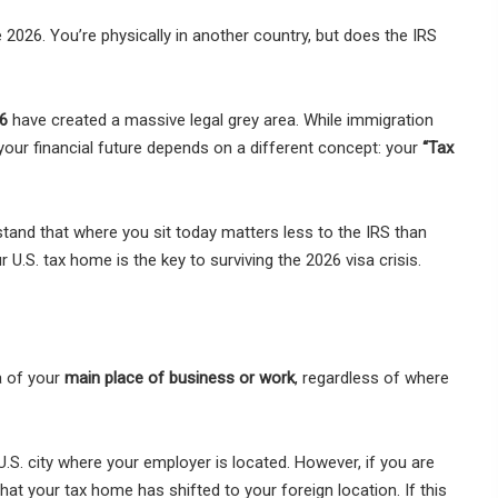
2026. You’re physically in another country, but does the IRS
6
have created a massive legal grey area. While immigration
our financial future depends on a different concept: your
“Tax
stand that where you sit today matters less to the IRS than
 U.S. tax home is the key to surviving the 2026 visa crisis.
a of your
main place of business or work
, regardless of where
U.S. city where your employer is located. However, if you are
at your tax home has shifted to your foreign location. If this