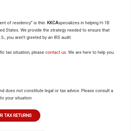
t of residency” is thin.
KKCA
specializes in helping H-1B
ted States. We provide the strategy needed to ensure that
S., you aren’t greeted by an IRS audit.
ic tax situation, please
contact us
. We are here to help you
nd does not constitute legal or tax advice. Please consult a
to your situation.
UR TAX RETURNS