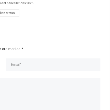
ment cancellations 2026
lien status.
ds are marked
*