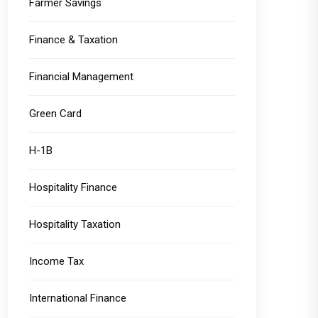
Farmer Savings
Finance & Taxation
Financial Management
Green Card
H-1B
Hospitality Finance
Hospitality Taxation
Income Tax
International Finance