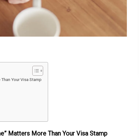
e Than Your Visa Stamp
me” Matters More Than Your Visa Stamp