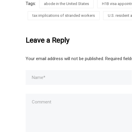
Tags:
abode in the United States
H1B visa appoint
tax implications of stranded workers
U.S. resident a
Leave a Reply
Your email address will not be published.
Required fiel