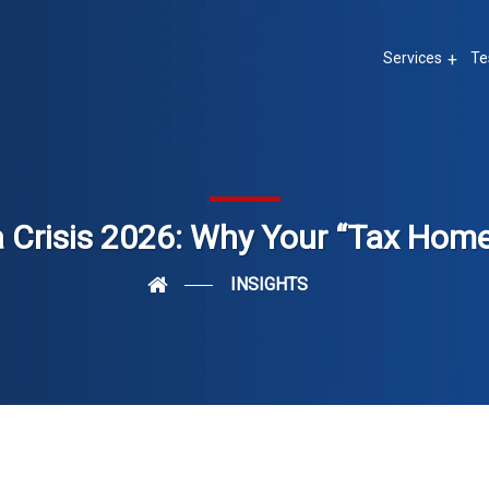
Services
Te
 Crisis 2026: Why Your “Tax Hom
INSIGHTS