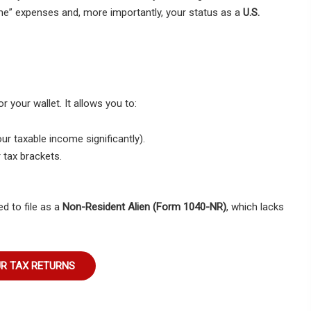
me” expenses and, more importantly, your status as a
U.S.
or your wallet. It allows you to:
r taxable income significantly).
r tax brackets.
d to file as a
Non-Resident Alien (Form 1040-NR)
, which lacks
UR TAX RETURNS