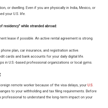
n, or dwelling. Even if you are physically in India, Mexico, or
 your U.S. life.
f residency” while stranded abroad:
ent lease if possible. An active rental agreement is strong
 phone plan, car insurance, and registration active.
it cards and bank accounts for your daily digital life.
s in U.S.-based professional organizations or local gyms.
t
foreign remote worker because of the visa delays, your
U.S.
hanges to your withholding and tax filing requirements. Before
x professional to understand the long-term impact on your