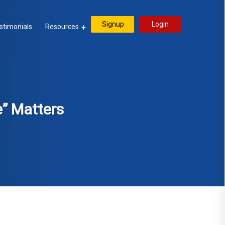
Signup
Login
stimonials
Resources
e” Matters