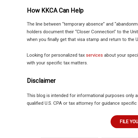
How KKCA Can Help
The line between “temporary absence” and “abandonmen
holders document their “Closer Connection” to the Uni
when you finally get that visa stamp and return to the U.
Looking for personalized tax
services
about your specif
with your specific tax matters.
Disclaimer
This blog is intended for informational purposes only a
qualified U.S. CPA or tax attorney for guidance specific 
FILE YO