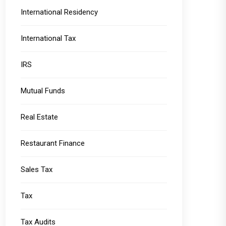
International Residency
International Tax
IRS
Mutual Funds
Real Estate
Restaurant Finance
Sales Tax
Tax
Tax Audits