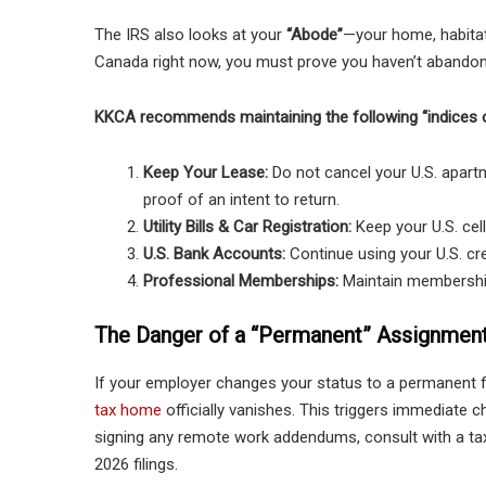
The IRS also looks at your
“Abode”
—your home, habitatio
Canada right now, you must prove you haven’t abandoned
KKCA recommends maintaining the following “indices o
Keep Your Lease:
Do not cancel your U.S. apartm
proof of an intent to return.
Utility Bills & Car Registration:
Keep your U.S. cell
U.S. Bank Accounts:
Continue using your U.S. cred
Professional Memberships:
Maintain membership
The Danger of a “Permanent” Assignmen
If your employer changes your status to a permanent 
tax home
officially vanishes. This triggers immediate c
signing any remote work addendums, consult with a ta
2026 filings.