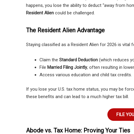
happens, you lose the ability to deduct “away from ho
Resident Alien
could be challenged.
The Resident Alien Advantage
Staying classified as a Resident Alien for 2026 is vital f
Claim the
Standard Deduction
(which reduces you
File
Married Filing Jointly
, often resulting in lowe
Access various education and child tax credits.
If you lose your U.S. tax home status, you may be force
these benefits and can lead to a much higher tax bill.
FILE YO
Abode vs. Tax Home: Proving Your Ties