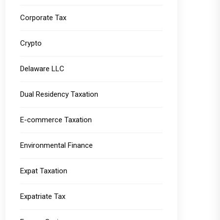
Corporate Tax
Crypto
Delaware LLC
Dual Residency Taxation
E-commerce Taxation
Environmental Finance
Expat Taxation
Expatriate Tax