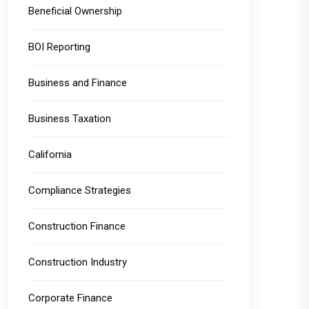
Beneficial Ownership
BOI Reporting
Business and Finance
Business Taxation
California
Compliance Strategies
Construction Finance
Construction Industry
Corporate Finance