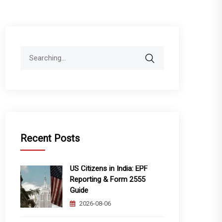
Search
for:
Recent Posts
US Citizens in India: EPF
Reporting & Form 2555
Guide
2026-08-06