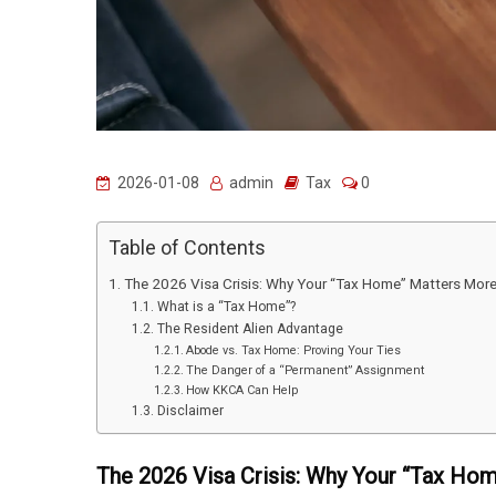
2026-01-08
admin
Tax
0
Table of Contents
The 2026 Visa Crisis: Why Your “Tax Home” Matters Mor
What is a “Tax Home”?
The Resident Alien Advantage
Abode vs. Tax Home: Proving Your Ties
The Danger of a “Permanent” Assignment
How KKCA Can Help
Disclaimer
The 2026 Visa Crisis: Why Your “Tax Ho