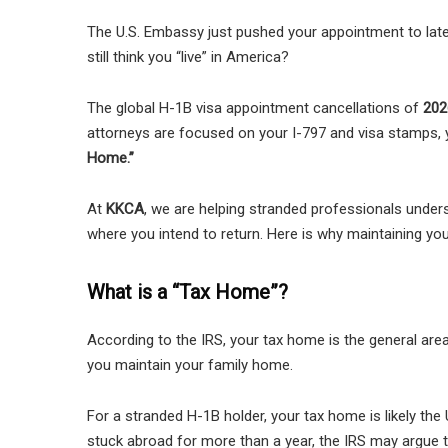
The U.S. Embassy just pushed your appointment to late 
still think you “live” in America?
The global H-1B visa appointment cancellations of
202
attorneys are focused on your I-797 and visa stamps, y
Home.”
At
KKCA
, we are helping stranded professionals under
where you intend to return. Here is why maintaining your
What is a “Tax Home”?
According to the IRS, your tax home is the general are
you maintain your family home.
For a stranded H-1B holder, your tax home is likely the 
stuck abroad for more than a year, the IRS may argue th