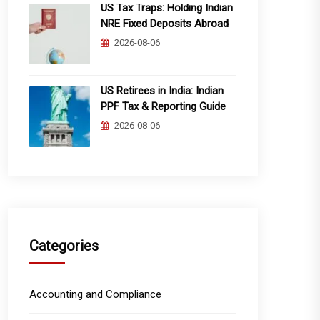
US Tax Traps: Holding Indian
NRE Fixed Deposits Abroad
2026-08-06
US Retirees in India: Indian
PPF Tax & Reporting Guide
2026-08-06
Categories
Accounting and Compliance