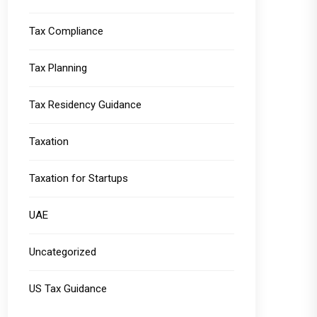
Tax Compliance
Tax Planning
Tax Residency Guidance
Taxation
Taxation for Startups
UAE
Uncategorized
US Tax Guidance