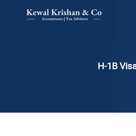
H-1B Visa