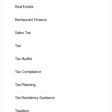
Real Estate
Restaurant Finance
Sales Tax
Tax
Tax Audits
Tax Compliance
Tax Planning
Tax Residency Guidance
Taxation