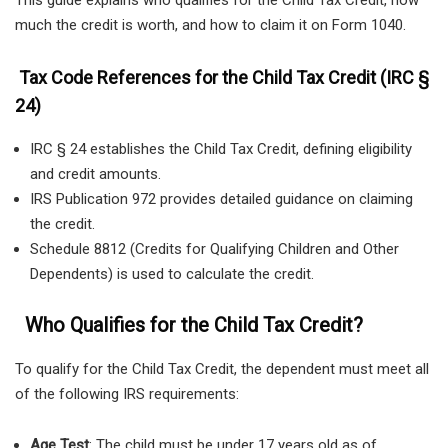
This guide explains who qualifies for the Child Tax Credit, how
much the credit is worth, and how to claim it on Form 1040.
Tax Code References for the Child Tax Credit (IRC §
24)
IRC § 24 establishes the Child Tax Credit, defining eligibility
and credit amounts.
IRS Publication 972 provides detailed guidance on claiming
the credit.
Schedule 8812 (Credits for Qualifying Children and Other
Dependents) is used to calculate the credit.
Who Qualifies for the Child Tax Credit?
To qualify for the Child Tax Credit, the dependent must meet all
of the following IRS requirements:
Age Test
: The child must be under 17 years old as of