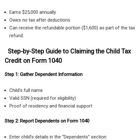
Earns $25,000 annually
Owes no tax after deductions
Can receive the refundable portion ($1,600) as part of the tax
refund.
Step-by-Step Guide to Claiming the Child Tax
Credit on Form 1040
Step 1: Gather Dependent Information
Child’s full name
Valid SSN (required for eligibility)
Proof of residency and financial support
Step 2: Report Dependents on Form 1040
Enter child’s details in the “Dependents” section.