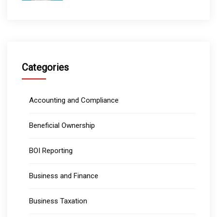
Categories
Accounting and Compliance
Beneficial Ownership
BOI Reporting
Business and Finance
Business Taxation