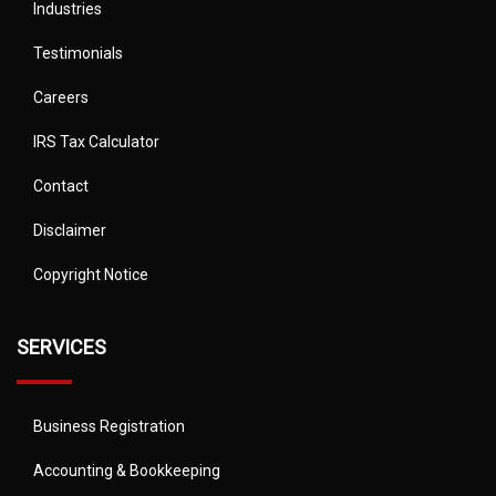
Industries
Testimonials
Careers
IRS Tax Calculator
Contact
Disclaimer
Copyright Notice
SERVICES
Business Registration
Accounting & Bookkeeping