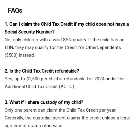
FAQs
1. Can I claim the Child Tax Credit if my child does not have a
Social Security Number?
No, only children with a valid SSN qualify. If the child has an
ITIN, they may qualify for the Credit for OtherDependents
($500) instead.
2. Is the Child Tax Credit refundable?
Yes, up to $1,600 per child is refundable for 2024 under the
Additional Child Tax Credit (ACTC).
3. What if I share custody of my child?
Only one parent can claim the Child Tax Credit per year.
Generally, the custodial parent claims the credit unless a legal
agreement states otherwise.