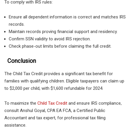
To comply with IRS rules:
Ensure all dependent information is correct and matches IRS
records.
Maintain records proving financial support and residency.
Confirm SSN validity to avoid IRS rejection.
Check phase-out limits before claiming the full credit.
Conclusion
The Child Tax Credit provides a significant tax benefit for
families with qualifying children. Eligible taxpayers can claim up
to $2,000 per child, with $1,600 refundable for 2024.
To maximize the
Child Tax Credit
and ensure IRS compliance,
consult Anshul Goyal, CPA EA FCA, a Certified Public
Accountant and tax expert, for professional tax filing
assistance.