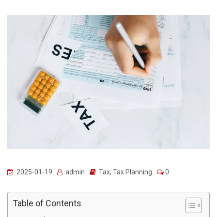
2025-01-19
admin
Tax
,
Tax Planning
0
Table of Contents