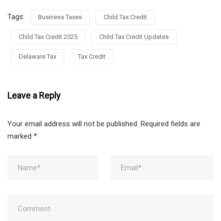
Tags:
Business Taxes
Child Tax Credit
Child Tax Credit 2025
Child Tax Credit Updates
Delaware Tax
Tax Credit
Leave a Reply
Your email address will not be published.
Required fields are
marked
*