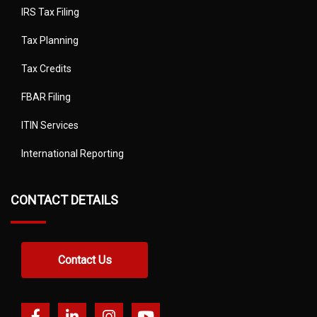
IRS Tax Filing
Tax Planning
Tax Credits
FBAR Filing
ITIN Services
International Reporting
CONTACT DETAILS
Contact Us