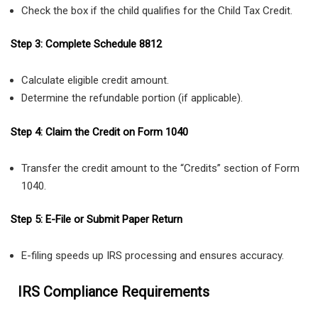
Check the box if the child qualifies for the Child Tax Credit.
Step 3: Complete Schedule 8812
Calculate eligible credit amount.
Determine the refundable portion (if applicable).
Step 4: Claim the Credit on Form 1040
Transfer the credit amount to the “Credits” section of Form
1040.
Step 5: E-File or Submit Paper Return
E-filing speeds up IRS processing and ensures accuracy.
IRS Compliance Requirements