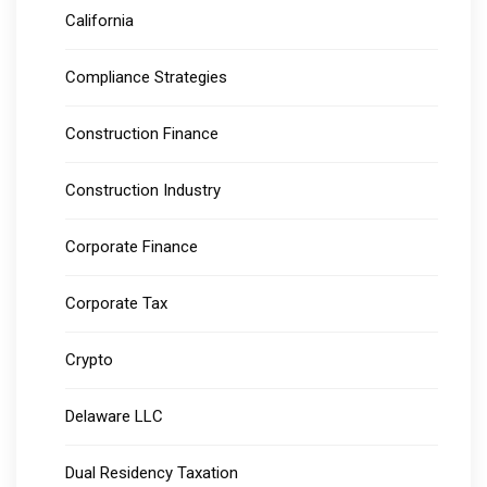
California
Compliance Strategies
Construction Finance
Construction Industry
Corporate Finance
Corporate Tax
Crypto
Delaware LLC
Dual Residency Taxation