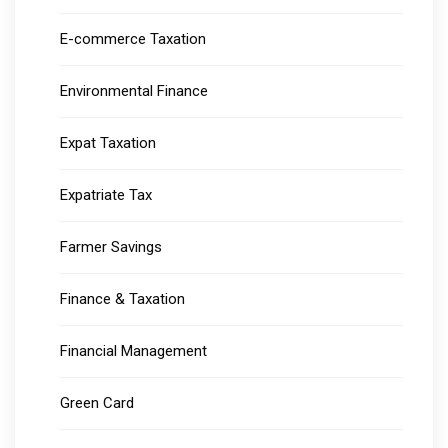
E-commerce Taxation
Environmental Finance
Expat Taxation
Expatriate Tax
Farmer Savings
Finance & Taxation
Financial Management
Green Card