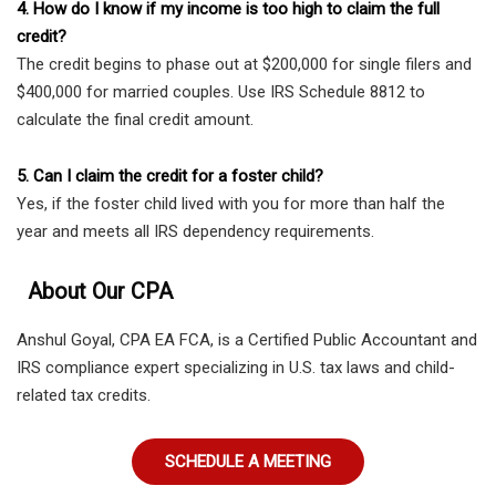
4. How do I know if my income is too high to claim the full
credit?
The credit begins to phase out at $200,000 for single filers and
$400,000 for married couples. Use IRS Schedule 8812 to
calculate the final credit amount.
5. Can I claim the credit for a foster child?
Yes, if the foster child lived with you for more than half the
year and meets all IRS dependency requirements.
About Our CPA
Anshul Goyal, CPA EA FCA, is a Certified Public Accountant and
IRS compliance expert specializing in U.S. tax laws and child-
related tax credits.
SCHEDULE A MEETING