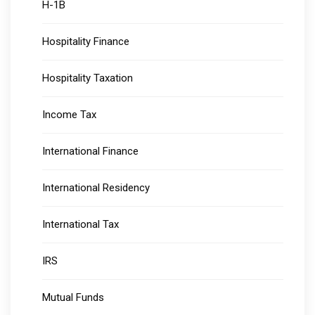
H-1B
Hospitality Finance
Hospitality Taxation
Income Tax
International Finance
International Residency
International Tax
IRS
Mutual Funds