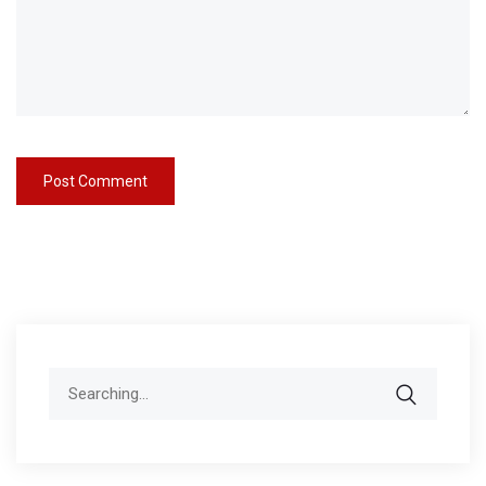
Search
for: