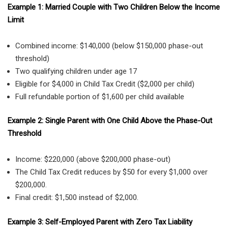
Example 1: Married Couple with Two Children Below the Income
Limit
Combined income: $140,000 (below $150,000 phase-out
threshold)
Two qualifying children under age 17
Eligible for $4,000 in Child Tax Credit ($2,000 per child)
Full refundable portion of $1,600 per child available
Example 2: Single Parent with One Child Above the Phase-Out
Threshold
Income: $220,000 (above $200,000 phase-out)
The Child Tax Credit reduces by $50 for every $1,000 over
$200,000.
Final credit: $1,500 instead of $2,000.
Example 3: Self-Employed Parent with Zero Tax Liability