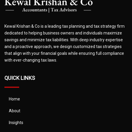
Kewal Krishan & Co is a leading tax planning and tax strategy firm
dedicated to helping business owners and individuals maximize
savings and minimize tax liabilities. With deep industry expertise
and a proactive approach, we design customized tax strategies
that align with your financial goals while ensuring full compliance
with ever-changing tax laws.
QUICK LINKS
Home
About
Insights