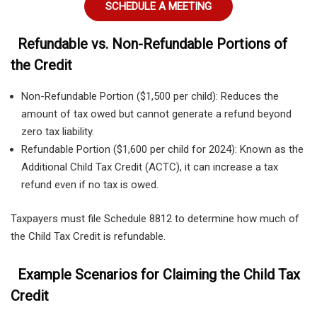
SCHEDULE A MEETING
Refundable vs. Non-Refundable Portions of
the Credit
Non-Refundable Portion ($1,500 per child): Reduces the
amount of tax owed but cannot generate a refund beyond
zero tax liability.
Refundable Portion ($1,600 per child for 2024): Known as the
Additional Child Tax Credit (ACTC), it can increase a tax
refund even if no tax is owed.
Taxpayers must file Schedule 8812 to determine how much of
the Child Tax Credit is refundable.
Example Scenarios for Claiming the Child Tax
Credit