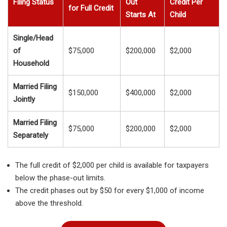
Filing Status
Out
Credit Per
for Full Credit
Starts At
Child
Single/Head
of
$75,000
$200,000
$2,000
Household
Married Filing
$150,000
$400,000
$2,000
Jointly
Married Filing
$75,000
$200,000
$2,000
Separately
The full credit of $2,000 per child is available for taxpayers
below the phase-out limits.
The credit phases out by $50 for every $1,000 of income
above the threshold.