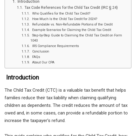
Introduction
Tax Code References for the Child Tax Credit (IRC § 24)
Who Qualifies for the Child Tax Credit?
How Much Is the Child Tax Credit for 2024?
Refundable vs. Non-Refundable Portions of the Credit
Example Scenarios for Claiming the Child Tax Credit
Step-by-Step Guide to Claiming the Child Tax Credit on Form
1040
IRS Compliance Requirements
Conclusion
FAQs
About Our CPA
Introduction
The Child Tax Credit (CTC) is a valuable tax benefit that helps
families reduce their tax liability when claiming qualifying
children as dependents. The credit reduces the amount of tax
owed and, in some cases, can provide a refundable portion to
increase the taxpayer’s refund.