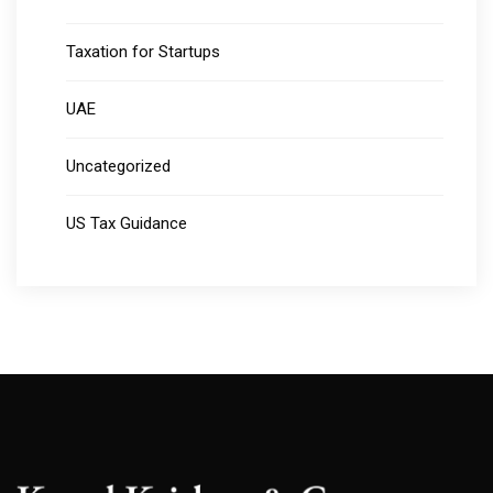
Taxation for Startups
UAE
Uncategorized
US Tax Guidance