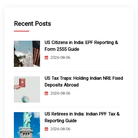
Recent Posts
US Citizens in India: EPF Reporting &
Form 2555 Guide
2026-08-06
US Tax Traps: Holding Indian NRE Fixed
Deposits Abroad
2026-08-06
US Retirees in India: Indian PPF Tax &
Reporting Guide
2026-08-06