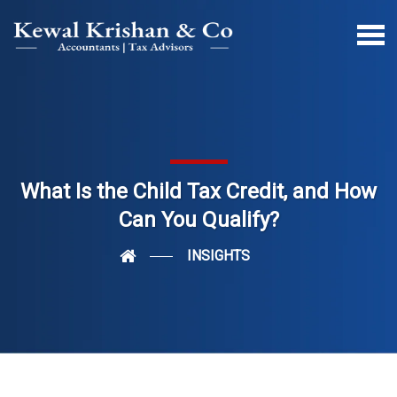
What Is the Child Tax Credit, and How
Can You Qualify?
INSIGHTS