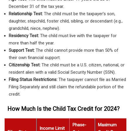
December 31 of the tax year.
Relationship Test:
The child must be the taxpayer’s son,
daughter, stepchild, foster child, sibling, or descendant (e.g.,
grandchild, niece, nephew).
Residency Test:
The child must live with the taxpayer for
more than half the year.
Support Test:
The child cannot provide more than 50% of
their own financial support.
Citizenship Test:
The child must be a U.S. citizen, national, or
resident alien with a valid Social Security Number (SSN).
Filing Status Restrictions:
The taxpayer cannot file as Married
Filing Separately and still claim the refundable portion of the
credit.
How Much Is the Child Tax Credit for 2024?
Phase-
Maximum
Income Limit