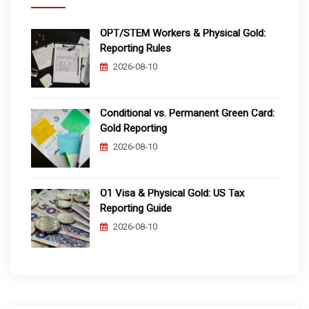
OPT/STEM Workers & Physical Gold:
Reporting Rules
2026-08-10
Conditional vs. Permanent Green Card:
Gold Reporting
2026-08-10
O1 Visa & Physical Gold: US Tax
Reporting Guide
2026-08-10