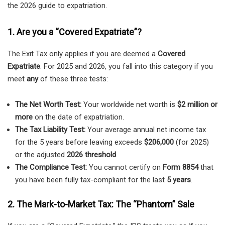
the 2026 guide to expatriation.
1. Are you a “Covered Expatriate”?
The Exit Tax only applies if you are deemed a
Covered
Expatriate
. For 2025 and 2026, you fall into this category if you
meet
any
of these three tests:
The Net Worth Test:
Your worldwide net worth is
$2 million or
more
on the date of expatriation.
The Tax Liability Test:
Your average annual net income tax
for the 5 years before leaving exceeds
$206,000
(for 2025)
or the adjusted
2026 threshold
.
The Compliance Test:
You cannot certify on
Form 8854
that
you have been fully tax-compliant for the last
5 years
.
2. The Mark-to-Market Tax: The “Phantom” Sale