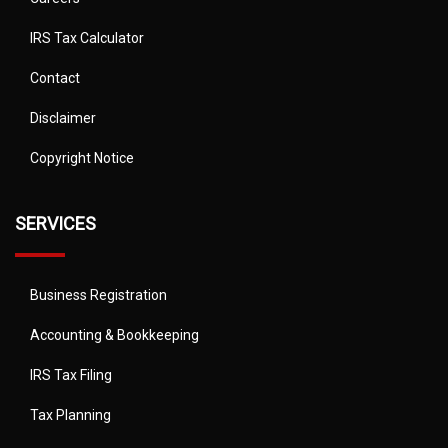
IRS Tax Calculator
Contact
Disclaimer
Copyright Notice
SERVICES
Business Registration
Accounting & Bookkeeping
IRS Tax Filing
Tax Planning