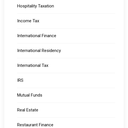
Hospitality Taxation
Income Tax
International Finance
International Residency
International Tax
IRS
Mutual Funds
Real Estate
Restaurant Finance