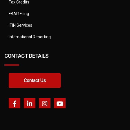
Tax Credits
FBAR Filing
ITIN Services
International Reporting
CONTACT DETAILS
Contact Us