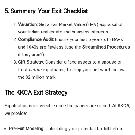
5. Summary: Your Exit Checklist
Valuation:
Get a Fair Market Value (FMV) appraisal of
your Indian real estate and business interests.
Compliance Audit:
Ensure your last 5 years of FBARs
and 1040s are flawless (use the
Streamlined Procedures
if they aren’t).
Gift Strategy:
Consider gifting assets to a spouse or
trust
before
expatriating to drop your net worth below
the $2 million mark.
The KKCA Exit Strategy
Expatriation is irreversible once the papers are signed. At
KKCA
,
we provide:
Pre-Exit Modeling:
Calculating your potential tax bill before