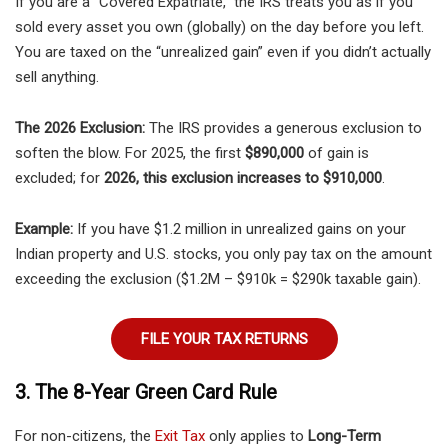
If you are a “Covered Expatriate,” the IRS treats you as if you
sold every asset you own (globally) on the day before you left.
You are taxed on the “unrealized gain” even if you didn’t actually
sell anything.
The 2026 Exclusion:
The IRS provides a generous exclusion to
soften the blow. For 2025, the first
$890,000
of gain is
excluded; for
2026, this exclusion increases to $910,000
.
Example:
If you have $1.2 million in unrealized gains on your
Indian property and U.S. stocks, you only pay tax on the amount
exceeding the exclusion ($1.2M – $910k = $290k taxable gain).
FILE YOUR TAX RETURNS
3. The 8-Year Green Card Rule
For non-citizens, the
Exit Tax
only applies to
Long-Term