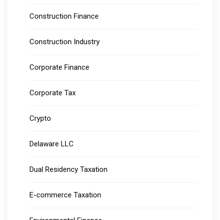
Construction Finance
Construction Industry
Corporate Finance
Corporate Tax
Crypto
Delaware LLC
Dual Residency Taxation
E-commerce Taxation