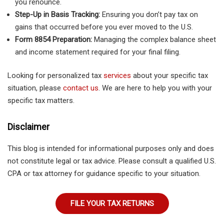
you renounce.
Step-Up in Basis Tracking:
Ensuring you don’t pay tax on
gains that occurred before you ever moved to the U.S.
Form 8854 Preparation:
Managing the complex balance sheet
and income statement required for your final filing.
Looking for personalized tax
services
about your specific tax
situation, please
contact us
. We are here to help you with your
specific tax matters.
Disclaimer
This blog is intended for informational purposes only and does
not constitute legal or tax advice. Please consult a qualified U.S.
CPA or tax attorney for guidance specific to your situation.
FILE YOUR TAX RETURNS