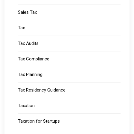
Sales Tax
Tax
Tax Audits
Tax Compliance
Tax Planning
Tax Residency Guidance
Taxation
Taxation for Startups