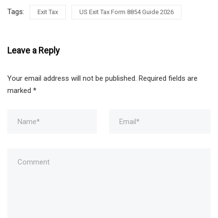
Tags:
Exit Tax
US Exit Tax Form 8854 Guide 2026
Leave a Reply
Your email address will not be published.
Required fields are
marked
*