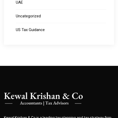
UAE
Uncategorized
US Tax Guidance
Kewal Krishan & Co is a leading tax planning and tax strategy firm