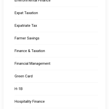
Environmental Finance
Expat Taxation
Expatriate Tax
Farmer Savings
Finance & Taxation
Financial Management
Green Card
H-1B
Hospitality Finance