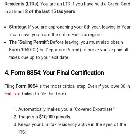
Residents (LTRs)
. You are an LTR if you have held a Green Card
in at least
8 of the last 15 tax years
.
Strategy:
If you are approaching your 8th year, leaving in Year
7 can save you from the entire Exit Tax regime.
The “Sailing Permit”:
Before leaving, you must also obtain
Form 1040-C
(the Departure Permit) to prove you’ve paid all
taxes due up to your exit date.
4. Form 8854: Your Final Certification
Filing
Form 8854
is the most critical step. Even if you owe $0 in
Exit Tax
, failing to file this form:
Automatically makes you a “Covered Expatriate.”
Triggers a
$10,000 penalty
.
Keeps your U.S. tax residency active in the eyes of the
IRS.