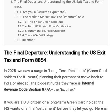
The Final Departure: Understanding the US Exit Tax and Form
8854
1. Are you a “Covered Expatriate”?
2. The Mark-to-Market Tax: The “Phantom” Sale
3. The 8-Year Green Card Rule
4. Form 8854: Your Final Certification
5. Summary: Your Exit Checklist
The KKCA Exit Strategy
Disclaimer
The Final Departure: Understanding the US Exit
Tax and Form 8854
In 2025, we saw a surge in “Long-Term Residents” (Green Card
holders for 8+ years) planning their permanent move back to
India or abroad. The biggest hurdle they face is
Internal
Revenue Code Section 877A
—the “Exit Tax.”
If you are a U.S. citizen or a long-term Green Card holder, the
IRS wants one final “settlement” before they let you go. Here is