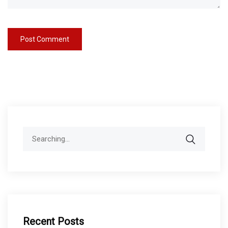
Search
for:
Recent Posts