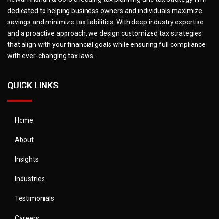
dedicated to helping business owners and individuals maximize
savings and minimize tax liabilities. With deep industry expertise
and a proactive approach, we design customized tax strategies
that align with your financial goals while ensuring full compliance
with ever-changing tax laws.
QUICK LINKS
Home
About
Insights
Industries
Testimonials
Careers