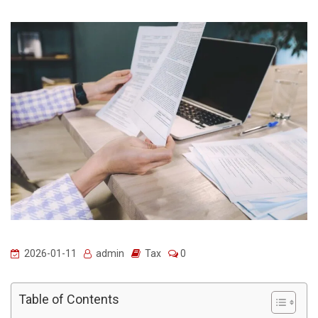
2026-01-11
admin
Tax
0
Table of Contents