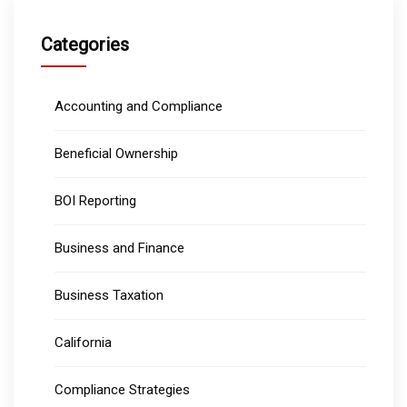
Categories
Accounting and Compliance
Beneficial Ownership
BOI Reporting
Business and Finance
Business Taxation
California
Compliance Strategies