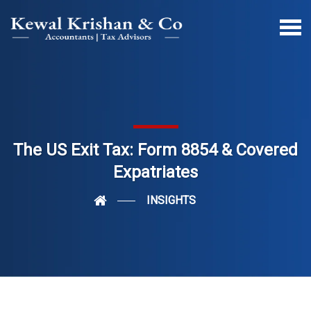
The US Exit Tax: Form 8854 & Covered
Expatriates
INSIGHTS