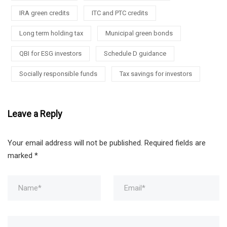
IRA green credits
ITC and PTC credits
Long term holding tax
Municipal green bonds
QBI for ESG investors
Schedule D guidance
Socially responsible funds
Tax savings for investors
Leave a Reply
Your email address will not be published.
Required fields are
marked
*