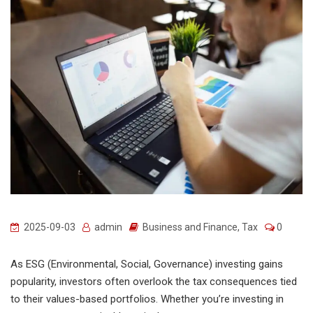
2025-09-03
admin
Business and Finance
,
Tax
0
As ESG (Environmental, Social, Governance) investing gains
popularity, investors often overlook the tax consequences tied
to their values-based portfolios. Whether you’re investing in