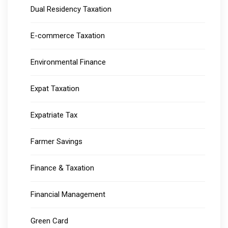
Dual Residency Taxation
E-commerce Taxation
Environmental Finance
Expat Taxation
Expatriate Tax
Farmer Savings
Finance & Taxation
Financial Management
Green Card