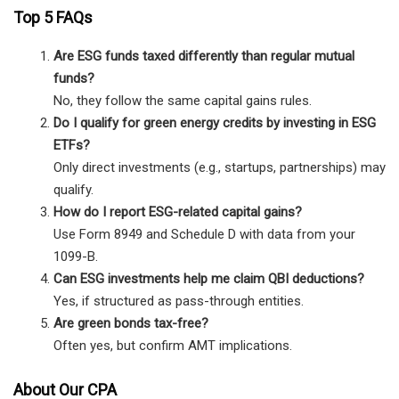
Top 5 FAQs
Are ESG funds taxed differently than regular mutual
funds?
No, they follow the same capital gains rules.
Do I qualify for green energy credits by investing in ESG
ETFs?
Only direct investments (e.g., startups, partnerships) may
qualify.
How do I report ESG-related capital gains?
Use Form 8949 and Schedule D with data from your
1099-B.
Can ESG investments help me claim QBI deductions?
Yes, if structured as pass-through entities.
Are green bonds tax-free?
Often yes, but confirm AMT implications.
About Our CPA