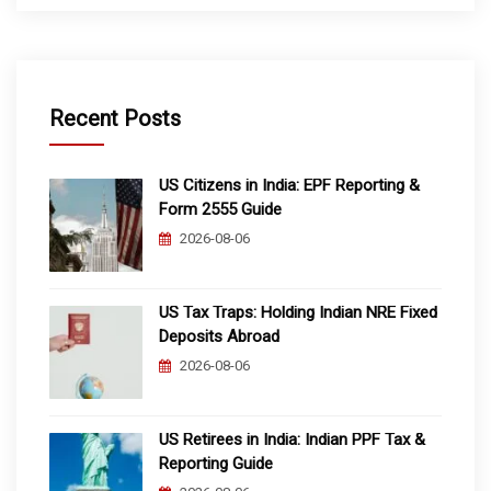
Recent Posts
US Citizens in India: EPF Reporting &
Form 2555 Guide
2026-08-06
US Tax Traps: Holding Indian NRE Fixed
Deposits Abroad
2026-08-06
US Retirees in India: Indian PPF Tax &
Reporting Guide