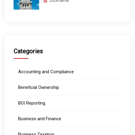
2026-08-06
Categories
Accounting and Compliance
Beneficial Ownership
BOI Reporting
Business and Finance
Business Taxation