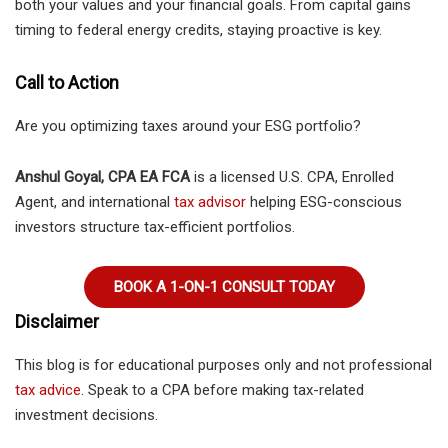
both your values and your financial goals. From capital gains
timing to federal energy credits, staying proactive is key.
Call to Action
Are you optimizing taxes around your ESG portfolio?
Anshul Goyal, CPA EA FCA
is a licensed U.S. CPA, Enrolled
Agent, and international
tax advisor
helping ESG-conscious
investors structure tax-efficient portfolios.
BOOK A 1-ON-1 CONSULT TODAY
Disclaimer
This blog is for educational purposes only and not professional
tax advice
. Speak to a CPA before making tax-related
investment decisions.