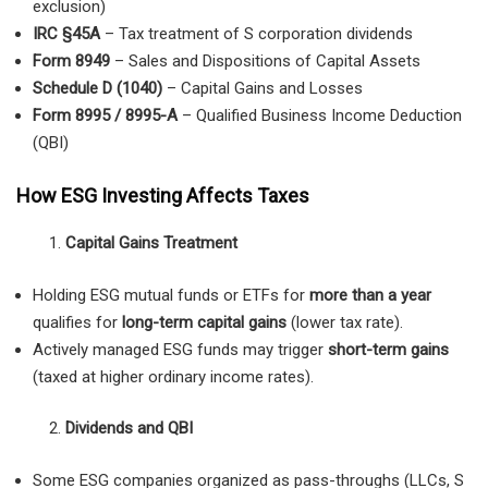
exclusion)
IRC §45A
– Tax treatment of S corporation dividends
Form 8949
– Sales and Dispositions of Capital Assets
Schedule D (1040)
– Capital Gains and Losses
Form 8995 / 8995-A
– Qualified Business Income Deduction
(QBI)
How ESG Investing Affects Taxes
Capital Gains Treatment
Holding ESG mutual funds or ETFs for
more than a year
qualifies for
long-term capital gains
(lower tax rate).
Actively managed ESG funds may trigger
short-term gains
(taxed at higher ordinary income rates).
Dividends and QBI
Some ESG companies organized as pass-throughs (LLCs, S