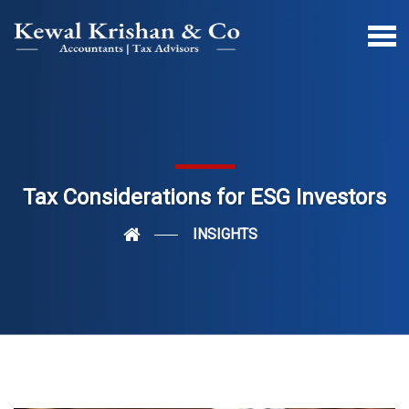
Tax Considerations for ESG Investors
INSIGHTS