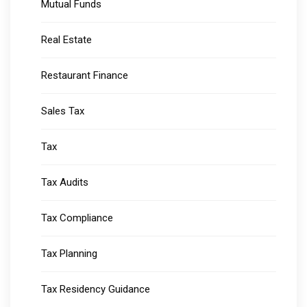
Mutual Funds
Real Estate
Restaurant Finance
Sales Tax
Tax
Tax Audits
Tax Compliance
Tax Planning
Tax Residency Guidance