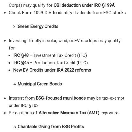
Corps) may qualify for
QBI deduction under IRC §199A
.
Check Form 1099-DIV to identify dividends from ESG stocks.
Green Energy Credits
Investing directly in solar, wind, or EV startups may qualify
for:
IRC §48
– Investment Tax Credit (ITC)
IRC §45
– Production Tax Credit (PTC)
New EV Credits under IRA 2022 reforms
Municipal Green Bonds
Interest from
ESG-focused muni bonds
may be tax-exempt
under IRC §103
Be cautious of
Alternative Minimum Tax (AMT)
exposure
Charitable Giving from ESG Profits