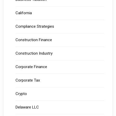
California
Compliance Strategies
Construction Finance
Construction Industry
Corporate Finance
Corporate Tax
Crypto
Delaware LLC