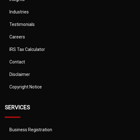
Industries
Testimonials
Careers
IRS Tax Calculator
Contact
Disclaimer
Copyright Notice
SERVICES
Business Registration