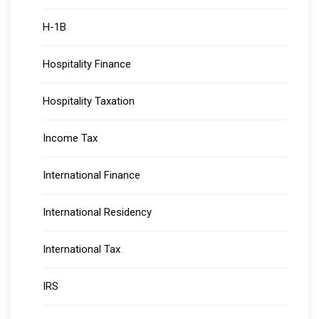
H-1B
Hospitality Finance
Hospitality Taxation
Income Tax
International Finance
International Residency
International Tax
IRS