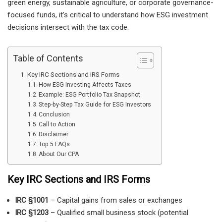
green energy, sustainable agriculture, or corporate governance-
focused funds, it’s critical to understand how ESG investment
decisions intersect with the tax code.
Table of Contents
Key IRC Sections and IRS Forms
How ESG Investing Affects Taxes
Example: ESG Portfolio Tax Snapshot
Step-by-Step Tax Guide for ESG Investors
Conclusion
Call to Action
Disclaimer
Top 5 FAQs
About Our CPA
Key IRC Sections and IRS Forms
IRC §1001
– Capital gains from sales or exchanges
IRC §1203
– Qualified small business stock (potential