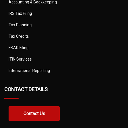
Accounting & Bookkeeping
IRS Tax Filing
Tax Planning
Tax Credits
FBAR Filing
ITIN Services
International Reporting
CONTACT DETAILS
Contact Us