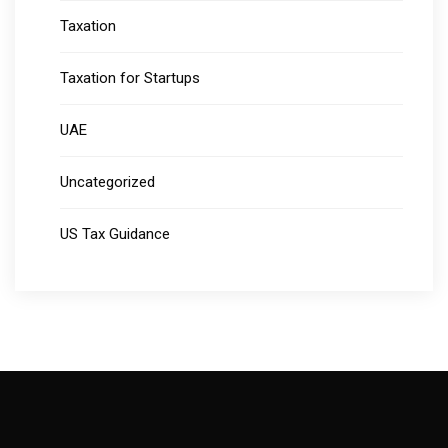
Taxation
Taxation for Startups
UAE
Uncategorized
US Tax Guidance