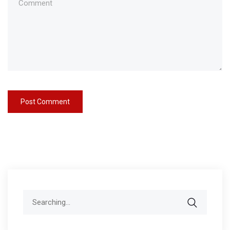
Search
for: