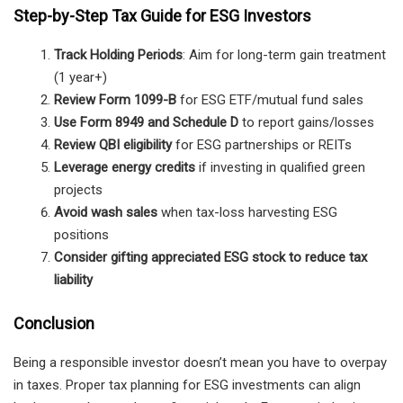
Step-by-Step Tax Guide for ESG Investors
Track Holding Periods
: Aim for long-term gain treatment
(1 year+)
Review Form 1099-B
for ESG ETF/mutual fund sales
Use Form 8949 and Schedule D
to report gains/losses
Review QBI eligibility
for ESG partnerships or REITs
Leverage energy credits
if investing in qualified green
projects
Avoid wash sales
when tax-loss harvesting ESG
positions
Consider gifting appreciated ESG stock to reduce tax
liability
Conclusion
Being a responsible investor doesn’t mean you have to overpay
in taxes. Proper tax planning for ESG investments can align