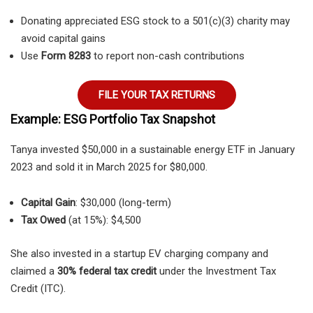
Donating appreciated ESG stock to a 501(c)(3) charity may
avoid capital gains
Use
Form 8283
to report non-cash contributions
FILE YOUR TAX RETURNS
Example: ESG Portfolio Tax Snapshot
Tanya invested $50,000 in a sustainable energy ETF in January
2023 and sold it in March 2025 for $80,000.
Capital Gain
: $30,000 (long-term)
Tax Owed
(at 15%): $4,500
She also invested in a startup EV charging company and
claimed a
30% federal tax credit
under the Investment Tax
Credit (ITC).