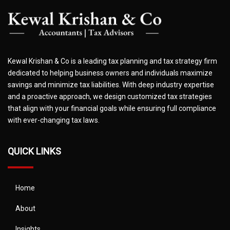
Kewal Krishan & Co is a leading tax planning and tax strategy firm
dedicated to helping business owners and individuals maximize
savings and minimize tax liabilities. With deep industry expertise
and a proactive approach, we design customized tax strategies
that align with your financial goals while ensuring full compliance
with ever-changing tax laws.
QUICK LINKS
Home
About
Insights