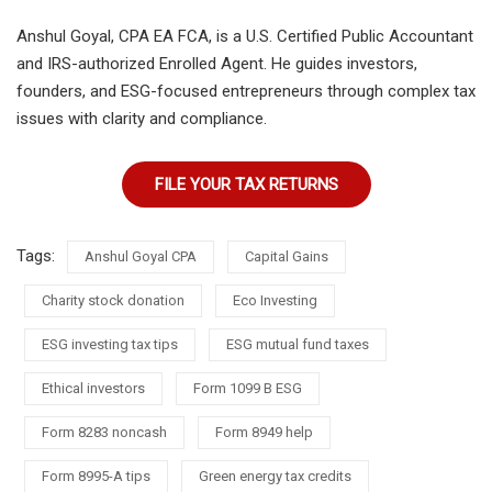
Anshul Goyal, CPA EA FCA, is a U.S. Certified Public Accountant
and IRS-authorized Enrolled Agent. He guides investors,
founders, and ESG-focused entrepreneurs through complex tax
issues with clarity and compliance.
FILE YOUR TAX RETURNS
Tags:
Anshul Goyal CPA
Capital Gains
Charity stock donation
Eco Investing
ESG investing tax tips
ESG mutual fund taxes
Ethical investors
Form 1099 B ESG
Form 8283 noncash
Form 8949 help
Form 8995-A tips
Green energy tax credits