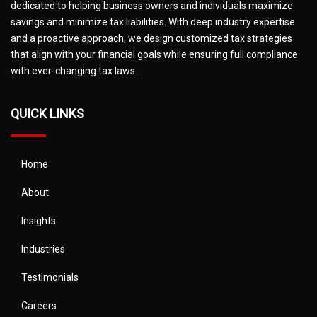
dedicated to helping business owners and individuals maximize
savings and minimize tax liabilities. With deep industry expertise
and a proactive approach, we design customized tax strategies
that align with your financial goals while ensuring full compliance
with ever-changing tax laws.
QUICK LINKS
Home
About
Insights
Industries
Testimonials
Careers