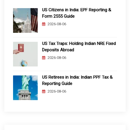
US Citizens in India: EPF Reporting &
Form 2555 Guide
2026-08-06
US Tax Traps: Holding Indian NRE Fixed
Deposits Abroad
2026-08-06
US Retirees in India: Indian PPF Tax &
Reporting Guide
2026-08-06