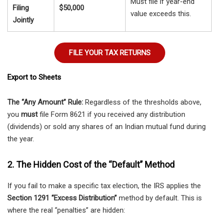
Must file if year-end
Filing
$50,000
value exceeds this.
Jointly
FILE YOUR TAX RETURNS
Export to Sheets
The “Any Amount” Rule:
Regardless of the thresholds above,
you
must
file Form 8621 if you received any distribution
(dividends) or sold any shares of an Indian mutual fund during
the year.
2. The Hidden Cost of the “Default” Method
If you fail to make a specific tax election, the IRS applies the
Section 1291 “Excess Distribution”
method by default. This is
where the real “penalties” are hidden: