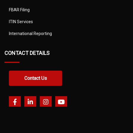
FBAR Filing
ITIN Services
International Reporting
CONTACT DETAILS
Contact Us