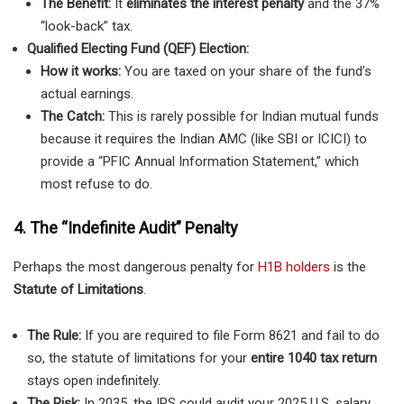
The Benefit:
It
eliminates the interest penalty
and the 37%
“look-back” tax.
Qualified Electing Fund (QEF) Election:
How it works:
You are taxed on your share of the fund’s
actual earnings.
The Catch:
This is rarely possible for Indian mutual funds
because it requires the Indian AMC (like SBI or ICICI) to
provide a “PFIC Annual Information Statement,” which
most refuse to do.
4. The
“Indefinite Audit” Penalty
Perhaps the most dangerous penalty for
H1B holders
is the
Statute of Limitations
.
The Rule:
If you are required to file Form 8621 and fail to do
so, the statute of limitations for your
entire 1040 tax return
stays open indefinitely.
The Risk:
In 2035, the IRS could audit your 2025 U.S. salary