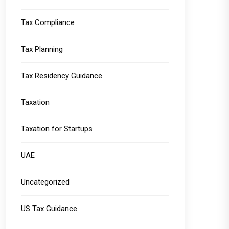
Tax Compliance
Tax Planning
Tax Residency Guidance
Taxation
Taxation for Startups
UAE
Uncategorized
US Tax Guidance