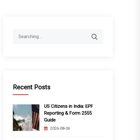
Search
for:
Recent Posts
US Citizens in India: EPF
Reporting & Form 2555
Guide
2026-08-06