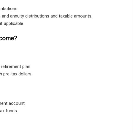
ributions.
 and annuity distributions and taxable amounts.
f applicable.
Income?
retirement plan.
 pre-tax dollars.
ment account.
tax funds.