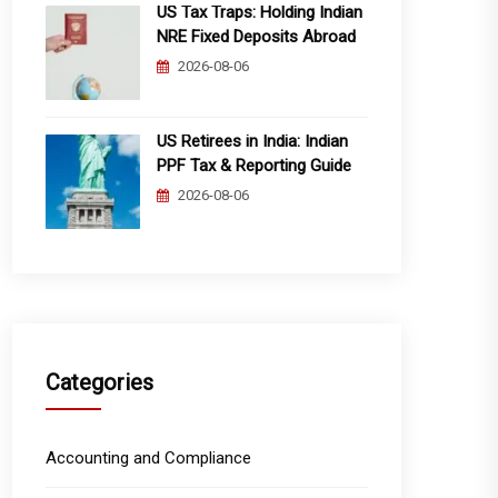
US Tax Traps: Holding Indian
NRE Fixed Deposits Abroad
2026-08-06
US Retirees in India: Indian
PPF Tax & Reporting Guide
2026-08-06
Categories
Accounting and Compliance