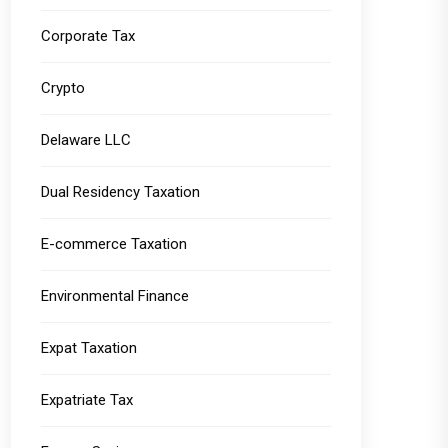
Corporate Tax
Crypto
Delaware LLC
Dual Residency Taxation
E-commerce Taxation
Environmental Finance
Expat Taxation
Expatriate Tax