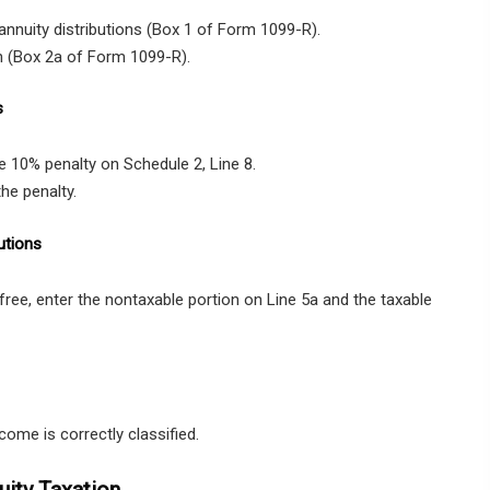
annuity distributions (Box 1 of Form 1099-R).
n (Box 2a of Form 1099-R).
s
he 10% penalty on Schedule 2, Line 8.
the penalty.
utions
-free, enter the nontaxable portion on Line 5a and the taxable
come is correctly classified.
ity Taxation