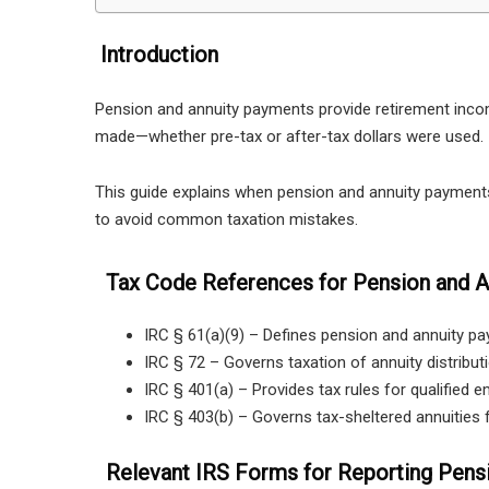
Introduction
Pension and annuity payments provide retirement incom
made—whether pre-tax or after-tax dollars were used.
This guide explains when pension and annuity payment
to avoid common taxation mistakes.
Tax Code References for Pension and An
IRC § 61(a)(9) – Defines pension and annuity p
IRC § 72 – Governs taxation of annuity distribut
IRC § 401(a) – Provides tax rules for qualified e
IRC § 403(b) – Governs tax-sheltered annuities 
Relevant IRS Forms for Reporting Pens