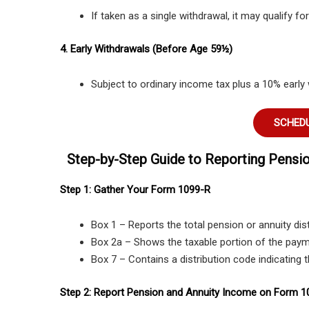
If taken as a single withdrawal, it may qualify f
4. Early Withdrawals (Before Age 59½)
Subject to ordinary income tax plus a 10% early 
SCHEDU
Step-by-Step Guide to Reporting Pensi
Step 1: Gather Your Form 1099-R
Box 1 – Reports the total pension or annuity dist
Box 2a – Shows the taxable portion of the paym
Box 7 – Contains a distribution code indicating 
Step 2: Report Pension and Annuity Income on Form 1