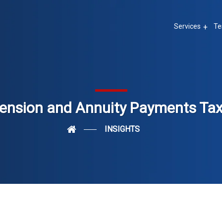
Services
Te
ension and Annuity Payments Ta
INSIGHTS