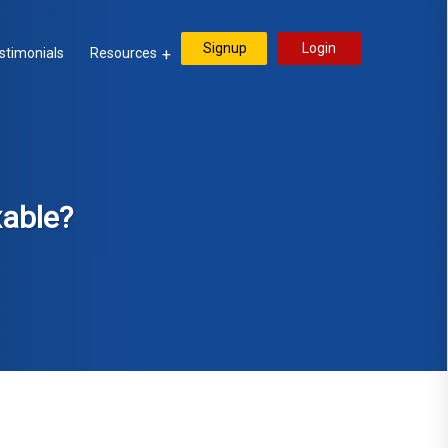
Signup
Login
stimonials
Resources
xable?