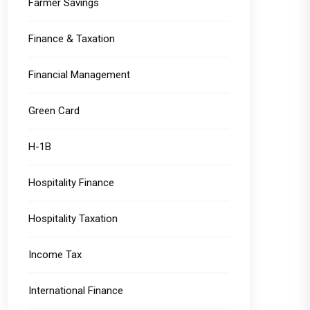
Farmer Savings
Finance & Taxation
Financial Management
Green Card
H-1B
Hospitality Finance
Hospitality Taxation
Income Tax
International Finance