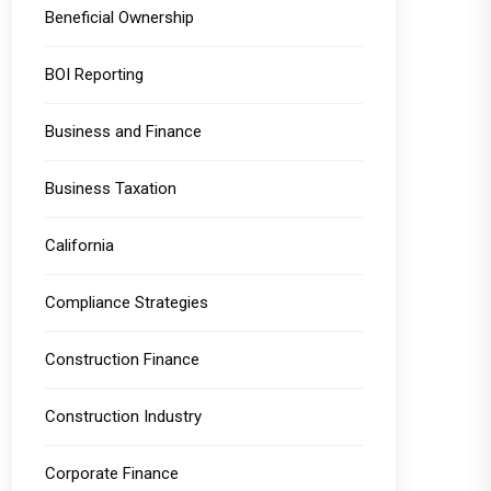
Beneficial Ownership
BOI Reporting
Business and Finance
Business Taxation
California
Compliance Strategies
Construction Finance
Construction Industry
Corporate Finance