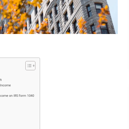
n
y Income
Income on IRS Form 1040