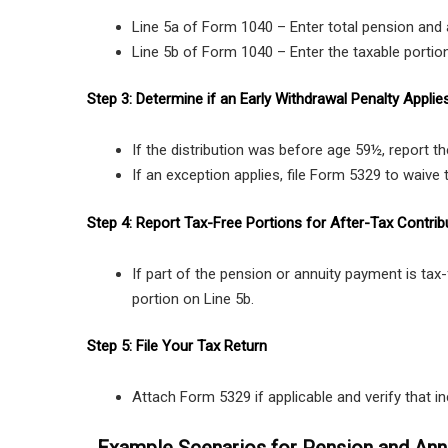
Line 5a of Form 1040 – Enter total pension and 
Line 5b of Form 1040 – Enter the taxable portio
Step 3: Determine if an Early Withdrawal Penalty Applie
If the distribution was before age 59½, report t
If an exception applies, file Form 5329 to waive 
Step 4: Report Tax-Free Portions for After-Tax Contrib
If part of the pension or annuity payment is tax
portion on Line 5b.
Step 5: File Your Tax Return
Attach Form 5329 if applicable and verify that in
Example Scenarios for Pension and Annu