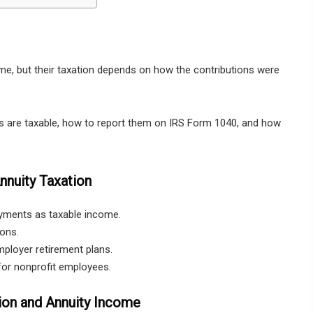
e, but their taxation depends on how the contributions were
s are taxable, how to report them on IRS Form 1040, and how
nuity Taxation
ayments as taxable income.
ions.
mployer retirement plans.
for nonprofit employees.
ion and Annuity Income