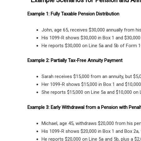
Example 1: Fully Taxable Pension Distribution
John, age 65, receives $30,000 annually from his
His 1099-R shows $30,000 in Box 1 and $30,000 
He reports $30,000 on Line 5a and 5b of Form 1
Example 2: Partially Tax-Free Annuity Payment
Sarah receives $15,000 from an annuity, but $5,00
Her 1099-R shows $15,000 in Box 1 and $10,000 
She reports $15,000 on Line 5a and $10,000 on L
Example 3: Early Withdrawal from a Pension with Penal
Michael, age 45, withdraws $20,000 from his pen
His 1099-R shows $20,000 in Box 1 and Box 2a, 
He reports $20,000 on Line 5a and 5b, plus a $2