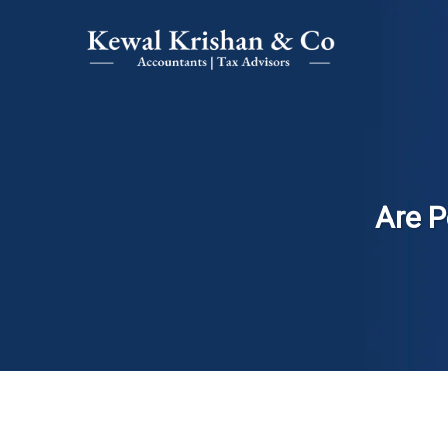
Are P