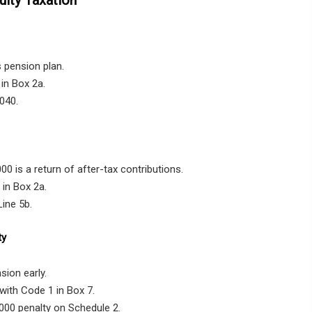
 pension plan.
in Box 2a.
040.
0 is a return of after-tax contributions.
in Box 2a.
ine 5b.
ty
sion early.
with Code 1 in Box 7.
,000 penalty on Schedule 2.