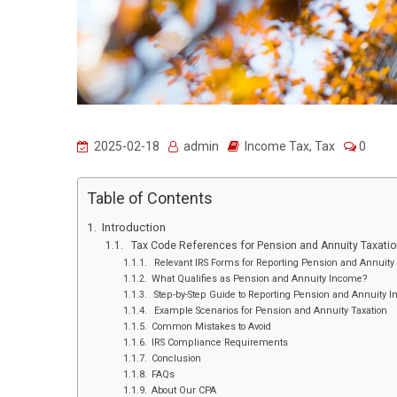
2025-02-18
admin
Income Tax
,
Tax
0
Table of Contents
Introduction
Tax Code References for Pension and Annuity Taxatio
Relevant IRS Forms for Reporting Pension and Annuit
What Qualifies as Pension and Annuity Income?
Step-by-Step Guide to Reporting Pension and Annuity 
Example Scenarios for Pension and Annuity Taxation
Common Mistakes to Avoid
IRS Compliance Requirements
Conclusion
FAQs
About Our CPA