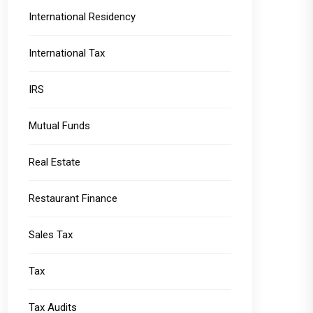
International Residency
International Tax
IRS
Mutual Funds
Real Estate
Restaurant Finance
Sales Tax
Tax
Tax Audits