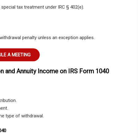
or special tax treatment under IRC § 402(e).
withdrawal penalty unless an exception applies.
LE A MEETING
on and Annuity Income on IRS Form 1040
ribution.
ent.
the type of withdrawal.
040