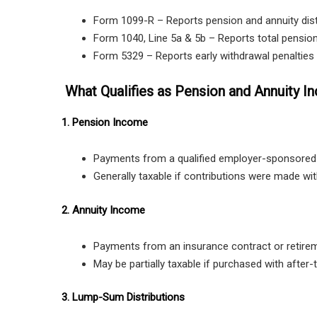
Form 1099-R – Reports pension and annuity dist
Form 1040, Line 5a & 5b – Reports total pension
Form 5329 – Reports early withdrawal penalties i
What Qualifies as Pension and Annuity 
1. Pension Income
Payments from a qualified employer-sponsored 
Generally taxable if contributions were made with
2. Annuity Income
Payments from an insurance contract or retire
May be partially taxable if purchased with after-
3. Lump-Sum Distributions