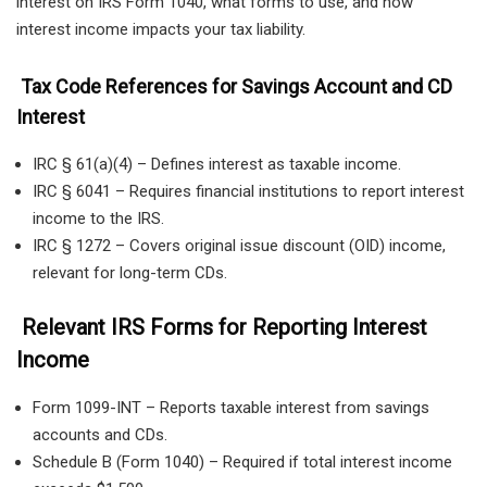
interest on IRS Form 1040, what forms to use, and how
interest income impacts your tax liability.
Tax Code References for Savings Account and CD
Interest
IRC § 61(a)(4) – Defines interest as taxable income.
IRC § 6041 – Requires financial institutions to report interest
income to the IRS.
IRC § 1272 – Covers original issue discount (OID) income,
relevant for long-term CDs.
Relevant IRS Forms for Reporting Interest
Income
Form 1099-INT – Reports taxable interest from savings
accounts and CDs.
Schedule B (Form 1040) – Required if total interest income