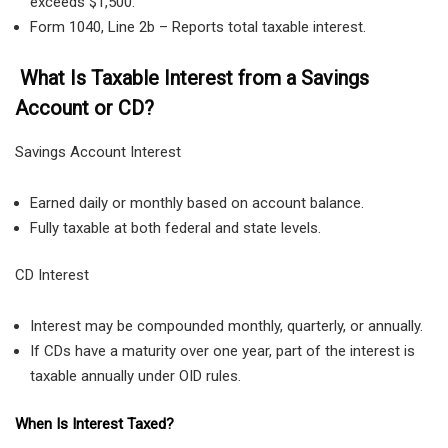
exceeds $1,500.
Form 1040, Line 2b – Reports total taxable interest.
What Is Taxable Interest from a Savings
Account or CD?
Savings Account Interest
Earned daily or monthly based on account balance.
Fully taxable at both federal and state levels.
CD Interest
Interest may be compounded monthly, quarterly, or annually.
If CDs have a maturity over one year, part of the interest is
taxable annually under OID rules.
When Is Interest Taxed?