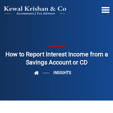
How to Report Interest Income from a
Savings Account or CD
INSIGHTS