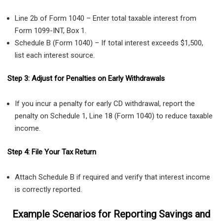
Line 2b of Form 1040 – Enter total taxable interest from
Form 1099-INT, Box 1.
Schedule B (Form 1040) – If total interest exceeds $1,500,
list each interest source.
Step 3: Adjust for Penalties on Early Withdrawals
If you incur a penalty for early CD withdrawal, report the
penalty on Schedule 1, Line 18 (Form 1040) to reduce taxable
income.
Step 4: File Your Tax Return
Attach Schedule B if required and verify that interest income
is correctly reported.
Example Scenarios for Reporting Savings and