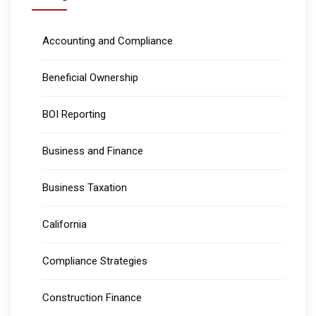
Accounting and Compliance
Beneficial Ownership
BOI Reporting
Business and Finance
Business Taxation
California
Compliance Strategies
Construction Finance