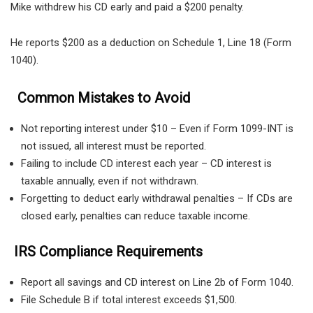
Mike withdrew his CD early and paid a $200 penalty.
He reports $200 as a deduction on Schedule 1, Line 18 (Form
1040).
Common Mistakes to Avoid
Not reporting interest under $10 – Even if Form 1099-INT is
not issued, all interest must be reported.
Failing to include CD interest each year – CD interest is
taxable annually, even if not withdrawn.
Forgetting to deduct early withdrawal penalties – If CDs are
closed early, penalties can reduce taxable income.
IRS Compliance Requirements
Report all savings and CD interest on Line 2b of Form 1040.
File Schedule B if total interest exceeds $1,500.