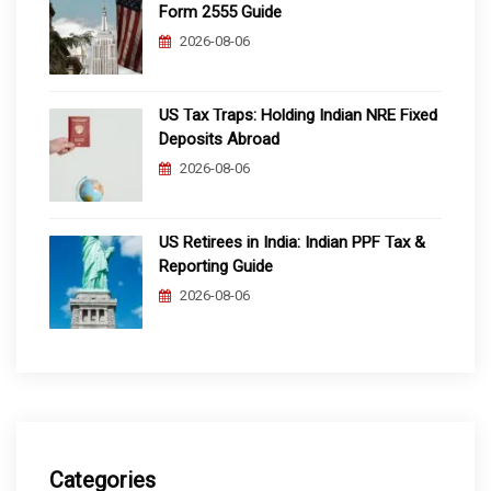
Form 2555 Guide
2026-08-06
US Tax Traps: Holding Indian NRE Fixed
Deposits Abroad
2026-08-06
US Retirees in India: Indian PPF Tax &
Reporting Guide
2026-08-06
Categories