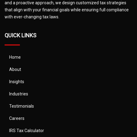
and a proactive approach, we design customized tax strategies
that align with your financial goals while ensuring full compliance
with ever-changing tax laws.
QUICK LINKS
Home
About
Insights
Industries
Testimonials
Careers
IRS Tax Calculator