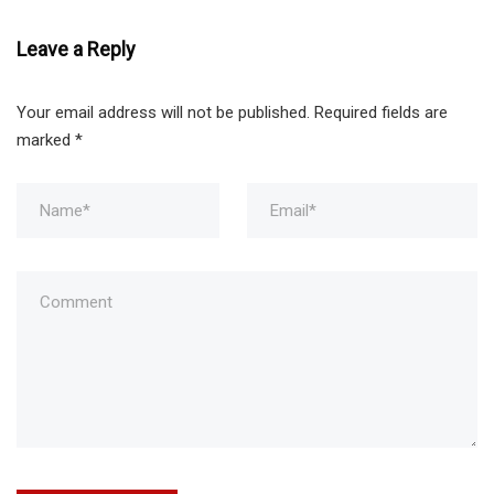
Leave a Reply
Your email address will not be published.
Required fields are
marked
*