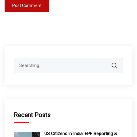
Search
for:
Recent Posts
US Citizens in India: EPF Reporting &