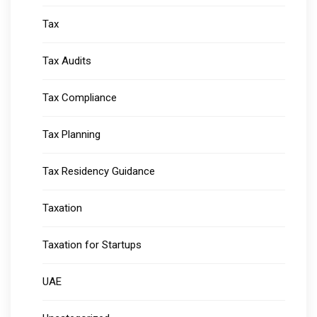
Tax
Tax Audits
Tax Compliance
Tax Planning
Tax Residency Guidance
Taxation
Taxation for Startups
UAE