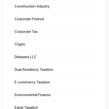
Construction Industry
Corporate Finance
Corporate Tax
Crypto
Delaware LLC
Dual Residency Taxation
E-commerce Taxation
Environmental Finance
Expat Taxation