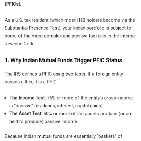
(PFICs)
.
As a U.S. tax resident (which most H1B holders become via the
Substantial Presence Test), your Indian portfolio is subject to
some of the most complex and punitive tax rules in the Internal
Revenue Code.
1. Why Indian Mutual Funds Trigger PFIC Status
The IRS defines a PFIC using two tests. If a foreign entity
passes either, it is a PFIC:
The Income Test:
75% or more of the entity’s gross income
is “passive” (dividends, interest, capital gains).
The Asset Test:
50% or more of the assets produce (or are
held to produce) passive income.
Because Indian mutual funds are essentially “baskets” of