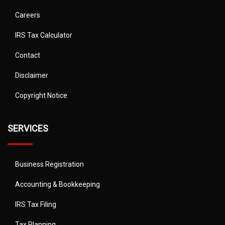
Careers
IRS Tax Calculator
Contact
Disclaimer
Copyright Notice
SERVICES
Business Registration
Accounting & Bookkeeping
IRS Tax Filing
Tax Planning