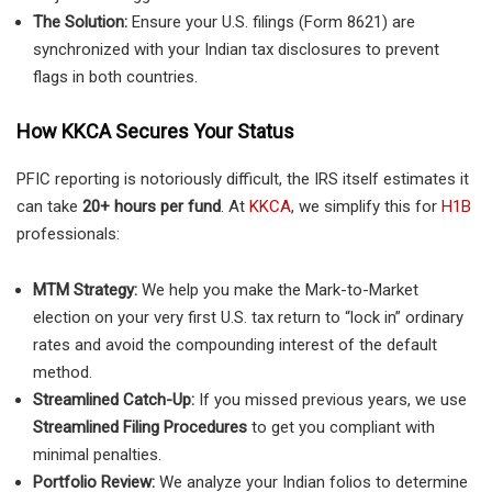
The Solution:
Ensure your U.S. filings (Form 8621) are
synchronized with your Indian tax disclosures to prevent
flags in both countries.
How KKCA Secures Your Status
PFIC reporting is notoriously difficult, the IRS itself estimates it
can take
20+ hours per fund
. At
KKCA
, we simplify this for
H1B
professionals:
MTM Strategy:
We help you make the Mark-to-Market
election on your very first U.S. tax return to “lock in” ordinary
rates and avoid the compounding interest of the default
method.
Streamlined Catch-Up:
If you missed previous years, we use
Streamlined Filing Procedures
to get you compliant with
minimal penalties.
Portfolio Review:
We analyze your Indian folios to determine