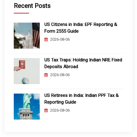
Recent Posts
US Citizens in India: EPF Reporting &
Form 2555 Guide
2026-08-06
US Tax Traps: Holding Indian NRE Fixed
Deposits Abroad
2026-08-06
US Retirees in India: Indian PPF Tax &
Reporting Guide
2026-08-06