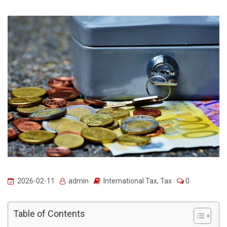
2026-02-11
admin
International Tax
,
Tax
0
Table of Contents