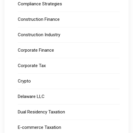
Compliance Strategies
Construction Finance
Construction Industry
Corporate Finance
Corporate Tax
Crypto
Delaware LLC
Dual Residency Taxation
E-commerce Taxation