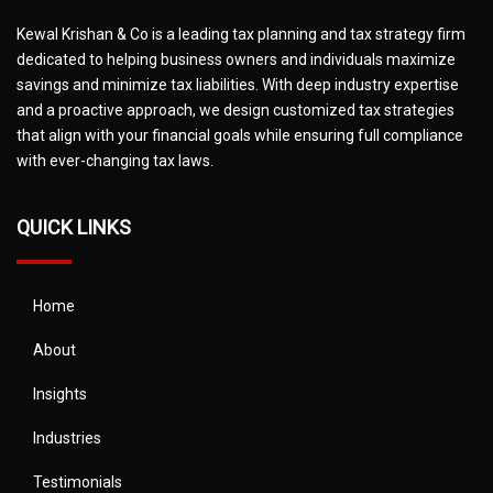
Kewal Krishan & Co is a leading tax planning and tax strategy firm
dedicated to helping business owners and individuals maximize
savings and minimize tax liabilities. With deep industry expertise
and a proactive approach, we design customized tax strategies
that align with your financial goals while ensuring full compliance
with ever-changing tax laws.
QUICK LINKS
Home
About
Insights
Industries
Testimonials