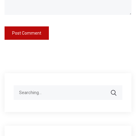
Search
for: