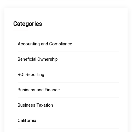
Categories
Accounting and Compliance
Beneficial Ownership
BOI Reporting
Business and Finance
Business Taxation
California