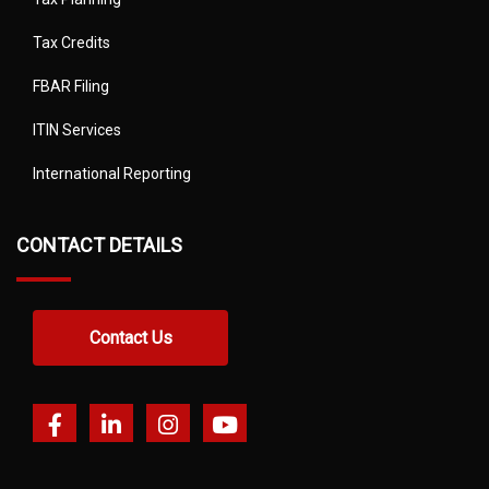
Tax Credits
FBAR Filing
ITIN Services
International Reporting
CONTACT DETAILS
Contact Us