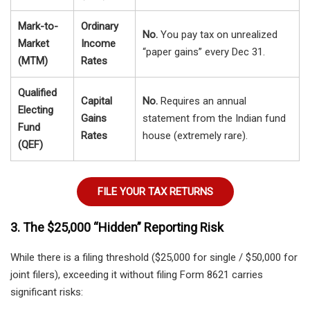
Mark-to-
Ordinary
No.
You pay tax on unrealized
Market
Income
“paper gains” every Dec 31.
(MTM)
Rates
Qualified
Capital
No.
Requires an annual
Electing
Gains
statement from the Indian fund
Fund
Rates
house (extremely rare).
(QEF)
FILE YOUR TAX RETURNS
3. The $25,000 “Hidden” Reporting Risk
While there is a filing threshold ($25,000 for single / $50,000 for
joint filers), exceeding it without filing Form 8621 carries
significant risks: