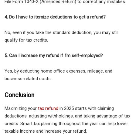
File Form 1040-X (Amended Return) to correct any mistakes.
4. Do I have to itemize deductions to get a refund?
No, even if you take the standard deduction, you may still
qualify for tax credits.
5. Can I increase my refund if I’m self-employed?
Yes, by deducting home office expenses, mileage, and
business-related costs.
Conclusion
Maximizing your
tax refund
in 2025 starts with claiming
deductions, adjusting withholdings, and taking advantage of tax
credits. Smart tax planning throughout the year can help lower
taxable income and increase your refund.