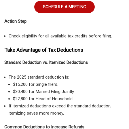
SCHEDULE A MEETING
Action Step:
Check eligibility for all available tax credits before filing.
Take Advantage of Tax Deductions
Standard Deduction vs. Itemized Deductions
The 2025 standard deduction is:
$15,200 for Single filers.
$30,400 for Married Filing Jointly.
$22,800 for Head of Household.
If itemized deductions exceed the standard deduction,
itemizing saves more money.
Common Deductions to Increase Refunds