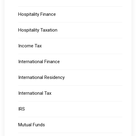
Hospitality Finance
Hospitality Taxation
Income Tax
International Finance
International Residency
International Tax
IRS
Mutual Funds