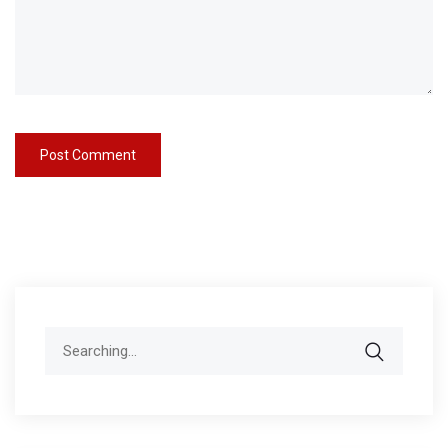
Search
for: