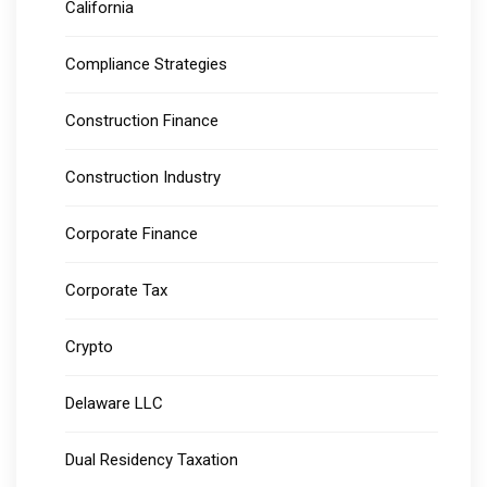
California
Compliance Strategies
Construction Finance
Construction Industry
Corporate Finance
Corporate Tax
Crypto
Delaware LLC
Dual Residency Taxation