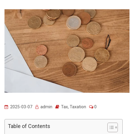
2025-03-07
admin
Tax
,
Taxation
0
Table of Contents