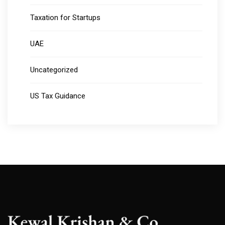
Taxation for Startups
UAE
Uncategorized
US Tax Guidance