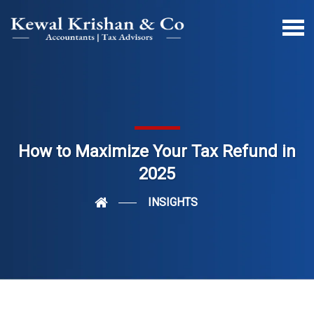
How to Maximize Your Tax Refund in
2025
INSIGHTS