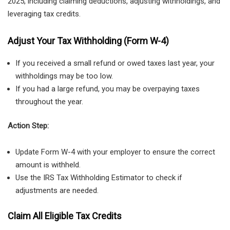
2025, including claiming deductions, adjusting withholdings, and
leveraging tax credits.
Adjust Your Tax Withholding (Form W-4)
If you received a small refund or owed taxes last year, your
withholdings may be too low.
If you had a large refund, you may be overpaying taxes
throughout the year.
Action Step:
Update Form W-4 with your employer to ensure the correct
amount is withheld.
Use the IRS Tax Withholding Estimator to check if
adjustments are needed.
Claim All Eligible Tax Credits