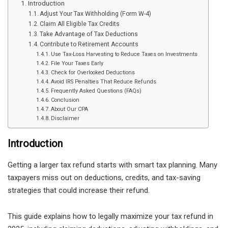
Introduction
Adjust Your Tax Withholding (Form W-4)
Claim All Eligible Tax Credits
Take Advantage of Tax Deductions
Contribute to Retirement Accounts
Use Tax-Loss Harvesting to Reduce Taxes on Investments
File Your Taxes Early
Check for Overlooked Deductions
Avoid IRS Penalties That Reduce Refunds
Frequently Asked Questions (FAQs)
Conclusion
About Our CPA
Disclaimer
Introduction
Getting a larger tax refund starts with smart tax planning. Many
taxpayers miss out on deductions, credits, and tax-saving
strategies that could increase their refund.
This guide explains how to legally maximize your tax refund in