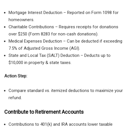
Mortgage Interest Deduction
– Reported on
Form 1098
for
homeowners.
Charitable Contributions
– Requires
receipts for donations
over $250
(
Form 8283 for non-cash donations
).
Medical Expenses Deduction
– Can be deducted
if exceeding
7.5% of Adjusted Gross Income (AGI)
.
State and Local Tax (SALT) Deduction
– Deducts
up to
$10,000
in property & state taxes.
Action Step:
Compare standard vs. itemized deductions to maximize your
refund.
Contribute to Retirement Accounts
Contributions to 401(k) and IRA accounts lower taxable