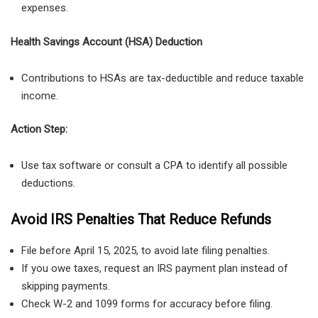
expenses
.
Health Savings Account (HSA) Deduction
Contributions to HSAs are tax-deductible and reduce taxable
income.
Action Step:
Use tax software or consult a CPA to identify all possible
deductions.
Avoid IRS Penalties That Reduce Refunds
File before April 15, 2025, to avoid late filing penalties.
If you owe taxes, request an IRS payment plan instead of
skipping payments.
Check W-2 and 1099 forms for accuracy before filing.