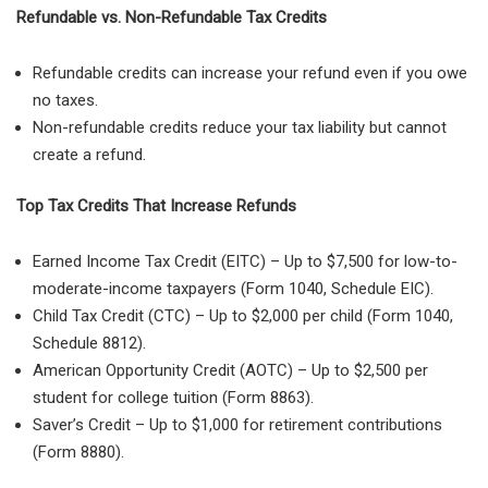
Refundable vs. Non-Refundable Tax Credits
Refundable credits
can increase your refund
even if you owe
no taxes
.
Non-refundable credits
reduce your tax liability but
cannot
create a refund
.
Top Tax Credits That Increase Refunds
Earned Income Tax Credit (EITC)
– Up to
$7,500
for low-to-
moderate-income taxpayers (
Form 1040, Schedule EIC
).
Child Tax Credit (CTC)
– Up to
$2,000 per child
(
Form 1040,
Schedule 8812
).
American Opportunity Credit (AOTC)
– Up to
$2,500 per
student
for college tuition (
Form 8863
).
Saver’s Credit
– Up to
$1,000 for retirement contributions
(
Form 8880
).