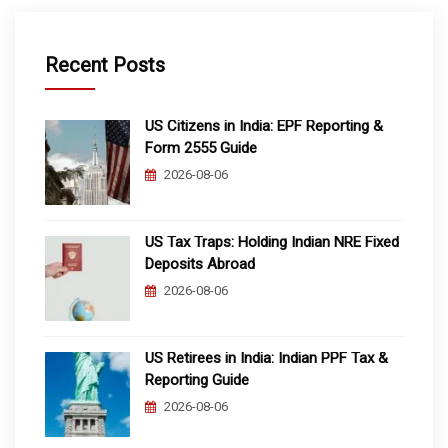
Recent Posts
US Citizens in India: EPF Reporting &
Form 2555 Guide
2026-08-06
US Tax Traps: Holding Indian NRE Fixed
Deposits Abroad
2026-08-06
US Retirees in India: Indian PPF Tax &
Reporting Guide
2026-08-06