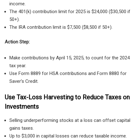
income.
The 401(k) contribution limit for 2025 is $24,000 ($30,500 if
50+).
The IRA contribution limit is $7,500 ($8,500 if 50+).
Action Step:
Make contributions by April 15, 2025, to count for the 2024
tax year.
Use Form 8889 for HSA contributions and Form 8880 for
Saver’s Credit.
Use Tax-Loss Harvesting to Reduce Taxes on
Investments
Selling underperforming stocks at a loss can offset capital
gains taxes.
Up to $3,000 in capital losses can reduce taxable income.