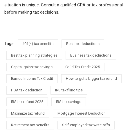
situation is unique. Consult a qualified CPA or tax professional
before making tax decisions.
Tags:
401(k) tax benefits
Best tax deductions
Best tax planning strategies
Business tax deductions
Capital gains tax savings
Child Tax Credit 2025
Earned Income Tax Credit
How to get a bigger tax refund
HSA tax deduction
IRS tax filing tips
IRS tax refund 2025
IRS tax savings
Maximize tax refund
Mortgage Interest Deduction
Retirement tax benefits
Self-employed tax write-offs