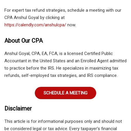
For expert tax refund strategies, schedule a meeting with our
CPA Anshul Goyal by clicking at
https://calendly.com/anshulcpa/
now.
About Our CPA
Anshul Goyal, CPA, EA, FCA, is a licensed Certified Public
Accountant in the United States and an Enrolled Agent admitted
to practice before the IRS. He specializes in maximizing tax
refunds, self-employed tax strategies, and IRS compliance.
SCHEDULE A MEETING
Disclaimer
This article is for informational purposes only and should not
be considered legal or tax advice. Every taxpayer’s financial