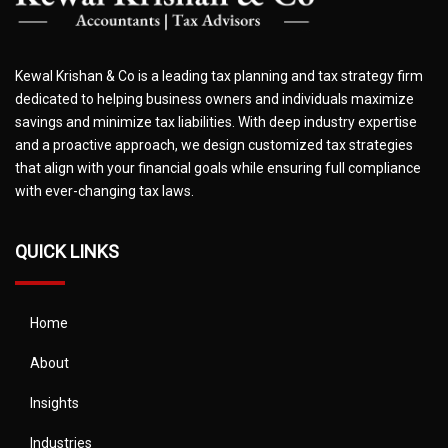
Kewal Krishan & Co is a leading tax planning and tax strategy firm
dedicated to helping business owners and individuals maximize
savings and minimize tax liabilities. With deep industry expertise
and a proactive approach, we design customized tax strategies
that align with your financial goals while ensuring full compliance
with ever-changing tax laws.
QUICK LINKS
Home
About
Insights
Industries