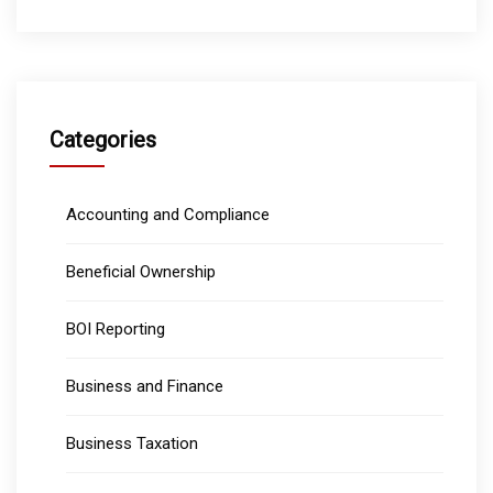
Categories
Accounting and Compliance
Beneficial Ownership
BOI Reporting
Business and Finance
Business Taxation