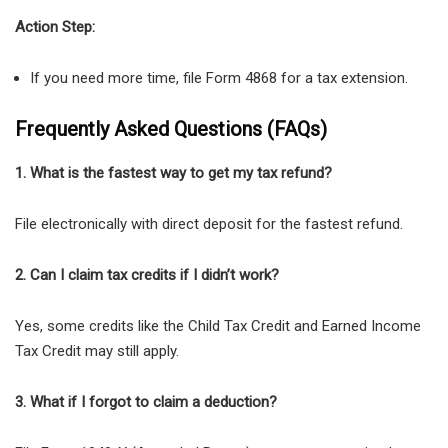
Action Step:
If you need more time, file Form 4868 for a tax extension.
Frequently Asked Questions (FAQs)
1. What is the fastest way to get my tax refund?
File electronically with direct deposit for the fastest refund.
2. Can I claim tax credits if I didn’t work?
Yes, some credits like the Child Tax Credit and Earned Income
Tax Credit may still apply.
3. What if I forgot to claim a deduction?