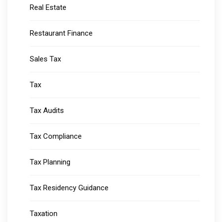
Real Estate
Restaurant Finance
Sales Tax
Tax
Tax Audits
Tax Compliance
Tax Planning
Tax Residency Guidance
Taxation