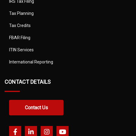
IRS Tax Filing
Tax Planning
Tax Credits
FBAR Filing
ITIN Services
International Reporting
CONTACT DETAILS
Contact Us