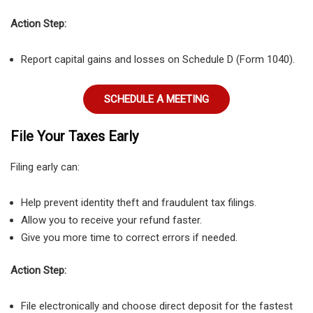
Action Step:
Report capital gains and losses on Schedule D (Form 1040).
SCHEDULE A MEETING
File Your Taxes Early
Filing early can:
Help prevent identity theft and fraudulent tax filings.
Allow you to receive your refund faster.
Give you more time to correct errors if needed.
Action Step:
File electronically and choose direct deposit for the fastest