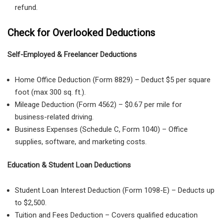
refund.
Check for Overlooked Deductions
Self-Employed & Freelancer Deductions
Home Office Deduction
(
Form 8829
) – Deduct
$5 per square
foot
(max 300 sq. ft.).
Mileage Deduction
(
Form 4562
) –
$0.67 per mile
for
business-related driving.
Business Expenses
(
Schedule C, Form 1040
) – Office
supplies, software, and marketing costs.
Education & Student Loan Deductions
Student Loan Interest Deduction
(
Form 1098-E
) – Deducts up
to
$2,500
.
Tuition and Fees Deduction
– Covers
qualified education