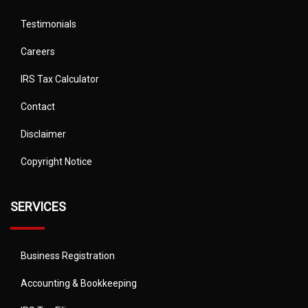
Testimonials
Careers
IRS Tax Calculator
Contact
Disclaimer
Copyright Notice
SERVICES
Business Registration
Accounting & Bookkeeping