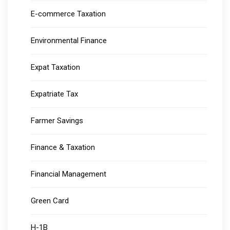
E-commerce Taxation
Environmental Finance
Expat Taxation
Expatriate Tax
Farmer Savings
Finance & Taxation
Financial Management
Green Card
H-1B