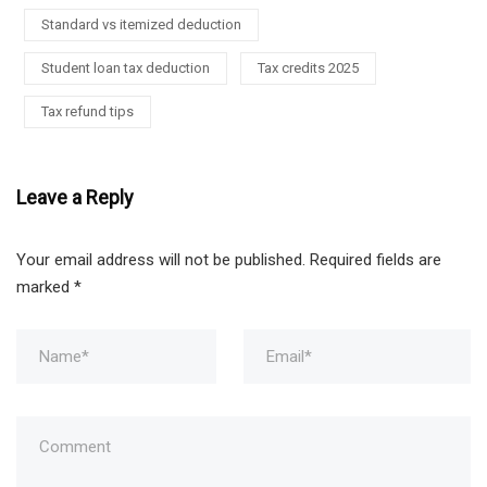
Standard vs itemized deduction
Student loan tax deduction
Tax credits 2025
Tax refund tips
Leave a Reply
Your email address will not be published.
Required fields are
marked
*