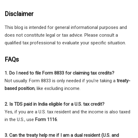
Disclaimer
This blog is intended for general informational purposes and
does not constitute legal or tax advice. Please consult a
qualified tax professional to evaluate your specific situation.
FAQs
1. Do I need to file Form 8833 for claiming tax credits?
Not usually. Form 8833 is only needed if you’re taking a
treaty-
based position
, like excluding income.
2. Is TDS paid in India eligible for a U.S. tax credit?
Yes, if you are a U.S. tax resident and the income is also taxed
in the U.S., use
Form 1116
.
3. Can the treaty help me if I am a dual resident (U.S. and