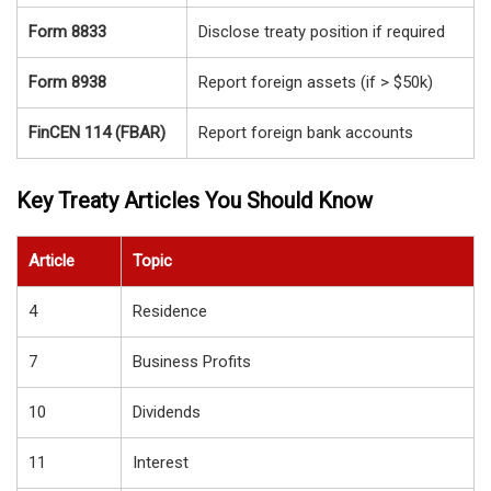
Form 8833
Disclose treaty position if required
Form 8938
Report foreign assets (if > $50k)
FinCEN 114 (FBAR)
Report foreign bank accounts
Key Treaty Articles You Should Know
Article
Topic
4
Residence
7
Business Profits
10
Dividends
11
Interest