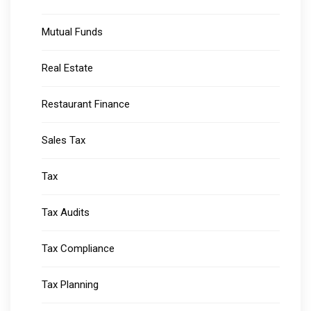
Mutual Funds
Real Estate
Restaurant Finance
Sales Tax
Tax
Tax Audits
Tax Compliance
Tax Planning