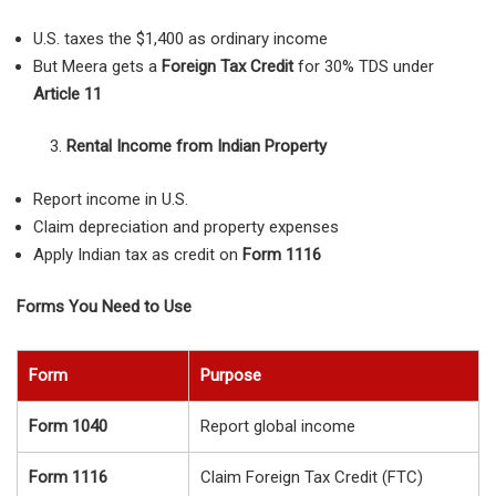
U.S. taxes the $1,400 as ordinary income
But Meera gets a
Foreign Tax Credit
for 30% TDS under
Article 11
Rental Income from Indian Property
Report income in U.S.
Claim depreciation and property expenses
Apply Indian tax as credit on
Form 1116
Forms You Need to Use
Form
Purpose
Form 1040
Report global income
Form 1116
Claim Foreign Tax Credit (FTC)