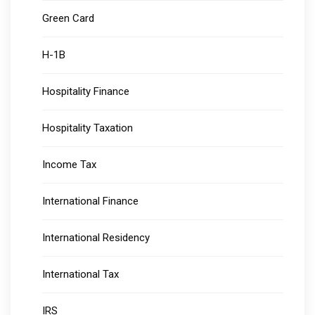
Green Card
H-1B
Hospitality Finance
Hospitality Taxation
Income Tax
International Finance
International Residency
International Tax
IRS