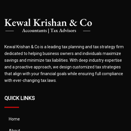
Kewal Krishan & Co is a leading tax planning and tax strategy firm
dedicated to helping business owners and individuals maximize
savings and minimize tax liabilities. With deep industry expertise
and a proactive approach, we design customized tax strategies
that align with your financial goals while ensuring full compliance
with ever-changing tax laws.
QUICK LINKS
Home
About