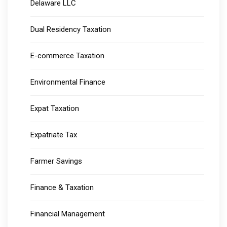
Delaware LLC
Dual Residency Taxation
E-commerce Taxation
Environmental Finance
Expat Taxation
Expatriate Tax
Farmer Savings
Finance & Taxation
Financial Management