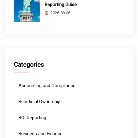
Reporting Guide
2026-08-06
Categories
Accounting and Compliance
Beneficial Ownership
BOI Reporting
Business and Finance