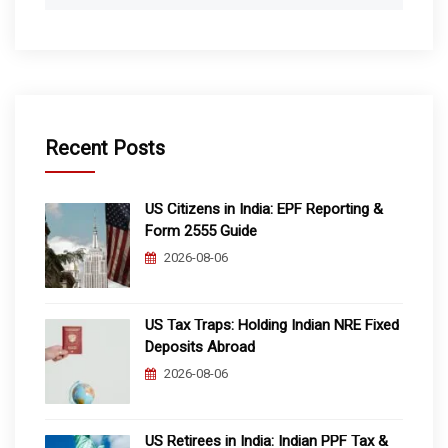
Recent Posts
US Citizens in India: EPF Reporting &
Form 2555 Guide
2026-08-06
US Tax Traps: Holding Indian NRE Fixed
Deposits Abroad
2026-08-06
US Retirees in India: Indian PPF Tax &