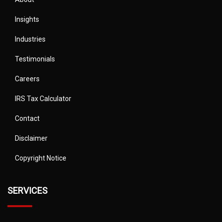
Insights
Industries
Testimonials
Careers
IRS Tax Calculator
Contact
Disclaimer
Copyright Notice
SERVICES