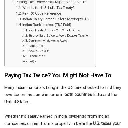
Paying Tax Twice? You Might Not Have To
What Is the U.S. India Tax Treaty?
Key IRC Code Reference
Indian Salary Earned Before Moving to U.S.
Indian Bank Interest (TDS Paid)
Key Treaty Articles You Should Know
Step-by-Step Guide to Avoid Double Taxation
Common Mistakes to Avoid
Conclusion
About Our CPA
Disclaimer
FAQs
Paying Tax Twice? You Might Not Have To
Many Indian nationals living in the U.S. are shocked to find they
owe tax on the same income in
both countries
India and the
United States.
Whether it’s salary earned in India, dividends from Indian
companies, or rent from a property in Delhi the
U.S. taxes your