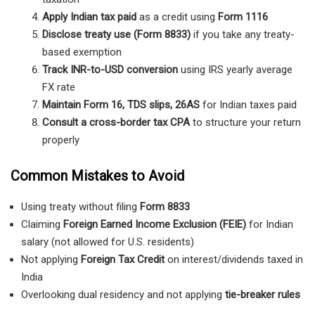
Apply Indian tax paid
as a credit using
Form 1116
Disclose treaty use (Form 8833)
if you take any treaty-
based exemption
Track INR-to-USD conversion
using IRS yearly average
FX rate
Maintain Form 16, TDS slips, 26AS
for Indian taxes paid
Consult a cross-border tax CPA
to structure your return
properly
Common Mistakes to Avoid
Using treaty without filing
Form 8833
Claiming
Foreign Earned Income Exclusion (FEIE)
for Indian
salary (not allowed for U.S. residents)
Not applying
Foreign Tax Credit
on interest/dividends taxed in
India
Overlooking dual residency and not applying
tie-breaker rules