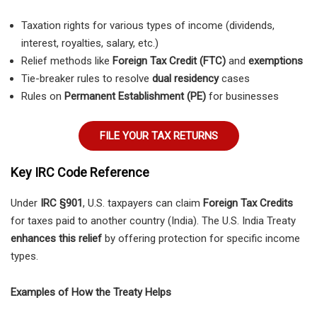
Taxation rights for various types of income (dividends,
interest, royalties, salary, etc.)
Relief methods like
Foreign Tax Credit (FTC)
and
exemptions
Tie-breaker rules to resolve
dual residency
cases
Rules on
Permanent Establishment (PE)
for businesses
FILE YOUR TAX RETURNS
Key IRC Code Reference
Under
IRC §901
, U.S. taxpayers can claim
Foreign Tax Credits
for taxes paid to another country (India). The U.S. India Treaty
enhances this relief
by offering protection for specific income
types.
Examples of How the Treaty Helps