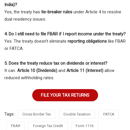
India)?
Yes, the treaty has
tie-breaker rules
under Article 4 to resolve
dual residency issues.
4. Do I still need to file FBAR if I report income under the treaty?
Yes. The treaty doesn’t eliminate
reporting obligations
like FBAR
or FATCA.
5. Does the treaty reduce tax on dividends or interest?
It can.
Article 10 (Dividends)
and
Article 11 (Interest)
allow
reduced withholding rates.
FILE YOUR TAX RETURNS
Tags:
Cross Border Tax
Double Taxation
FATCA
FBAR
Foreign Tax Credit
Form 1116