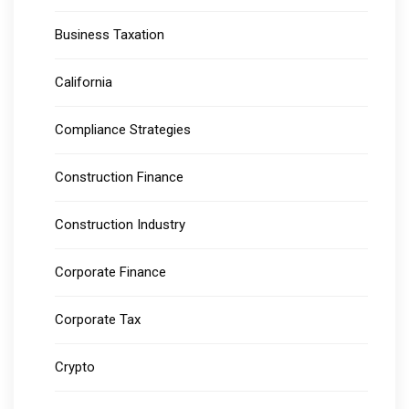
Business Taxation
California
Compliance Strategies
Construction Finance
Construction Industry
Corporate Finance
Corporate Tax
Crypto