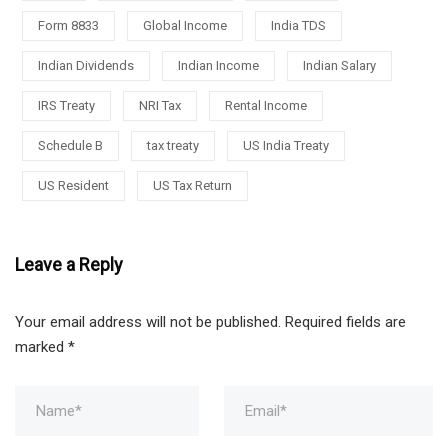
Form 8833
Global Income
India TDS
Indian Dividends
Indian Income
Indian Salary
IRS Treaty
NRI Tax
Rental Income
Schedule B
tax treaty
US India Treaty
US Resident
US Tax Return
Leave a Reply
Your email address will not be published.
Required fields are
marked
*