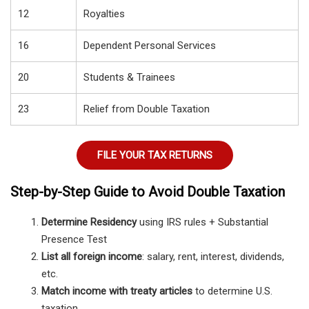
12
Royalties
16
Dependent Personal Services
20
Students & Trainees
23
Relief from Double Taxation
FILE YOUR TAX RETURNS
Step-by-Step Guide to Avoid Double Taxation
Determine Residency
using IRS rules + Substantial
Presence Test
List all foreign income
: salary, rent, interest, dividends,
etc.
Match income with treaty articles
to determine U.S.
taxation