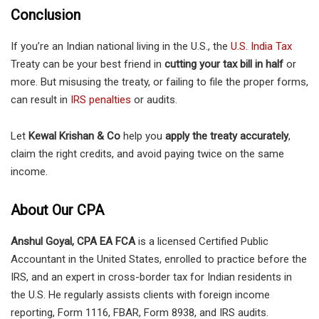
Conclusion
If you’re an Indian national living in the U.S., the
U.S. India Tax
Treaty can be your best friend in
cutting your tax bill in half
or
more. But misusing the treaty, or failing to file the proper forms,
can result in
IRS penalties
or audits.
Let
Kewal Krishan & Co
help you
apply the treaty accurately
,
claim the right credits, and avoid paying twice on the same
income.
About Our CPA
Anshul Goyal, CPA EA FCA
is a licensed Certified Public
Accountant in the United States, enrolled to practice before the
IRS, and an expert in cross-border tax for Indian residents in
the U.S. He regularly assists clients with foreign income
reporting, Form 1116, FBAR, Form 8938, and IRS audits.