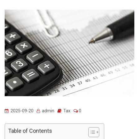
2025-09-20
admin
Tax
0
Table of Contents