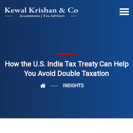
How the U.S. India Tax Treaty Can Help
You Avoid Double Taxation
INSIGHTS