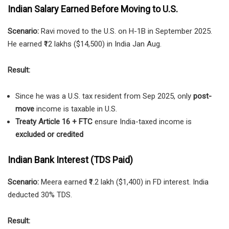
Indian Salary Earned Before Moving to U.S.
Scenario:
Ravi moved to the U.S. on H-1B in September 2025.
He earned ₹12 lakhs ($14,500) in India Jan Aug.
Result:
Since he was a U.S. tax resident from Sep 2025, only
post-
move
income is taxable in U.S.
Treaty Article 16 + FTC
ensure India-taxed income is
excluded or credited
Indian Bank Interest (TDS Paid)
Scenario:
Meera earned ₹1.2 lakh ($1,400) in FD interest. India
deducted 30% TDS.
Result: