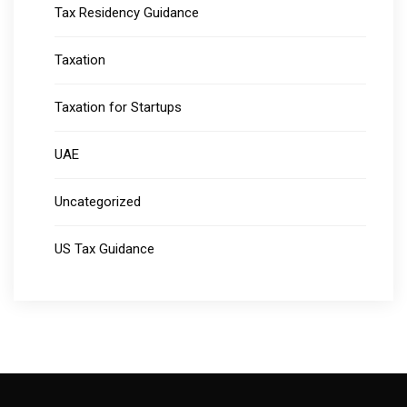
Tax Residency Guidance
Taxation
Taxation for Startups
UAE
Uncategorized
US Tax Guidance