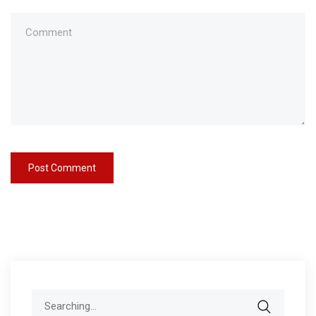
Search
for: