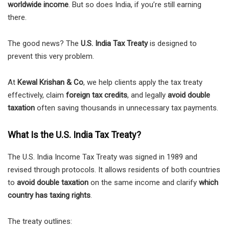
worldwide income
. But so does India, if you’re still earning
there.
The good news? The
U.S. India Tax Treaty
is designed to
prevent this very problem.
At
Kewal Krishan & Co
, we help clients apply the tax treaty
effectively, claim
foreign tax credits
, and legally
avoid double
taxation
often saving thousands in unnecessary tax payments.
What Is the U.S. India Tax Treaty?
The U.S. India Income Tax Treaty was signed in 1989 and
revised through protocols. It allows residents of both countries
to
avoid double taxation
on the same income and clarify
which
country has taxing rights
.
The treaty outlines: