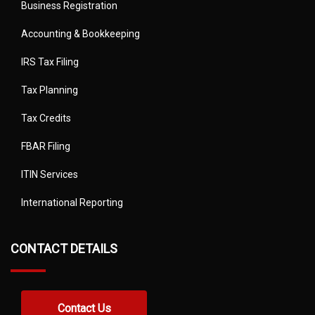
Business Registration
Accounting & Bookkeeping
IRS Tax Filing
Tax Planning
Tax Credits
FBAR Filing
ITIN Services
International Reporting
CONTACT DETAILS
Contact Us