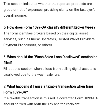
This section indicates whether the reported proceeds are
gross or net of expenses, providing clarity on the taxpayer’s
overall income.
5. How does Form 1099-DA classify different broker types?
The form identifies brokers based on their digital asset
services, such as Kiosk Operators, Hosted Wallet Providers,
Payment Processors, or others.
6. When should the “Wash Sales Loss Disallowed” section be
filled?
Fill out this section when a loss from selling digital assets is
disallowed due to the wash sale rule.
7. What happens if I miss a taxable transaction when filing
Form 1099-DA?
If a taxable transaction is missed, a corrected Form 1099-DA
should be filed with both the IRS and the recipient.