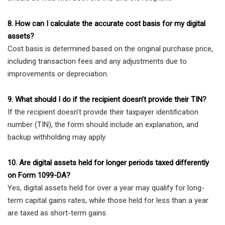
8. How can I calculate the accurate cost basis for my digital
assets?
Cost basis is determined based on the original purchase price,
including transaction fees and any adjustments due to
improvements or depreciation.
9. What should I do if the recipient doesn’t provide their TIN?
If the recipient doesn’t provide their taxpayer identification
number (TIN), the form should include an explanation, and
backup withholding may apply.
10. Are digital assets held for longer periods taxed differently
on Form 1099-DA?
Yes, digital assets held for over a year may qualify for long-
term capital gains rates, while those held for less than a year
are taxed as short-term gains.