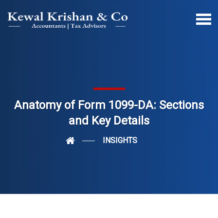
Anatomy of Form 1099-DA: Sections
and Key Details
INSIGHTS