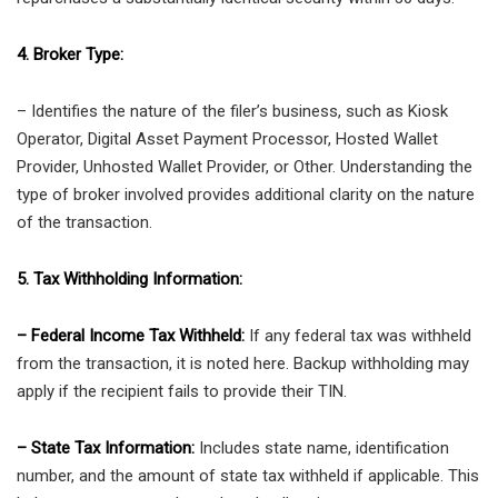
4. Broker Type:
– Identifies the nature of the filer’s business, such as Kiosk
Operator, Digital Asset Payment Processor, Hosted Wallet
Provider, Unhosted Wallet Provider, or Other. Understanding the
type of broker involved provides additional clarity on the nature
of the transaction.
5. Tax Withholding Information:
– Federal Income Tax Withheld:
If any federal tax was withheld
from the transaction, it is noted here. Backup withholding may
apply if the recipient fails to provide their TIN.
– State Tax Information:
Includes state name, identification
number, and the amount of state tax withheld if applicable. This