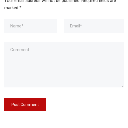
Your email address will not be published.
Required fields are
marked
*