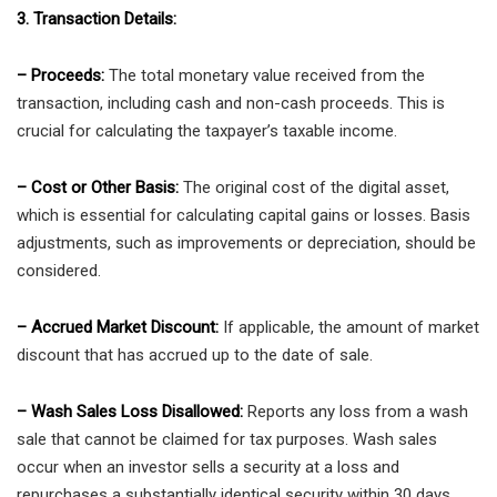
3. Transaction Details:
– Proceeds:
The total monetary value received from the
transaction, including cash and non-cash proceeds. This is
crucial for calculating the taxpayer’s taxable income.
– Cost or Other Basis:
The original cost of the digital asset,
which is essential for calculating capital gains or losses. Basis
adjustments, such as improvements or depreciation, should be
considered.
– Accrued Market Discount:
If applicable, the amount of market
discount that has accrued up to the date of sale.
– Wash Sales Loss Disallowed:
Reports any loss from a wash
sale that cannot be claimed for tax purposes. Wash sales
occur when an investor sells a security at a loss and
repurchases a substantially identical security within 30 days.