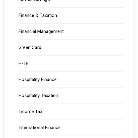
Finance & Taxation
Financial Management
Green Card
H-1B
Hospitality Finance
Hospitality Taxation
Income Tax
International Finance