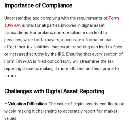
Importance of Compliance
Understanding and complying with the requirements of
Form
1099-DA
is vital for all parties involved in digital asset
transactions. For brokers, non-compliance can lead to
penalties, while for taxpayers, inaccurate information can
affect their tax liabilities. Inaccurate reporting can lead to fines
or increased scrutiny by the IRS. Ensuring that every section of
Form 1099-DA is filled out correctly will streamline the tax
reporting process, making it more efficient and less prone to
errors.
Challenges with Digital Asset Reporting
– Valuation Difficulties:
The value of digital assets can fluctuate
widely, making it challenging to accurately report fair market
values.