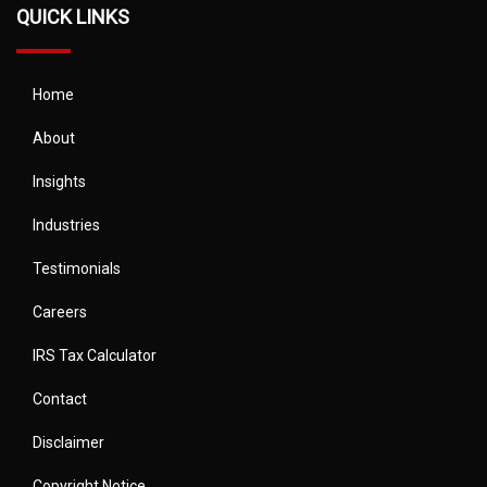
QUICK LINKS
Home
About
Insights
Industries
Testimonials
Careers
IRS Tax Calculator
Contact
Disclaimer
Copyright Notice