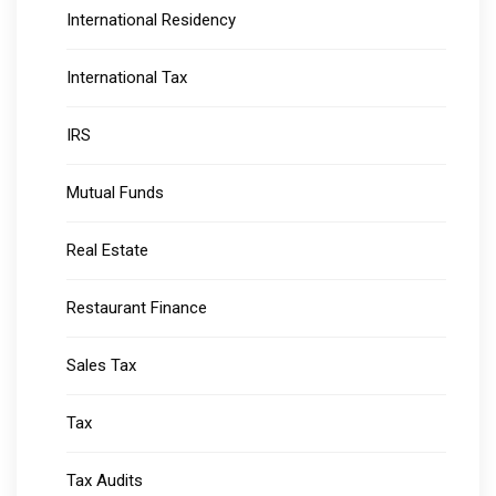
International Residency
International Tax
IRS
Mutual Funds
Real Estate
Restaurant Finance
Sales Tax
Tax
Tax Audits