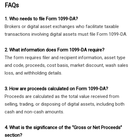
FAQs
1. Who needs to file Form 1099-DA?
Brokers or digital asset exchanges who facilitate taxable
transactions involving digital assets must file Form 1099-DA.
2. What information does Form 1099-DA require?
The form requires filer and recipient information, asset type
and code, proceeds, cost basis, market discount, wash sales
loss, and withholding details.
3. How are proceeds calculated on Form 1099-DA?
Proceeds are calculated as the total value received from
selling, trading, or disposing of digital assets, including both
cash and non-cash amounts.
4. What is the significance of the “Gross or Net Proceeds”
section?