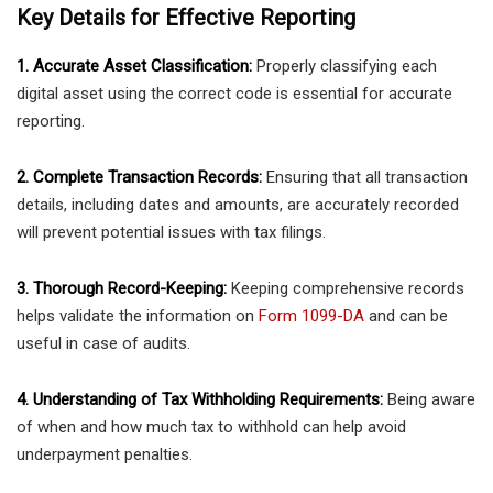
Key Details for Effective Reporting
1. Accurate Asset Classification:
Properly classifying each
digital asset using the correct code is essential for accurate
reporting.
2. Complete Transaction Records:
Ensuring that all transaction
details, including dates and amounts, are accurately recorded
will prevent potential issues with tax filings.
3. Thorough Record-Keeping:
Keeping comprehensive records
helps validate the information on
Form 1099-DA
and can be
useful in case of audits.
4. Understanding of Tax Withholding Requirements:
Being aware
of when and how much tax to withhold can help avoid
underpayment penalties.