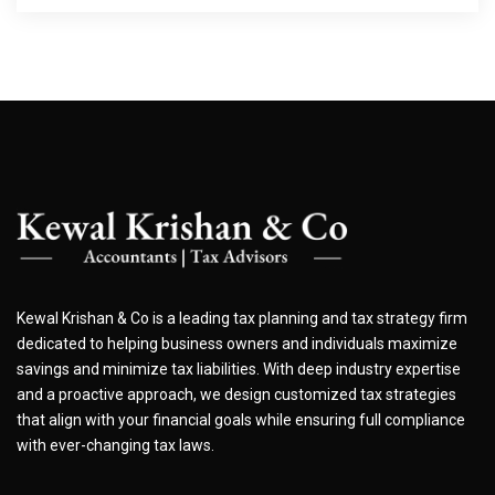
Kewal Krishan & Co is a leading tax planning and tax strategy firm
dedicated to helping business owners and individuals maximize
savings and minimize tax liabilities. With deep industry expertise
and a proactive approach, we design customized tax strategies
that align with your financial goals while ensuring full compliance
with ever-changing tax laws.