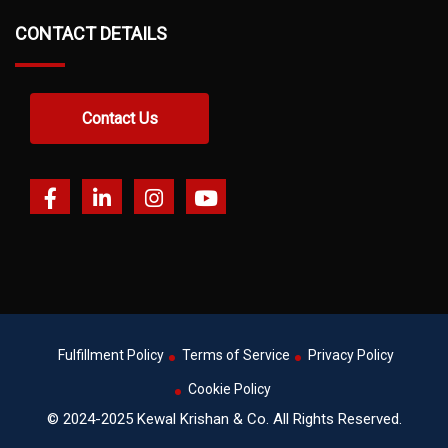
CONTACT DETAILS
Contact Us
Fulfillment Policy
Terms of Service
Privacy Policy
Cookie Policy
© 2024-2025 Kewal Krishan & Co. All Rights Reserved.