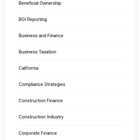
Beneficial Ownership
BOI Reporting
Business and Finance
Business Taxation
California
Compliance Strategies
Construction Finance
Construction Industry
Corporate Finance