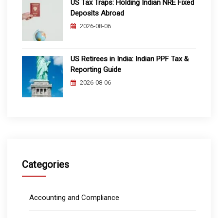
US Tax Traps: Holding Indian NRE Fixed
Deposits Abroad
2026-08-06
US Retirees in India: Indian PPF Tax &
Reporting Guide
2026-08-06
Categories
Accounting and Compliance