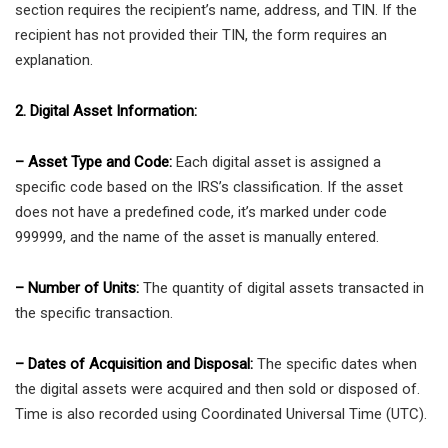
section requires the recipient’s name, address, and TIN. If the
recipient has not provided their TIN, the form requires an
explanation.
2. Digital Asset Information:
– Asset Type and Code:
Each digital asset is assigned a
specific code based on the IRS’s classification. If the asset
does not have a predefined code, it’s marked under code
999999, and the name of the asset is manually entered.
– Number of Units:
The quantity of digital assets transacted in
the specific transaction.
– Dates of Acquisition and Disposal:
The specific dates when
the digital assets were acquired and then sold or disposed of.
Time is also recorded using Coordinated Universal Time (UTC).