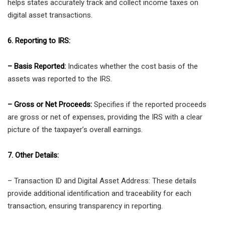
helps states accurately track and collect income taxes on
digital asset transactions.
6. Reporting to IRS:
– Basis Reported:
Indicates whether the cost basis of the
assets was reported to the IRS.
– Gross or Net Proceeds:
Specifies if the reported proceeds
are gross or net of expenses, providing the IRS with a clear
picture of the taxpayer’s overall earnings.
7. Other Details:
– Transaction ID and Digital Asset Address: These details
provide additional identification and traceability for each
transaction, ensuring transparency in reporting.