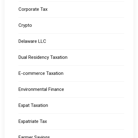
Corporate Tax
Crypto
Delaware LLC
Dual Residency Taxation
E-commerce Taxation
Environmental Finance
Expat Taxation
Expatriate Tax
Farmer Savings