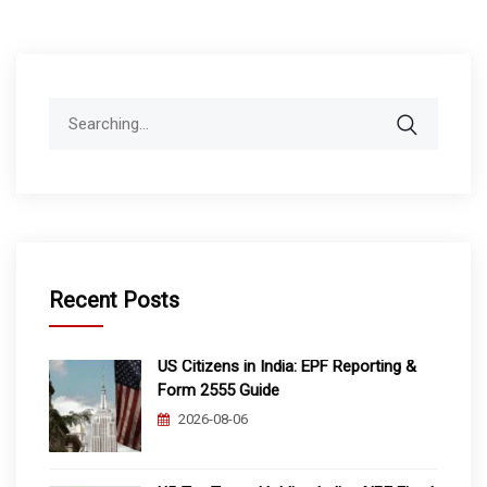
Search
for:
Recent Posts
US Citizens in India: EPF Reporting &
Form 2555 Guide
2026-08-06