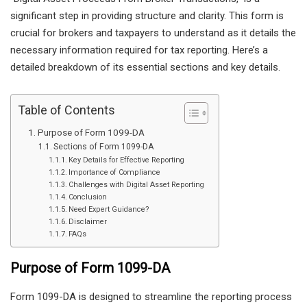
significant step in providing structure and clarity. This form is
crucial for brokers and taxpayers to understand as it details the
necessary information required for tax reporting. Here’s a
detailed breakdown of its essential sections and key details.
Table of Contents
Purpose of Form 1099-DA
Sections of Form 1099-DA
Key Details for Effective Reporting
Importance of Compliance
Challenges with Digital Asset Reporting
Conclusion
Need Expert Guidance?
Disclaimer
FAQs
Purpose of Form 1099-DA
Form 1099-DA is designed to streamline the reporting process