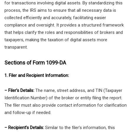
for transactions involving digital assets. By standardizing this
process, the IRS aims to ensure that all necessary data is
collected efficiently and accurately, facilitating easier
compliance and oversight. It provides a structured framework
that helps clarify the roles and responsibilities of brokers and
taxpayers, making the taxation of digital assets more
transparent.
Sections of Form 1099-DA
1. Filer and Recipient Information:
– Filer’s Details:
The name, street address, and TIN (Taxpayer
Identification Number) of the broker or entity filing the report.
The filer must also provide contact information for clarification
and follow-up if needed.
– Recipient’s Details:
Similar to the filer’s information, this