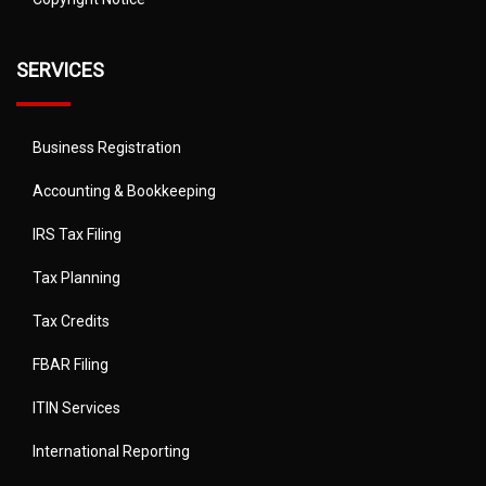
SERVICES
Business Registration
Accounting & Bookkeeping
IRS Tax Filing
Tax Planning
Tax Credits
FBAR Filing
ITIN Services
International Reporting