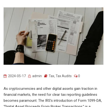
2024-05-17
admin
Tax
,
Tax Audits
0
As cryptocurrencies and other digital assets gain traction in
financial markets, the need for clear tax reporting guidelines
becomes paramount. The IRS’s introduction of Form 1099-DA,
“Digital Asset Proceeds From Broker Transactions,” is a