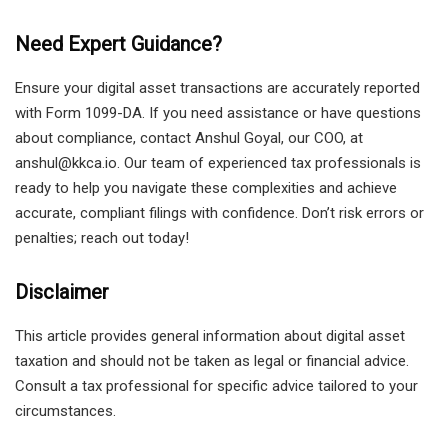
Need Expert Guidance?
Ensure your digital asset transactions are accurately reported
with Form 1099-DA. If you need assistance or have questions
about compliance, contact Anshul Goyal, our COO, at
anshul@kkca.io. Our team of experienced tax professionals is
ready to help you navigate these complexities and achieve
accurate, compliant filings with confidence. Don’t risk errors or
penalties; reach out today!
Disclaimer
This article provides general information about digital asset
taxation and should not be taken as legal or financial advice.
Consult a tax professional for specific advice tailored to your
circumstances.