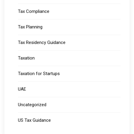
Tax Compliance
Tax Planning
Tax Residency Guidance
Taxation
Taxation for Startups
UAE
Uncategorized
US Tax Guidance