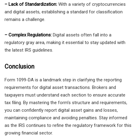
– Lack of Standardization:
With a variety of cryptocurrencies
and digital assets, establishing a standard for classification
remains a challenge.
– Complex Regulations:
Digital assets often fall into a
regulatory gray area, making it essential to stay updated with
the latest IRS guidelines.
Conclusion
Form 1099-DA is a landmark step in clarifying the reporting
requirements for digital asset transactions. Brokers and
taxpayers must understand each section to ensure accurate
tax filing. By mastering the form’s structure and requirements,
you can confidently report digital asset gains and losses,
maintaining compliance and avoiding penalties. Stay informed
as the IRS continues to refine the regulatory framework for this
growing financial sector.