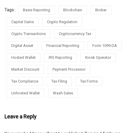
Tags:
Basis Reporting
Blockchain
Broker
Capital Gains
Crypto Regulation
Crypto Transactions
Cryptocurrency Tax
Digital Asset
Financial Reporting
Form 1099-DA
Hosted Wallet
IRS Reporting
Kiosk Operator
Market Discount
Payment Processor
Tax Compliance
Tax Filing
Tax Forms
Unhosted Wallet
Wash Sales
Leave a Reply