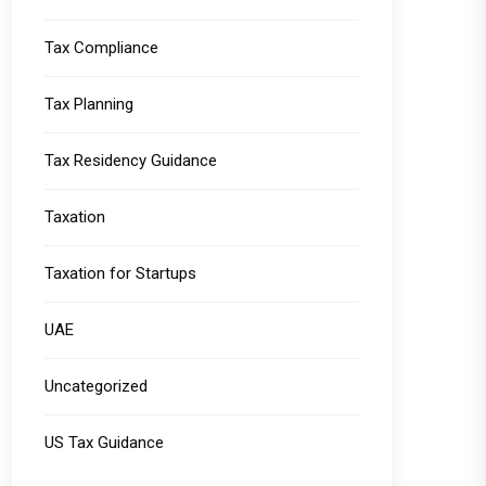
Tax Compliance
Tax Planning
Tax Residency Guidance
Taxation
Taxation for Startups
UAE
Uncategorized
US Tax Guidance