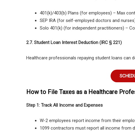
401(k)/403(b) Plans (for employees)
– Max cont
SEP IRA (for self-employed doctors and nurses
Solo 401(k) (for independent practitioners)
– Con
2.7. Student Loan Interest Deduction (IRC § 221)
Healthcare professionals repaying student loans can 
SCHEDU
How to File Taxes as a Healthcare Profe
Step 1: Track All Income and Expenses
W-2 employees report income
from their emplo
1099 contractors must report all income from d