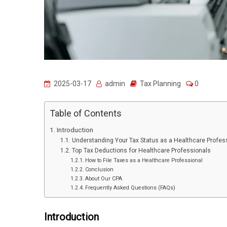
2025-03-17
admin
Tax Planning
0
Table of Contents
Introduction
Understanding Your Tax Status as a Healthcare Profes
Top Tax Deductions for Healthcare Professionals
How to File Taxes as a Healthcare Professional
Conclusion
About Our CPA
Frequently Asked Questions (FAQs)
Introduction