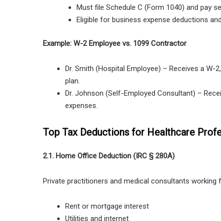
Must file Schedule C (Form 1040) and pay se
Eligible for business expense deductions and
Example: W-2 Employee vs. 1099 Contractor
Dr. Smith (Hospital Employee)
– Receives a
W-2
plan
.
Dr. Johnson (Self-Employed Consultant)
– Rece
expenses
.
Top Tax Deductions for Healthcare Profe
2.1. Home Office Deduction (IRC § 280A)
Private practitioners and medical consultants workin
Rent or mortgage interest
Utilities and internet