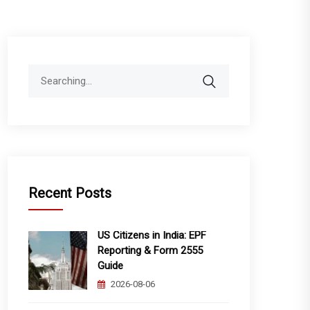
Search
for:
Recent Posts
US Citizens in India: EPF
Reporting & Form 2555
Guide
2026-08-06