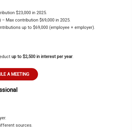
ribution
$23,000
in 2025.
)
– Max contribution
$69,000
in 2025.
tributions up to
$69,000
(employee + employer).
deduct
up to $2,500 in interest per year
.
LE A MEETING
ssional
yer.
ifferent sources.