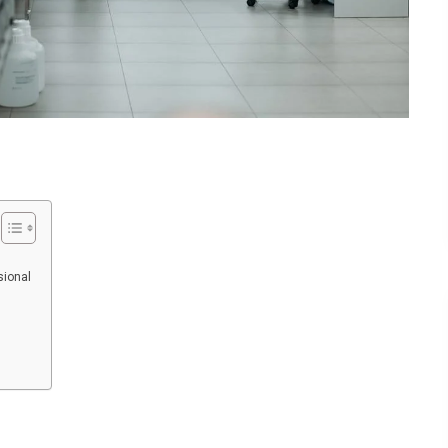
sional