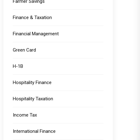
Farmer Savings
Finance & Taxation
Financial Management
Green Card
H-1B
Hospitality Finance
Hospitality Taxation
Income Tax
International Finance