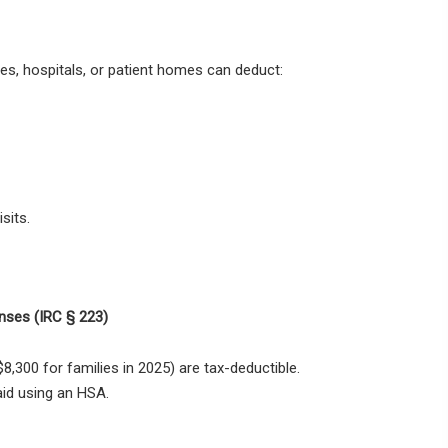
ces, hospitals, or patient homes
can deduct:
sits.
nses (IRC § 223)
$8,300 for families in 2025) are tax-deductible
.
id using an HSA.