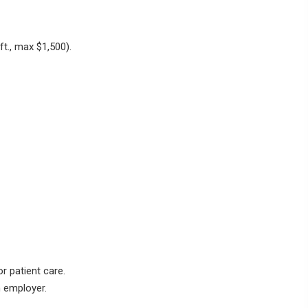
 ft., max
$1,500
).
r patient care.
n employer.