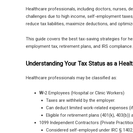
Healthcare professionals, including
doctors, nurses, den
challenges due to high income, self-employment taxes,
reduce tax liabilities, maximize deductions, and optimiz
This guide covers the best tax-saving strategies for he
employment tax, retirement plans, and IRS compliance.
Understanding Your Tax Status as a Heal
Healthcare professionals may be classified as:
W-
2 Employees (Hospital or Clinic Workers)
Taxes are withheld by the employer.
Can deduct limited work-related expenses (i
Eligible for retirement plans (401(k), 403(b))
1099 Independent Contractors (Private Practiti
Considered self-employed under IRC § 1402