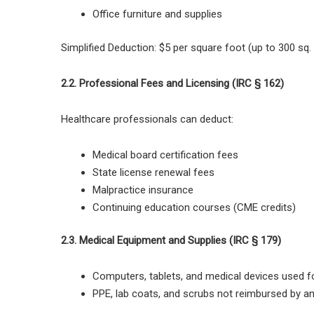
Office furniture and supplies
Simplified Deduction:
$5 per square foot (up to 300 sq.
2.2. Professional Fees and Licensing (IRC § 162)
Healthcare professionals can deduct:
Medical board certification fees
State license renewal fees
Malpractice insurance
Continuing education courses (CME credits)
2.3. Medical Equipment and Supplies (IRC § 179)
Computers, tablets, and medical devices
used fo
PPE, lab coats, and scrubs not reimbursed by a