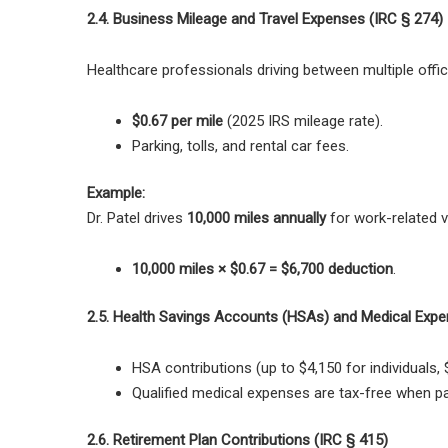
2.4. Business Mileage and Travel Expenses (IRC § 274)
Healthcare professionals driving between
multiple offi
$0.67 per mile
(2025 IRS mileage rate).
Parking, tolls, and rental car fees.
Example:
Dr. Patel drives
10,000 miles annually
for work-related vi
10,000 miles × $0.67 = $6,700 deduction
.
2.5. Health Savings Accounts (HSAs) and Medical Expe
HSA contributions (up to $4,150 for individuals, 
Qualified medical expenses are tax-free
when pa
2.6. Retirement Plan Contributions (IRC § 415)