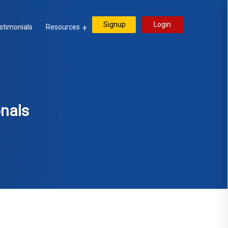
Signup
Login
stimonials
Resources
onals