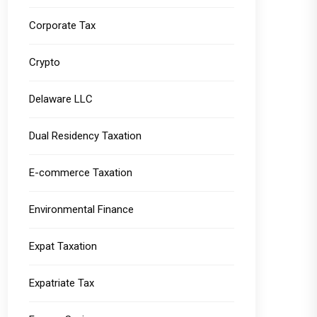
Corporate Tax
Crypto
Delaware LLC
Dual Residency Taxation
E-commerce Taxation
Environmental Finance
Expat Taxation
Expatriate Tax