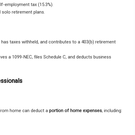
lf-employment tax (15.3%).
 solo retirement plans.
, has
taxes withheld
, and contributes to a
403(b) retirement
ives a
1099-NEC
, files
Schedule C
, and deducts
business
ssionals
g from home can deduct a
portion of home expenses
, including: