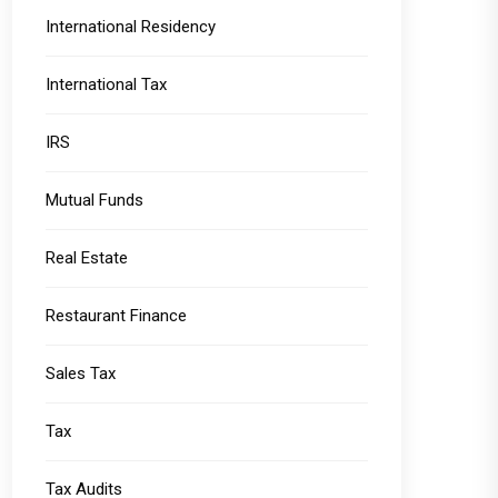
International Residency
International Tax
IRS
Mutual Funds
Real Estate
Restaurant Finance
Sales Tax
Tax
Tax Audits