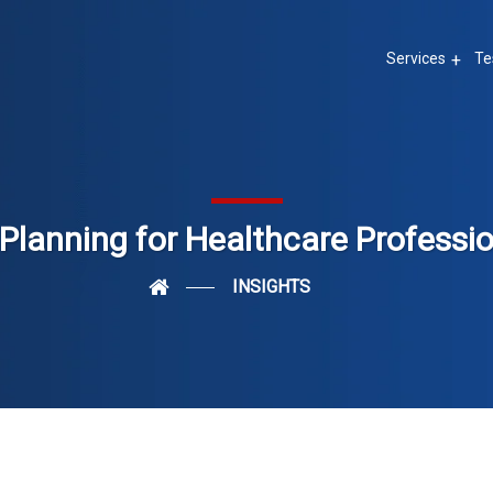
Services
Te
Planning for Healthcare Professi
INSIGHTS