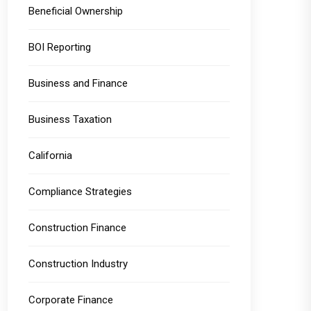
Beneficial Ownership
BOI Reporting
Business and Finance
Business Taxation
California
Compliance Strategies
Construction Finance
Construction Industry
Corporate Finance