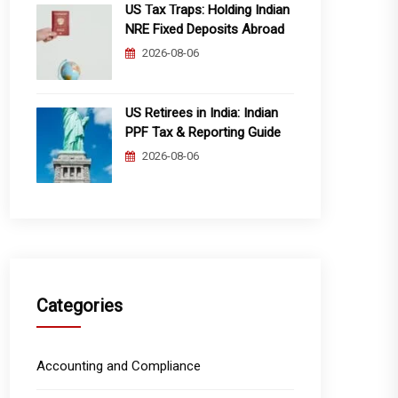
US Tax Traps: Holding Indian
NRE Fixed Deposits Abroad
2026-08-06
US Retirees in India: Indian
PPF Tax & Reporting Guide
2026-08-06
Categories
Accounting and Compliance