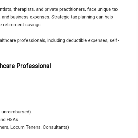
tists, therapists, and private practitioners, face unique tax
 and business expenses. Strategic tax planning can help
e retirement savings.
althcare professionals, including deductible expenses, self-
thcare Professional
f unreimbursed).
 and HSAs.
oners, Locum Tenens, Consultants)
.