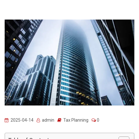
2025-04-14
admin
Tax Planning
0