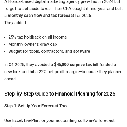
A Florida-based digital marketing agency grew fast in 2024 but
forgot to set aside taxes. Their CPA caught it mid-year and built
a
monthly cash flow and tax forecast
for 2025.
They added:
25% tax holdback on all income
Monthly owner’s draw cap
Budget for tools, contractors, and software
In Q1 2025, they avoided a
$45,000 surprise tax bill
, funded a
new hire, and hit a 22% net profit margin—because they planned
ahead.
Step-by-Step Guide to Financial Planning for 2025
Step 1: Set Up Your Forecast Tool
Use Excel, LivePlan, or your accounting software’s forecast