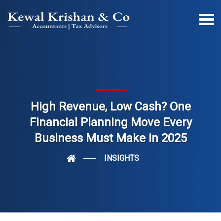
High Revenue, Low Cash? One
Financial Planning Move Every
Business Must Make in 2025
INSIGHTS