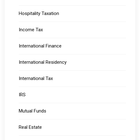
Hospitality Taxation
Income Tax
International Finance
International Residency
International Tax
IRS
Mutual Funds
Real Estate