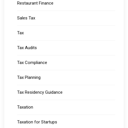
Restaurant Finance
Sales Tax
Tax
Tax Audits
Tax Compliance
Tax Planning
Tax Residency Guidance
Taxation
Taxation for Startups