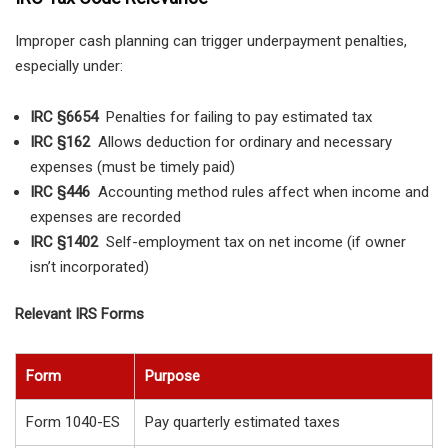
Improper cash planning can trigger underpayment penalties,
especially under:
IRC §6654
Penalties for failing to pay estimated tax
IRC §162
Allows deduction for ordinary and necessary
expenses (must be timely paid)
IRC §446
Accounting method rules affect when income and
expenses are recorded
IRC §1402
Self-employment tax on net income (if owner
isn’t incorporated)
Relevant IRS Forms
Form
Purpose
Form 1040-ES
Pay quarterly estimated taxes