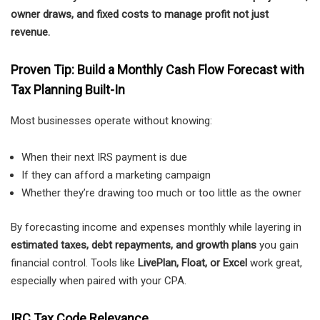
owner draws, and fixed costs to manage profit not just
revenue.
Proven Tip: Build a Monthly Cash Flow Forecast with
Tax Planning Built-In
Most businesses operate without knowing:
When their next IRS payment is due
If they can afford a marketing campaign
Whether they’re drawing too much or too little as the owner
By forecasting income and expenses monthly while layering in
estimated taxes, debt repayments, and growth plans
you gain
financial control. Tools like
LivePlan, Float, or Excel
work great,
especially when paired with your CPA.
IRC Tax Code Relevance