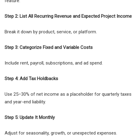
feature.
Step 2: List All Recurring Revenue and Expected Project Income
Break it down by product, service, or platform.
Step 3: Categorize Fixed and Variable Costs
Include rent, payroll, subscriptions, and ad spend.
Step 4: Add Tax Holdbacks
Use 25–30% of net income as a placeholder for quarterly taxes
and year-end liability.
Step 5: Update It Monthly
Adjust for seasonality, growth, or unexpected expenses.