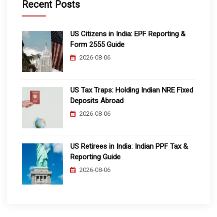
Recent Posts
US Citizens in India: EPF Reporting &
Form 2555 Guide
2026-08-06
US Tax Traps: Holding Indian NRE Fixed
Deposits Abroad
2026-08-06
US Retirees in India: Indian PPF Tax &
Reporting Guide
2026-08-06