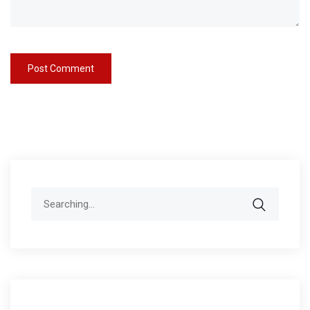
Search
for: