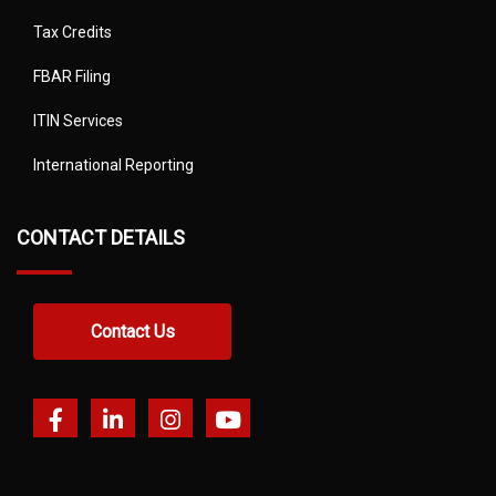
Tax Credits
FBAR Filing
ITIN Services
International Reporting
CONTACT DETAILS
Contact Us