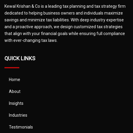
Kewal Krishan & Co is a leading tax planning and tax strategy firm
dedicated to helping business owners and individuals maximize
savings and minimize tax liabilities. With deep industry expertise
and a proactive approach, we design customized tax strategies
that align with your financial goals while ensuring full compliance
with ever-changing tax laws.
QUICK LINKS
Home
About
Insights
Industries
Testimonials