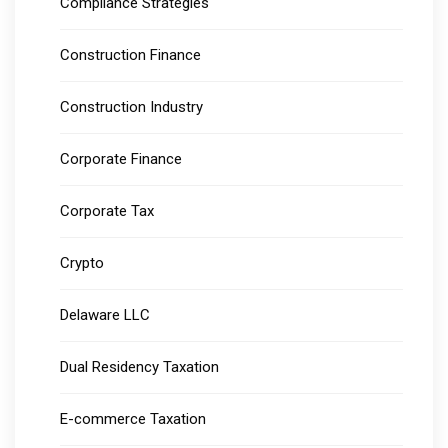
Compliance Strategies
Construction Finance
Construction Industry
Corporate Finance
Corporate Tax
Crypto
Delaware LLC
Dual Residency Taxation
E-commerce Taxation