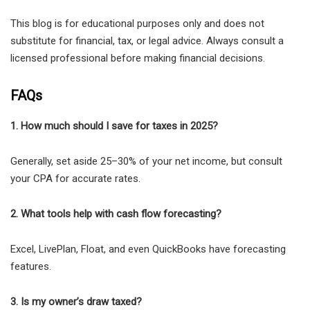
This blog is for educational purposes only and does not
substitute for financial, tax, or legal advice. Always consult a
licensed professional before making financial decisions.
FAQs
1. How much should I save for taxes in 2025?
Generally, set aside 25–30% of your net income, but consult
your CPA for accurate rates.
2. What tools help with cash flow forecasting?
Excel, LivePlan, Float, and even QuickBooks have forecasting
features.
3. Is my owner’s draw taxed?