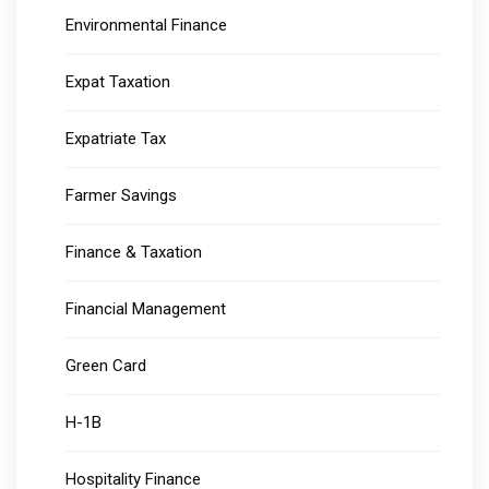
Environmental Finance
Expat Taxation
Expatriate Tax
Farmer Savings
Finance & Taxation
Financial Management
Green Card
H-1B
Hospitality Finance