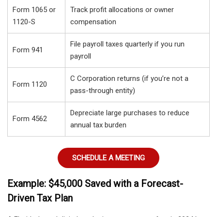
Form 1065 or
Track profit allocations or owner
1120-S
compensation
File payroll taxes quarterly if you run
Form 941
payroll
C Corporation returns (if you’re not a
Form 1120
pass-through entity)
Depreciate large purchases to reduce
Form 4562
annual tax burden
SCHEDULE A MEETING
Example: $45,000 Saved with a Forecast-
Driven Tax Plan