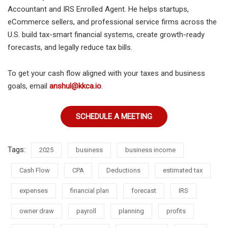
Accountant and IRS Enrolled Agent. He helps startups,
eCommerce sellers, and professional service firms across the
U.S. build tax-smart financial systems, create growth-ready
forecasts, and legally reduce tax bills.
To get your cash flow aligned with your taxes and business
goals, email
anshul@kkca.io
.
SCHEDULE A MEETING
Tags:
2025
business
business income
Cash Flow
CPA
Deductions
estimated tax
expenses
financial plan
forecast
IRS
owner draw
payroll
planning
profits