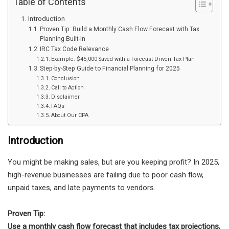
Table of Contents
Introduction
Proven Tip: Build a Monthly Cash Flow Forecast with Tax
Planning Built-In
IRC Tax Code Relevance
Example: $45,000 Saved with a Forecast-Driven Tax Plan
Step-by-Step Guide to Financial Planning for 2025
Conclusion
Call to Action
Disclaimer
FAQs
About Our CPA
Introduction
You might be making sales, but are you keeping profit? In 2025,
high-revenue businesses are failing due to poor cash flow,
unpaid taxes, and late payments to vendors.
Proven Tip:
Use a monthly cash flow forecast that includes tax projections,