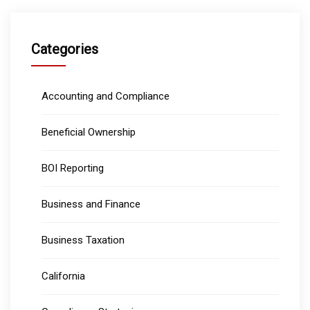
Categories
Accounting and Compliance
Beneficial Ownership
BOI Reporting
Business and Finance
Business Taxation
California