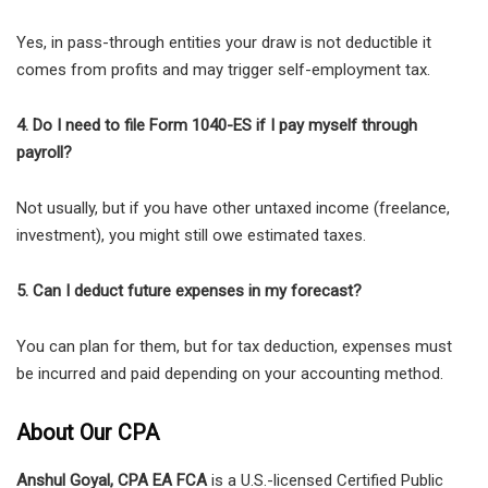
Yes, in pass-through entities your draw is not deductible it
comes from profits and may trigger self-employment tax.
4. Do I need to file Form 1040-ES if I pay myself through
payroll?
Not usually, but if you have other untaxed income (freelance,
investment), you might still owe estimated taxes.
5. Can I deduct future expenses in my forecast?
You can plan for them, but for tax deduction, expenses must
be incurred and paid depending on your accounting method.
About Our CPA
Anshul Goyal, CPA EA FCA
is a U.S.-licensed Certified Public