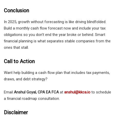
Conclusion
In 2025, growth without forecasting is like driving blindfolded.
Build a monthly cash flow forecast now and include your tax
obligations so you don’t end the year broke or behind. Smart
financial planning is what separates stable companies from the
ones that stall.
Call to Action
Want help building a cash flow plan that includes tax payments,
draws, and debt strategy?
Email
Anshul Goyal, CPA EA FCA
at
anshul@kkca.io
to schedule
a financial roadmap consultation.
Disclaimer