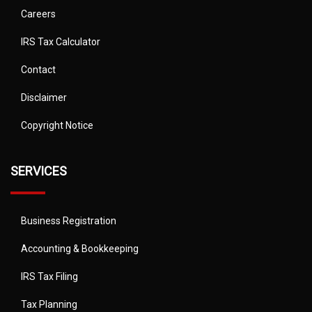
Careers
IRS Tax Calculator
Contact
Disclaimer
Copyright Notice
SERVICES
Business Registration
Accounting & Bookkeeping
IRS Tax Filing
Tax Planning