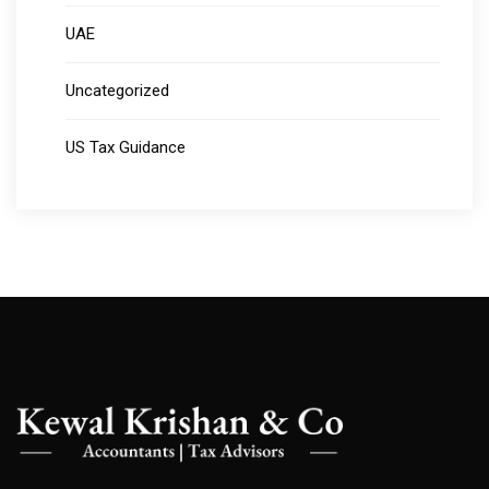
UAE
Uncategorized
US Tax Guidance