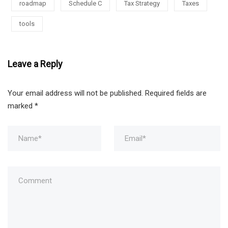
roadmap
Schedule C
Tax Strategy
Taxes
tools
Leave a Reply
Your email address will not be published.
Required fields are
marked
*