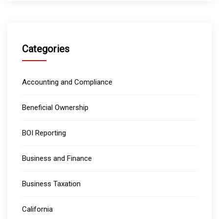
Categories
Accounting and Compliance
Beneficial Ownership
BOI Reporting
Business and Finance
Business Taxation
California