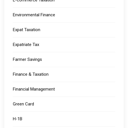
E-commerce Taxation
Environmental Finance
Expat Taxation
Expatriate Tax
Farmer Savings
Finance & Taxation
Financial Management
Green Card
H-1B