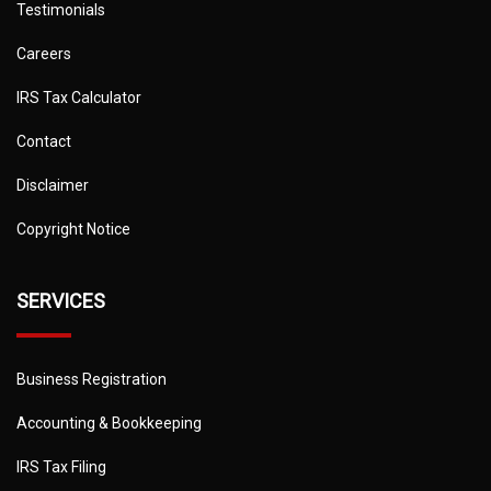
Testimonials
Careers
IRS Tax Calculator
Contact
Disclaimer
Copyright Notice
SERVICES
Business Registration
Accounting & Bookkeeping
IRS Tax Filing