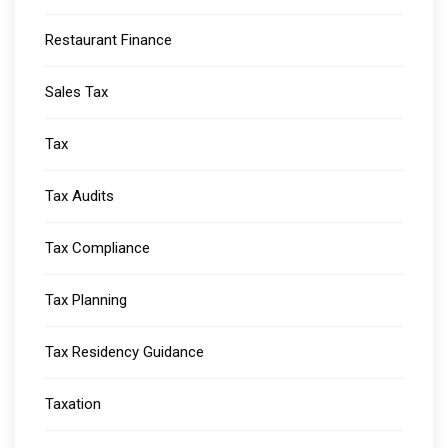
Restaurant Finance
Sales Tax
Tax
Tax Audits
Tax Compliance
Tax Planning
Tax Residency Guidance
Taxation