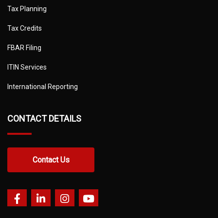
Tax Planning
Tax Credits
FBAR Filing
ITIN Services
International Reporting
CONTACT DETAILS
Contact Us