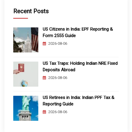
Recent Posts
US Citizens in India: EPF Reporting &
Form 2555 Guide
2026-08-06
US Tax Traps: Holding Indian NRE Fixed
Deposits Abroad
2026-08-06
US Retirees in India: Indian PPF Tax &
Reporting Guide
2026-08-06