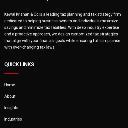
Kewal Krishan & Co is a leading tax planning and tax strategy firm
dedicated to helping business owners and individuals maximize
savings and minimize tax liabilities. With deep industry expertise
and a proactive approach, we design customized tax strategies
that align with your financial goals while ensuring full compliance
with ever-changing tax laws.
QUICK LINKS
Home
About
Insights
Industries