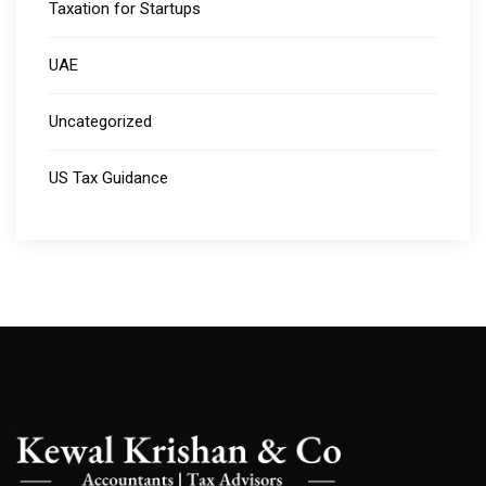
Taxation for Startups
UAE
Uncategorized
US Tax Guidance