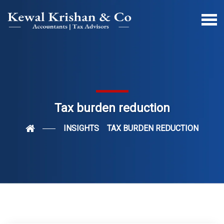
Tax burden reduction
INSIGHTS
TAX BURDEN REDUCTION