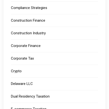
Compliance Strategies
Construction Finance
Construction Industry
Corporate Finance
Corporate Tax
Crypto
Delaware LLC
Dual Residency Taxation