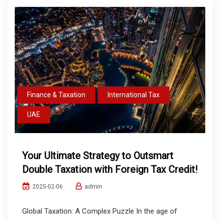
Finance & Taxation
International Tax
UAE
Your Ultimate Strategy to Outsmart
Double Taxation with Foreign Tax Credit!
admin
2025-02-06
Global Taxation: A Complex Puzzle In the age of