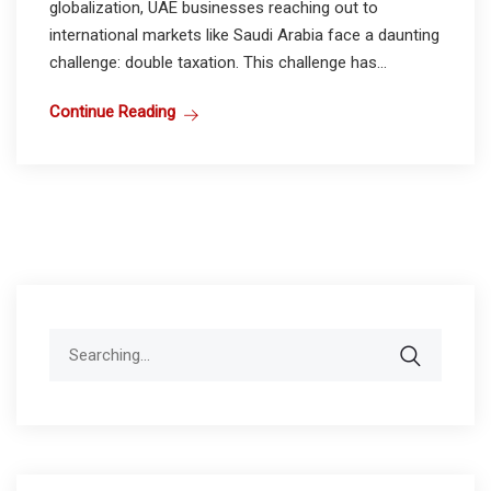
globalization, UAE businesses reaching out to
international markets like Saudi Arabia face a daunting
challenge: double taxation. This challenge has...
Continue Reading
Search
for: