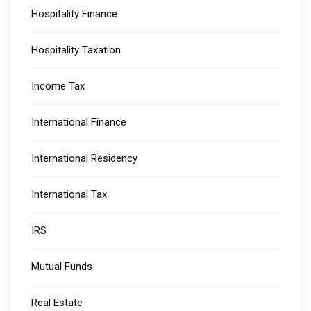
Hospitality Finance
Hospitality Taxation
Income Tax
International Finance
International Residency
International Tax
IRS
Mutual Funds
Real Estate