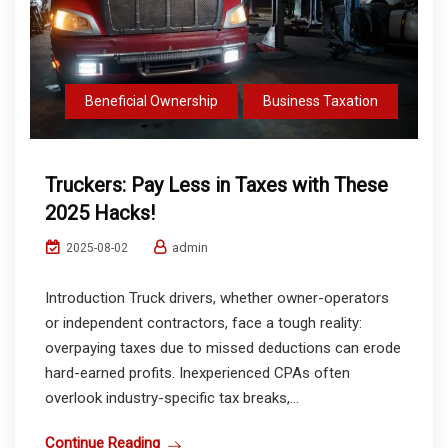
Beneficial Ownership
Business Taxation
Truckers: Pay Less in Taxes with These
2025 Hacks!
admin
2025-08-02
Introduction Truck drivers, whether owner-operators
or independent contractors, face a tough reality:
overpaying taxes due to missed deductions can erode
hard-earned profits. Inexperienced CPAs often
overlook industry-specific tax breaks,...
Continue Reading