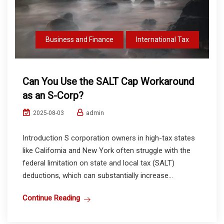
Business and Finance
International Tax
Can You Use the SALT Cap Workaround
as an S-Corp?
admin
2025-08-03
Introduction S corporation owners in high-tax states
like California and New York often struggle with the
federal limitation on state and local tax (SALT)
deductions, which can substantially increase...
Continue Reading