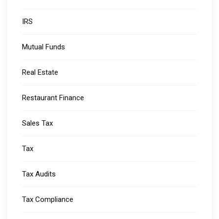
IRS
Mutual Funds
Real Estate
Restaurant Finance
Sales Tax
Tax
Tax Audits
Tax Compliance