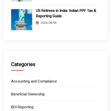
US Retirees in India: Indian PPF Tax &
Reporting Guide
2026-08-06
Categories
Accounting and Compliance
Beneficial Ownership
BOI Reporting