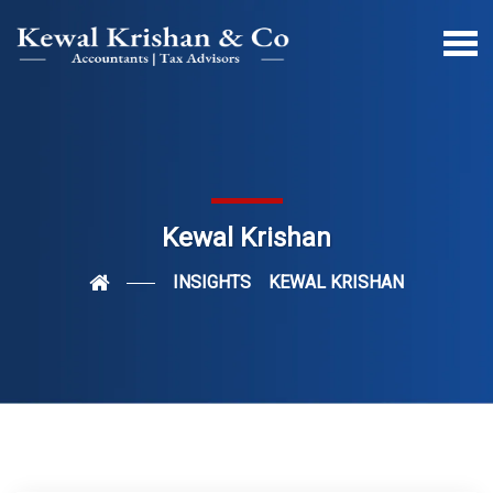
Kewal Krishan
INSIGHTS
KEWAL KRISHAN