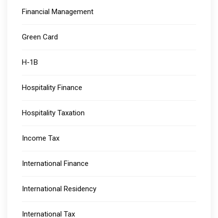
Financial Management
Green Card
H-1B
Hospitality Finance
Hospitality Taxation
Income Tax
International Finance
International Residency
International Tax