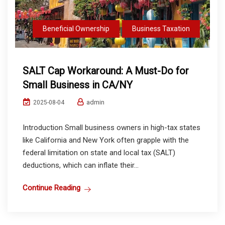
Beneficial Ownership
Business Taxation
SALT Cap Workaround: A Must-Do for
Small Business in CA/NY
admin
2025-08-04
Introduction Small business owners in high-tax states
like California and New York often grapple with the
federal limitation on state and local tax (SALT)
deductions, which can inflate their...
Continue Reading