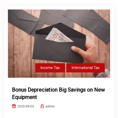
Income Tax
International Tax
Bonus Depreciation Big Savings on New
Equipment
admin
2025-08-04