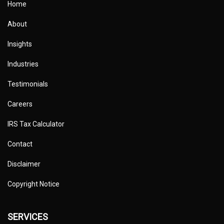
Home
About
Insights
Industries
Testimonials
Careers
IRS Tax Calculator
Contact
Disclaimer
Copyright Notice
SERVICES