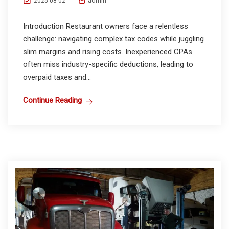
admin
2025-08-02
Introduction Restaurant owners face a relentless
challenge: navigating complex tax codes while juggling
slim margins and rising costs. Inexperienced CPAs
often miss industry-specific deductions, leading to
overpaid taxes and...
Continue Reading