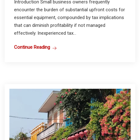
Introduction Small business owners frequently
encounter the burden of substantial upfront costs for
essential equipment, compounded by tax implications
that can diminish profitability if not managed
effectively. Inexperienced tax...
Continue Reading