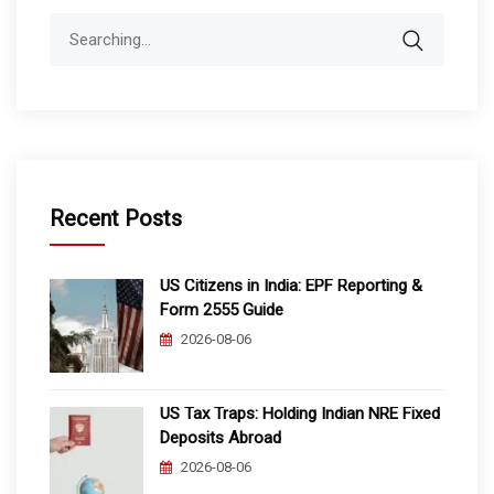
Search
for:
Recent Posts
US Citizens in India: EPF Reporting &
Form 2555 Guide
2026-08-06
US Tax Traps: Holding Indian NRE Fixed
Deposits Abroad
2026-08-06