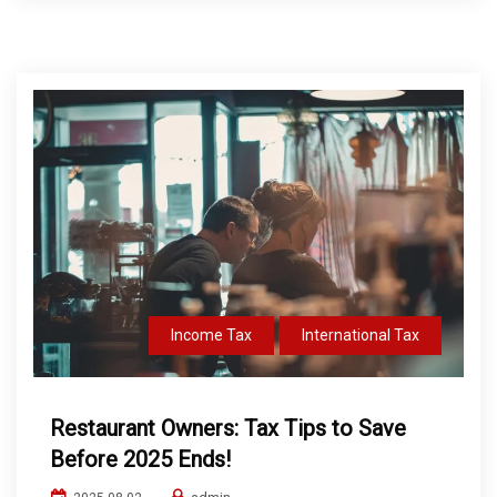
Income Tax
International Tax
Restaurant Owners: Tax Tips to Save
Before 2025 Ends!