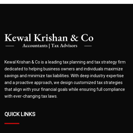
Kewal Krishan & Co is a leading tax planning and tax strategy firm
dedicated to helping business owners and individuals maximize
savings and minimize tax liabilities. With deep industry expertise
and a proactive approach, we design customized tax strategies
that align with your financial goals while ensuring full compliance
with ever-changing tax laws.
QUICK LINKS