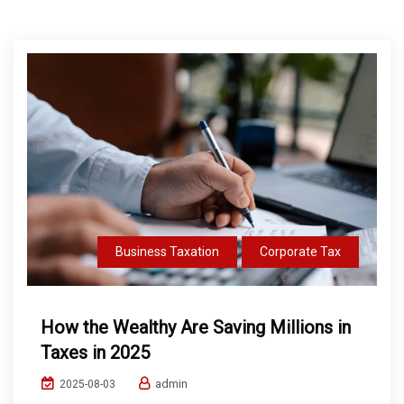
Business Taxation
Corporate Tax
How the Wealthy Are Saving Millions in
Taxes in 2025
admin
2025-08-03