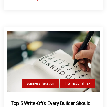
Business Taxation
International Tax
Top 5 Write-Offs Every Builder Should