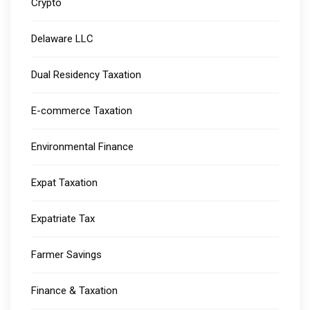
Crypto
Delaware LLC
Dual Residency Taxation
E-commerce Taxation
Environmental Finance
Expat Taxation
Expatriate Tax
Farmer Savings
Finance & Taxation