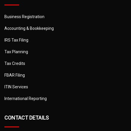
Business Registration
Accounting & Bookkeeping
IRS Tax Filing
Tax Planning
Tax Credits
FBAR Filing
ITIN Services
International Reporting
CONTACT DETAILS