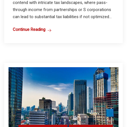
contend with intricate tax landscapes, where pass-
through income from partnerships or S corporations
can lead to substantial tax liabilities if not optimized...
Continue Reading