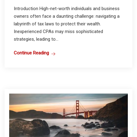
Introduction High-net-worth individuals and business
owners often face a daunting challenge: navigating a
labyrinth of tax laws to protect their wealth.
Inexperienced CPAs may miss sophisticated
strategies, leading to...
Continue Reading