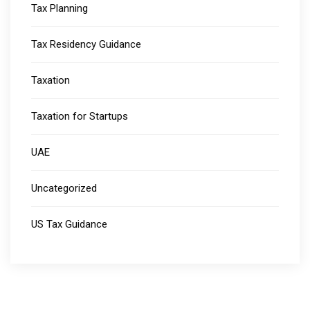
Tax Planning
Tax Residency Guidance
Taxation
Taxation for Startups
UAE
Uncategorized
US Tax Guidance