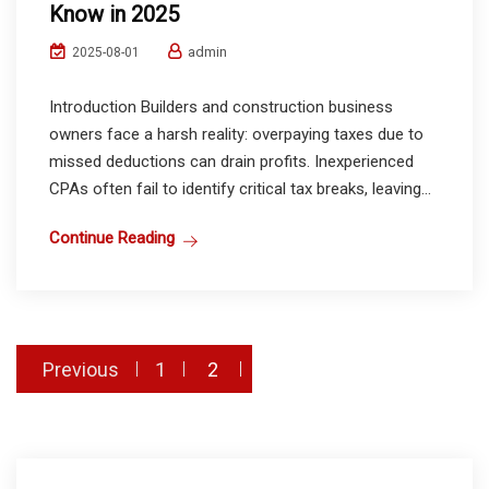
Know in 2025
admin
2025-08-01
Introduction Builders and construction business
owners face a harsh reality: overpaying taxes due to
missed deductions can drain profits. Inexperienced
CPAs often fail to identify critical tax breaks, leaving...
Continue Reading
Posts
Previous
1
2
pagination