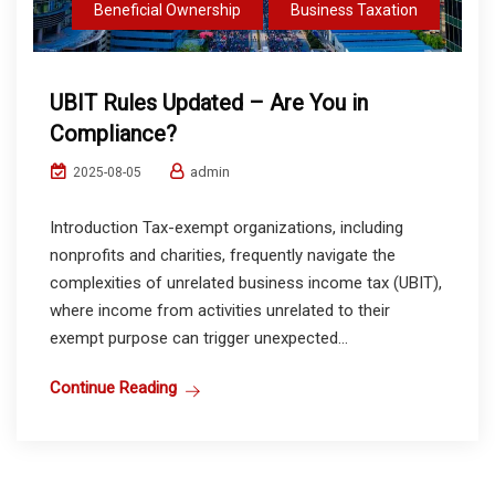
Beneficial Ownership
Business Taxation
UBIT Rules Updated – Are You in
Compliance?
admin
2025-08-05
Introduction Tax-exempt organizations, including
nonprofits and charities, frequently navigate the
complexities of unrelated business income tax (UBIT),
where income from activities unrelated to their
exempt purpose can trigger unexpected...
Continue Reading