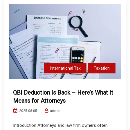
International Tax
Taxation
QBI Deduction Is Back – Here’s What It
Means for Attorneys
admin
2025-08-05
Introduction Attorneys and law firm owners often