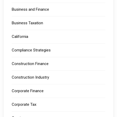
Business and Finance
Business Taxation
California
Compliance Strategies
Construction Finance
Construction Industry
Corporate Finance
Corporate Tax