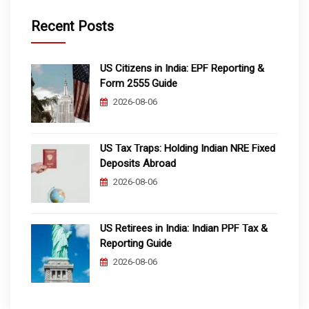
Recent Posts
US Citizens in India: EPF Reporting &
Form 2555 Guide
2026-08-06
US Tax Traps: Holding Indian NRE Fixed
Deposits Abroad
2026-08-06
US Retirees in India: Indian PPF Tax &
Reporting Guide
2026-08-06