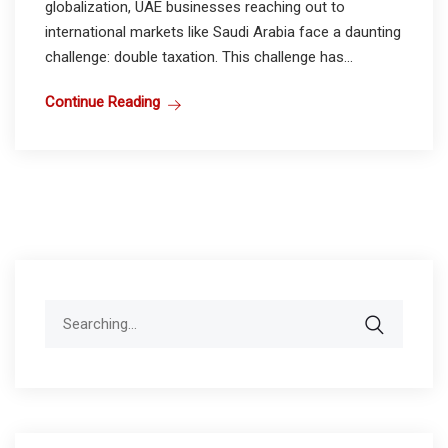
globalization, UAE businesses reaching out to
international markets like Saudi Arabia face a daunting
challenge: double taxation. This challenge has...
Continue Reading
Search
for: