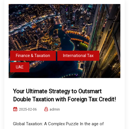
Finance & Taxation
International Tax
UAE
Your Ultimate Strategy to Outsmart
Double Taxation with Foreign Tax Credit!
admin
2025-02-06
Global Taxation: A Complex Puzzle In the age of