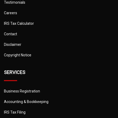
Testimonials
Careers
IRS Tax Calculator
Contact
Disclaimer
Copyright Notice
SERVICES
Business Registration
Accounting & Bookkeeping
IRS Tax Filing