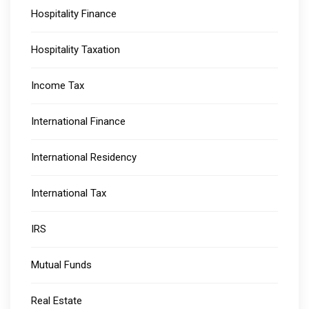
Hospitality Finance
Hospitality Taxation
Income Tax
International Finance
International Residency
International Tax
IRS
Mutual Funds
Real Estate