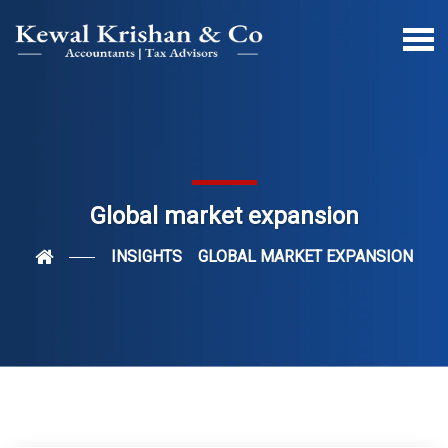
Global market expansion
INSIGHTS
GLOBAL MARKET EXPANSION