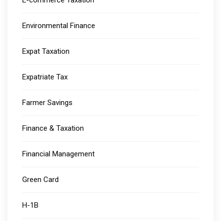
E-commerce Taxation
Environmental Finance
Expat Taxation
Expatriate Tax
Farmer Savings
Finance & Taxation
Financial Management
Green Card
H-1B