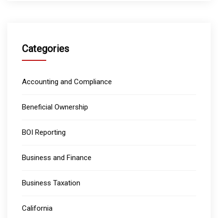
Categories
Accounting and Compliance
Beneficial Ownership
BOI Reporting
Business and Finance
Business Taxation
California