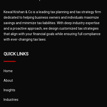
Kewal Krishan & Co is a leading tax planning and tax strategy firm
dedicated to helping business owners and individuals maximize
savings and minimize tax liabilities. With deep industry expertise
and a proactive approach, we design customized tax strategies
that align with your financial goals while ensuring full compliance
with ever-changing tax laws.
QUICK LINKS
Home
About
Insights
Industries