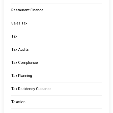
Restaurant Finance
Sales Tax
Tax
Tax Audits
Tax Compliance
Tax Planning
Tax Residency Guidance
Taxation