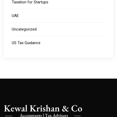
Taxation for Startups
UAE
Uncategorized
US Tax Guidance