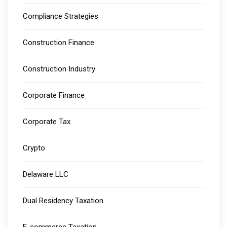
Compliance Strategies
Construction Finance
Construction Industry
Corporate Finance
Corporate Tax
Crypto
Delaware LLC
Dual Residency Taxation