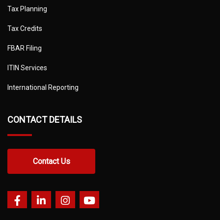
Tax Planning
Tax Credits
FBAR Filing
ITIN Services
International Reporting
CONTACT DETAILS
Contact Us