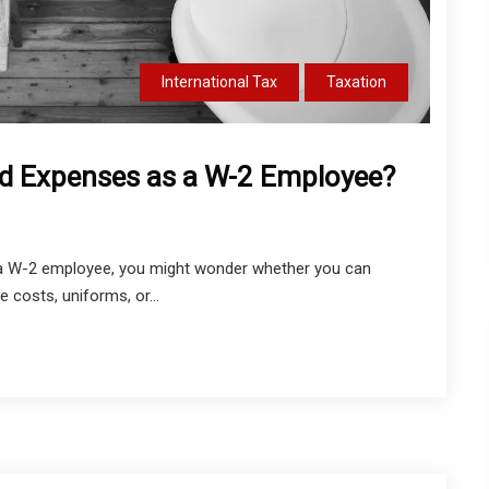
International Tax
Taxation
d Expenses as a W-2 Employee?
re a W-2 employee, you might wonder whether you can
 costs, uniforms, or...