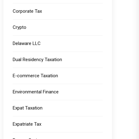
Corporate Tax
Crypto
Delaware LLC
Dual Residency Taxation
E-commerce Taxation
Environmental Finance
Expat Taxation
Expatriate Tax