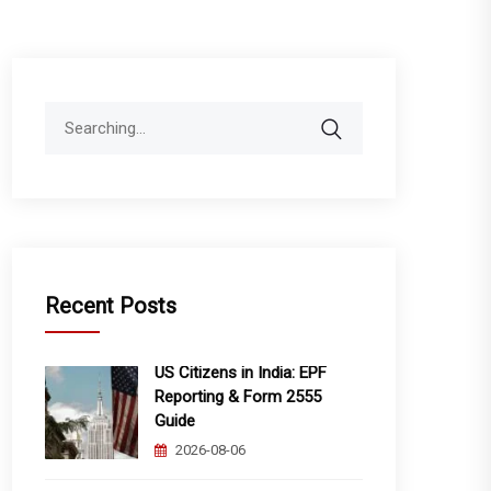
Search
for:
Recent Posts
US Citizens in India: EPF
Reporting & Form 2555
Guide
2026-08-06