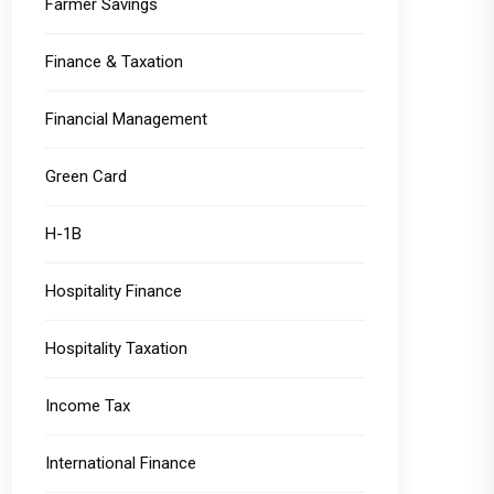
Farmer Savings
Finance & Taxation
Financial Management
Green Card
H-1B
Hospitality Finance
Hospitality Taxation
Income Tax
International Finance