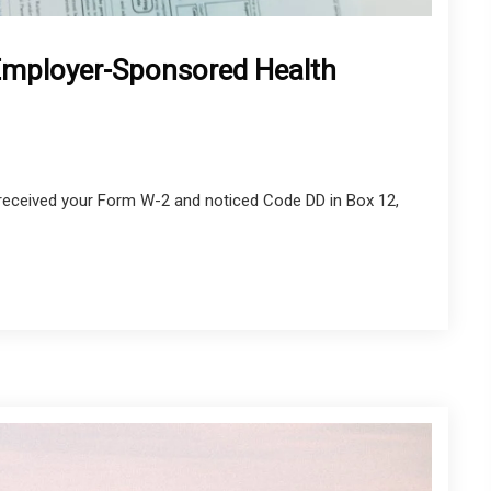
Employer-Sponsored Health
e received your Form W-2 and noticed Code DD in Box 12,