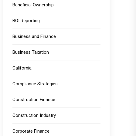
Beneficial Ownership
BOI Reporting
Business and Finance
Business Taxation
California
Compliance Strategies
Construction Finance
Construction Industry
Corporate Finance