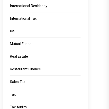
International Residency
International Tax
IRS
Mutual Funds
Real Estate
Restaurant Finance
Sales Tax
Tax
Tax Audits