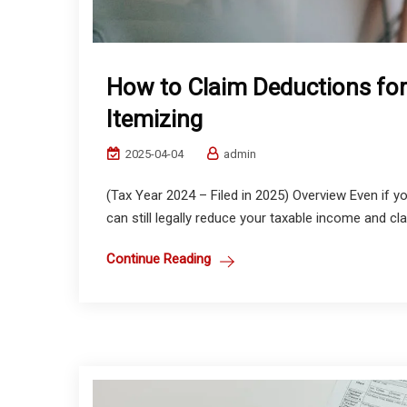
How to Claim Deductions fo
Itemizing
2025-04-04
admin
(Tax Year 2024 – Filed in 2025) Overview Even if 
can still legally reduce your taxable income and cla
Continue Reading