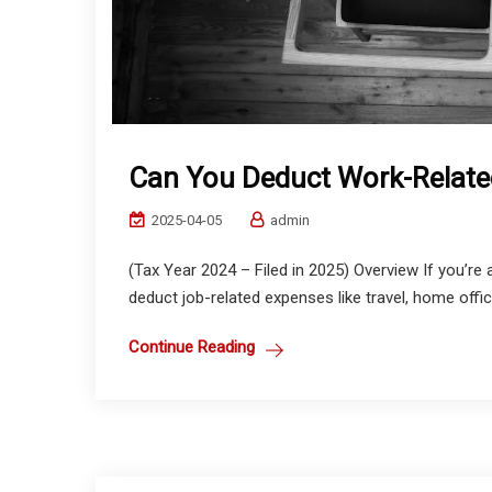
Can You Deduct Work-Relate
2025-04-05
admin
(Tax Year 2024 – Filed in 2025) Overview If you’
deduct job-related expenses like travel, home office
Continue Reading