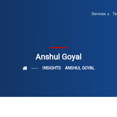
Services
Te
Anshul Goyal
INSIGHTS
ANSHUL GOYAL