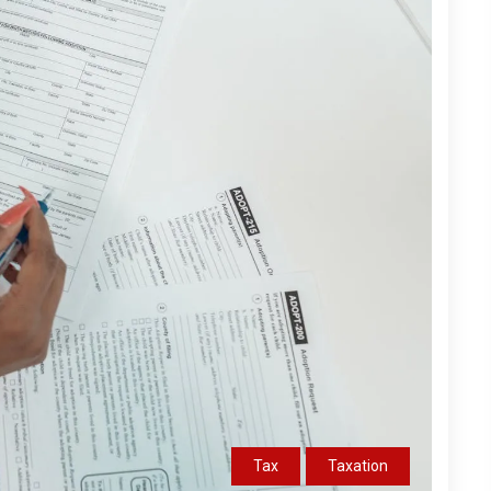
Tax
Taxation