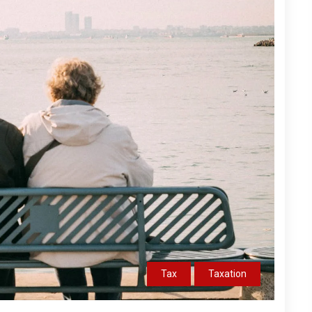
Tax
Taxation