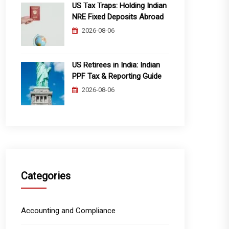
US Tax Traps: Holding Indian
NRE Fixed Deposits Abroad
2026-08-06
US Retirees in India: Indian
PPF Tax & Reporting Guide
2026-08-06
Categories
Accounting and Compliance