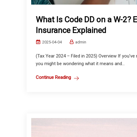
What Is Code DD on a W-2? 
Insurance Explained
2025-04-04
admin
(Tax Year 2024 – Filed in 2025) Overview If you’v
you might be wondering what it means and...
Continue Reading