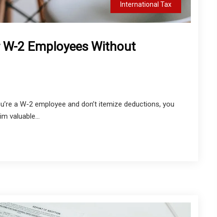
International Tax
r W-2 Employees Without
you’re a W-2 employee and don’t itemize deductions, you
im valuable...