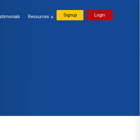
Signup
Login
stimonials
Resources