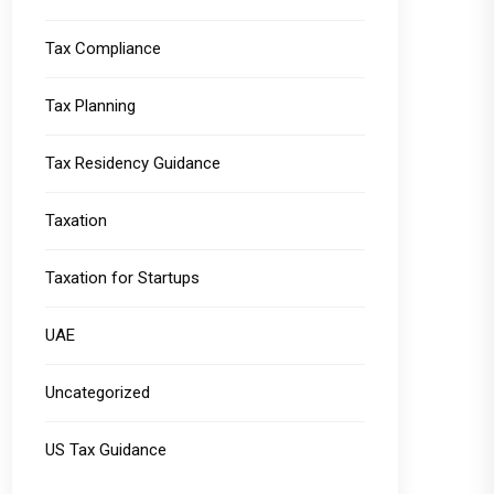
Tax Compliance
Tax Planning
Tax Residency Guidance
Taxation
Taxation for Startups
UAE
Uncategorized
US Tax Guidance