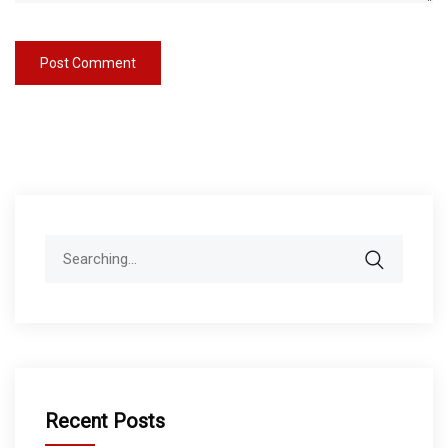
Search
for:
Recent Posts