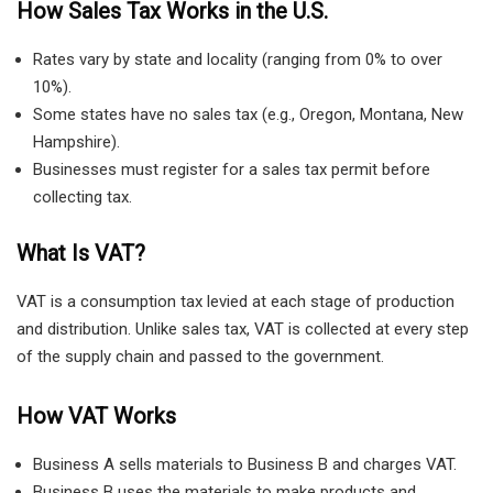
How Sales Tax Works in the U.S.
Rates vary by state and locality (ranging from 0% to over
10%).
Some states have no sales tax (e.g., Oregon, Montana, New
Hampshire).
Businesses must register for a sales tax permit before
collecting tax.
What Is VAT?
VAT is a consumption tax levied at each stage of production
and distribution. Unlike sales tax, VAT is collected at every step
of the supply chain and passed to the government.
How VAT Works
Business A sells materials to Business B and charges VAT.
Business B uses the materials to make products and