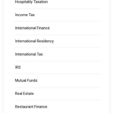
Hospitality Taxation
Income Tax
International Finance
International Residency
International Tax
IRS
Mutual Funds
Real Estate
Restaurant Finance