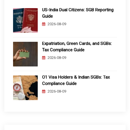
US-India Dual Citizens: SGB Reporting
Guide
2026-08-09
Expatriation, Green Cards, and SGBs:
Tax Compliance Guide
2026-08-09
O1 Visa Holders & Indian SGBs: Tax
Compliance Guide
2026-08-09