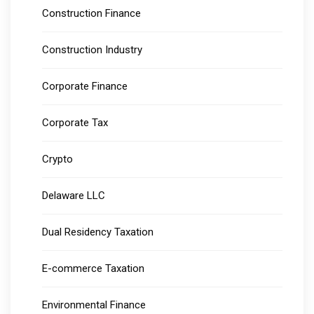
Construction Finance
Construction Industry
Corporate Finance
Corporate Tax
Crypto
Delaware LLC
Dual Residency Taxation
E-commerce Taxation
Environmental Finance