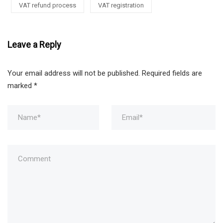
VAT refund process
VAT registration
Leave a Reply
Your email address will not be published.
Required fields are
marked
*