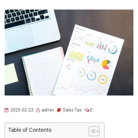
2025-02-23
admin
Sales Tax
0
Table of Contents