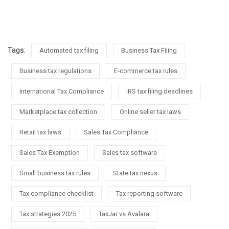
Tags:
Automated tax filing
Business Tax Filing
Business tax regulations
E-commerce tax rules
International Tax Compliance
IRS tax filing deadlines
Marketplace tax collection
Online seller tax laws
Retail tax laws
Sales Tax Compliance
Sales Tax Exemption
Sales tax software
Small business tax rules
State tax nexus
Tax compliance checklist
Tax reporting software
Tax strategies 2025
TaxJar vs Avalara