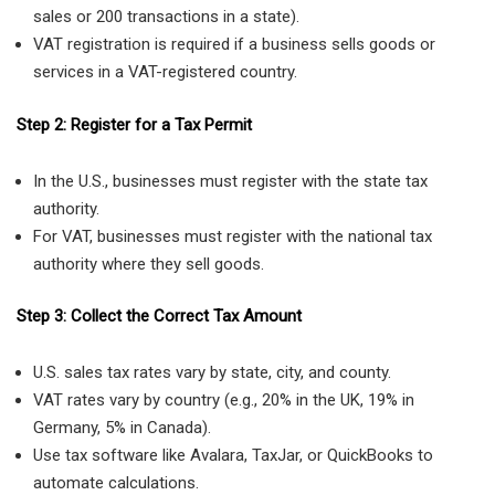
sales or 200 transactions in a state).
VAT registration is required if a business sells goods or
services in a VAT-registered country.
Step 2: Register for a Tax Permit
In the U.S., businesses must register with the state tax
authority.
For VAT, businesses must register with the national tax
authority where they sell goods.
Step 3: Collect the Correct Tax Amount
U.S. sales tax rates vary by state, city, and county.
VAT rates vary by country (e.g., 20% in the UK, 19% in
Germany, 5% in Canada).
Use tax software like Avalara, TaxJar, or QuickBooks to
automate calculations.