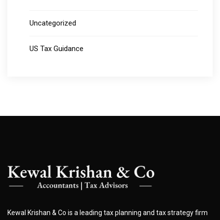
Uncategorized
US Tax Guidance
Kewal Krishan & Co is a leading tax planning and tax strategy firm