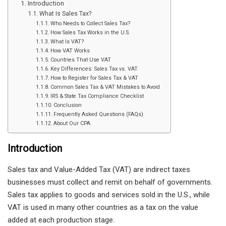
Introduction
What Is Sales Tax?
Who Needs to Collect Sales Tax?
How Sales Tax Works in the U.S.
What Is VAT?
How VAT Works
Countries That Use VAT
Key Differences: Sales Tax vs. VAT
How to Register for Sales Tax & VAT
Common Sales Tax & VAT Mistakes to Avoid
IRS & State Tax Compliance Checklist
Conclusion
Frequently Asked Questions (FAQs)
About Our CPA
Introduction
Sales tax and Value-Added Tax (VAT) are indirect taxes
businesses must collect and remit on behalf of governments.
Sales tax applies to goods and services sold in the U.S., while
VAT is used in many other countries as a tax on the value
added at each production stage.