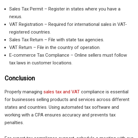
Sales Tax Permit – Register in states where you have a
nexus.
VAT Registration – Required for international sales in VAT-
registered countries.
Sales Tax Return – File with state tax agencies.
VAT Return – File in the country of operation.
E-commerce Tax Compliance – Online sellers must follow
tax laws in customer locations.
Conclusion
Properly managing
sales tax and VAT
compliance is essential
for businesses selling products and services across different
states and countries. Using automated tax software and
working with a CPA ensures accuracy and prevents tax
penalties.