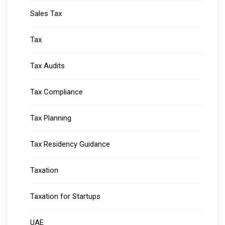
Sales Tax
Tax
Tax Audits
Tax Compliance
Tax Planning
Tax Residency Guidance
Taxation
Taxation for Startups
UAE