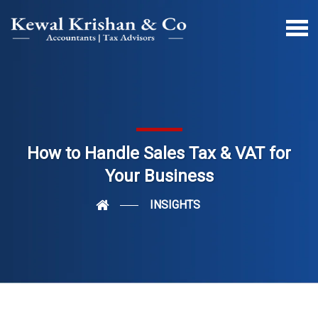
How to Handle Sales Tax & VAT for
Your Business
INSIGHTS