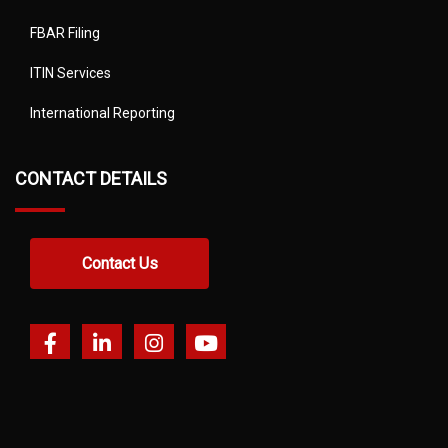
FBAR Filing
ITIN Services
International Reporting
CONTACT DETAILS
Contact Us