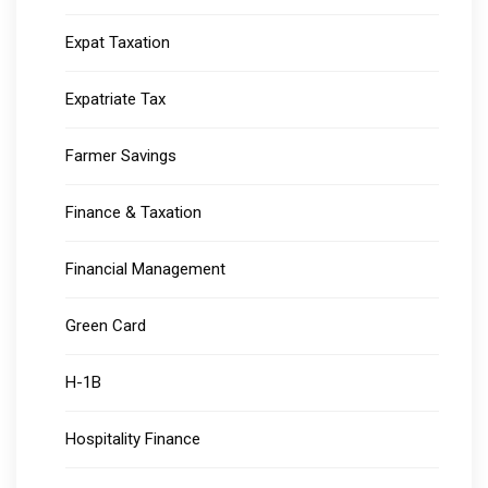
Expat Taxation
Expatriate Tax
Farmer Savings
Finance & Taxation
Financial Management
Green Card
H-1B
Hospitality Finance