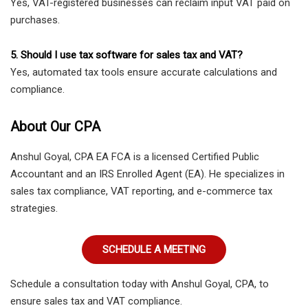
Yes, VAT-registered businesses can reclaim input VAT paid on
purchases.
5. Should I use tax software for sales tax and VAT?
Yes, automated tax tools ensure accurate calculations and
compliance.
About Our CPA
Anshul Goyal, CPA EA FCA is a licensed Certified Public
Accountant and an IRS Enrolled Agent (EA). He specializes in
sales tax compliance, VAT reporting, and e-commerce tax
strategies.
SCHEDULE A MEETING
Schedule a consultation today with Anshul Goyal, CPA, to
ensure sales tax and VAT compliance.