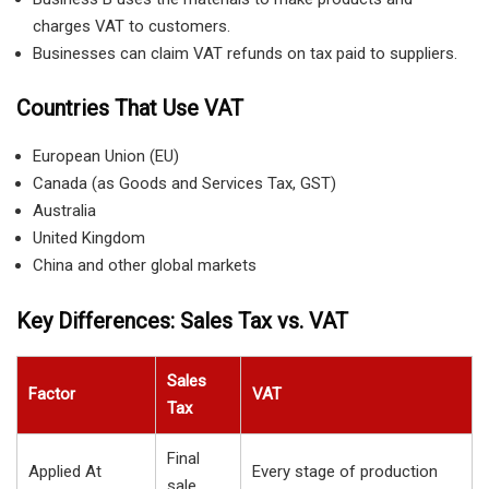
charges VAT to customers.
Businesses can claim VAT refunds on tax paid to suppliers.
Countries That Use VAT
European Union (EU)
Canada (as Goods and Services Tax, GST)
Australia
United Kingdom
China and other global markets
Key Differences: Sales Tax vs. VAT
Sales
Factor
VAT
Tax
Final
Applied At
Every stage of production
sale