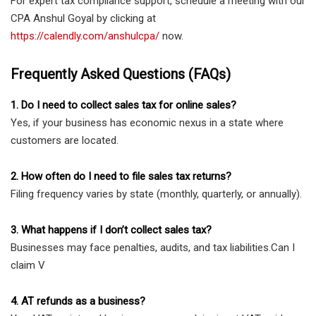
For expert tax compliance support, schedule a meeting with our
CPA Anshul Goyal by clicking at
https://calendly.com/anshulcpa/
now.
Frequently Asked Questions (FAQs)
1. Do I need to collect sales tax for online sales?
Yes, if your business has economic nexus in a state where
customers are located.
2. How often do I need to file sales tax returns?
Filing frequency varies by state (monthly, quarterly, or annually).
3. What happens if I don’t collect sales tax?
Businesses may face penalties, audits, and tax liabilities.Can I
claim V
4. AT refunds as a business?