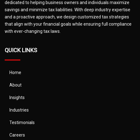
dedicated to helping business owners and individuals maximize
savings and minimize tax liabilities. With deep industry expertise
and a proactive approach, we design customized tax strategies
that align with your financial goals while ensuring full compliance
with ever-changing tax laws.
QUICK LINKS
Home
About
Insights
Industries
Testimonials
Careers