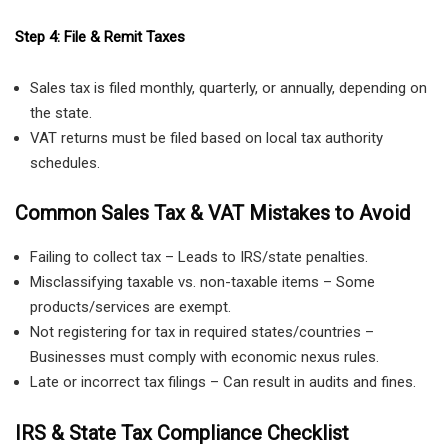
Step 4: File & Remit Taxes
Sales tax is filed monthly, quarterly, or annually, depending on
the state.
VAT returns must be filed based on local tax authority
schedules.
Common Sales Tax & VAT Mistakes to Avoid
Failing to collect tax – Leads to IRS/state penalties.
Misclassifying taxable vs. non-taxable items – Some
products/services are exempt.
Not registering for tax in required states/countries –
Businesses must comply with economic nexus rules.
Late or incorrect tax filings – Can result in audits and fines.
IRS & State Tax Compliance Checklist