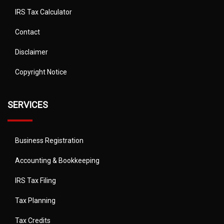
IRS Tax Calculator
Contact
Disclaimer
Copyright Notice
SERVICES
Business Registration
Accounting & Bookkeeping
IRS Tax Filing
Tax Planning
Tax Credits