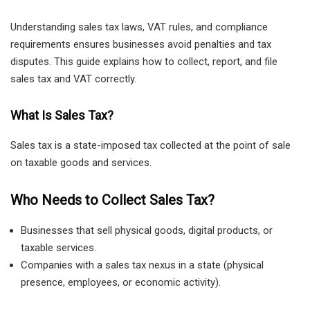
Understanding sales tax laws, VAT rules, and compliance
requirements ensures businesses avoid penalties and tax
disputes. This guide explains how to collect, report, and file
sales tax and VAT correctly.
What Is Sales Tax?
Sales tax is a state-imposed tax collected at the point of sale
on taxable goods and services.
Who Needs to Collect Sales Tax?
Businesses that sell physical goods, digital products, or
taxable services.
Companies with a sales tax nexus in a state (physical
presence, employees, or economic activity).