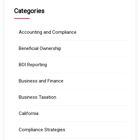
Categories
Accounting and Compliance
Beneficial Ownership
BOI Reporting
Business and Finance
Business Taxation
California
Compliance Strategies