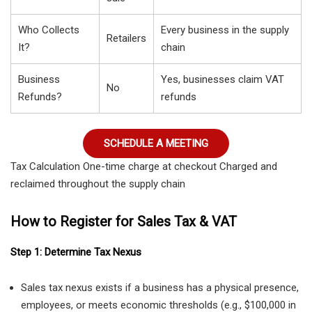
Who Collects
Every business in the supply
Retailers
It?
chain
Business
Yes, businesses claim VAT
No
Refunds?
refunds
SCHEDULE A MEETING
Tax Calculation One-time charge at checkout Charged and
reclaimed throughout the supply chain
How to Register for Sales Tax & VAT
Step 1: Determine Tax Nexus
Sales tax nexus exists if a business has a physical presence,
employees, or meets economic thresholds (e.g., $100,000 in