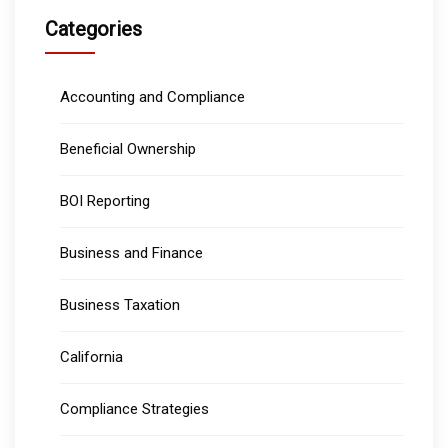
Categories
Accounting and Compliance
Beneficial Ownership
BOI Reporting
Business and Finance
Business Taxation
California
Compliance Strategies