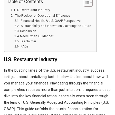
Table of Contents
U.S. Restaurant Industry
The Recipe for Operational Efficiency
Financial Health: A U.S. GAAP Perspective
Sustainability and Innovation: Savoring the Future
Conclusion
Need Expert Guidance?
Disclaimer
FAQs
U.S. Restaurant Industry
In the bustling lanes of the U.S. restaurant industry, success
isn’t just about tantalizing taste buds—it’s also about how well
you manage your finances. Navigating through the financial
complexities requires more than just intuition; it requires a deep
dive into the key financial ratios, especially when seen through
the lens of U.S. Generally Accepted Accounting Principles (U.S.
GAAP). This guide unfolds the crucial financial ratios for