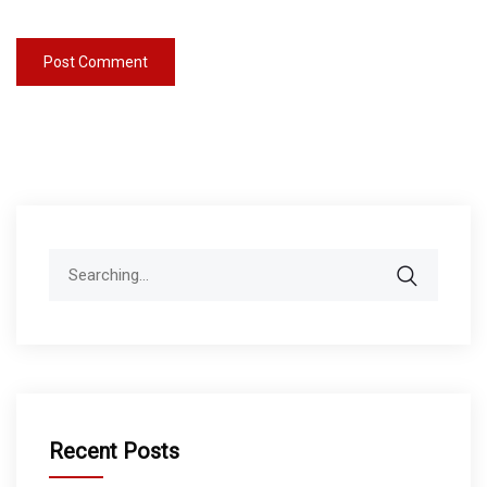
Search
for:
Recent Posts