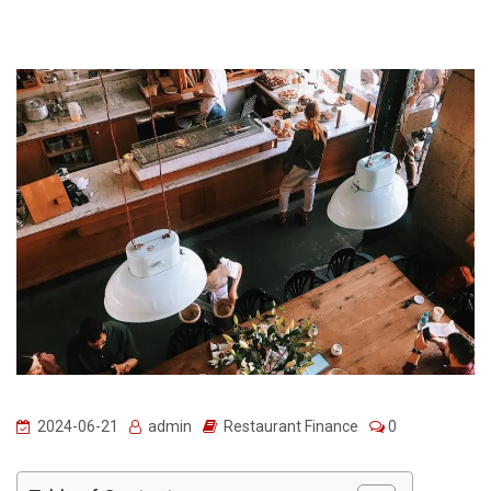
2024-06-21
admin
Restaurant Finance
0