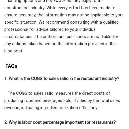
financing options and U.S. GAAP as they apply to the
construction industry. While every effort has been made to
ensure accuracy, the information may not be applicable to your
specific situation. We recommend consulting with a qualified
professional for advice tailored to your individual
circumstances. The authors and publishers are not liable for
any actions taken based on the information provided in this
blog post.
FAQs
1. What is the COGS to sales ratio in the restaurant industry?
The COGS to sales ratio measures the direct costs of
producing food and beverages sold, divided by the total sales
revenue, indicating ingredient utilization efficiency.
2. Why is labor cost percentage important for restaurants?