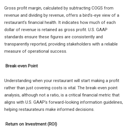
Gross profit margin, calculated by subtracting COGS from
revenue and dividing by revenue, offers a bird’s-eye view of a
restaurant’s financial health. It indicates how much of each
dollar of revenue is retained as gross profit. U.S. GAAP
standards ensure these figures are consistently and
transparently reported, providing stakeholders with a reliable
measure of operational success.
Break-even Point
Understanding when your restaurant will start making a profit
rather than just covering costs is vital. The break-even point
analysis, although not a ratio, is a critical financial metric that
aligns with U.S. GAAP’s forward-looking information guidelines,
helping restaurateurs make informed decisions.
Return on Investment (ROI)