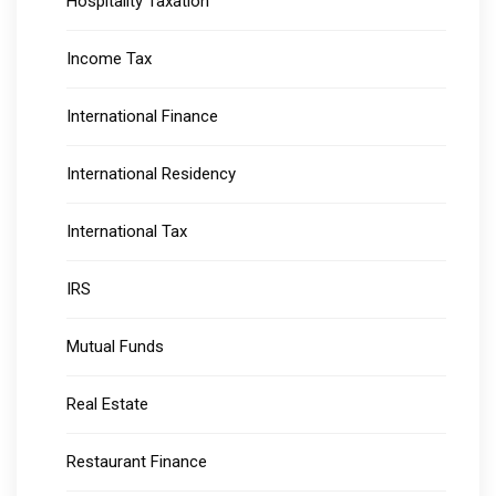
Hospitality Taxation
Income Tax
International Finance
International Residency
International Tax
IRS
Mutual Funds
Real Estate
Restaurant Finance