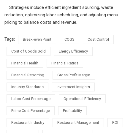
Strategies include efficient ingredient sourcing, waste
reduction, optimizing labor scheduling, and adjusting menu
pricing to balance costs and revenue.
Tags:
Break-even Point
COGS
Cost Control
Cost of Goods Sold
Energy Efficiency
Financial Health
Financial Ratios
Financial Reporting
Gross Profit Margin
Industry Standards
Investment Insights
Labor Cost Percentage
Operational Efficiency
Prime Cost Percentage
Profitability
Restaurant Industry
Restaurant Management
ROI