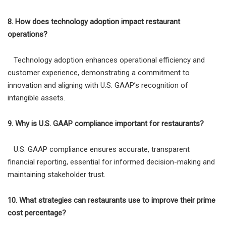
8. How does technology adoption impact restaurant
operations?
Technology adoption enhances operational efficiency and
customer experience, demonstrating a commitment to
innovation and aligning with U.S. GAAP’s recognition of
intangible assets.
9. Why is U.S. GAAP compliance important for restaurants?
U.S. GAAP compliance ensures accurate, transparent
financial reporting, essential for informed decision-making and
maintaining stakeholder trust.
10. What strategies can restaurants use to improve their prime
cost percentage?