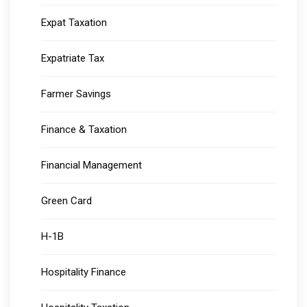
Expat Taxation
Expatriate Tax
Farmer Savings
Finance & Taxation
Financial Management
Green Card
H-1B
Hospitality Finance