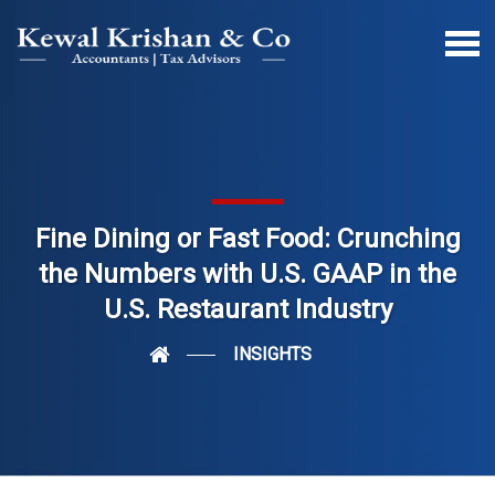
Fine Dining or Fast Food: Crunching
the Numbers with U.S. GAAP in the
U.S. Restaurant Industry
INSIGHTS