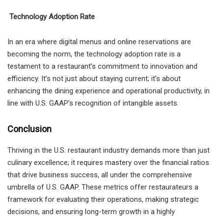
Technology Adoption Rate
In an era where digital menus and online reservations are
becoming the norm, the technology adoption rate is a
testament to a restaurant’s commitment to innovation and
efficiency. It’s not just about staying current; it’s about
enhancing the dining experience and operational productivity, in
line with U.S. GAAP’s recognition of intangible assets.
Conclusion
Thriving in the U.S. restaurant industry demands more than just
culinary excellence; it requires mastery over the financial ratios
that drive business success, all under the comprehensive
umbrella of U.S. GAAP. These metrics offer restaurateurs a
framework for evaluating their operations, making strategic
decisions, and ensuring long-term growth in a highly