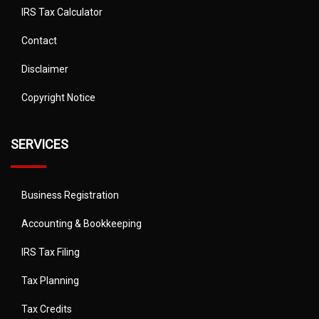
IRS Tax Calculator
Contact
Disclaimer
Copyright Notice
SERVICES
Business Registration
Accounting & Bookkeeping
IRS Tax Filing
Tax Planning
Tax Credits