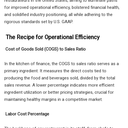
restaurateurs in the United States, aiming to illuminate paths
for improved operational efficiency, bolstered financial health,
and solidified industry positioning, all while adhering to the
rigorous standards set by U.S. GAAP.
The Recipe for Operational Efficiency
Cost of Goods Sold (COGS) to Sales Ratio
In the kitchen of finance, the COGS to sales ratio serves as a
primary ingredient. It measures the direct costs tied to
producing the food and beverages sold, divided by the total
sales revenue. A lower percentage indicates more efficient
ingredient utilization or better pricing strategies, crucial for
maintaining healthy margins in a competitive market.
Labor Cost Percentage