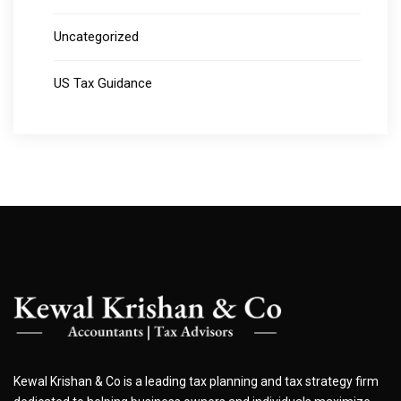
Uncategorized
US Tax Guidance
Kewal Krishan & Co is a leading tax planning and tax strategy firm