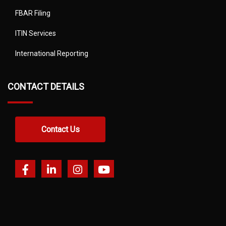
FBAR Filing
ITIN Services
International Reporting
CONTACT DETAILS
Contact Us