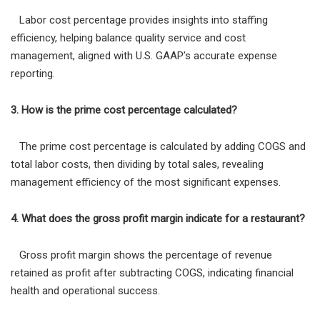
Labor cost percentage provides insights into staffing
efficiency, helping balance quality service and cost
management, aligned with U.S. GAAP’s accurate expense
reporting.
3. How is the prime cost percentage calculated?
The prime cost percentage is calculated by adding COGS and
total labor costs, then dividing by total sales, revealing
management efficiency of the most significant expenses.
4. What does the gross profit margin indicate for a restaurant?
Gross profit margin shows the percentage of revenue
retained as profit after subtracting COGS, indicating financial
health and operational success.