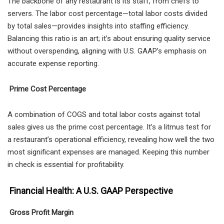
The backbone of any restaurant is its staff, from chefs to
servers. The labor cost percentage—total labor costs divided
by total sales—provides insights into staffing efficiency.
Balancing this ratio is an art; it’s about ensuring quality service
without overspending, aligning with U.S. GAAP’s emphasis on
accurate expense reporting.
Prime Cost Percentage
A combination of COGS and total labor costs against total
sales gives us the prime cost percentage. It’s a litmus test for
a restaurant’s operational efficiency, revealing how well the two
most significant expenses are managed. Keeping this number
in check is essential for profitability.
Financial Health: A U.S. GAAP Perspective
Gross Profit Margin