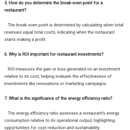
5. How do you determine the break-even point for a
restaurant?
The break-even point is determined by calculating when total
revenues equal total costs, indicating when the restaurant
starts making a profit.
6. Why is ROI important for restaurant investments?
ROI measures the gain or loss generated on an investment
relative to its cost, helping evaluate the effectiveness of
investments like renovations or marketing campaigns.
7. What is the significance of the energy efficiency ratio?
The energy efficiency ratio assesses a restaurant’s energy
consumption relative to its operational output, highlighting
opportunities for cost reduction and sustainability.