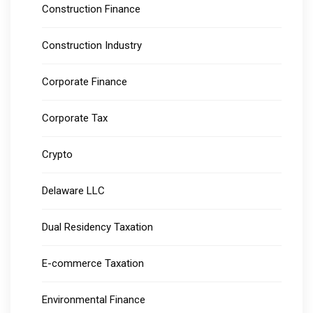
Construction Finance
Construction Industry
Corporate Finance
Corporate Tax
Crypto
Delaware LLC
Dual Residency Taxation
E-commerce Taxation
Environmental Finance