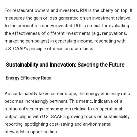
For restaurant owners and investors, ROI is the cherry on top. It
measures the gain or loss generated on an investment relative
to the amount of money invested. ROI is crucial for evaluating
the effectiveness of different investments (e.g., renovations,
marketing campaigns) in generating income, resonating with
U.S. GAAP’s principle of decision usefulness.
Sustainability and Innovation: Savoring the Future
Energy Efficiency Ratio
As sustainability takes center stage, the energy efficiency ratio
becomes increasingly pertinent. This metric, indicative of a
restaurant’s energy consumption relative to its operational
output, aligns with U.S. GAAP’s growing focus on sustainability
reporting, spotlighting cost-saving and environmental
stewardship opportunities.