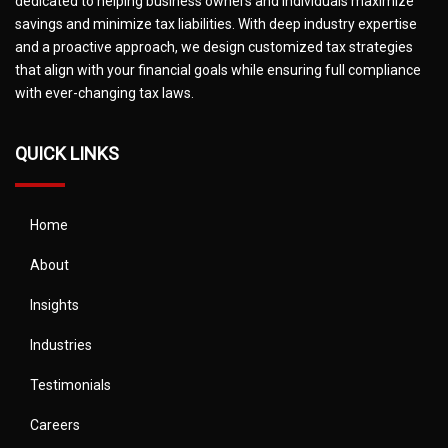
dedicated to helping business owners and individuals maximize
savings and minimize tax liabilities. With deep industry expertise
and a proactive approach, we design customized tax strategies
that align with your financial goals while ensuring full compliance
with ever-changing tax laws.
QUICK LINKS
Home
About
Insights
Industries
Testimonials
Careers