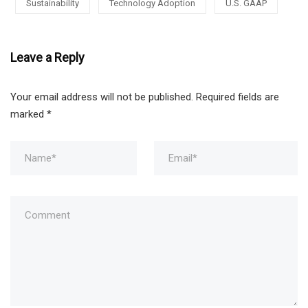
Sustainability
Technology Adoption
U.S. GAAP
Leave a Reply
Your email address will not be published.
Required fields are
marked
*