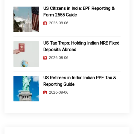
US Citizens in India: EPF Reporting &
Form 2555 Guide
2026-08-06
US Tax Traps: Holding Indian NRE Fixed
Deposits Abroad
2026-08-06
US Retirees in India: Indian PPF Tax &
Reporting Guide
2026-08-06