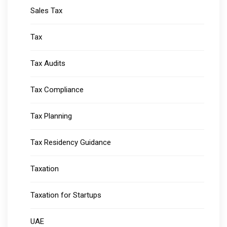
Sales Tax
Tax
Tax Audits
Tax Compliance
Tax Planning
Tax Residency Guidance
Taxation
Taxation for Startups
UAE