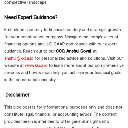
competitive landscape.
Need Expert Guidance?
Embark on a journey to financial mastery and strategic growth
for your construction company. Navigate the complexities of
financing options and U.S. GAAP compliance with our expert
guidance. Reach out to our
COO, Anshul Goyal
, at
anshul@kkca.io
for personalized advice and solutions. Visit our
website at
www.kkca.io
to learn more about our comprehensive
services and how we can help you achieve your financial goals
in the construction industry.
Disclaimer
This blog post is for informational purposes only and does not
constitute legal, financial, or accounting advice. The content
provided herein is intended to offer general insights into