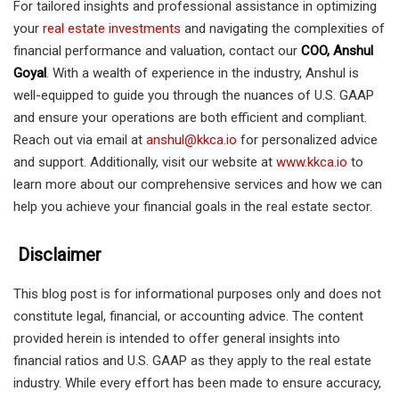
For tailored insights and professional assistance in optimizing
your
real estate investments
and navigating the complexities of
financial performance and valuation, contact our
COO, Anshul
Goyal
. With a wealth of experience in the industry, Anshul is
well-equipped to guide you through the nuances of U.S. GAAP
and ensure your operations are both efficient and compliant.
Reach out via email at
anshul@kkca.io
for personalized advice
and support. Additionally, visit our website at
www.kkca.io
to
learn more about our comprehensive services and how we can
help you achieve your financial goals in the real estate sector.
Disclaimer
This blog post is for informational purposes only and does not
constitute legal, financial, or accounting advice. The content
provided herein is intended to offer general insights into
financial ratios and U.S. GAAP as they apply to the real estate
industry. While every effort has been made to ensure accuracy,