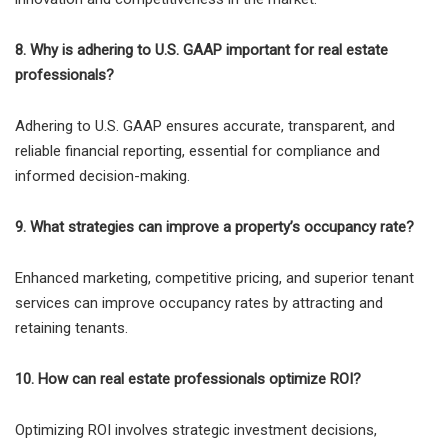
8. Why is adhering to U.S. GAAP important for real estate
professionals?
Adhering to U.S. GAAP ensures accurate, transparent, and
reliable financial reporting, essential for compliance and
informed decision-making.
9. What strategies can improve a property’s occupancy rate?
Enhanced marketing, competitive pricing, and superior tenant
services can improve occupancy rates by attracting and
retaining tenants.
10. How can real estate professionals optimize ROI?
Optimizing ROI involves strategic investment decisions,