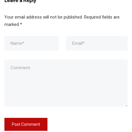
Leave a Reply
Your email address will not be published.
Required fields are
marked
*