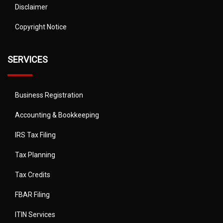
Disclaimer
Copyright Notice
SERVICES
Business Registration
Accounting & Bookkeeping
IRS Tax Filing
Tax Planning
Tax Credits
FBAR Filing
ITIN Services