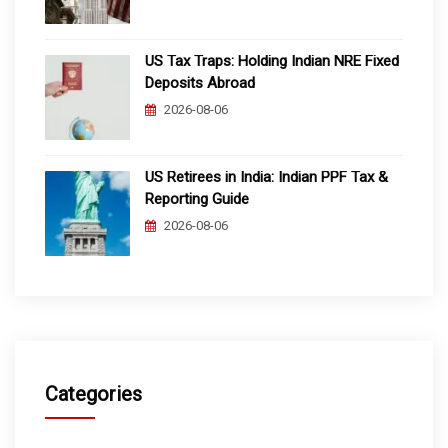
US Tax Traps: Holding Indian NRE Fixed
Deposits Abroad
2026-08-06
US Retirees in India: Indian PPF Tax &
Reporting Guide
2026-08-06
Categories