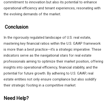
commitment to innovation but also its potential to enhance
operational efficiency and tenant experiences, resonating with
the evolving demands of the market.
Conclusion
In the rigorously regulated landscape of U.S. real estate,
mastering key financial ratios within the U.S. GAAP framework
is more than a best practice—it’s a strategic imperative. These
indicators serve as the navigational stars for real estate
professionals aiming to optimize their market position, offering
insights into operational efficiency, financial stability, and the
potential for future growth. By adhering to U.S. GAAP, real
estate entities not only ensure compliance but also solidify
their strategic footing in a competitive market.
Need Help?