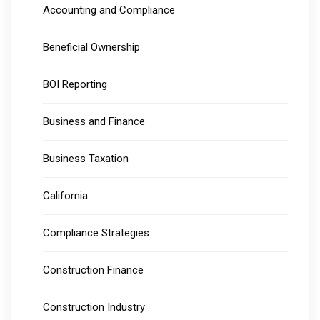
Accounting and Compliance
Beneficial Ownership
BOI Reporting
Business and Finance
Business Taxation
California
Compliance Strategies
Construction Finance
Construction Industry