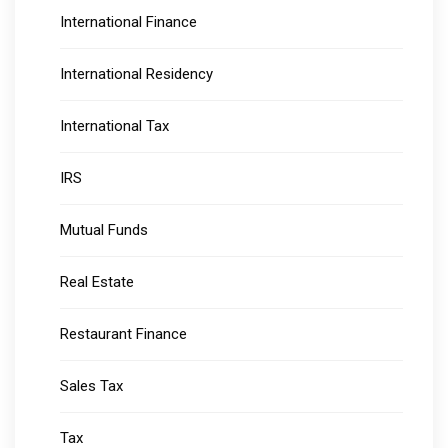
International Finance
International Residency
International Tax
IRS
Mutual Funds
Real Estate
Restaurant Finance
Sales Tax
Tax