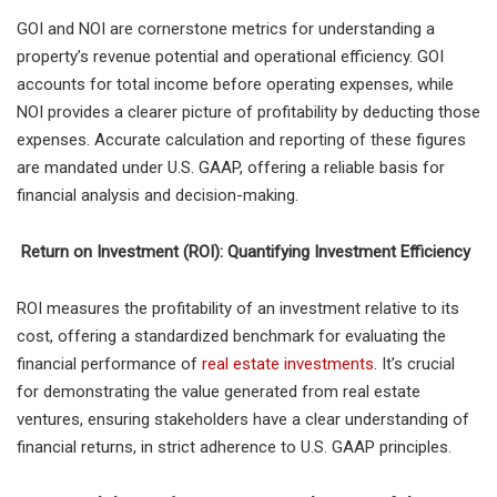
GOI and NOI are cornerstone metrics for understanding a
property’s revenue potential and operational efficiency. GOI
accounts for total income before operating expenses, while
NOI provides a clearer picture of profitability by deducting those
expenses. Accurate calculation and reporting of these figures
are mandated under U.S. GAAP, offering a reliable basis for
financial analysis and decision-making.
Return on Investment (ROI): Quantifying Investment Efficiency
ROI measures the profitability of an investment relative to its
cost, offering a standardized benchmark for evaluating the
financial performance of
real estate investments
. It’s crucial
for demonstrating the value generated from real estate
ventures, ensuring stakeholders have a clear understanding of
financial returns, in strict adherence to U.S. GAAP principles.