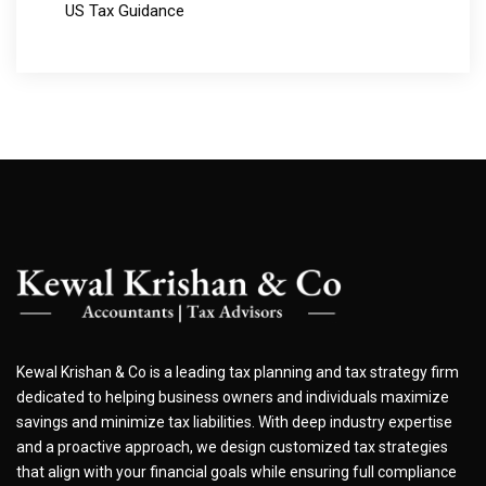
US Tax Guidance
Kewal Krishan & Co is a leading tax planning and tax strategy firm
dedicated to helping business owners and individuals maximize
savings and minimize tax liabilities. With deep industry expertise
and a proactive approach, we design customized tax strategies
that align with your financial goals while ensuring full compliance