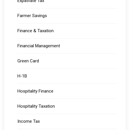
Expatriate Tax
Farmer Savings
Finance & Taxation
Financial Management
Green Card
H-1B
Hospitality Finance
Hospitality Taxation
Income Tax