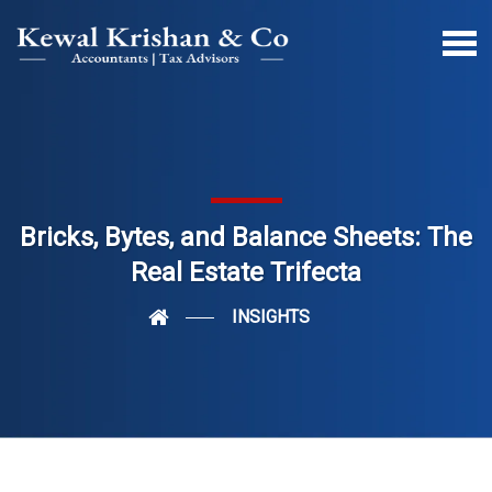
Bricks, Bytes, and Balance Sheets: The
Real Estate Trifecta
INSIGHTS