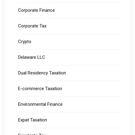
Corporate Finance
Corporate Tax
Crypto
Delaware LLC
Dual Residency Taxation
E-commerce Taxation
Environmental Finance
Expat Taxation