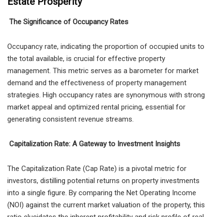
Estate Prosperity
The Significance of Occupancy Rates
Occupancy rate, indicating the proportion of occupied units to
the total available, is crucial for effective property
management. This metric serves as a barometer for market
demand and the effectiveness of property management
strategies. High occupancy rates are synonymous with strong
market appeal and optimized rental pricing, essential for
generating consistent revenue streams.
Capitalization Rate: A Gateway to Investment Insights
The Capitalization Rate (Cap Rate) is a pivotal metric for
investors, distilling potential returns on property investments
into a single figure. By comparing the Net Operating Income
(NOI) against the current market valuation of the property, this
ratio elucidates the inherent profitability and risk profile of real