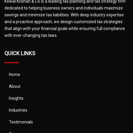
Kewal Krishan & Co is a leading tax planning and tax strategy firm
dedicated to helping business owners and individuals maximize
savings and minimize tax liabilities. With deep industry expertise
and a proactive approach, we design customized tax strategies
that align with your financial goals while ensuring full compliance
with ever-changing tax laws.
QUICK LINKS
Home
About
Insights
Industries
Testimonials