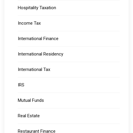
Hospitality Taxation
Income Tax
International Finance
International Residency
International Tax
IRS
Mutual Funds
Real Estate
Restaurant Finance