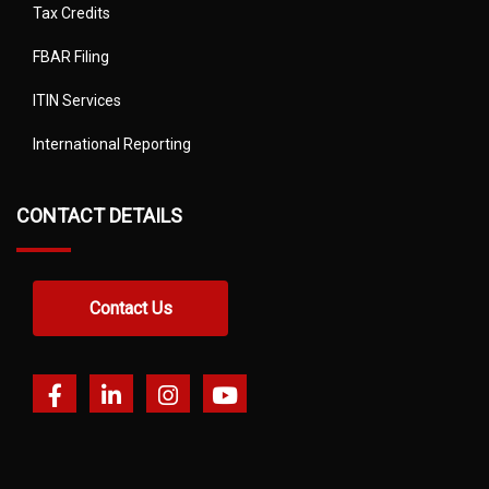
Tax Credits
FBAR Filing
ITIN Services
International Reporting
CONTACT DETAILS
Contact Us