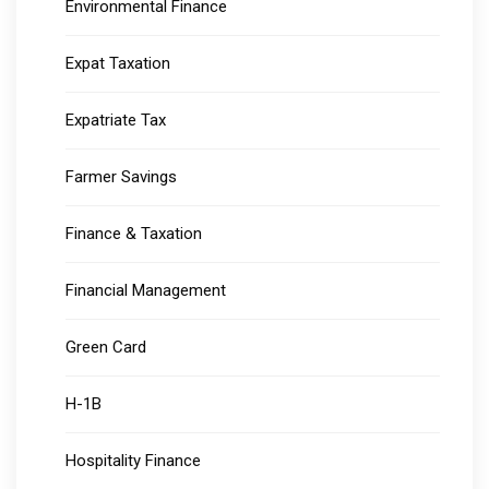
Environmental Finance
Expat Taxation
Expatriate Tax
Farmer Savings
Finance & Taxation
Financial Management
Green Card
H-1B
Hospitality Finance