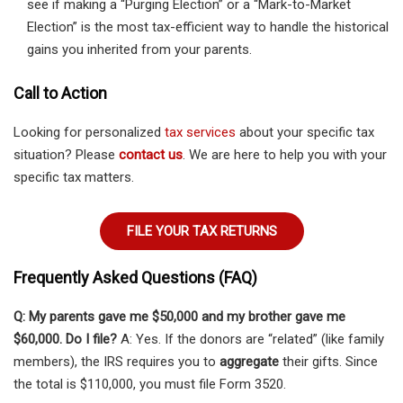
see if making a “Purging Election” or a “Mark-to-Market
Election” is the most tax-efficient way to handle the historical
gains you inherited from your parents.
Call to Action
Looking for personalized
tax services
about your specific tax
situation? Please
contact us
. We are here to help you with your
specific tax matters.
FILE YOUR TAX RETURNS
Frequently Asked Questions (FAQ)
Q: My parents gave me $50,000 and my brother gave me
$60,000. Do I file?
A: Yes. If the donors are “related” (like family
members), the IRS requires you to
aggregate
their gifts. Since
the total is $110,000, you must file Form 3520.