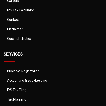
Careers
IRS Tax Calculator
Contact
Disclaimer
Copyright Notice
SERVICES
Business Registration
Accounting & Bookkeeping
IRS Tax Filing
Tax Planning