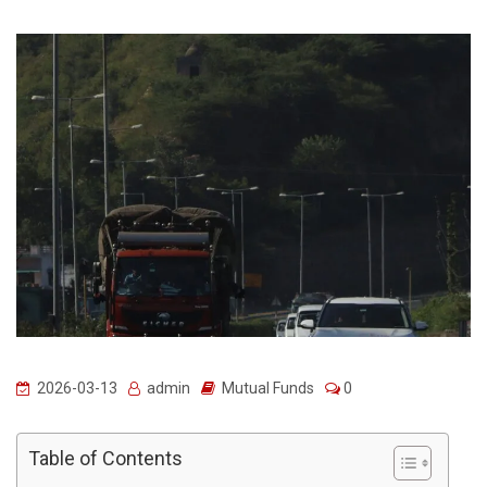
2026-03-13
admin
Mutual Funds
0
Table of Contents