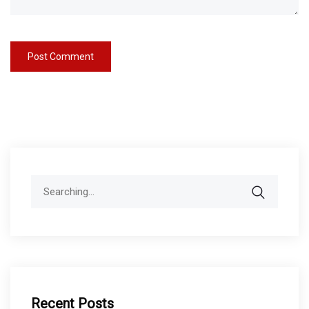
Search
for:
Recent Posts