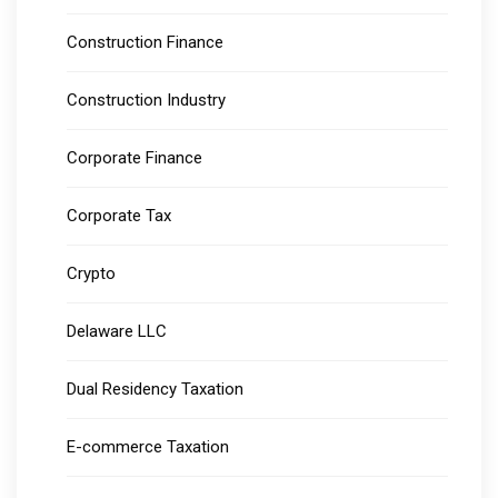
Construction Finance
Construction Industry
Corporate Finance
Corporate Tax
Crypto
Delaware LLC
Dual Residency Taxation
E-commerce Taxation