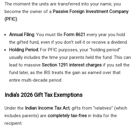
The moment the units are transferred into your name, you
become the owner of a
Passive Foreign Investment Company
(PFIC)
.
Annual Filing:
You must file
Form 8621
every year you hold
the gifted fund, even if you don’t sell it or receive a dividend.
Holding Period:
For PFIC purposes, your “holding period”
usually includes the time your parents held the fund. This can
lead to massive
Section 1291 interest charges
if you sell the
fund later, as the IRS treats the gain as earned over that
entire multi-decade period.
India’s 2026 Gift Tax Exemptions
Under the
Indian Income Tax Act
, gifts from “relatives” (which
includes parents) are
completely tax-free
in India for the
recipient.