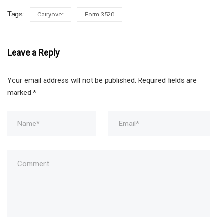
Tags:
Carryover
Form 3520
Leave a Reply
Your email address will not be published.
Required fields are
marked
*