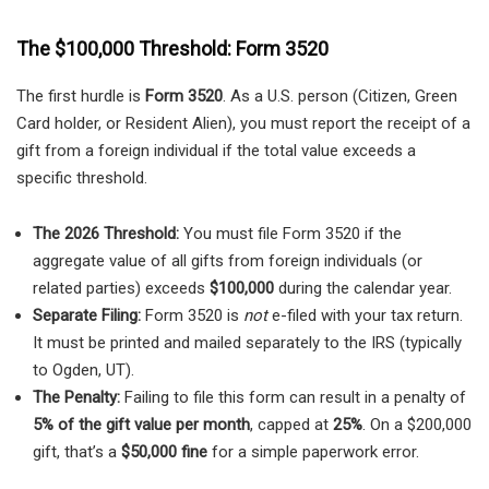
The $100,000 Threshold: Form 3520
The first hurdle is
Form 3520
. As a U.S. person (Citizen, Green
Card holder, or Resident Alien), you must report the receipt of a
gift from a foreign individual if the total value exceeds a
specific threshold.
The 2026 Threshold:
You must file Form 3520 if the
aggregate value of all gifts from foreign individuals (or
related parties) exceeds
$100,000
during the calendar year.
Separate Filing:
Form 3520 is
not
e-filed with your tax return.
It must be printed and mailed separately to the IRS (typically
to Ogden, UT).
The Penalty:
Failing to file this form can result in a penalty of
5% of the gift value per month
, capped at
25%
. On a $200,000
gift, that’s a
$50,000 fine
for a simple paperwork error.