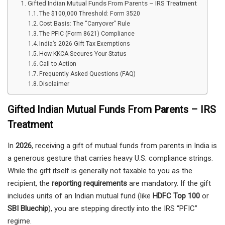
Gifted Indian Mutual Funds From Parents – IRS Treatment
The $100,000 Threshold: Form 3520
Cost Basis: The “Carryover” Rule
The PFIC (Form 8621) Compliance
India’s 2026 Gift Tax Exemptions
How KKCA Secures Your Status
Call to Action
Frequently Asked Questions (FAQ)
Disclaimer
Gifted Indian Mutual Funds From Parents – IRS
Treatment
In
2026
, receiving a gift of mutual funds from parents in India is
a generous gesture that carries heavy U.S. compliance strings.
While the gift itself is generally not taxable to you as the
recipient, the
reporting requirements
are mandatory. If the gift
includes units of an Indian mutual fund (like
HDFC Top 100
or
SBI Bluechip
), you are stepping directly into the IRS “PFIC”
regime.