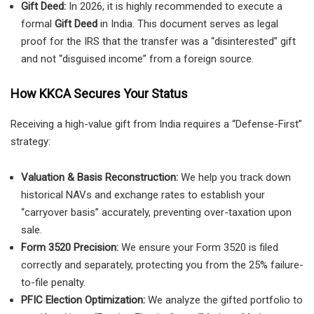
Gift Deed:
In 2026, it is highly recommended to execute a
formal
Gift Deed
in India. This document serves as legal
proof for the IRS that the transfer was a “disinterested” gift
and not “disguised income” from a foreign source.
How KKCA Secures Your Status
Receiving a high-value gift from India requires a “Defense-First”
strategy:
Valuation & Basis Reconstruction:
We help you track down
historical NAVs and exchange rates to establish your
“carryover basis” accurately, preventing over-taxation upon
sale.
Form 3520 Precision:
We ensure your Form 3520 is filed
correctly and separately, protecting you from the 25% failure-
to-file penalty.
PFIC Election Optimization:
We analyze the gifted portfolio to