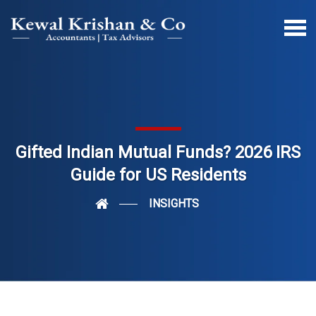
Gifted Indian Mutual Funds? 2026 IRS
Guide for US Residents
INSIGHTS