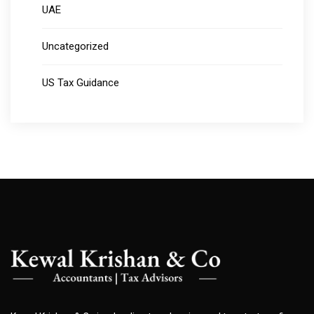
UAE
Uncategorized
US Tax Guidance