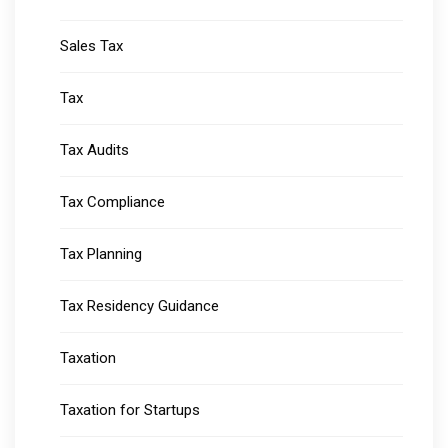
Sales Tax
Tax
Tax Audits
Tax Compliance
Tax Planning
Tax Residency Guidance
Taxation
Taxation for Startups