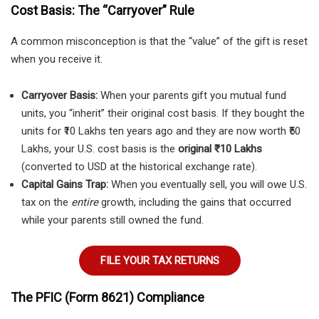
Cost Basis: The “Carryover” Rule
A common misconception is that the “value” of the gift is reset
when you receive it.
Carryover Basis:
When your parents gift you mutual fund
units, you “inherit” their original cost basis. If they bought the
units for ₹10 Lakhs ten years ago and they are now worth ₹50
Lakhs, your U.S. cost basis is the
original ₹10 Lakhs
(converted to USD at the historical exchange rate).
Capital Gains Trap:
When you eventually sell, you will owe U.S.
tax on the
entire
growth, including the gains that occurred
while your parents still owned the fund.
FILE YOUR TAX RETURNS
The PFIC (Form 8621) Compliance