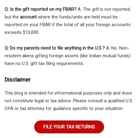
Q: Is the gift reported on my FBAR?
A: The
gift
is not reported,
but the
account
where the funds/units are held must be
reported on your FBAR if the total of all your foreign accounts
exceeds $10,000.
Q: Do my parents need to file anything in the U.S.?
A: No. Non-
resident aliens gifting foreign assets (like Indian mutual funds)
have no U.S. gift tax filing requirements.
Disclaimer
This blog is intended for informational purposes only and does
not constitute legal or tax advice. Please consult a qualified U.S.
CPA or tax attorney for guidance specific to your situation.
FILE YOUR TAX RETURNS