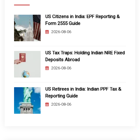
US Citizens in India: EPF Reporting &
Form 2555 Guide
2026-08-06
US Tax Traps: Holding Indian NRE Fixed
Deposits Abroad
2026-08-06
US Retirees in India: Indian PPF Tax &
Reporting Guide
2026-08-06