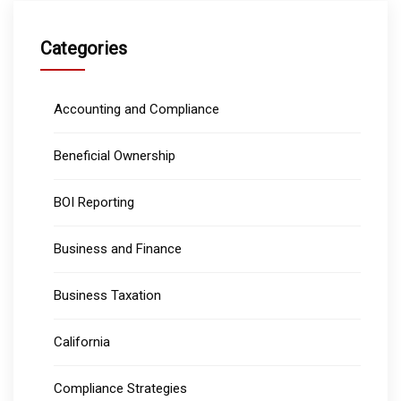
Categories
Accounting and Compliance
Beneficial Ownership
BOI Reporting
Business and Finance
Business Taxation
California
Compliance Strategies