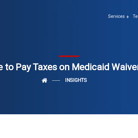
Services
Te
 to Pay Taxes on Medicaid Waiv
INSIGHTS