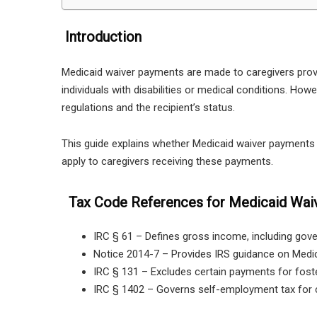
Introduction
Medicaid waiver payments are made to caregivers pro
individuals with disabilities or medical conditions. H
regulations and the recipient’s status.
This guide explains whether Medicaid waiver payments a
apply to caregivers receiving these payments.
Tax Code References for Medicaid Wai
IRC § 61 – Defines gross income, including go
Notice 2014-7 – Provides IRS guidance on Medic
IRC § 131 – Excludes certain payments for fost
IRC § 1402 – Governs self-employment tax for c