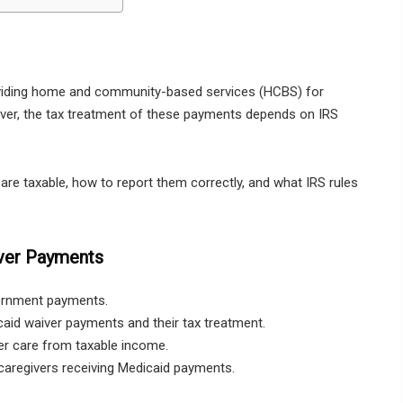
viding home and community-based services (HCBS) for
owever, the tax treatment of these payments depends on IRS
re taxable, how to report them correctly, and what IRS rules
ver Payments
vernment payments.
aid waiver payments and their tax treatment.
er care from taxable income.
aregivers receiving Medicaid payments.