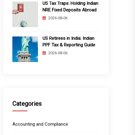
US Tax Traps: Holding Indian
NRE Fixed Deposits Abroad
2026-08-06
US Retirees in India: Indian
PPF Tax & Reporting Guide
2026-08-06
Categories
Accounting and Compliance