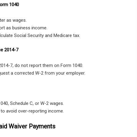
Form 1040
ter as wages.
ort as business income.
culate Social Security and Medicare tax.
ce 2014-7
 2014-7, do not report them on Form 1040.
equest a corrected W-2 from your employer.
1040, Schedule C, or W-2 wages.
e to avoid over-reporting income.
aid Waiver Payments