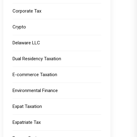
Corporate Tax
Crypto
Delaware LLC
Dual Residency Taxation
E-commerce Taxation
Environmental Finance
Expat Taxation
Expatriate Tax