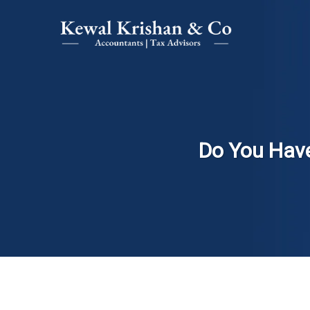
Do You Have