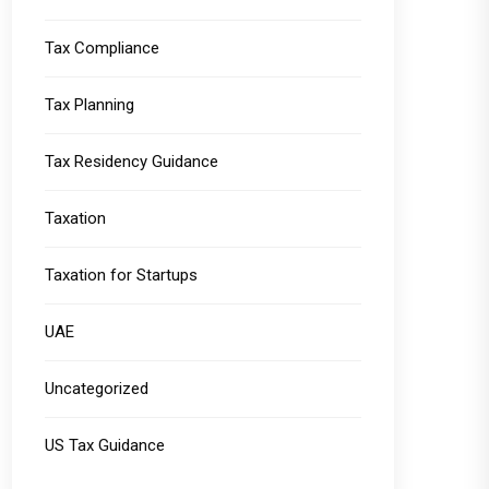
Tax Compliance
Tax Planning
Tax Residency Guidance
Taxation
Taxation for Startups
UAE
Uncategorized
US Tax Guidance