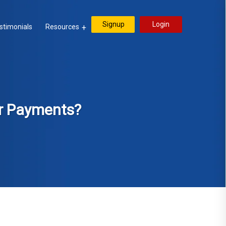
Signup
Login
stimonials
Resources
er Payments?