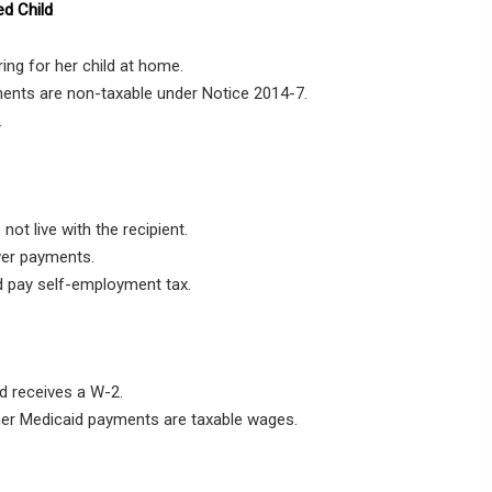
ed Child
ing for her child at home.
ments are non-taxable under Notice 2014-7.
.
not live with the recipient.
ver payments.
 pay self-employment tax.
d receives a W-2.
her Medicaid payments are taxable wages.