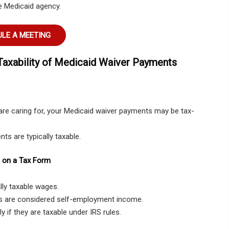
e Medicaid agency.
LE A MEETING
Taxability of Medicaid Waiver Payments
are caring for, your Medicaid waiver payments may be tax-
nts are typically taxable.
 on a Tax Form
lly taxable wages.
s are considered self-employment income.
y if they are taxable under IRS rules.