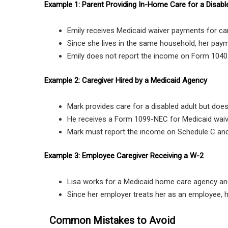
Example 1: Parent Providing In-Home Care for a Disabl
Emily receives Medicaid waiver payments for car
Since she lives in the same household, her pay
Emily does not report the income on Form 1040
Example 2: Caregiver Hired by a Medicaid Agency
Mark provides care for a disabled adult but does 
He receives a Form 1099-NEC for Medicaid wai
Mark must report the income on Schedule C and
Example 3: Employee Caregiver Receiving a W-2
Lisa works for a Medicaid home care agency an
Since her employer treats her as an employee, 
Common Mistakes to Avoid