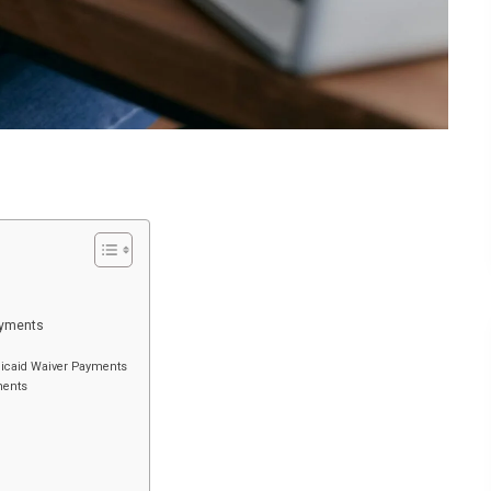
ayments
edicaid Waiver Payments
ments