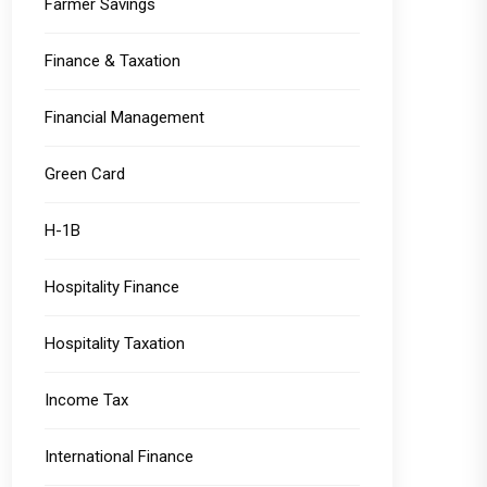
Farmer Savings
Finance & Taxation
Financial Management
Green Card
H-1B
Hospitality Finance
Hospitality Taxation
Income Tax
International Finance