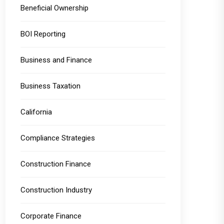
Beneficial Ownership
BOI Reporting
Business and Finance
Business Taxation
California
Compliance Strategies
Construction Finance
Construction Industry
Corporate Finance