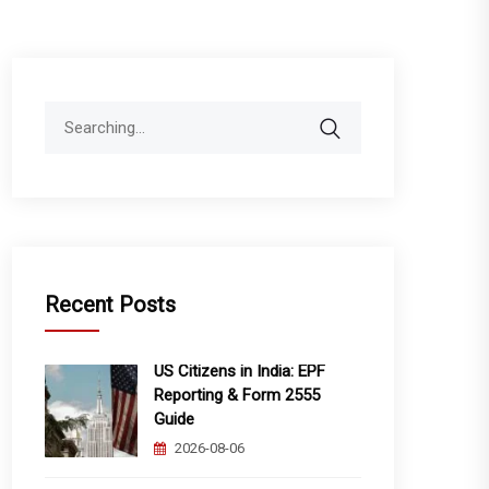
Search
for:
Recent Posts
US Citizens in India: EPF
Reporting & Form 2555
Guide
2026-08-06