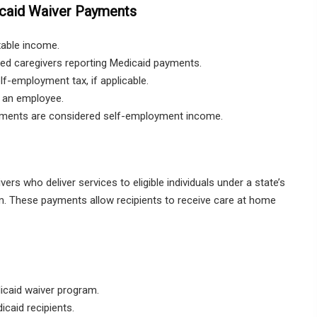
caid Waiver Payments
xable income.
ed caregivers reporting Medicaid payments.
f-employment tax, if applicable.
s an employee.
yments are considered self-employment income.
rs who deliver services to eligible individuals under a state’s
These payments allow recipients to receive care at home
dicaid waiver program.
caid recipients.