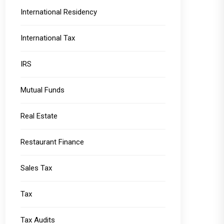
International Residency
International Tax
IRS
Mutual Funds
Real Estate
Restaurant Finance
Sales Tax
Tax
Tax Audits