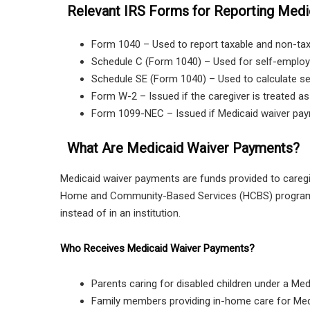
Relevant IRS Forms for Reporting Medi
Form 1040 – Used to report taxable and non-ta
Schedule C (Form 1040) – Used for self-employ
Schedule SE (Form 1040) – Used to calculate sel
Form W-2 – Issued if the caregiver is treated a
Form 1099-NEC – Issued if Medicaid waiver pa
What Are Medicaid Waiver Payments?
Medicaid waiver payments are funds provided to caregive
Home and Community-Based Services (HCBS) program. 
instead of in an institution.
Who Receives Medicaid Waiver Payments?
Parents caring for disabled children under a Me
Family members providing in-home care for Medi