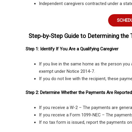
Independent caregivers contracted under a stat
SCHEDU
Step-by-Step Guide to Determining the 
Step 1: Identify If You Are a Qualifying Caregiver
If you live in the same home as the person you 
exempt under Notice 2014-7.
If you do not live with the recipient, these payme
Step 2: Determine Whether the Payments Are Reported
If you receive a W-2 – The payments are genera
If you receive a Form 1099-NEC – The payment
If no tax form is issued, report the payments onl