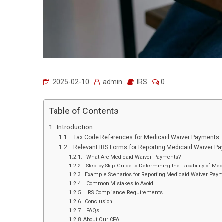
2025-02-10
admin
IRS
0
Table of Contents
Introduction
Tax Code References for Medicaid Waiver Payments
Relevant IRS Forms for Reporting Medicaid Waiver P
What Are Medicaid Waiver Payments?
Step-by-Step Guide to Determining the Taxability of M
Example Scenarios for Reporting Medicaid Waiver Pay
Common Mistakes to Avoid
IRS Compliance Requirements
Conclusion
FAQs
About Our CPA