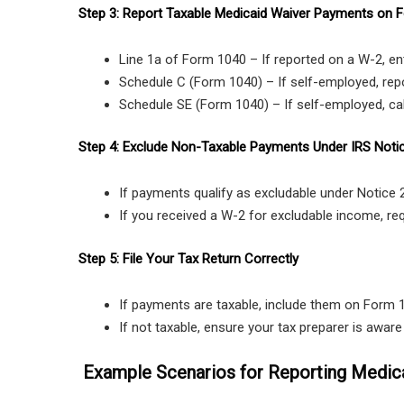
Step 3: Report Taxable Medicaid Waiver Payments on 
Line 1a of Form 1040 – If reported on a W-2, en
Schedule C (Form 1040) – If self-employed, rep
Schedule SE (Form 1040) – If self-employed, cal
Step 4: Exclude Non-Taxable Payments Under IRS Noti
If payments qualify as excludable under Notice
If you received a W-2 for excludable income, r
Step 5: File Your Tax Return Correctly
If payments are taxable, include them on Form 
If not taxable, ensure your tax preparer is awar
Example Scenarios for Reporting Medic