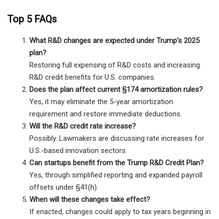
Top 5 FAQs
What R&D changes are expected under Trump’s 2025
plan?
Restoring full expensing of R&D costs and increasing
R&D credit benefits for U.S. companies.
Does the plan affect current §174 amortization rules?
Yes, it may eliminate the 5-year amortization
requirement and restore immediate deductions.
Will the R&D credit rate increase?
Possibly. Lawmakers are discussing rate increases for
U.S.-based innovation sectors.
Can startups benefit from the Trump R&D Credit Plan?
Yes, through simplified reporting and expanded payroll
offsets under §41(h).
When will these changes take effect?
If enacted, changes could apply to tax years beginning in