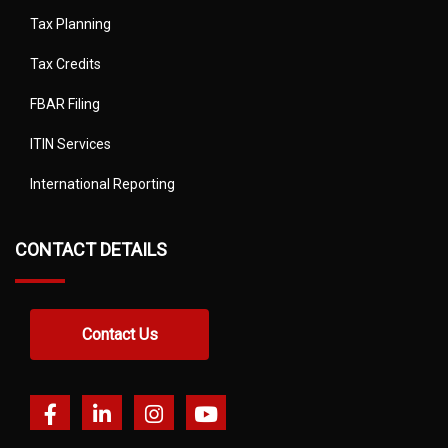
Tax Planning
Tax Credits
FBAR Filing
ITIN Services
International Reporting
CONTACT DETAILS
Contact Us