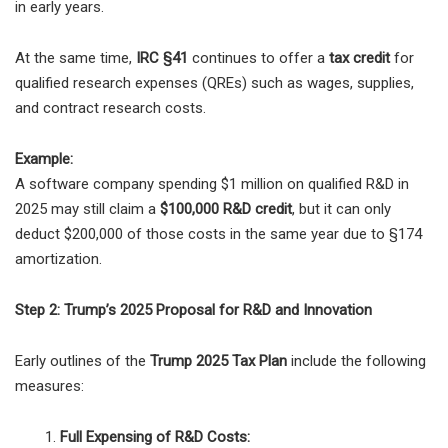
in early years.
At the same time,
IRC §41
continues to offer a
tax credit
for
qualified research expenses (QREs) such as wages, supplies,
and contract research costs.
Example:
A software company spending $1 million on qualified R&D in
2025 may still claim a
$100,000 R&D credit
, but it can only
deduct $200,000 of those costs in the same year due to §174
amortization.
Step 2: Trump’s 2025 Proposal for R&D and Innovation
Early outlines of the
Trump 2025 Tax Plan
include the following
measures:
Full Expensing of R&D Costs: