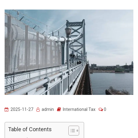
2025-11-27
admin
International Tax
0
Table of Contents