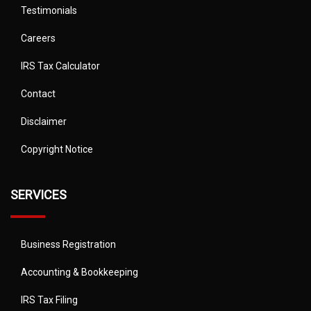
Testimonials
Careers
IRS Tax Calculator
Contact
Disclaimer
Copyright Notice
SERVICES
Business Registration
Accounting & Bookkeeping
IRS Tax Filing