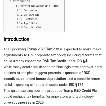
Introduction
Relevant Tax Codes and Forms
Conclusion
Call to Action
Disclaimer
Top 5 FAQs
About Our CPA
Introduction
The upcoming
Trump 2025 Tax Plan
is expected to make major
adjustments to U.S. corporate tax policy, including reforms that
could directly impact the
R&D Tax Credit
under
IRC §41
.
While many details will depend on final legislative approval, early
outlines of the plan suggest potential
expansion of R&D
incentives
, extended
bonus depreciation
, and a possible return
to full expensing of research costs under
IRC §174
.
This guide explains how the proposed
Trump R&D Credit Plan
could reshape tax benefits for innovators and technology-
driven businesses in 2025.