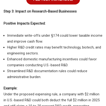
Step 3: Impact on Research-Based Businesses
Positive Impacts Expected:
Immediate write-offs under §174 could lower taxable income
and improve cash flow.
Higher R&D credit rates may benefit technology, biotech, and
engineering sectors.
Enhanced domestic manufacturing incentives could favor
companies conducting U.S.-based R&D.
Streamlined R&D documentation rules could reduce
administrative burden.
Example:
Under the proposed expensing rule, a company with $2 million
in U.S.-based R&D could both deduct the full $2 million in 2025
and still claim a 10 to 20 percent R&D credit, generating