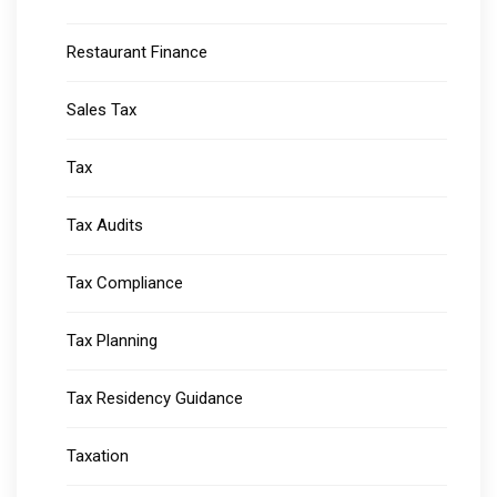
Restaurant Finance
Sales Tax
Tax
Tax Audits
Tax Compliance
Tax Planning
Tax Residency Guidance
Taxation