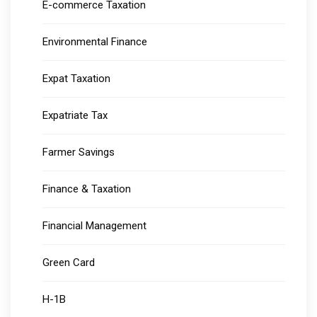
E-commerce Taxation
Environmental Finance
Expat Taxation
Expatriate Tax
Farmer Savings
Finance & Taxation
Financial Management
Green Card
H-1B