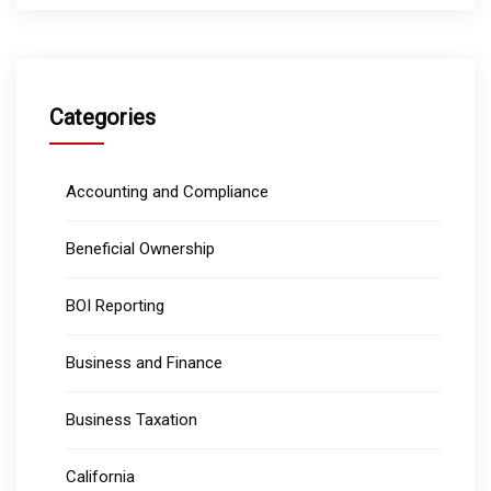
Categories
Accounting and Compliance
Beneficial Ownership
BOI Reporting
Business and Finance
Business Taxation
California