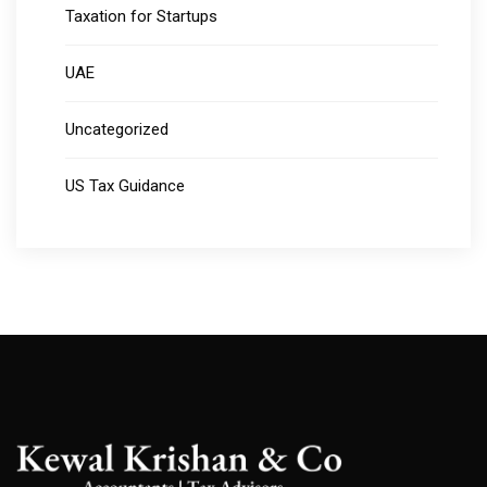
Taxation for Startups
UAE
Uncategorized
US Tax Guidance