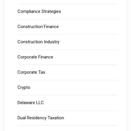
Compliance Strategies
Construction Finance
Construction Industry
Corporate Finance
Corporate Tax
Crypto
Delaware LLC
Dual Residency Taxation