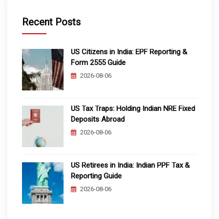
Recent Posts
US Citizens in India: EPF Reporting &
Form 2555 Guide
2026-08-06
US Tax Traps: Holding Indian NRE Fixed
Deposits Abroad
2026-08-06
US Retirees in India: Indian PPF Tax &
Reporting Guide
2026-08-06