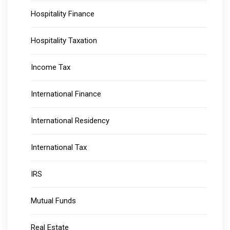
Hospitality Finance
Hospitality Taxation
Income Tax
International Finance
International Residency
International Tax
IRS
Mutual Funds
Real Estate