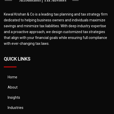
Kewal Krishan & Co is a leading tax planning and tax strategy firm
dedicated to helping business owners and individuals maximize
savings and minimize tax liabilities. With deep industry expertise
and a proactive approach, we design customized tax strategies
that align with your financial goals while ensuring full compliance
with ever-changing tax laws.
QUICK LINKS
Home
About
Insights
Industries