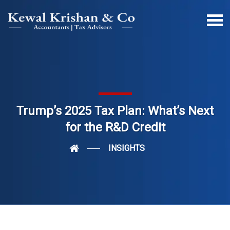
Trump’s 2025 Tax Plan: What’s Next
for the R&D Credit
INSIGHTS