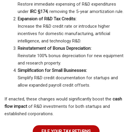
Restore immediate expensing of R&D expenditures
under
IRC §174
, removing the 5-year amortization rule.
Expansion of R&D Tax Credits:
Increase the R&D credit rate or introduce higher
incentives for domestic manufacturing, artificial
intelligence, and technology R&D.
Reinstatement of Bonus Depreciation:
Reinstate 100% bonus depreciation for new equipment
and research property.
Simplification for Small Businesses:
Simplify R&D credit documentation for startups and
allow expanded payroll credit offsets.
If enacted, these changes would significantly boost the
cash
flow impact
of R&D investments for both startups and
established corporations.
FILE YOUR TAX RETURNS