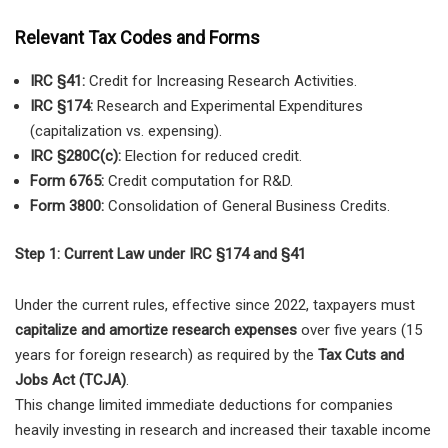
Relevant Tax Codes and Forms
IRC §41:
Credit for Increasing Research Activities.
IRC §174:
Research and Experimental Expenditures
(capitalization vs. expensing).
IRC §280C(c):
Election for reduced credit.
Form 6765:
Credit computation for R&D.
Form 3800:
Consolidation of General Business Credits.
Step 1: Current Law under IRC §174 and §41
Under the current rules, effective since 2022, taxpayers must
capitalize and amortize research expenses
over five years (15
years for foreign research) as required by the
Tax Cuts and
Jobs Act (TCJA)
.
This change limited immediate deductions for companies
heavily investing in research and increased their taxable income