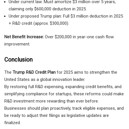
Under current law: Must amortize $3 million over 5 years,
claiming only $600,000 deduction in 2025.
Under proposed Trump plan: Full $3 million deduction in 2025
+ R&D credit (approx. $300,000).
Net Benefit Increase:
Over $200,000 in year-one cash flow
improvement.
Conclusion
The
Trump R&D Credit Plan
for 2025 aims to strengthen the
United States as a global innovation leader.
By restoring full R&D expensing, expanding credit benefits, and
simplifying compliance for startups, these reforms could make
R&D investment more rewarding than ever before.
Businesses should plan proactively, track eligible expenses, and
be ready to adjust their filings as legislative updates are
finalized.