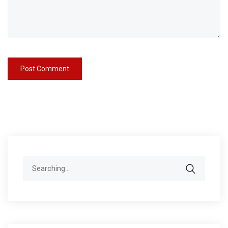
Search
for: