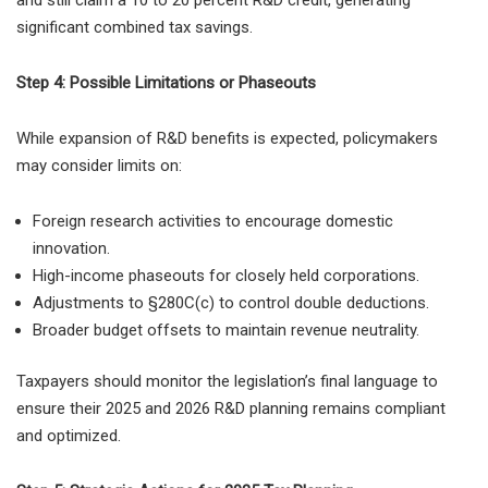
significant combined tax savings.
Step 4: Possible Limitations or Phaseouts
While expansion of R&D benefits is expected, policymakers
may consider limits on:
Foreign research activities to encourage domestic
innovation.
High-income phaseouts for closely held corporations.
Adjustments to §280C(c) to control double deductions.
Broader budget offsets to maintain revenue neutrality.
Taxpayers should monitor the legislation’s final language to
ensure their 2025 and 2026 R&D planning remains compliant
and optimized.