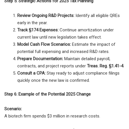
Step 5: Strategic Actions for 2025 Tax Planning
Review Ongoing R&D Projects:
Identify all eligible QREs
early in the year.
Track §174 Expenses:
Continue amortization under
current law until new legislation takes effect.
Model Cash Flow Scenarios:
Estimate the impact of
potential full expensing and increased R&D rates.
Prepare Documentation:
Maintain detailed payroll,
contracts, and project reports under
Treas. Reg. §1.41-4
.
Consult a CPA:
Stay ready to adjust compliance filings
quickly once the new law is confirmed.
Step 6: Example of the Potential 2025 Change
Scenario:
A biotech firm spends $3 million in research costs.