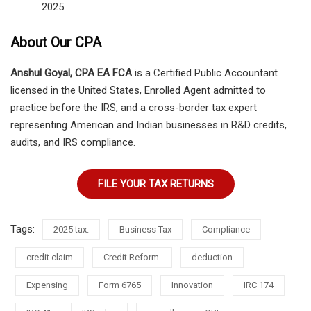
2025.
About Our CPA
Anshul Goyal, CPA EA FCA
is a Certified Public Accountant
licensed in the United States, Enrolled Agent admitted to
practice before the IRS, and a cross-border tax expert
representing American and Indian businesses in R&D credits,
audits, and IRS compliance.
FILE YOUR TAX RETURNS
Tags:
2025 tax.
Business Tax
Compliance
credit claim
Credit Reform.
deduction
Expensing
Form 6765
Innovation
IRC 174