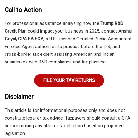
Call to Action
For professional assistance analyzing how the
Trump R&D
Credit Plan
could impact your business in 2025, contact
Anshul
Goyal, CPA EA FCA
, a U.S.-licensed Certified Public Accountant,
Enrolled Agent authorized to practice before the IRS, and
cross-border tax expert assisting American and Indian
businesses with R&D compliance and tax planning.
FILE YOUR TAX RETURNS
Disclaimer
This article is for informational purposes only and does not
constitute legal or tax advice. Taxpayers should consult a CPA
before making any filing or tax election based on proposed
legislation.