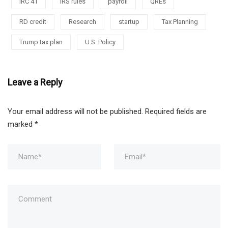
IRC 41
IRS rules
payroll
QREs
RD credit
Research
startup
Tax Planning
Trump tax plan
U.S. Policy
Leave a Reply
Your email address will not be published.
Required fields are
marked
*