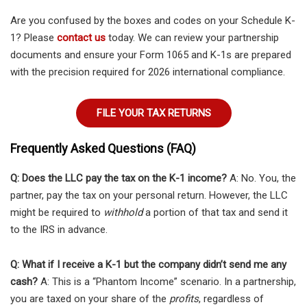
Are you confused by the boxes and codes on your Schedule K-
1? Please
contact us
today. We can review your partnership
documents and ensure your Form 1065 and K-1s are prepared
with the precision required for 2026 international compliance.
FILE YOUR TAX RETURNS
Frequently Asked Questions (FAQ)
Q: Does the LLC pay the tax on the K-1 income?
A: No. You, the
partner, pay the tax on your personal return. However, the LLC
might be required to
withhold
a portion of that tax and send it
to the IRS in advance.
Q: What if I receive a K-1 but the company didn’t send me any
cash?
A: This is a “Phantom Income” scenario. In a partnership,
you are taxed on your share of the
profits
, regardless of