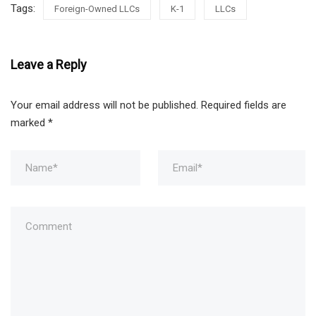
Tags:
Foreign-Owned LLCs
K-1
LLCs
Leave a Reply
Your email address will not be published.
Required fields are
marked
*