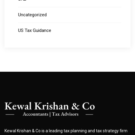
Uncategorized
US Tax Guidance
Kewal Krishan & Co is a leading tax planning and tax strategy firm