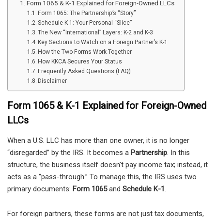
Form 1065 & K-1 Explained for Foreign-Owned LLCs
Form 1065: The Partnership’s “Story”
Schedule K-1: Your Personal “Slice”
The New “International” Layers: K-2 and K-3
Key Sections to Watch on a Foreign Partner’s K-1
How the Two Forms Work Together
How KKCA Secures Your Status
Frequently Asked Questions (FAQ)
Disclaimer
Form 1065 & K-1 Explained for Foreign-Owned
LLCs
When a U.S. LLC has more than one owner, it is no longer
“disregarded” by the IRS. It becomes a
Partnership
. In this
structure, the business itself doesn’t pay income tax; instead, it
acts as a “pass-through.” To manage this, the IRS uses two
primary documents:
Form 1065
and
Schedule K-1
.
For foreign partners, these forms are not just tax documents,