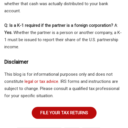
whether that cash was actually distributed to your bank
account.
Q: Is a K-1 required if the partner is a foreign corporation?
A:
Yes.
Whether the partner is a person or another company, a K-
1 must be issued to report their share of the U.S. partnership
income.
Disclaimer
This blog is for informational purposes only and does not
constitute
legal or tax advice
. IRS forms and instructions are
subject to change. Please consult a qualified tax professional
for your specific situation.
FILE YOUR TAX RETURNS