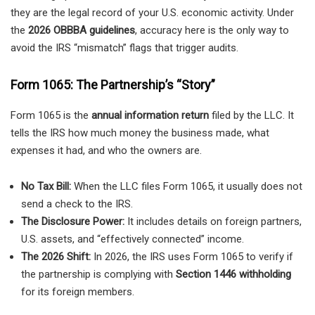
they are the legal record of your U.S. economic activity. Under
the
2026 OBBBA guidelines
, accuracy here is the only way to
avoid the IRS “mismatch” flags that trigger audits.
Form 1065: The Partnership’s “Story”
Form 1065 is the
annual information return
filed by the LLC. It
tells the IRS how much money the business made, what
expenses it had, and who the owners are.
No Tax Bill:
When the LLC files Form 1065, it usually does not
send a check to the IRS.
The Disclosure Power:
It includes details on foreign partners,
U.S. assets, and “effectively connected” income.
The 2026 Shift:
In 2026, the IRS uses Form 1065 to verify if
the partnership is complying with
Section 1446 withholding
for its foreign members.