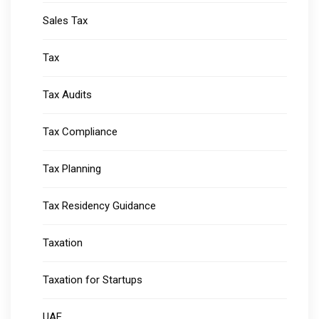
Sales Tax
Tax
Tax Audits
Tax Compliance
Tax Planning
Tax Residency Guidance
Taxation
Taxation for Startups
UAE