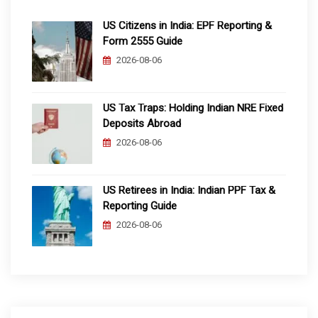
US Citizens in India: EPF Reporting &
Form 2555 Guide
2026-08-06
US Tax Traps: Holding Indian NRE Fixed
Deposits Abroad
2026-08-06
US Retirees in India: Indian PPF Tax &
Reporting Guide
2026-08-06