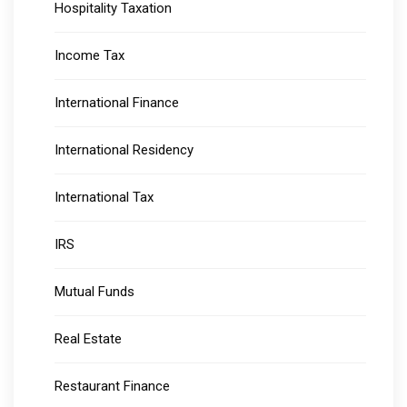
Hospitality Taxation
Income Tax
International Finance
International Residency
International Tax
IRS
Mutual Funds
Real Estate
Restaurant Finance