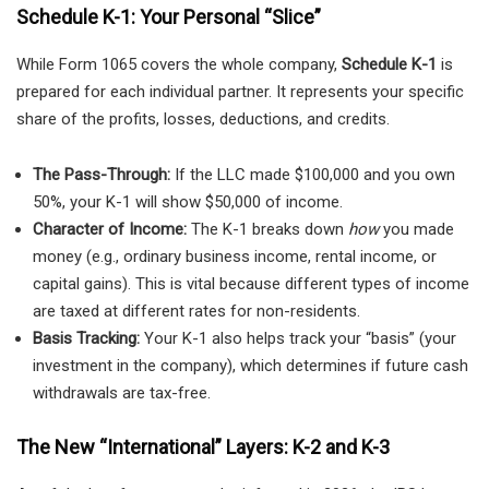
Schedule K-1: Your Personal “Slice”
While Form 1065 covers the whole company,
Schedule K-1
is
prepared for each individual partner. It represents your specific
share of the profits, losses, deductions, and credits.
The Pass-Through:
If the LLC made $100,000 and you own
50%, your K-1 will show $50,000 of income.
Character of Income:
The K-1 breaks down
how
you made
money (e.g., ordinary business income, rental income, or
capital gains). This is vital because different types of income
are taxed at different rates for non-residents.
Basis Tracking:
Your K-1 also helps track your “basis” (your
investment in the company), which determines if future cash
withdrawals are tax-free.
The New “International” Layers: K-2 and K-3