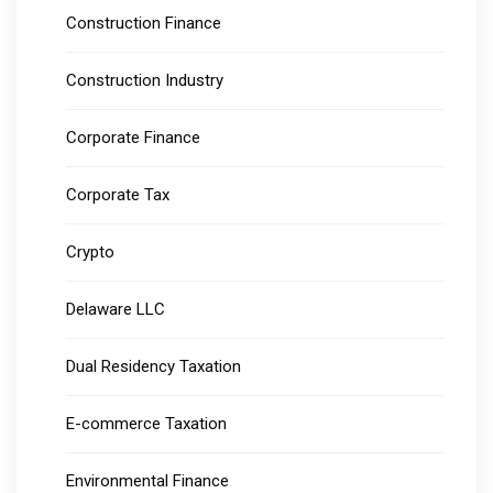
Construction Finance
Construction Industry
Corporate Finance
Corporate Tax
Crypto
Delaware LLC
Dual Residency Taxation
E-commerce Taxation
Environmental Finance