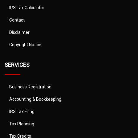
IRS Tax Calculator
Contact
Disclaimer
Copyright Notice
SERVICES
Business Registration
Accounting & Bookkeeping
IRS Tax Filing
Tax Planning
Tax Credits