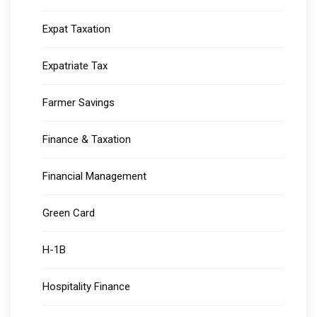
Expat Taxation
Expatriate Tax
Farmer Savings
Finance & Taxation
Financial Management
Green Card
H-1B
Hospitality Finance