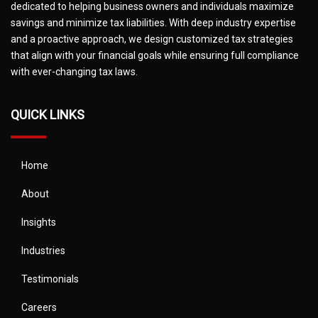
dedicated to helping business owners and individuals maximize
savings and minimize tax liabilities. With deep industry expertise
and a proactive approach, we design customized tax strategies
that align with your financial goals while ensuring full compliance
with ever-changing tax laws.
QUICK LINKS
Home
About
Insights
Industries
Testimonials
Careers