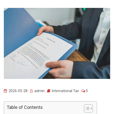
2026-05-28
admin
International Tax
0
Table of Contents