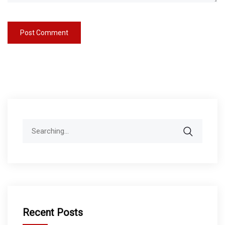
Search
for:
Recent Posts