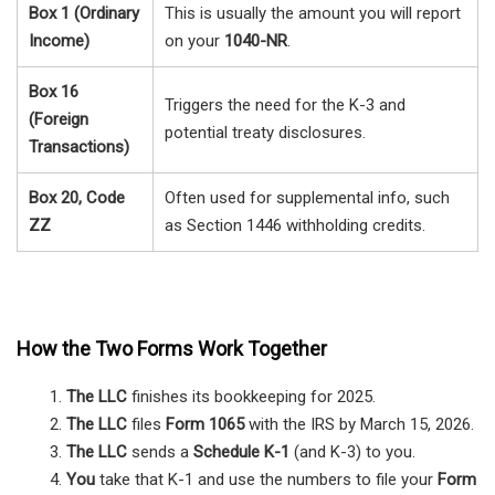
Box 1 (Ordinary
This is usually the amount you will report
Income)
on your
1040-NR
.
Box 16
Triggers the need for the K-3 and
(Foreign
potential treaty disclosures.
Transactions)
Box 20, Code
Often used for supplemental info, such
ZZ
as Section 1446 withholding credits.
How the Two Forms Work Together
The LLC
finishes its bookkeeping for 2025.
The LLC
files
Form 1065
with the IRS by March 15, 2026.
The LLC
sends a
Schedule K-1
(and K-3) to you.
You
take that K-1 and use the numbers to file your
Form