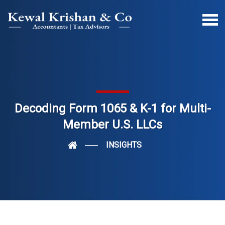
Decoding Form 1065 & K-1 for Multi-
Member U.S. LLCs
INSIGHTS