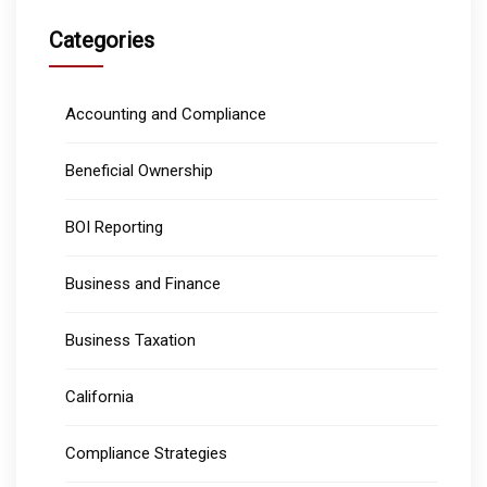
Categories
Accounting and Compliance
Beneficial Ownership
BOI Reporting
Business and Finance
Business Taxation
California
Compliance Strategies