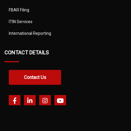
FBAR Filing
ITIN Services
International Reporting
CONTACT DETAILS
Contact Us