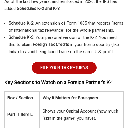
As of the last few years, and reinforced in 2026, the IRS has
added
Schedules K-2 and K-3
.
Schedule K-2:
An extension of Form 1065 that reports “items
of international tax relevance” for the whole partnership.
Schedule K-3:
Your personal version of the K-2. You need
this to claim
Foreign Tax Credits
in your home country (like
India) to avoid being taxed twice on the same U.S. profit.
FILE YOUR TAX RETURNS
Key Sections to Watch on a Foreign Partner’s K-1
Box / Section
Why It Matters for Foreigners
Shows your Capital Account (how much
Part II, Item L
“skin in the game” you have).