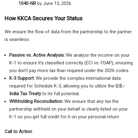
1040-NR
by June 15, 2026.
How KKCA Secures Your Status
We ensure the flow of data from the partnership to the partner
is seamless:
Passive vs. Active Analysis:
We analyze the income on your
K-1 to ensure it’s classified correctly (ECI vs. FDAP), ensuring
you don’t pay more tax than required under the 2026 codes.
K-3 Support:
We provide the complex international data
required for Schedule K-3, allowing you to utilize the
U.S.-
India Tax Treaty
to its full potential.
Withholding Reconciliation:
We ensure that any tax the
partnership withheld on your behalf is clearly listed on your
K-1 so you get full credit for it on your personal return.
Call to Action