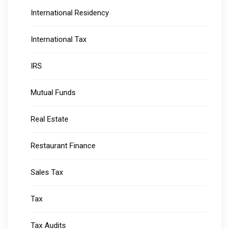
International Residency
International Tax
IRS
Mutual Funds
Real Estate
Restaurant Finance
Sales Tax
Tax
Tax Audits