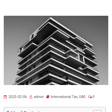
2025-02-06
admin
International Tax
,
UAE
0