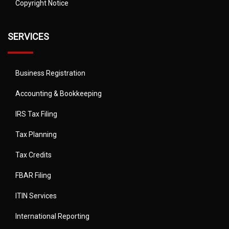
Copyright Notice
SERVICES
Business Registration
Accounting & Bookkeeping
IRS Tax Filing
Tax Planning
Tax Credits
FBAR Filing
ITIN Services
International Reporting