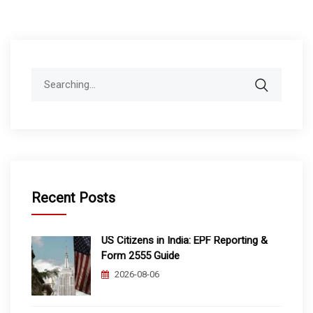
Search
for:
Recent Posts
US Citizens in India: EPF Reporting &
Form 2555 Guide
2026-08-06