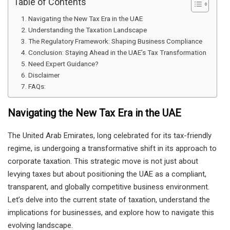
Table of Contents
Navigating the New Tax Era in the UAE
Understanding the Taxation Landscape
The Regulatory Framework: Shaping Business Compliance
Conclusion: Staying Ahead in the UAE’s Tax Transformation
Need Expert Guidance?
Disclaimer
FAQs:
Navigating the New Tax Era in the UAE
The United Arab Emirates, long celebrated for its tax-friendly
regime, is undergoing a transformative shift in its approach to
corporate taxation. This strategic move is not just about
levying taxes but about positioning the UAE as a compliant,
transparent, and globally competitive business environment.
Let’s delve into the current state of taxation, understand the
implications for businesses, and explore how to navigate this
evolving landscape.