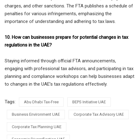
charges, and other sanctions. The FTA publishes a schedule of
penalties for various infringements, emphasizing the
importance of understanding and adhering to tax laws.
10. How can businesses prepare for potential changes in tax
regulations in the UAE?
Staying informed through official FTA announcements,
engaging with professional tax advisors, and participating in tax
planning and compliance workshops can help businesses adapt
to changes in the UAE’s tax regulations effectively.
Tags:
Abu Dhabi Tax-Free
BEPS Initiative UAE
Business Environment UAE
Corporate Tax Advisory UAE
Corporate Tax Planning UAE