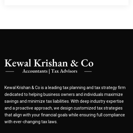
Kewal Krishan & Co is a leading tax planning and tax strategy firm
dedicated to helping business owners and individuals maximize
savings and minimize tax liabilities. With deep industry expertise
and a proactive approach, we design customized tax strategies
that align with your financial goals while ensuring full compliance
with ever-changing tax laws.