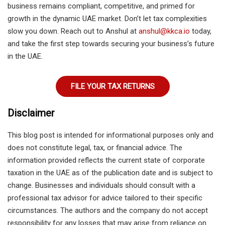
business remains compliant, competitive, and primed for
growth in the dynamic UAE market. Don’t let tax complexities
slow you down. Reach out to Anshul at
anshul@kkca.io
today,
and take the first step towards securing your business’s future
in the UAE.
FILE YOUR TAX RETURNS
Disclaimer
This blog post is intended for informational purposes only and
does not constitute legal, tax, or financial advice. The
information provided reflects the current state of corporate
taxation in the UAE as of the publication date and is subject to
change. Businesses and individuals should consult with a
professional tax advisor for advice tailored to their specific
circumstances. The authors and the company do not accept
responsibility for any losses that may arise from reliance on