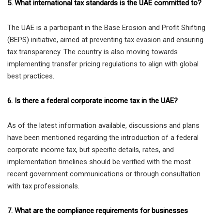
5. What international tax standards is the UAE committed to?
The UAE is a participant in the Base Erosion and Profit Shifting
(BEPS) initiative, aimed at preventing tax evasion and ensuring
tax transparency. The country is also moving towards
implementing transfer pricing regulations to align with global
best practices.
6. Is there a federal corporate income tax in the UAE?
As of the latest information available, discussions and plans
have been mentioned regarding the introduction of a federal
corporate income tax, but specific details, rates, and
implementation timelines should be verified with the most
recent government communications or through consultation
with tax professionals.
7. What are the compliance requirements for businesses