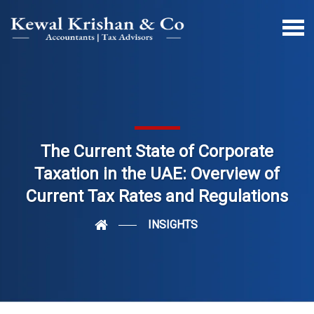
The Current State of Corporate
Taxation in the UAE: Overview of
Current Tax Rates and Regulations
INSIGHTS