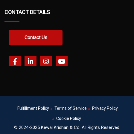
CONTACT DETAILS
Contact Us
Fulfillment Policy
Terms of Service
Privacy Policy
Cookie Policy
© 2024-2025 Kewal Krishan & Co. All Rights Reserved.