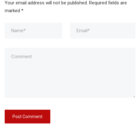
Your email address will not be published.
Required fields are
marked
*