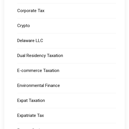
Corporate Tax
Crypto
Delaware LLC
Dual Residency Taxation
E-commerce Taxation
Environmental Finance
Expat Taxation
Expatriate Tax