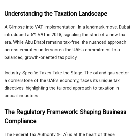
Understanding the Taxation Landscape
A Glimpse into VAT Implementation: In a landmark move, Dubai
introduced a 5% VAT in 2018, signaling the start of a new tax
era. While Abu Dhabi remains tax-free, the nuanced approach
across emirates underscores the UAE’s commitment to a
balanced, growth-oriented tax policy.
Industry-Specific Taxes Take the Stage: The oil and gas sector,
a cornerstone of the UAE’s economy, faces its unique tax
directives, highlighting the tailored approach to taxation in
critical industries.
The Regulatory Framework: Shaping Business
Compliance
The Federal Tax Authority (FTA) is at the heart of these