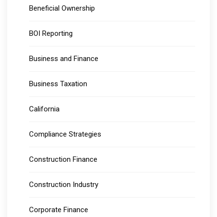
Beneficial Ownership
BOI Reporting
Business and Finance
Business Taxation
California
Compliance Strategies
Construction Finance
Construction Industry
Corporate Finance