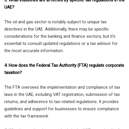
3. What industries are affected by specific tax regulations in the
UAE?
The oil and gas sector is notably subject to unique tax
directives in the UAE. Additionally, there may be specific
considerations for the banking and finance sectors, but it’s
essential to consult updated regulations or a tax advisor for
the most accurate information.
4. How does the Federal Tax Authority (FTA) regulate corporate
taxation?
The FTA oversees the implementation and compliance of tax
laws in the UAE, including VAT registration, submission of tax
returns, and adherence to tax-related regulations. It provides
guidelines and support for businesses to ensure compliance
with the tax framework.