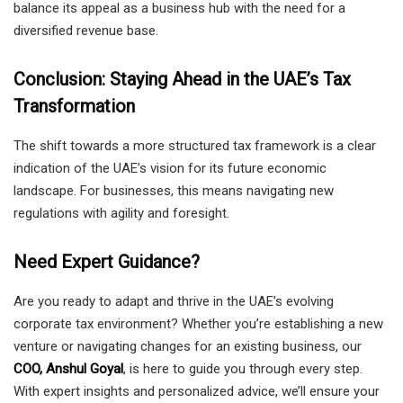
balance its appeal as a business hub with the need for a
diversified revenue base.
Conclusion: Staying Ahead in the UAE’s Tax
Transformation
The shift towards a more structured tax framework is a clear
indication of the UAE’s vision for its future economic
landscape. For businesses, this means navigating new
regulations with agility and foresight.
Need Expert Guidance?
Are you ready to adapt and thrive in the UAE’s evolving
corporate tax environment? Whether you’re establishing a new
venture or navigating changes for an existing business, our
COO, Anshul Goyal
, is here to guide you through every step.
With expert insights and personalized advice, we’ll ensure your