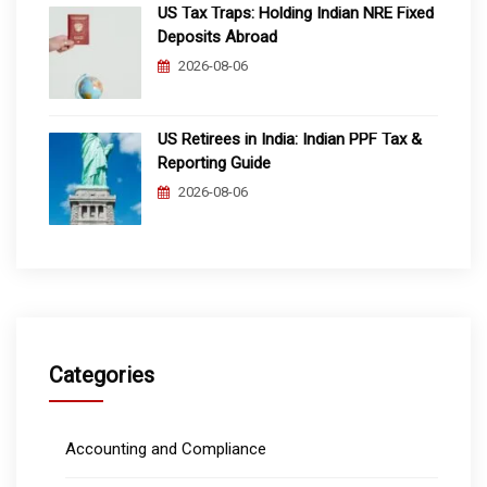
US Tax Traps: Holding Indian NRE Fixed
Deposits Abroad
2026-08-06
US Retirees in India: Indian PPF Tax &
Reporting Guide
2026-08-06
Categories
Accounting and Compliance