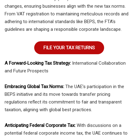
changes, ensuring businesses align with the new tax norms.
From VAT registration to maintaining meticulous records and
adhering to international standards like BEPS, the FTA’s
guidelines are shaping a responsible corporate landscape.
FILE YOUR TAX RETURNS
A Forward-Looking Tax Strategy:
International Collaboration
and Future Prospects
Embracing Global Tax Norms:
The UAE’s participation in the
BEPS initiative and its move towards transfer pricing
regulations reflect its commitment to fair and transparent
taxation, aligning with global best practices.
Anticipating Federal Corporate Tax:
With discussions on a
potential federal corporate income tax, the UAE continues to