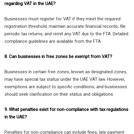
regarding VAT in the UAE?
Businesses must register for VAT if they meet the required
registration threshold, maintain accurate financial records, file
periodic tax returns, and remit any VAT due to the FTA. Detailed
compliance guidelines are available from the FTA.
8. Can businesses in free zones be exempt from VAT?
Businesses in certain free zones, known as designated zones,
may have special tax status under the UAE VAT law. However,
exemptions are subject to specific conditions, and businesses
should seek clarification on their status and obligations.
9. What penalties exist for non-compliance with tax regulations
in the UAE?
Penalties for non-compliance can include fines, late payment