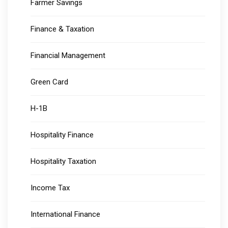
Farmer Savings
Finance & Taxation
Financial Management
Green Card
H-1B
Hospitality Finance
Hospitality Taxation
Income Tax
International Finance