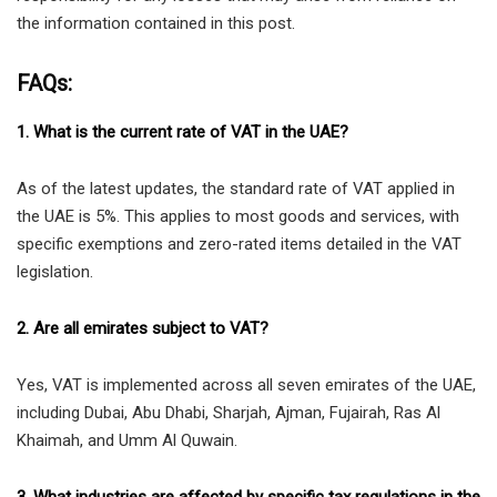
the information contained in this post.
FAQs:
1. What is the current rate of VAT in the UAE?
As of the latest updates, the standard rate of VAT applied in
the UAE is 5%. This applies to most goods and services, with
specific exemptions and zero-rated items detailed in the VAT
legislation.
2. Are all emirates subject to VAT?
Yes, VAT is implemented across all seven emirates of the UAE,
including Dubai, Abu Dhabi, Sharjah, Ajman, Fujairah, Ras Al
Khaimah, and Umm Al Quwain.