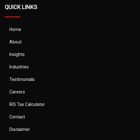
QUICK LINKS
Home
About
Insights
Industries
Testimonials
Careers
IRS Tax Calculator
Contact
Disclaimer