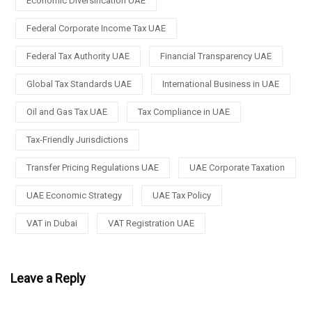
Economic Diversification UAE
Federal Corporate Income Tax UAE
Federal Tax Authority UAE
Financial Transparency UAE
Global Tax Standards UAE
International Business in UAE
Oil and Gas Tax UAE
Tax Compliance in UAE
Tax-Friendly Jurisdictions
Transfer Pricing Regulations UAE
UAE Corporate Taxation
UAE Economic Strategy
UAE Tax Policy
VAT in Dubai
VAT Registration UAE
Leave a Reply