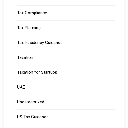
Tax Compliance
Tax Planning
Tax Residency Guidance
Taxation
Taxation for Startups
UAE
Uncategorized
US Tax Guidance