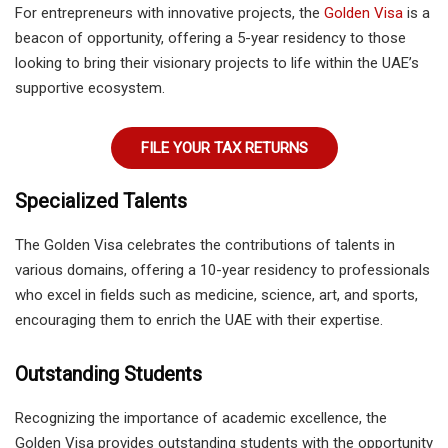
For entrepreneurs with innovative projects, the
Golden Visa
is a
beacon of opportunity, offering a 5-year residency to those
looking to bring their visionary projects to life within the UAE’s
supportive ecosystem.
FILE YOUR TAX RETURNS
Specialized Talents
The Golden Visa celebrates the contributions of talents in
various domains, offering a 10-year residency to professionals
who excel in fields such as medicine, science, art, and sports,
encouraging them to enrich the UAE with their expertise.
Outstanding Students
Recognizing the importance of academic excellence, the
Golden Visa provides outstanding students with the opportunity