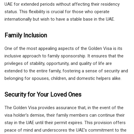
UAE for extended periods without affecting their residency
status. This flexibility is crucial for those who operate
internationally but wish to have a stable base in the UAE.
Family Inclusion
One of the most appealing aspects of the Golden Visa is its
inclusive approach to family sponsorship. It ensures that the
privileges of stability, opportunity, and quality of life are
extended to the entire family, fostering a sense of security and
belonging for spouses, children, and domestic helpers alike.
Security for Your Loved Ones
The Golden Visa provides assurance that, in the event of the
visa holder’s demise, their family members can continue their
stay in the UAE until their permit expires. This provision offers
peace of mind and underscores the UAE’s commitment to the