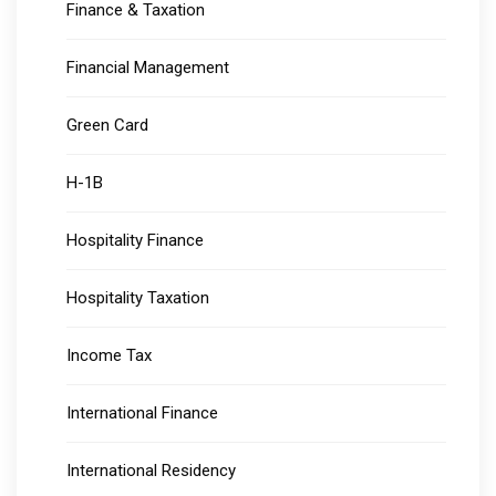
Finance & Taxation
Financial Management
Green Card
H-1B
Hospitality Finance
Hospitality Taxation
Income Tax
International Finance
International Residency