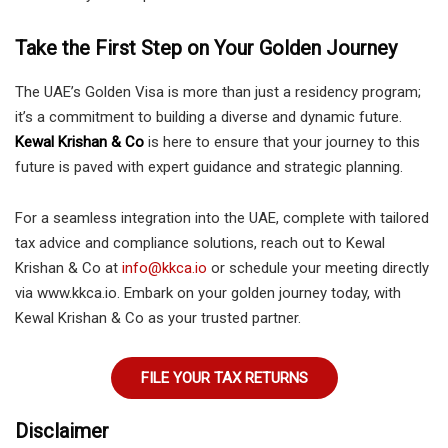
Take the First Step on Your Golden Journey
The UAE’s Golden Visa is more than just a residency program;
it’s a commitment to building a diverse and dynamic future.
Kewal Krishan & Co
is here to ensure that your journey to this
future is paved with expert guidance and strategic planning.
For a seamless integration into the UAE, complete with tailored
tax advice and compliance solutions, reach out to Kewal
Krishan & Co at
info@kkca.io
or schedule your meeting directly
via www.kkca.io. Embark on your golden journey today, with
Kewal Krishan & Co as your trusted partner.
FILE YOUR TAX RETURNS
Disclaimer