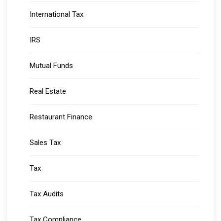
International Tax
IRS
Mutual Funds
Real Estate
Restaurant Finance
Sales Tax
Tax
Tax Audits
Tax Compliance