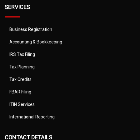
SERVICES
Business Registration
Accounting & Bookkeeping
IRS Tax Filing
Tax Planning
Tax Credits
FBAR Filing
ITIN Services
International Reporting
CONTACT DETAILS