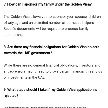
7. How can I sponsor my family under the Golden Visa?
The Golden Visa allows you to sponsor your spouse, children
of any age, and an unlimited number of domestic helpers.
Specific documents will be required to process family
sponsorship.
8. Are there any financial obligations for Golden Visa holders
towards the UAE government?
While there are no general financial obligations, investors and
entrepreneurs might need to prove certain financial thresholds
or investments in the UAE.
9. What steps should I take if my Golden Visa application is
rejected?
It’s important to understand the reason for rejection.