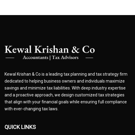
Kewal Krishan & Co is a leading tax planning and tax strategy firm
dedicated to helping business owners and individuals maximize
savings and minimize tax liabilities. With deep industry expertise
and a proactive approach, we design customized tax strategies
that align with your financial goals while ensuring full compliance
with ever-changing tax laws.
QUICK LINKS