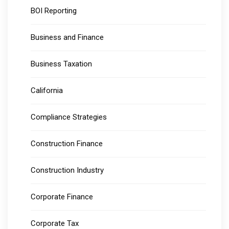
BOI Reporting
Business and Finance
Business Taxation
California
Compliance Strategies
Construction Finance
Construction Industry
Corporate Finance
Corporate Tax