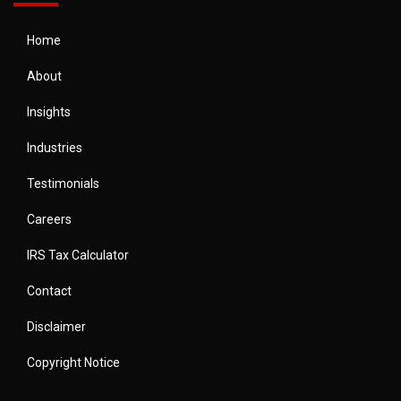
Home
About
Insights
Industries
Testimonials
Careers
IRS Tax Calculator
Contact
Disclaimer
Copyright Notice