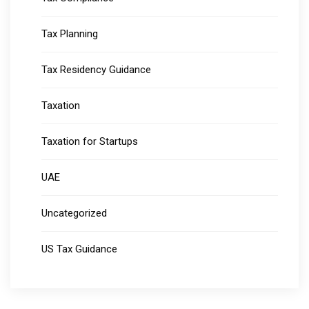
Tax Planning
Tax Residency Guidance
Taxation
Taxation for Startups
UAE
Uncategorized
US Tax Guidance