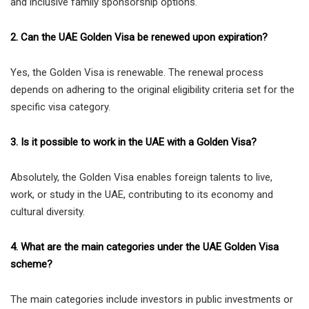
and inclusive family sponsorship options.
2. Can the UAE Golden Visa be renewed upon expiration?
Yes, the Golden Visa is renewable. The renewal process
depends on adhering to the original eligibility criteria set for the
specific visa category.
3. Is it possible to work in the UAE with a Golden Visa?
Absolutely, the Golden Visa enables foreign talents to live,
work, or study in the UAE, contributing to its economy and
cultural diversity.
4. What are the main categories under the UAE Golden Visa
scheme?
The main categories include investors in public investments or