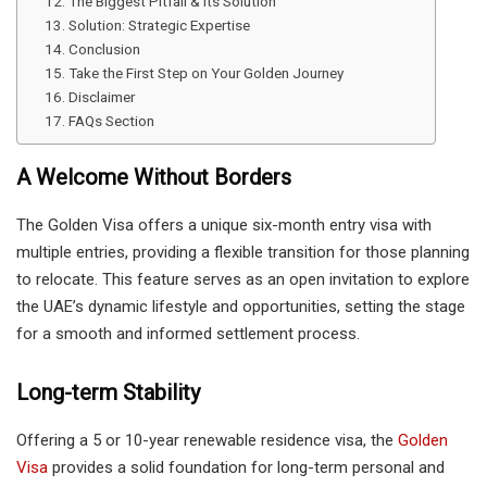
The Biggest Pitfall & Its Solution
Solution: Strategic Expertise
Conclusion
Take the First Step on Your Golden Journey
Disclaimer
FAQs Section
A Welcome Without Borders
The Golden Visa offers a unique six-month entry visa with
multiple entries, providing a flexible transition for those planning
to relocate. This feature serves as an open invitation to explore
the UAE’s dynamic lifestyle and opportunities, setting the stage
for a smooth and informed settlement process.
Long-term Stability
Offering a 5 or 10-year renewable residence visa, the
Golden
Visa
provides a solid foundation for long-term personal and