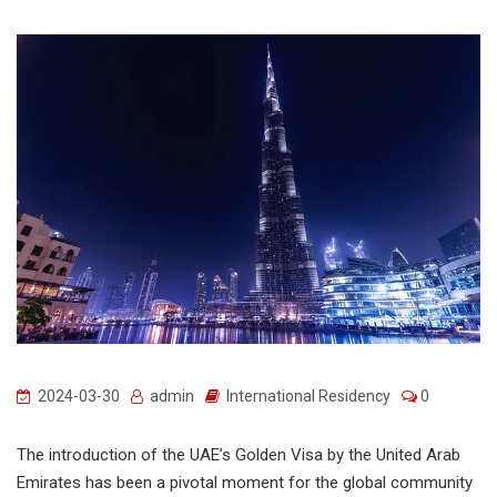
2024-03-30
admin
International Residency
0
The introduction of the UAE’s Golden Visa by the United Arab
Emirates has been a pivotal moment for the global community