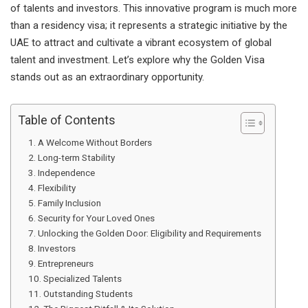
of talents and investors. This innovative program is much more
than a residency visa; it represents a strategic initiative by the
UAE to attract and cultivate a vibrant ecosystem of global
talent and investment. Let’s explore why the Golden Visa
stands out as an extraordinary opportunity.
Table of Contents
A Welcome Without Borders
Long-term Stability
Independence
Flexibility
Family Inclusion
Security for Your Loved Ones
Unlocking the Golden Door: Eligibility and Requirements
Investors
Entrepreneurs
Specialized Talents
Outstanding Students