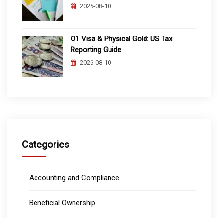
2026-08-10
O1 Visa & Physical Gold: US Tax
Reporting Guide
2026-08-10
Categories
Accounting and Compliance
Beneficial Ownership