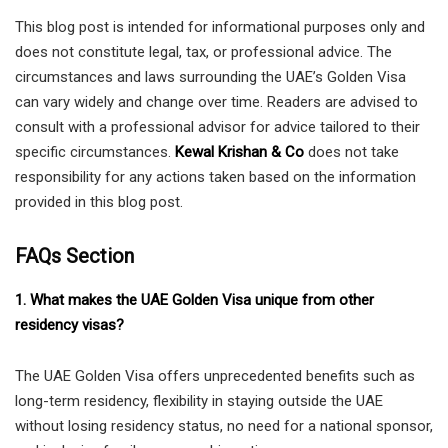
This blog post is intended for informational purposes only and
does not constitute legal, tax, or professional advice. The
circumstances and laws surrounding the UAE’s Golden Visa
can vary widely and change over time. Readers are advised to
consult with a professional advisor for advice tailored to their
specific circumstances.
Kewal Krishan & Co
does not take
responsibility for any actions taken based on the information
provided in this blog post.
FAQs Section
1. What makes the UAE Golden Visa unique from other
residency visas?
The UAE Golden Visa offers unprecedented benefits such as
long-term residency, flexibility in staying outside the UAE
without losing residency status, no need for a national sponsor,