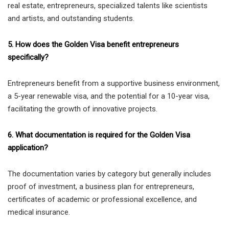
real estate, entrepreneurs, specialized talents like scientists
and artists, and outstanding students.
5. How does the Golden Visa benefit entrepreneurs
specifically?
Entrepreneurs benefit from a supportive business environment,
a 5-year renewable visa, and the potential for a 10-year visa,
facilitating the growth of innovative projects.
6. What documentation is required for the Golden Visa
application?
The documentation varies by category but generally includes
proof of investment, a business plan for entrepreneurs,
certificates of academic or professional excellence, and
medical insurance.