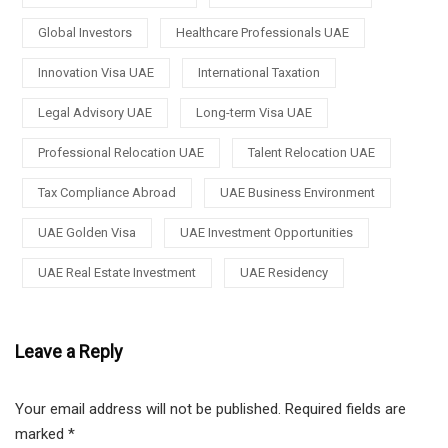
Global Investors
Healthcare Professionals UAE
Innovation Visa UAE
International Taxation
Legal Advisory UAE
Long-term Visa UAE
Professional Relocation UAE
Talent Relocation UAE
Tax Compliance Abroad
UAE Business Environment
UAE Golden Visa
UAE Investment Opportunities
UAE Real Estate Investment
UAE Residency
Leave a Reply
Your email address will not be published.
Required fields are
marked
*