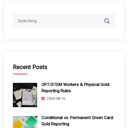
Search
for:
Recent Posts
OPT/STEM Workers & Physical Gold:
Reporting Rules
2026-08-10
Conditional vs. Permanent Green Card:
Gold Reporting