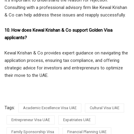
Consulting with a professional advisory firm like Kewal Krishan
& Co can help address these issues and reapply successfully.
10. How does Kewal Krishan & Co support Golden Visa
applicants?
Kewal Krishan & Co provides expert guidance on navigating the
application process, ensuring tax compliance, and offering
strategic advice for investors and entrepreneurs to optimize
their move to the UAE.
Tags:
Academic Excellence Visa UAE
Cultural Visa UAE
Entrepreneur Visa UAE
Expatriates UAE
Family Sponsorship Visa
Financial Planning UAE