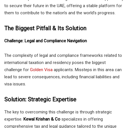
to secure their future in the UAE, offering a stable platform for
them to contribute to the nation’s and the world’s progress.
The Biggest Pitfall & Its Solution
Challenge: Legal and Compliance Navigation
The complexity of legal and compliance frameworks related to
international taxation and residency poses the biggest
challenge for
Golden Visa
applicants. Missteps in this area can
lead to severe consequences, including financial liabilities and
visa issues.
Solution: Strategic Expertise
The key to overcoming this challenge is through strategic
expertise.
Kewal Krishan & Co
specializes in offering
comprehensive tax and legal guidance tailored to the unique