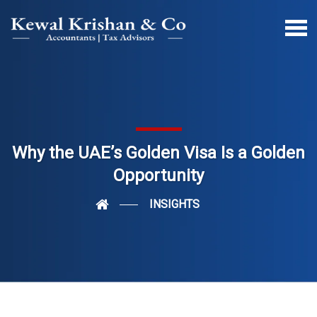
Why the UAE’s Golden Visa Is a Golden
Opportunity
INSIGHTS