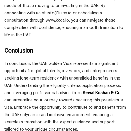
needs of those moving to or investing in the UAE. By
connecting with us at info@kkca.io or scheduling a
consultation through www.kkca.io, you can navigate these
complexities with confidence, ensuring a smooth transition to
life in the UAE.
Conclusion
In conclusion, the UAE Golden Visa represents a significant
opportunity for global talents, investors, and entrepreneurs
seeking long-term residency with unparalleled benefits in the
UAE. Understanding the eligibility criteria, application process,
and leveraging professional advice from
Kewal Krishan & Co
can streamline your journey towards securing this prestigious
visa. Embrace the opportunity to contribute to and benefit from
the UAE’s dynamic and inclusive environment, ensuring a
seamless transition with the expert guidance and support
tailored to your unique circumstances.