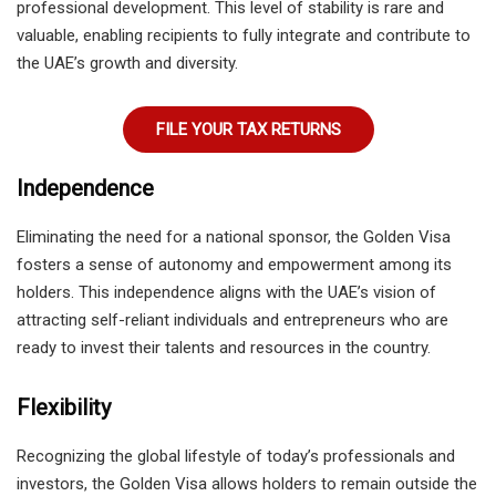
professional development. This level of stability is rare and
valuable, enabling recipients to fully integrate and contribute to
the UAE’s growth and diversity.
FILE YOUR TAX RETURNS
Independence
Eliminating the need for a national sponsor, the Golden Visa
fosters a sense of autonomy and empowerment among its
holders. This independence aligns with the UAE’s vision of
attracting self-reliant individuals and entrepreneurs who are
ready to invest their talents and resources in the country.
Flexibility
Recognizing the global lifestyle of today’s professionals and
investors, the Golden Visa allows holders to remain outside the