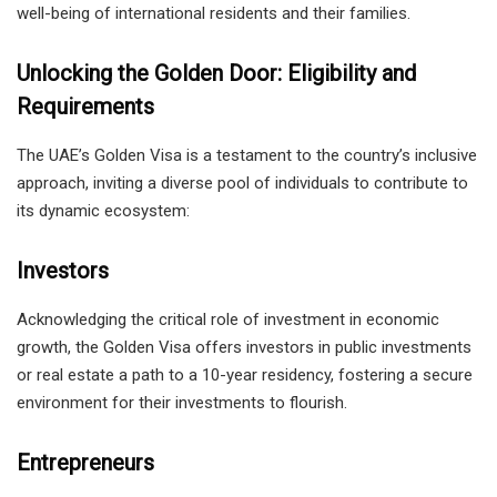
well-being of international residents and their families.
Unlocking the Golden Door: Eligibility and
Requirements
The UAE’s Golden Visa is a testament to the country’s inclusive
approach, inviting a diverse pool of individuals to contribute to
its dynamic ecosystem:
Investors
Acknowledging the critical role of investment in economic
growth, the Golden Visa offers investors in public investments
or real estate a path to a 10-year residency, fostering a secure
environment for their investments to flourish.
Entrepreneurs