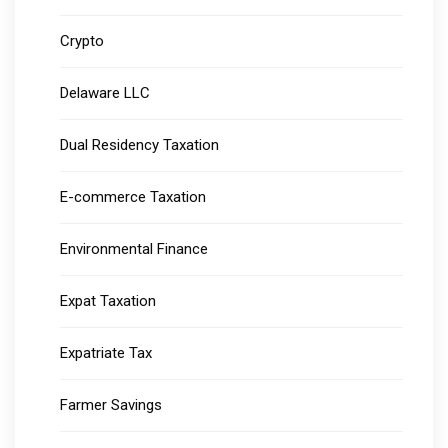
Crypto
Delaware LLC
Dual Residency Taxation
E-commerce Taxation
Environmental Finance
Expat Taxation
Expatriate Tax
Farmer Savings