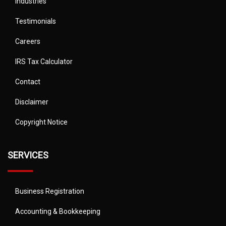
Industries
Testimonials
Careers
IRS Tax Calculator
Contact
Disclaimer
Copyright Notice
SERVICES
Business Registration
Accounting & Bookkeeping