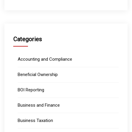
Categories
Accounting and Compliance
Beneficial Ownership
BOI Reporting
Business and Finance
Business Taxation