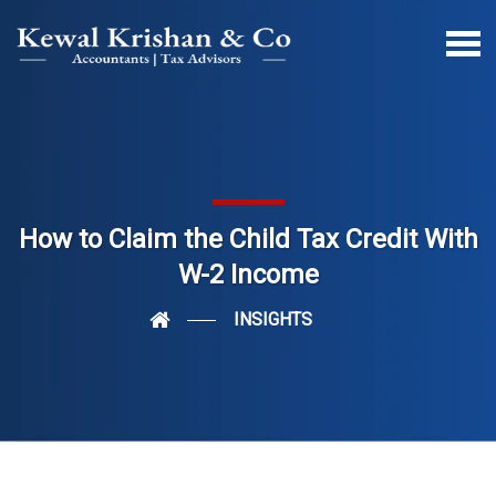
How to Claim the Child Tax Credit With
W-2 Income
INSIGHTS