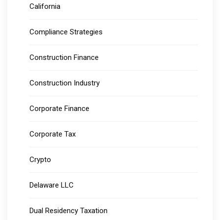
California
Compliance Strategies
Construction Finance
Construction Industry
Corporate Finance
Corporate Tax
Crypto
Delaware LLC
Dual Residency Taxation