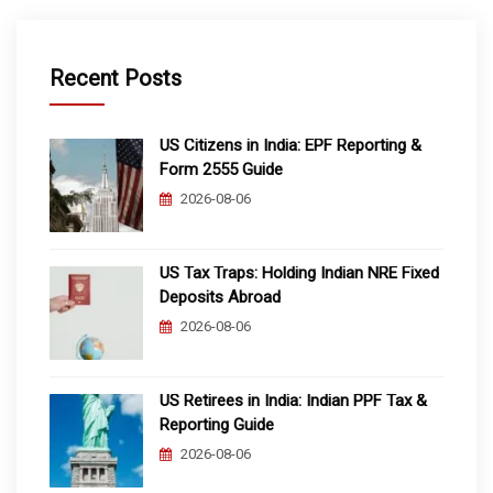
Recent Posts
US Citizens in India: EPF Reporting &
Form 2555 Guide
2026-08-06
US Tax Traps: Holding Indian NRE Fixed
Deposits Abroad
2026-08-06
US Retirees in India: Indian PPF Tax &
Reporting Guide
2026-08-06