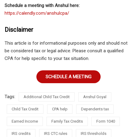
Schedule a meeting with Anshul here:
https://calendly.com/anshulcpa/
Disclaimer
This article is for informational purposes only and should not
be considered tax or legal advice. Please consult a qualified
CPA for help specific to your tax situation.
SCHEDULE A MEETING
Tags:
Additional Child Tax Credit
Anshul Goyal
Child Tax Credit
CPA help
Dependents tax
Earned Income
Family Tax Credits
Form 1040
IRS credits
IRS CTC rules
IRS thresholds