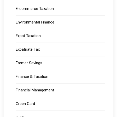
E-commerce Taxation
Environmental Finance
Expat Taxation
Expatriate Tax
Farmer Savings
Finance & Taxation
Financial Management
Green Card