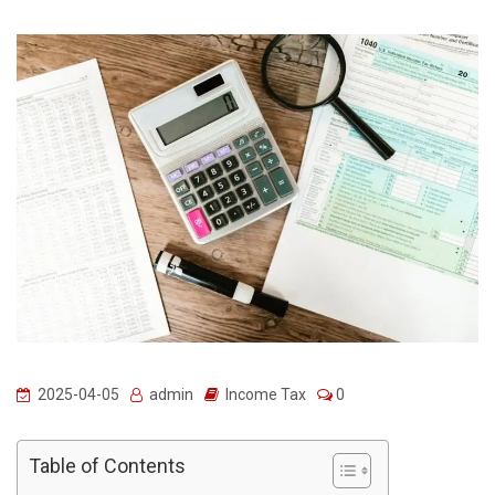
2025-04-05
admin
Income Tax
0
Table of Contents