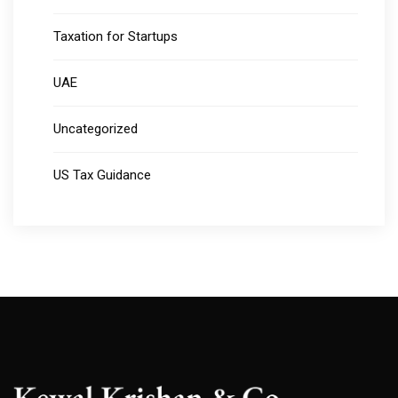
Taxation for Startups
UAE
Uncategorized
US Tax Guidance