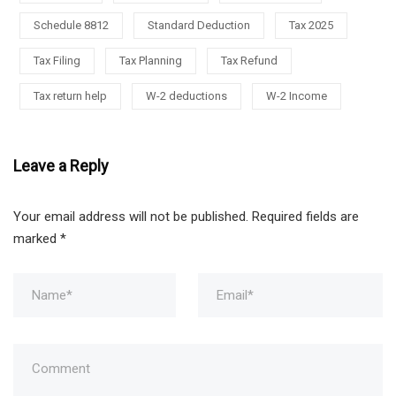
Schedule 8812
Standard Deduction
Tax 2025
Tax Filing
Tax Planning
Tax Refund
Tax return help
W-2 deductions
W-2 Income
Leave a Reply
Your email address will not be published.
Required fields are
marked
*