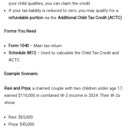
your child qualifies, you can claim the credit
If your tax liability is reduced to zero, you may qualify for a
refundable portion
via the
Additional Child Tax Credit (ACTC)
Forms You Need
Form 1040
– Main tax return
Schedule 8812
– Used to calculate the Child Tax Credit and
ACTC
Example Scenario
Ravi and Priya
, a married couple with two children under age 17,
earned $110,000 in combined W-2 income in 2024. Their W-2s
show:
Ravi: $65,000
Priya: $45,000