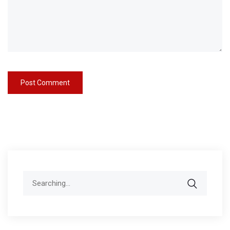
Search
for: