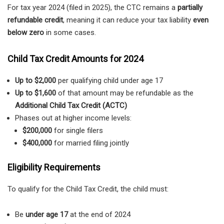
For tax year 2024 (filed in 2025), the CTC remains a
partially
refundable credit
, meaning it can reduce your tax liability
even
below zero
in some cases.
Child Tax Credit Amounts for 2024
Up to $2,000
per qualifying child under age 17
Up to $1,600
of that amount may be refundable as the
Additional Child Tax Credit (ACTC)
Phases out at higher income levels:
$200,000
for single filers
$400,000
for married filing jointly
Eligibility Requirements
To qualify for the Child Tax Credit, the child must:
Be
under age 17
at the end of 2024