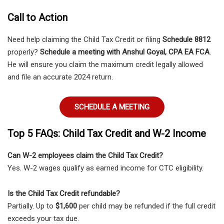
Call to Action
Need help claiming the Child Tax Credit or filing
Schedule 8812
properly?
Schedule a meeting with Anshul Goyal, CPA EA FCA
.
He will ensure you claim the maximum credit legally allowed
and file an accurate 2024 return.
SCHEDULE A MEETING
Top 5 FAQs: Child Tax Credit and W-2 Income
Can W-2 employees claim the Child Tax Credit?
Yes. W-2 wages qualify as earned income for CTC eligibility.
Is the Child Tax Credit refundable?
Partially. Up to
$1,600
per child may be refunded if the full credit
exceeds your tax due.