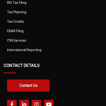
IRS Tax Filing
Tax Planning
Tax Credits
FBAR Filing
ITIN Services
International Reporting
CONTACT DETAILS
Contact Us