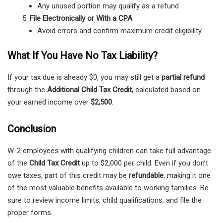
Any unused portion may qualify as a refund
File Electronically or With a CPA
Avoid errors and confirm maximum credit eligibility
What If You Have No Tax Liability?
If your tax due is already $0, you may still get a
partial refund
through the
Additional Child Tax Credit
, calculated based on
your earned income over
$2,500
.
Conclusion
W-2 employees with qualifying children can take full advantage
of the
Child Tax Credit
up to $2,000 per child. Even if you don’t
owe taxes, part of this credit may be
refundable
, making it one
of the most valuable benefits available to working families. Be
sure to review income limits, child qualifications, and file the
proper forms.