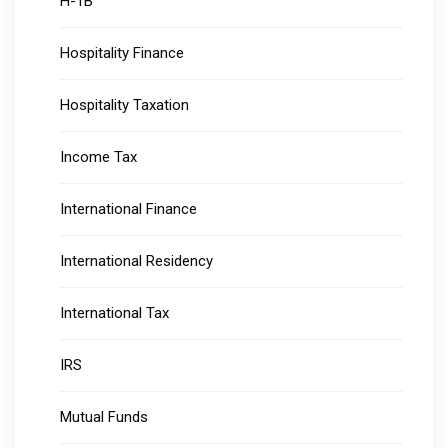
H-1B
Hospitality Finance
Hospitality Taxation
Income Tax
International Finance
International Residency
International Tax
IRS
Mutual Funds