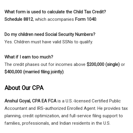
What form is used to calculate the Child Tax Credit?
Schedule 8812
, which accompanies
Form 1040
.
Do my children need Social Security Numbers?
Yes. Children must have valid SSNs to qualify.
What if I earn too much?
The credit phases out for incomes above
$200,000 (single)
or
$400,000 (married filing jointly)
.
About Our CPA
Anshul Goyal, CPA EA FCA
is a U.S.-licensed Certified Public
Accountant and IRS-authorized Enrolled Agent. He provides tax
planning, credit optimization, and full-service filing support to
families, professionals, and Indian residents in the U.S.