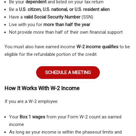
Be your
dependent
and listed on your tax return
Be a
U.S. citizen, U.S. national, or U.S. resident alien
Have a
valid Social Security Number
(SSN)
Live with you for
more than half the year
Not provide more than half of their own financial support
You must also have earned income
W-2 income qualifies
to be
eligible for the refundable portion of the credit.
SCHEDULE A MEETING
How It Works With W-2 Income
If you are a W-2 employee:
Your
Box 1 wages
from your Form W-2 count as earned
income
As long as your income is within the phaseout limits and