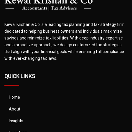
Kewal Krishan & Co is a leading tax planning and tax strategy firm
dedicated to helping business owners and individuals maximize
savings and minimize tax liabilities. With deep industry expertise
and a proactive approach, we design customized tax strategies
that align with your financial goals while ensuring full compliance
with ever-changing tax laws.
QUICK LINKS
Home
About
Insights