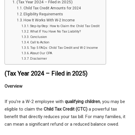
(Tax Year 2024 – Filed in 2025)
Child Tax Credit Amounts for 2024
Eligibility Requirements
How It Works With W-2 Income
Step-by-Step: How to Claim the Child Tax Credit
What If You Have No Tax Liability?
Conclusion
Call to Action
Top 5 FAQs: Child Tax Credit and W-2 Income
About Our CPA
Disclaimer
(Tax Year 2024 – Filed in 2025)
Overview
If you’re a W-2 employee with
qualifying children
, you may be
eligible to claim the
Child Tax Credit (CTC)
a powerful tax
benefit that directly reduces your tax bill. For many families, it
can mean a significant refund or a reduced balance owed.