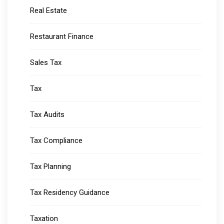
Real Estate
Restaurant Finance
Sales Tax
Tax
Tax Audits
Tax Compliance
Tax Planning
Tax Residency Guidance
Taxation