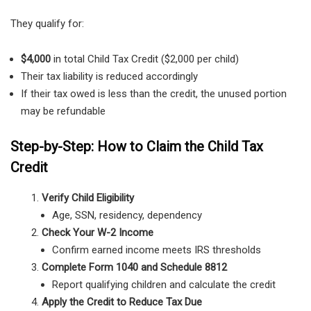
They qualify for:
$4,000
in total Child Tax Credit ($2,000 per child)
Their tax liability is reduced accordingly
If their tax owed is less than the credit, the unused portion
may be refundable
Step-by-Step: How to Claim the Child Tax
Credit
Verify Child Eligibility
Age, SSN, residency, dependency
Check Your W-2 Income
Confirm earned income meets IRS thresholds
Complete Form 1040 and Schedule 8812
Report qualifying children and calculate the credit
Apply the Credit to Reduce Tax Due