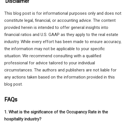
Disclaimer
This blog post is for informational purposes only and does not
constitute legal, financial, or accounting advice. The content
provided herein is intended to offer general insights into
financial ratios and U.S. GAAP as they apply to the real estate
industry. While every effort has been made to ensure accuracy,
the information may not be applicable to your specific
situation. We recommend consulting with a qualified
professional for advice tailored to your individual
circumstances. The authors and publishers are not liable for
any actions taken based on the information provided in this
blog post.
FAQs
1. What is the significance of the Occupancy Rate in the
hospitality industry?