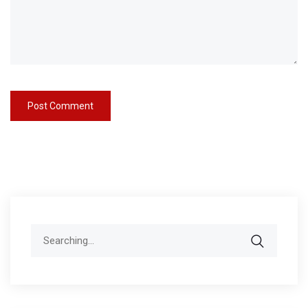
Search
for: