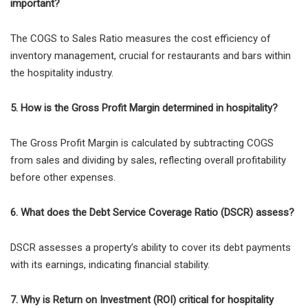
important?
The COGS to Sales Ratio measures the cost efficiency of
inventory management, crucial for restaurants and bars within
the hospitality industry.
5. How is the Gross Profit Margin determined in hospitality?
The Gross Profit Margin is calculated by subtracting COGS
from sales and dividing by sales, reflecting overall profitability
before other expenses.
6. What does the Debt Service Coverage Ratio (DSCR) assess?
DSCR assesses a property’s ability to cover its debt payments
with its earnings, indicating financial stability.
7. Why is Return on Investment (ROI) critical for hospitality