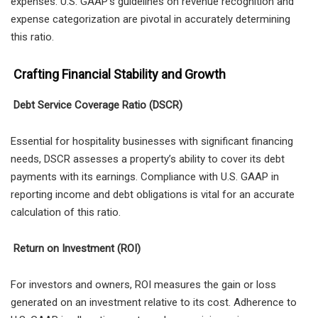
expenses. U.S. GAAP’s guidelines on revenue recognition and
expense categorization are pivotal in accurately determining
this ratio.
Crafting Financial Stability and Growth
Debt Service Coverage Ratio (DSCR)
Essential for hospitality businesses with significant financing
needs, DSCR assesses a property’s ability to cover its debt
payments with its earnings. Compliance with U.S. GAAP in
reporting income and debt obligations is vital for an accurate
calculation of this ratio.
Return on Investment (ROI)
For investors and owners, ROI measures the gain or loss
generated on an investment relative to its cost. Adherence to