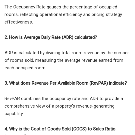
The Occupancy Rate gauges the percentage of occupied
rooms, reflecting operational efficiency and pricing strategy
effectiveness.
2. How is Average Daily Rate (ADR) calculated?
ADR is calculated by dividing total room revenue by the number
of rooms sold, measuring the average revenue earned from
each occupied room.
3. What does Revenue Per Available Room (RevPAR) indicate?
RevPAR combines the occupancy rate and ADR to provide a
comprehensive view of a property’s revenue-generating
capability.
4. Why is the Cost of Goods Sold (COGS) to Sales Ratio