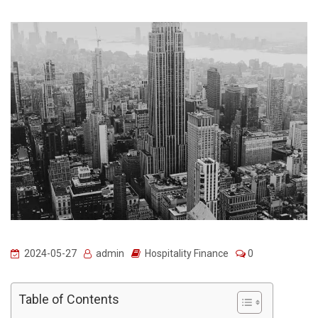
2024-05-27
admin
Hospitality Finance
0
Table of Contents