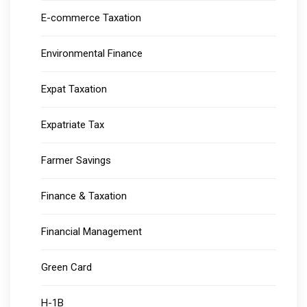
E-commerce Taxation
Environmental Finance
Expat Taxation
Expatriate Tax
Farmer Savings
Finance & Taxation
Financial Management
Green Card
H-1B