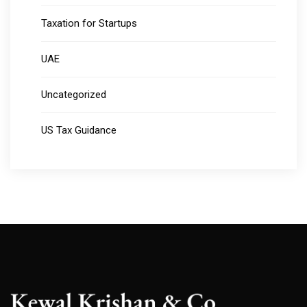
Taxation for Startups
UAE
Uncategorized
US Tax Guidance