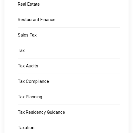
Real Estate
Restaurant Finance
Sales Tax
Tax
Tax Audits
Tax Compliance
Tax Planning
Tax Residency Guidance
Taxation