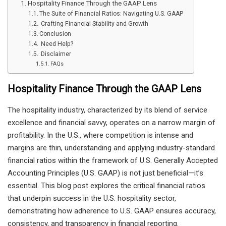
Hospitality Finance Through the GAAP Lens
The Suite of Financial Ratios: Navigating U.S. GAAP
Crafting Financial Stability and Growth
Conclusion
Need Help?
Disclaimer
FAQs
Hospitality Finance Through the GAAP Lens
The hospitality industry, characterized by its blend of service
excellence and financial savvy, operates on a narrow margin of
profitability. In the U.S., where competition is intense and
margins are thin, understanding and applying industry-standard
financial ratios within the framework of U.S. Generally Accepted
Accounting Principles (U.S. GAAP) is not just beneficial—it’s
essential. This blog post explores the critical financial ratios
that underpin success in the U.S. hospitality sector,
demonstrating how adherence to U.S. GAAP ensures accuracy,
consistency, and transparency in financial reporting.