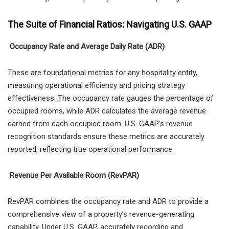
The Suite of Financial Ratios: Navigating U.S. GAAP
Occupancy Rate and Average Daily Rate (ADR)
These are foundational metrics for any hospitality entity,
measuring operational efficiency and pricing strategy
effectiveness. The occupancy rate gauges the percentage of
occupied rooms, while ADR calculates the average revenue
earned from each occupied room. U.S. GAAP’s revenue
recognition standards ensure these metrics are accurately
reported, reflecting true operational performance.
Revenue Per Available Room (RevPAR)
RevPAR combines the occupancy rate and ADR to provide a
comprehensive view of a property’s revenue-generating
capability. Under U.S. GAAP, accurately recording and