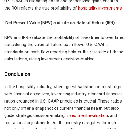
U.S. GAAP in allocating costs and recognizing gains ensures
the ROI reflects the true profitability of
hospitality investments
.
Net Present Value (NPV) and Internal Rate of Return (IRR)
NPV and IRR evaluate the profitability of investments over time,
considering the value of future cash flows. U.S. GAAP’s
standards on cash flow reporting bolster the reliability of these
calculations, aiding investment decision-making.
Conclusion
In the hospitality industry, where guest satisfaction must align
with financial objectives, leveraging industry-standard financial
ratios grounded in U.S. GAAP principles is crucial. These ratios
not only offer a snapshot of current financial health but also
guide strategic decision-making,
investment evaluation
, and
operational adjustments. As the industry navigates through