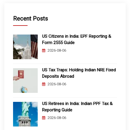
Recent Posts
US Citizens in India: EPF Reporting &
Form 2555 Guide
2026-08-06
US Tax Traps: Holding Indian NRE Fixed
Deposits Abroad
2026-08-06
US Retirees in India: Indian PPF Tax &
Reporting Guide
2026-08-06