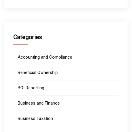
Categories
Accounting and Compliance
Beneficial Ownership
BOI Reporting
Business and Finance
Business Taxation