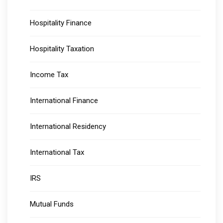
Hospitality Finance
Hospitality Taxation
Income Tax
International Finance
International Residency
International Tax
IRS
Mutual Funds