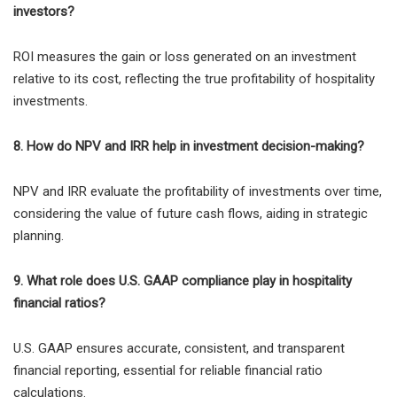
investors?
ROI measures the gain or loss generated on an investment
relative to its cost, reflecting the true profitability of hospitality
investments.
8. How do NPV and IRR help in investment decision-making?
NPV and IRR evaluate the profitability of investments over time,
considering the value of future cash flows, aiding in strategic
planning.
9. What role does U.S. GAAP compliance play in hospitality
financial ratios?
U.S. GAAP ensures accurate, consistent, and transparent
financial reporting, essential for reliable financial ratio
calculations.