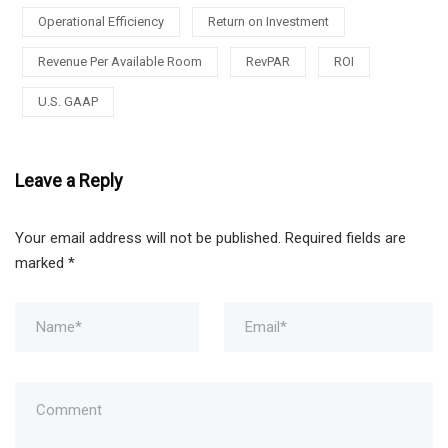
Operational Efficiency
Return on Investment
Revenue Per Available Room
RevPAR
ROI
U.S. GAAP
Leave a Reply
Your email address will not be published.
Required fields are
marked
*