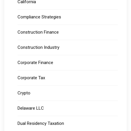
California
Compliance Strategies
Construction Finance
Construction Industry
Corporate Finance
Corporate Tax
Crypto
Delaware LLC
Dual Residency Taxation