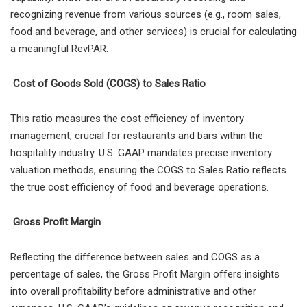
recognizing revenue from various sources (e.g., room sales,
food and beverage, and other services) is crucial for calculating
a meaningful RevPAR.
Cost of Goods Sold (COGS) to Sales Ratio
This ratio measures the cost efficiency of inventory
management, crucial for restaurants and bars within the
hospitality industry. U.S. GAAP mandates precise inventory
valuation methods, ensuring the COGS to Sales Ratio reflects
the true cost efficiency of food and beverage operations.
Gross Profit Margin
Reflecting the difference between sales and COGS as a
percentage of sales, the Gross Profit Margin offers insights
into overall profitability before administrative and other