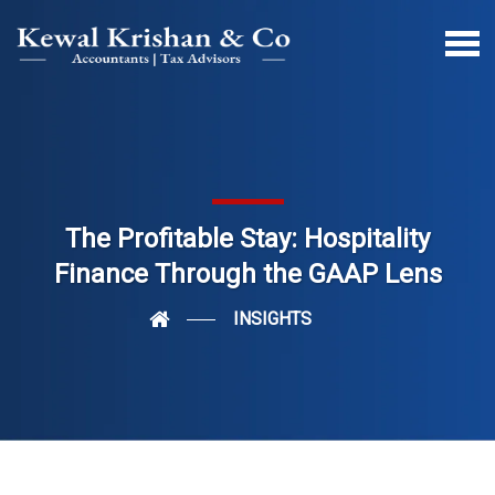
The Profitable Stay: Hospitality
Finance Through the GAAP Lens
INSIGHTS