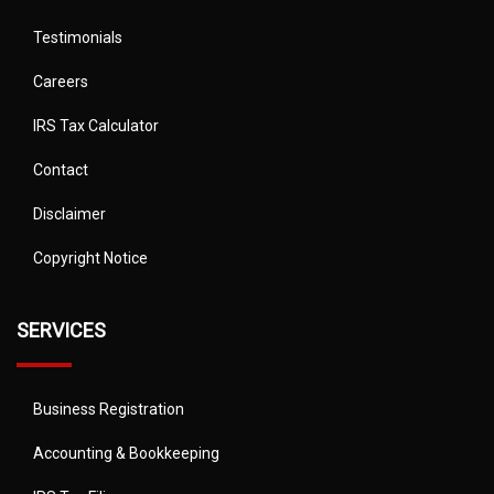
Testimonials
Careers
IRS Tax Calculator
Contact
Disclaimer
Copyright Notice
SERVICES
Business Registration
Accounting & Bookkeeping