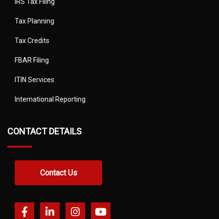
IRS Tax Filing
Tax Planning
Tax Credits
FBAR Filing
ITIN Services
International Reporting
CONTACT DETAILS
Contact Us