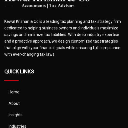
Kewal Krishan & Co is a leading tax planning and tax strategy firm
dedicated to helping business owners and individuals maximize
savings and minimize tax liabilities. With deep industry expertise
and a proactive approach, we design customized tax strategies
that align with your financial goals while ensuring full compliance
with ever-changing tax laws.
QUICK LINKS
Home
About
Insights
Industries