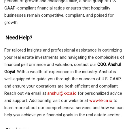
periods of growth and challenges alike, a solid grasp of U.S.
GAAP-compliant financial ratios ensures that hospitality
businesses remain competitive, compliant, and poised for
growth.
Need Help?
For tailored insights and professional assistance in optimizing
your real estate investments and navigating the complexities of
financial performance and valuation, contact our
COO, Anshul
Goyal
. With a wealth of experience in the industry, Anshul is
well-equipped to guide you through the nuances of U.S. GAAP
and ensure your operations are both efficient and compliant.
Reach out via email at
anshul@kkca.io
for personalized advice
and support. Additionally, visit our website at
www.kkca.io
to
learn more about our comprehensive services and how we can
help you achieve your financial goals in the real estate sector.