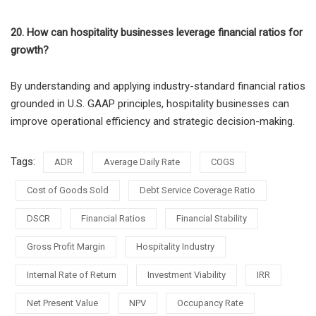
20. How can hospitality businesses leverage financial ratios for
growth?
By understanding and applying industry-standard financial ratios
grounded in U.S. GAAP principles, hospitality businesses can
improve operational efficiency and strategic decision-making.
Tags:
ADR
Average Daily Rate
COGS
Cost of Goods Sold
Debt Service Coverage Ratio
DSCR
Financial Ratios
Financial Stability
Gross Profit Margin
Hospitality Industry
Internal Rate of Return
Investment Viability
IRR
Net Present Value
NPV
Occupancy Rate