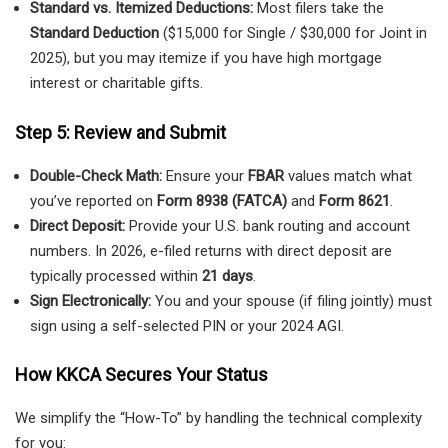
Standard vs. Itemized Deductions:
Most filers take the
Standard Deduction
($15,000 for Single / $30,000 for Joint in
2025), but you may itemize if you have high mortgage
interest or charitable gifts.
Step 5: Review and Submit
Double-Check Math:
Ensure your
FBAR
values match what
you’ve reported on
Form 8938 (FATCA)
and
Form 8621
.
Direct Deposit:
Provide your U.S. bank routing and account
numbers. In 2026, e-filed returns with direct deposit are
typically processed within
21 days
.
Sign Electronically:
You and your spouse (if filing jointly) must
sign using a self-selected PIN or your 2024 AGI.
How KKCA Secures Your Status
We simplify the “How-To” by handling the technical complexity
for you: