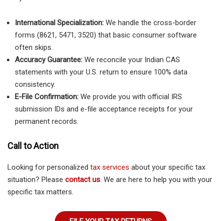
International Specialization:
We handle the cross-border
forms (8621, 5471, 3520) that basic consumer software
often skips.
Accuracy Guarantee:
We reconcile your Indian CAS
statements with your U.S. return to ensure 100% data
consistency.
E-File Confirmation:
We provide you with official IRS
submission IDs and e-file acceptance receipts for your
permanent records.
Call to Action
Looking for personalized
tax services
about your specific tax
situation? Please
contact us
. We are here to help you with your
specific tax matters.