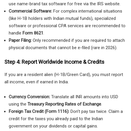
use name-brand tax software for free via the IRS website.
Commercial Software:
For complex international situations
(like H-1B holders with Indian mutual funds), specialized
software or professional CPA services are recommended to
handle
Form 8621
.
Paper Filing:
Only recommended if you are required to attach
physical documents that cannot be e-filed (rare in 2026).
Step 4: Report Worldwide Income & Credits
If you are a resident alien (H-1B/Green Card), you must report
all income, even if earned in India.
Currency Conversion:
Translate all INR amounts into USD
using the
Treasury Reporting Rates of Exchange
.
Foreign Tax Credit (Form 1116):
Don’t pay tax twice. Claim a
credit for the taxes you already paid to the Indian
government on your dividends or capital gains.