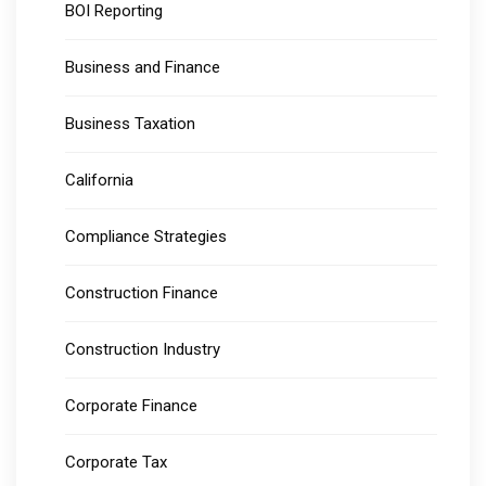
BOI Reporting
Business and Finance
Business Taxation
California
Compliance Strategies
Construction Finance
Construction Industry
Corporate Finance
Corporate Tax