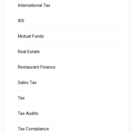
International Tax
IRS
Mutual Funds
Real Estate
Restaurant Finance
Sales Tax
Tax
Tax Audits
Tax Compliance