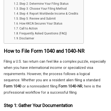
Step 2: Determine Your Filing Status
Step 3: Choose Your Filing Method
Step 4: Report Worldwide Income & Credits
Step 5: Review and Submit
How KKCA Secures Your Status
Call to Action
Frequently Asked Questions (FAQ)
Disclaimer
How to File Form 1040 and 1040-NR
Filing a U.S. tax return can feel like a complex puzzle, especially
when you have international income or specialized visa
requirements. However, the process follows a logical
sequence. Whether you are a resident alien filing a standard
Form 1040
or a nonresident filing
Form 1040-NR
, here is the
professional workflow for a successful filing.
Step 1: Gather Your Documentation