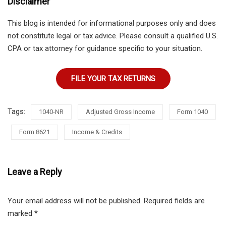
Disclaimer
This blog is intended for informational purposes only and does
not constitute legal or tax advice. Please consult a qualified U.S.
CPA or tax attorney for guidance specific to your situation.
FILE YOUR TAX RETURNS
Tags:
1040-NR
Adjusted Gross Income
Form 1040
Form 8621
Income & Credits
Leave a Reply
Your email address will not be published.
Required fields are
marked
*