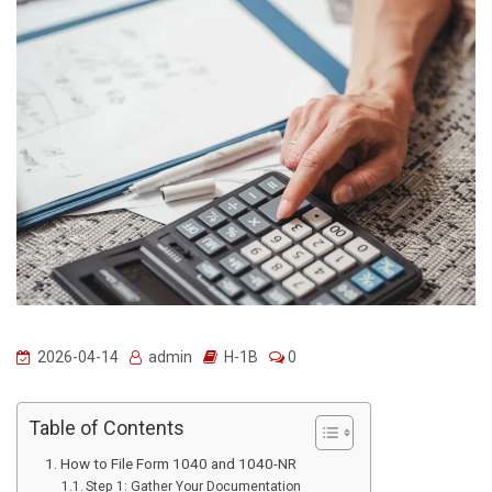
2026-04-14
admin
H-1B
0
Table of Contents
How to File Form 1040 and 1040-NR
Step 1: Gather Your Documentation