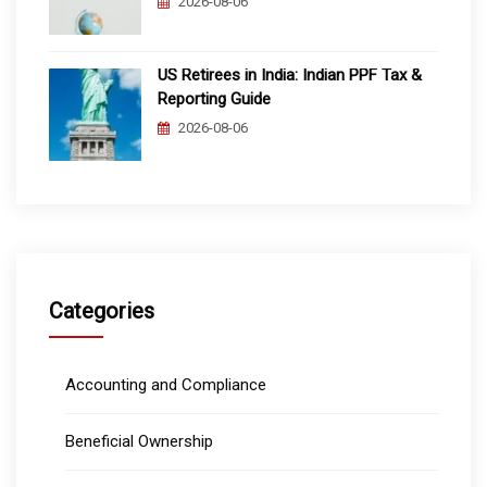
2026-08-06
US Retirees in India: Indian PPF Tax &
Reporting Guide
2026-08-06
Categories
Accounting and Compliance
Beneficial Ownership