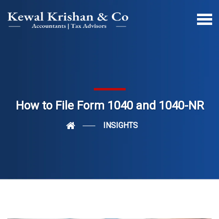
How to File Form 1040 and 1040-NR
INSIGHTS