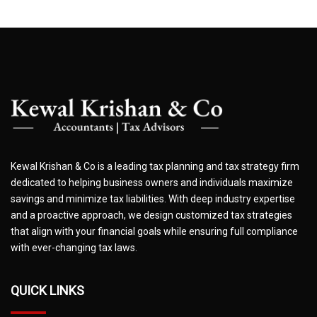
Kewal Krishan & Co is a leading tax planning and tax strategy firm
dedicated to helping business owners and individuals maximize
savings and minimize tax liabilities. With deep industry expertise
and a proactive approach, we design customized tax strategies
that align with your financial goals while ensuring full compliance
with ever-changing tax laws.
QUICK LINKS