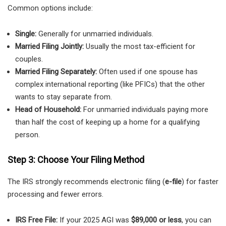
Common options include:
Single:
Generally for unmarried individuals.
Married Filing Jointly:
Usually the most tax-efficient for
couples.
Married Filing Separately:
Often used if one spouse has
complex international reporting (like PFICs) that the other
wants to stay separate from.
Head of Household:
For unmarried individuals paying more
than half the cost of keeping up a home for a qualifying
person.
Step 3: Choose Your Filing Method
The IRS strongly recommends electronic filing (
e-file
) for faster
processing and fewer errors.
IRS Free File:
If your 2025 AGI was
$89,000 or less
, you can