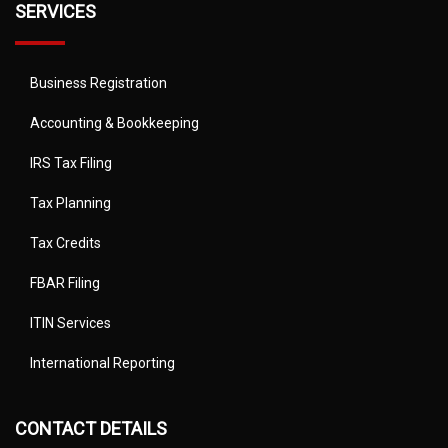
SERVICES
Business Registration
Accounting & Bookkeeping
IRS Tax Filing
Tax Planning
Tax Credits
FBAR Filing
ITIN Services
International Reporting
CONTACT DETAILS