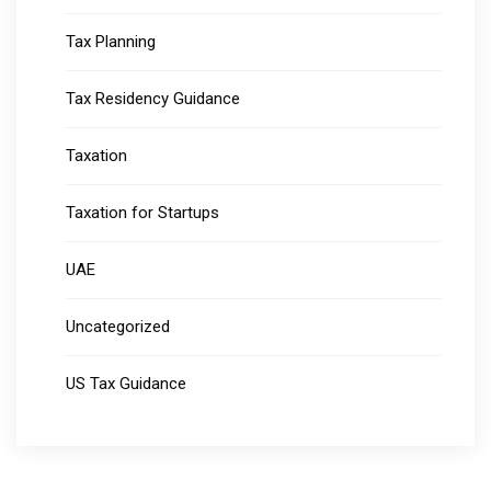
Tax Planning
Tax Residency Guidance
Taxation
Taxation for Startups
UAE
Uncategorized
US Tax Guidance