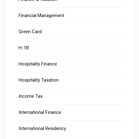
Financial Management
Green Card
H-1B
Hospitality Finance
Hospitality Taxation
Income Tax
International Finance
International Residency