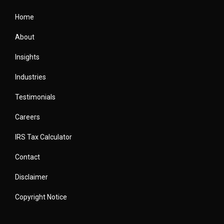
Home
About
Insights
Industries
Testimonials
Careers
IRS Tax Calculator
Contact
Disclaimer
Copyright Notice