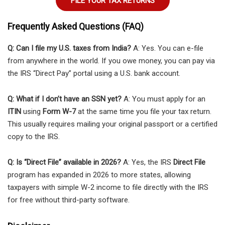
FILE YOUR TAX RETURNS
Frequently Asked Questions (FAQ)
Q: Can I file my U.S. taxes from India?
A: Yes. You can e-file
from anywhere in the world. If you owe money, you can pay via
the IRS “Direct Pay” portal using a U.S. bank account.
Q: What if I don’t have an SSN yet?
A: You must apply for an
ITIN
using
Form W-7
at the same time you file your tax return.
This usually requires mailing your original passport or a certified
copy to the IRS.
Q: Is “Direct File” available in 2026?
A: Yes, the IRS
Direct File
program has expanded in 2026 to more states, allowing
taxpayers with simple W-2 income to file directly with the IRS
for free without third-party software.