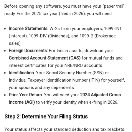
Before opening any software, you must have your “paper trail”
ready. For the 2025 tax year (filed in 2026), you will need:
Income Statements:
W-2s from your employers, 1099-INT
(Interest), 1099-DIV (Dividends), and 1099-B (Brokerage
sales).
Foreign Documents:
For Indian assets, download your
Combined Account Statement (CAS)
for mutual funds and
interest certificates for your NRE/NRO accounts.
Identification:
Your Social Security Number (SSN) or
Individual Taxpayer Identification Number (ITIN) for yourself,
your spouse, and any dependents.
Prior Year Return:
You will need your
2024 Adjusted Gross
Income (AGI)
to verify your identity when e-filing in 2026.
Step 2: Determine Your Filing Status
Your status affects your standard deduction and tax brackets.