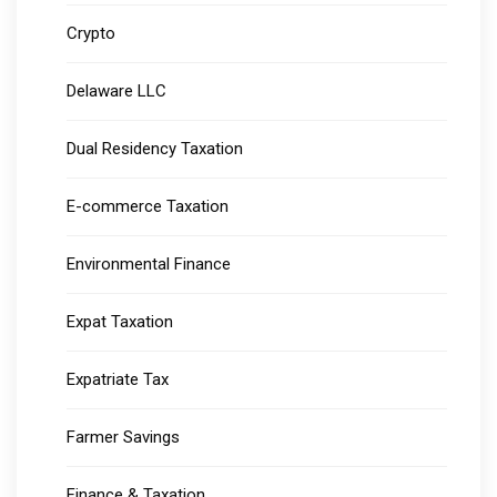
Crypto
Delaware LLC
Dual Residency Taxation
E-commerce Taxation
Environmental Finance
Expat Taxation
Expatriate Tax
Farmer Savings
Finance & Taxation