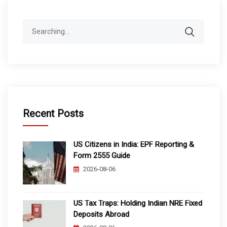
Search
for:
Recent Posts
US Citizens in India: EPF Reporting &
Form 2555 Guide
2026-08-06
US Tax Traps: Holding Indian NRE Fixed
Deposits Abroad