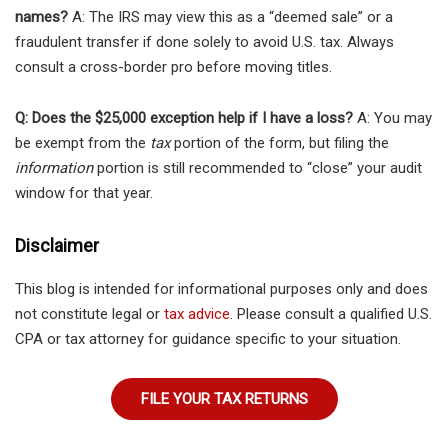
names?
A: The IRS may view this as a “deemed sale” or a
fraudulent transfer if done solely to avoid U.S. tax. Always
consult a cross-border pro before moving titles.
Q: Does the $25,000 exception help if I have a loss?
A: You may
be exempt from the
tax
portion of the form, but filing the
information
portion is still recommended to “close” your audit
window for that year.
Disclaimer
This blog is intended for informational purposes only and does
not constitute legal or
tax advice
. Please consult a qualified U.S.
CPA or tax attorney for guidance specific to your situation.
FILE YOUR TAX RETURNS