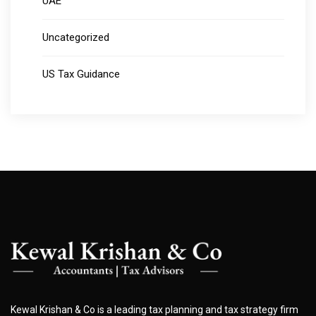
UAE
Uncategorized
US Tax Guidance
Kewal Krishan & Co is a leading tax planning and tax strategy firm