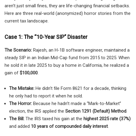
aren’t just small fines, they are life-changing financial setbacks.
Here are three real-world (anonymized) horror stories from the
current tax landscape.
Case 1: The “10-Year SIP” Disaster
The Scenario:
Rajesh, an H-1B software engineer, maintained a
steady SIP in an Indian Mid-Cap fund from 2015 to 2025. When
he sold it in late 2025 to buy a home in California, he realized a
gain of
$100,000
.
The Mistake:
He didn’t file Form 8621 for a decade, thinking
he only had to report it when he sold.
The Horror:
Because he hadn’t made a “Mark-to-Market”
election, the IRS applied the
Section 1291 (Default) Method
.
The Bill:
The IRS taxed his gain at the
highest 2025 rate (37%)
and added
10 years of compounded daily interest
.