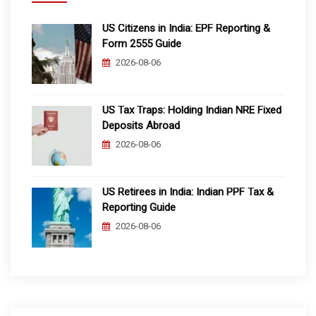
US Citizens in India: EPF Reporting &
Form 2555 Guide
2026-08-06
US Tax Traps: Holding Indian NRE Fixed
Deposits Abroad
2026-08-06
US Retirees in India: Indian PPF Tax &
Reporting Guide
2026-08-06