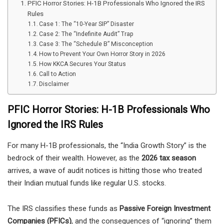
PFIC Horror Stories: H-1B Professionals Who Ignored the IRS
Rules
Case 1: The “10-Year SIP” Disaster
Case 2: The “Indefinite Audit” Trap
Case 3: The “Schedule B” Misconception
How to Prevent Your Own Horror Story in 2026
How KKCA Secures Your Status
Call to Action
Disclaimer
PFIC Horror Stories: H-1B Professionals Who
Ignored the IRS Rules
For many H-1B professionals, the “India Growth Story” is the
bedrock of their wealth. However, as the
2026 tax season
arrives, a wave of audit notices is hitting those who treated
their Indian mutual funds like regular U.S. stocks.
The IRS classifies these funds as
Passive Foreign Investment
Companies (PFICs)
, and the consequences of “ignoring” them