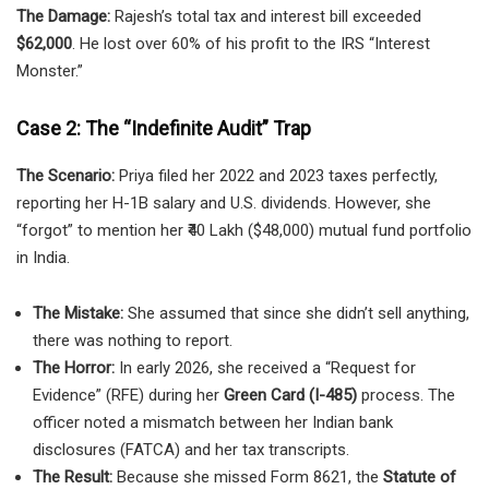
The Damage:
Rajesh’s total tax and interest bill exceeded
$62,000
. He lost over 60% of his profit to the IRS “Interest
Monster.”
Case 2: The “Indefinite Audit” Trap
The Scenario:
Priya filed her 2022 and 2023 taxes perfectly,
reporting her H-1B salary and U.S. dividends. However, she
“forgot” to mention her ₹40 Lakh ($48,000) mutual fund portfolio
in India.
The Mistake:
She assumed that since she didn’t sell anything,
there was nothing to report.
The Horror:
In early 2026, she received a “Request for
Evidence” (RFE) during her
Green Card (I-485)
process. The
officer noted a mismatch between her Indian bank
disclosures (FATCA) and her tax transcripts.
The Result:
Because she missed Form 8621, the
Statute of