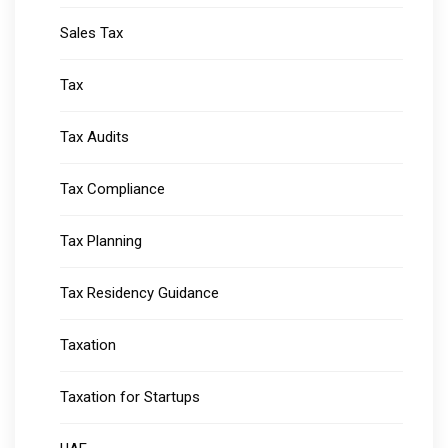
Sales Tax
Tax
Tax Audits
Tax Compliance
Tax Planning
Tax Residency Guidance
Taxation
Taxation for Startups