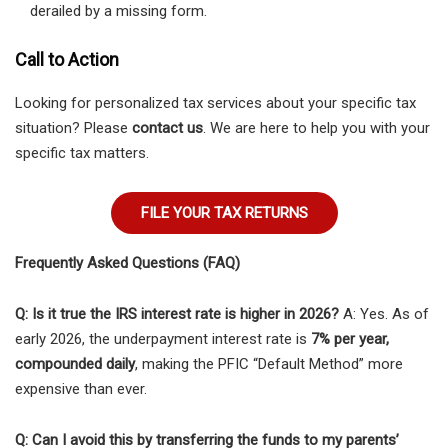
derailed by a missing form.
Call to Action
Looking for personalized tax services about your specific tax
situation? Please
contact us
. We are here to help you with your
specific tax matters.
FILE YOUR TAX RETURNS
Frequently Asked Questions (FAQ)
Q: Is it true the IRS interest rate is higher in 2026?
A: Yes. As of
early 2026, the underpayment interest rate is
7% per year,
compounded daily
, making the PFIC “Default Method” more
expensive than ever.
Q: Can I avoid this by transferring the funds to my parents’