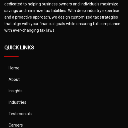
dedicated to helping business owners and individuals maximize
savings and minimize tax liabilities. With deep industry expertise
and a proactive approach, we design customized tax strategies
that align with your financial goals while ensuring full compliance
with ever-changing tax laws.
QUICK LINKS
Home
About
Insights
Industries
Testimonials
Careers