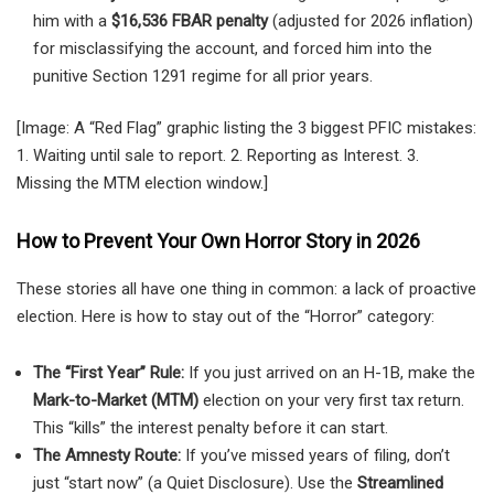
him with a
$16,536 FBAR penalty
(adjusted for 2026 inflation)
for misclassifying the account, and forced him into the
punitive Section 1291 regime for all prior years.
[Image: A “Red Flag” graphic listing the 3 biggest PFIC mistakes:
1. Waiting until sale to report. 2. Reporting as Interest. 3.
Missing the MTM election window.]
How to Prevent Your Own Horror Story in 2026
These stories all have one thing in common: a lack of proactive
election. Here is how to stay out of the “Horror” category:
The “First Year” Rule:
If you just arrived on an H-1B, make the
Mark-to-Market (MTM)
election on your very first tax return.
This “kills” the interest penalty before it can start.
The Amnesty Route:
If you’ve missed years of filing, don’t
just “start now” (a Quiet Disclosure). Use the
Streamlined