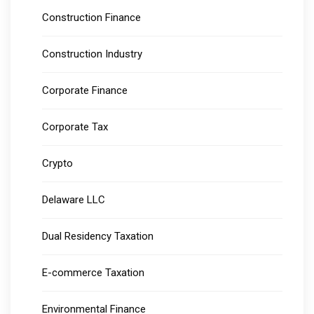
Construction Finance
Construction Industry
Corporate Finance
Corporate Tax
Crypto
Delaware LLC
Dual Residency Taxation
E-commerce Taxation
Environmental Finance