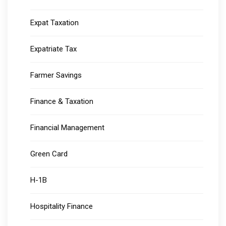
Expat Taxation
Expatriate Tax
Farmer Savings
Finance & Taxation
Financial Management
Green Card
H-1B
Hospitality Finance