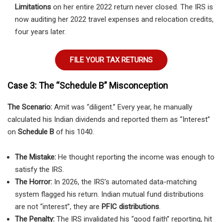
Limitations
on her entire 2022 return never closed. The IRS is
now auditing her 2022 travel expenses and relocation credits,
four years later.
FILE YOUR TAX RETURNS
Case 3: The “Schedule B” Misconception
The Scenario:
Amit was “diligent.” Every year, he manually
calculated his Indian dividends and reported them as “Interest”
on
Schedule B
of his 1040.
The Mistake:
He thought reporting the income was enough to
satisfy the IRS.
The Horror:
In 2026, the IRS’s automated data-matching
system flagged his return. Indian mutual fund distributions
are not “interest”, they are
PFIC distributions
.
The Penalty:
The IRS invalidated his “good faith” reporting, hit