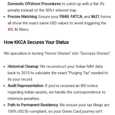
Domestic Offshore Procedures
to catch up with a flat 5%
penalty instead of the 50%+ interest trap.
Precise Matching:
Ensure your
FBAR
,
FATCA
, and
8621
forms
all show the exact same USD values to avoid triggering the
IRS
AI filters.
How KKCA Secures Your Status
We specialize in turning “Horror Stories” into “Success Stories”:
Historical Cleanup:
We reconstruct your Indian NAV data
back to 2015 to calculate the exact “Purging Tax” needed to
fix your record.
Audit Representation:
If you’ve received an IRS notice
regarding Indian assets, we handle the correspondence to
minimize penalties.
Path to Permanent Residency:
We ensure your tax filings are
100% USCIS-compliant, so your Green Card journey isn’t