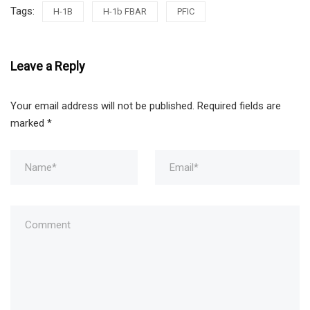
Tags:
H-1B
H-1b FBAR
PFIC
Leave a Reply
Your email address will not be published.
Required fields are
marked
*