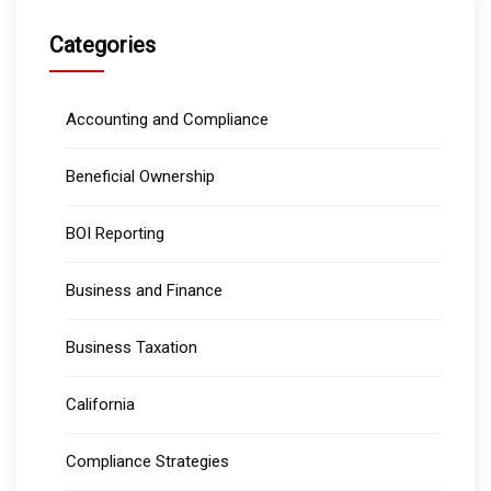
Categories
Accounting and Compliance
Beneficial Ownership
BOI Reporting
Business and Finance
Business Taxation
California
Compliance Strategies