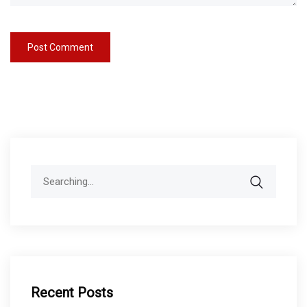
Search
for:
Recent Posts