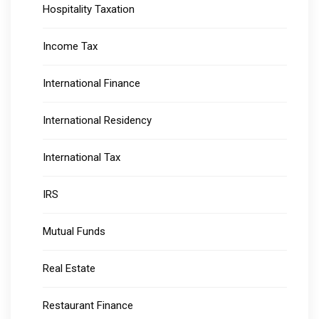
Hospitality Taxation
Income Tax
International Finance
International Residency
International Tax
IRS
Mutual Funds
Real Estate
Restaurant Finance