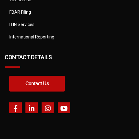
FBAR Filing
ITIN Services
International Reporting
CONTACT DETAILS
Contact Us