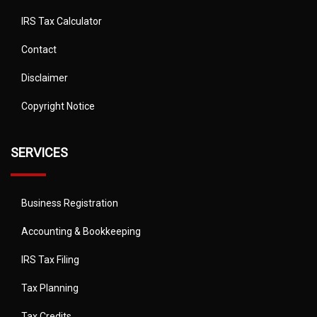
IRS Tax Calculator
Contact
Disclaimer
Copyright Notice
SERVICES
Business Registration
Accounting & Bookkeeping
IRS Tax Filing
Tax Planning
Tax Credits