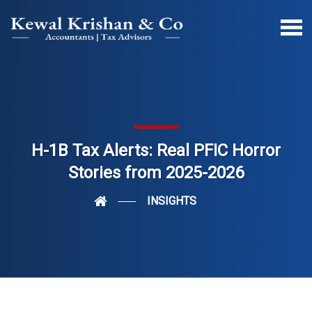
H-1B Tax Alerts: Real PFIC Horror
Stories from 2025-2026
INSIGHTS