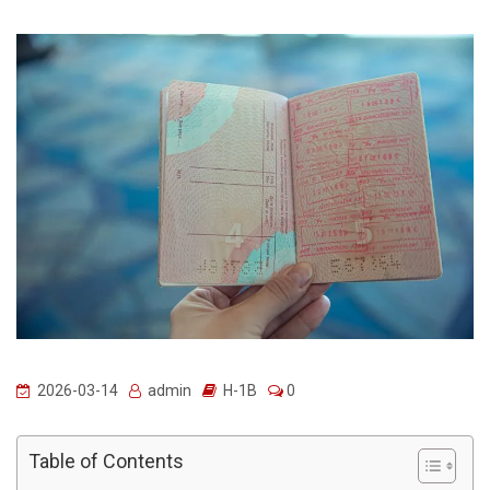
2026-03-14
admin
H-1B
0
Table of Contents