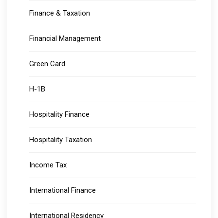
Finance & Taxation
Financial Management
Green Card
H-1B
Hospitality Finance
Hospitality Taxation
Income Tax
International Finance
International Residency