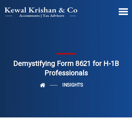
Demystifying Form 8621 for H-1B
Professionals
INSIGHTS