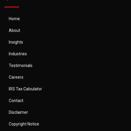
Home
About
Insights
Industries
Testimonials
Careers
IRS Tax Calculator
Contact
Disclaimer
Copyright Notice