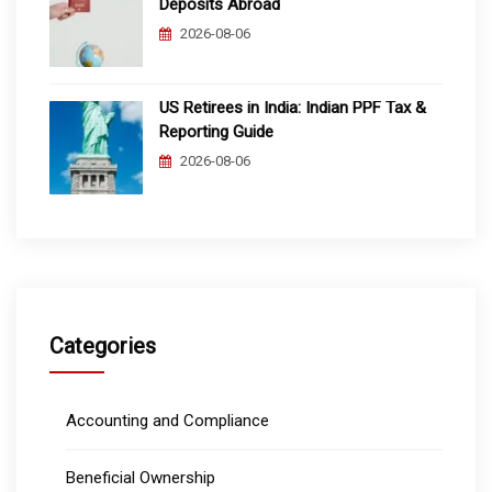
Deposits Abroad
2026-08-06
US Retirees in India: Indian PPF Tax &
Reporting Guide
2026-08-06
Categories
Accounting and Compliance
Beneficial Ownership