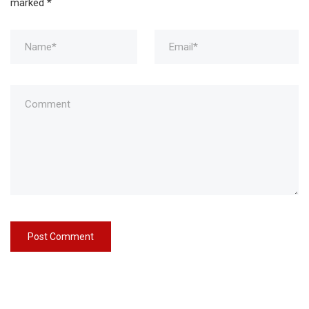
marked
*