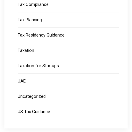
Tax Compliance
Tax Planning
Tax Residency Guidance
Taxation
Taxation for Startups
UAE
Uncategorized
US Tax Guidance