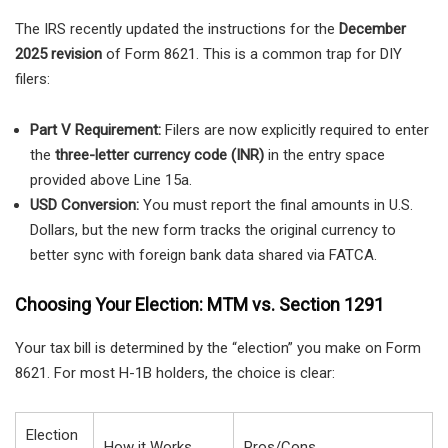
The IRS recently updated the instructions for the
December
2025 revision
of Form 8621. This is a common trap for DIY
filers:
Part V Requirement:
Filers are now explicitly required to enter
the
three-letter currency code (INR)
in the entry space
provided above Line 15a.
USD Conversion:
You must report the final amounts in U.S.
Dollars, but the new form tracks the original currency to
better sync with foreign bank data shared via FATCA.
Choosing Your Election: MTM vs. Section 1291
Your tax bill is determined by the “election” you make on Form
8621. For most H-1B holders, the choice is clear:
Election
How it Works
Pros/Cons