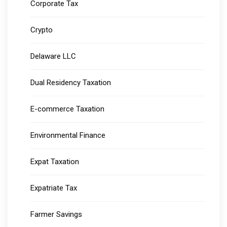
Corporate Tax
Crypto
Delaware LLC
Dual Residency Taxation
E-commerce Taxation
Environmental Finance
Expat Taxation
Expatriate Tax
Farmer Savings