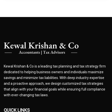
Kewal Krishan & Co is a leading tax planning and tax strategy firm
dedicated to helping business owners and individuals maximize
savings and minimize tax liabilities. With deep industry expertise
and a proactive approach, we design customized tax strategies
that align with your financial goals while ensuring full compliance
with ever-changing tax laws.
QUICK LINKS