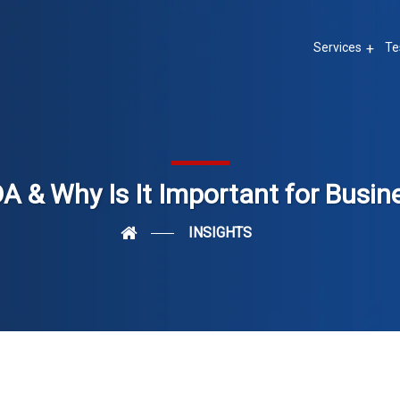
Services
Te
A & Why Is It Important for Busin
INSIGHTS