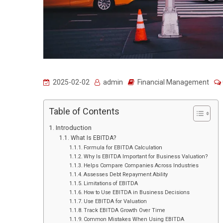
2025-02-02
admin
Financial Management
Table of Contents
Introduction
What Is EBITDA?
Formula for EBITDA Calculation
Why Is EBITDA Important for Business Valuation?
Helps Compare Companies Across Industries
Assesses Debt Repayment Ability
Limitations of EBITDA
How to Use EBITDA in Business Decisions
Use EBITDA for Valuation
Track EBITDA Growth Over Time
Common Mistakes When Using EBITDA