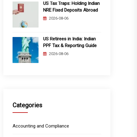
US Tax Traps: Holding Indian
NRE Fixed Deposits Abroad
2026-08-06
US Retirees in India: Indian
PPF Tax & Reporting Guide
2026-08-06
Categories
Accounting and Compliance