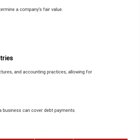
ermine a company’s fair value.
tries
ctures, and accounting practices, allowing for
 a business can cover debt payments.