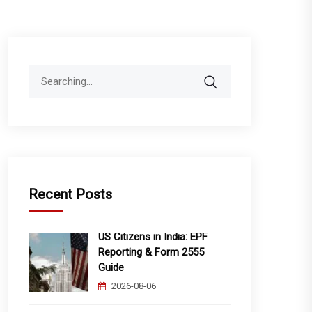
Search
for:
Recent Posts
US Citizens in India: EPF
Reporting & Form 2555
Guide
2026-08-06