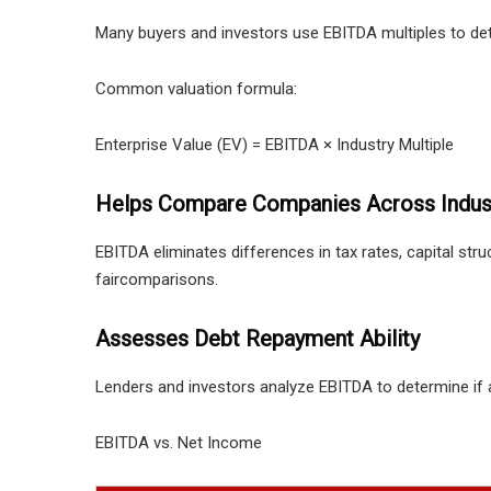
Many buyers and investors use EBITDA multiples to det
Common valuation formula:
Enterprise Value (EV) = EBITDA × Industry Multiple
Helps Compare Companies Across Indus
EBITDA eliminates differences in tax rates, capital stru
faircomparisons.
Assesses Debt Repayment Ability
Lenders and investors analyze EBITDA to determine if
EBITDA vs. Net Income