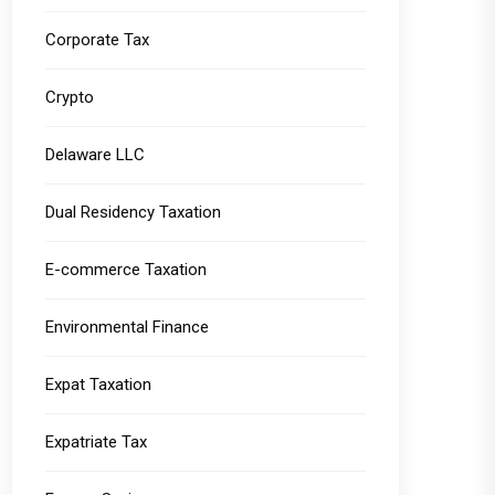
Corporate Tax
Crypto
Delaware LLC
Dual Residency Taxation
E-commerce Taxation
Environmental Finance
Expat Taxation
Expatriate Tax