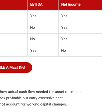
EBITDA
Net Income
Yes
Yes
No
Yes
No
Yes
Yes
No
LE A MEETING
o show actual cash flow needed for asset maintenance.
k profitable but carry excessive debt.
not account for working capital changes.