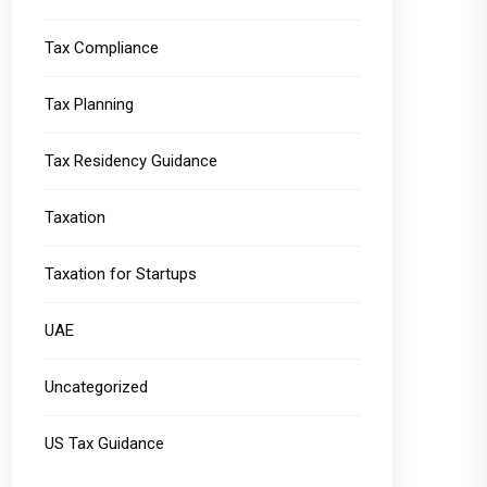
Tax Compliance
Tax Planning
Tax Residency Guidance
Taxation
Taxation for Startups
UAE
Uncategorized
US Tax Guidance