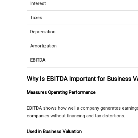
Interest
Taxes
Depreciation
Amortization
EBITDA
Why Is EBITDA Important for Business V
Measures Operating Performance
EBITDA shows how well a company generates earnings 
companies without financing and tax distortions.
Used in Business Valuation