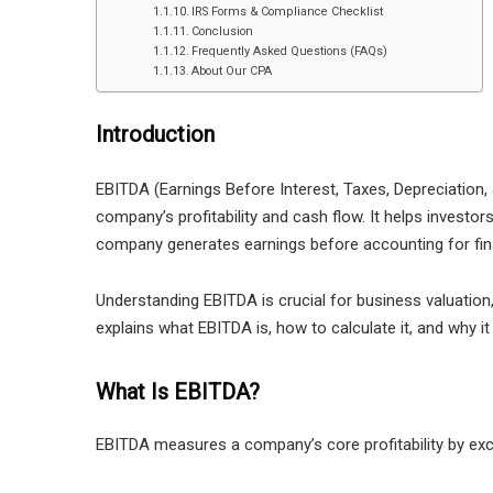
IRS Forms & Compliance Checklist
Conclusion
Frequently Asked Questions (FAQs)
About Our CPA
Introduction
EBITDA (Earnings Before Interest, Taxes, Depreciation, 
company’s profitability and cash flow. It helps investo
company generates earnings before accounting for fi
Understanding EBITDA is crucial for business valuation,
explains what EBITDA is, how to calculate it, and why it
What Is EBITDA?
EBITDA measures a company’s core profitability by exc