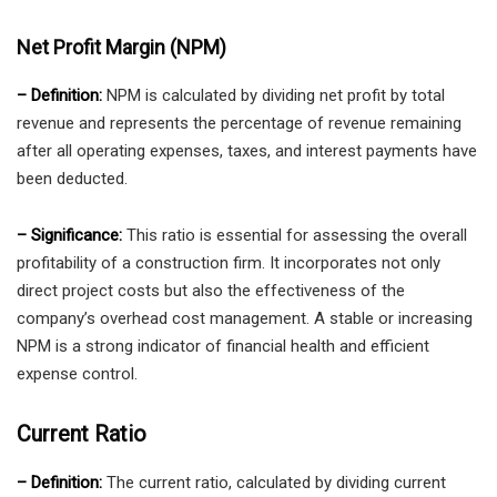
Net Profit Margin (NPM)
– Definition:
NPM is calculated by dividing net profit by total
revenue and represents the percentage of revenue remaining
after all operating expenses, taxes, and interest payments have
been deducted.
– Significance:
This ratio is essential for assessing the overall
profitability of a construction firm. It incorporates not only
direct project costs but also the effectiveness of the
company’s overhead cost management. A stable or increasing
NPM is a strong indicator of financial health and efficient
expense control.
Current Ratio
– Definition:
The current ratio, calculated by dividing current