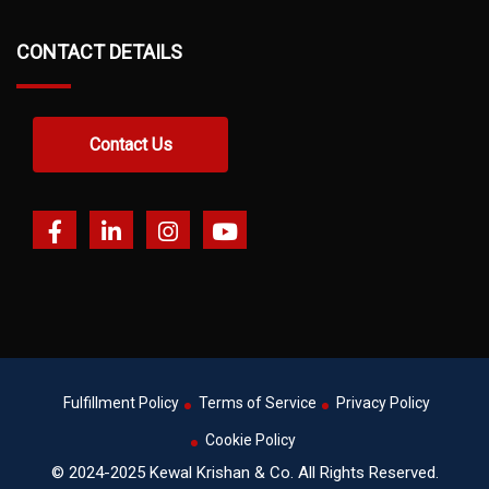
CONTACT DETAILS
Contact Us
Fulfillment Policy
Terms of Service
Privacy Policy
Cookie Policy
© 2024-2025 Kewal Krishan & Co. All Rights Reserved.