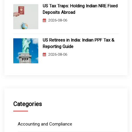
US Tax Traps: Holding Indian NRE Fixed
Deposits Abroad
2026-08-06
US Retirees in India: Indian PPF Tax &
Reporting Guide
2026-08-06
Categories
Accounting and Compliance