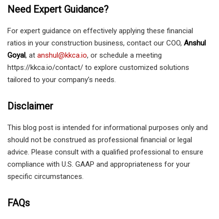
Need Expert Guidance?
For expert guidance on effectively applying these financial
ratios in your construction business, contact our COO,
Anshul
Goyal
, at
anshul@kkca.io
, or schedule a meeting
https://kkca.io/contact/ to explore customized solutions
tailored to your company’s needs.
Disclaimer
This blog post is intended for informational purposes only and
should not be construed as professional financial or legal
advice. Please consult with a qualified professional to ensure
compliance with U.S. GAAP and appropriateness for your
specific circumstances.
FAQs