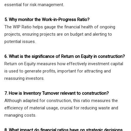
essential for risk management.
5. Why monitor the Work-in-Progress Ratio?
The WIP Ratio helps gauge the financial health of ongoing
projects, ensuring projects are on budget and alerting to
potential issues.
6. What is the significance of Return on Equity in construction?
Return on Equity measures how effectively investment capital
is used to generate profits, important for attracting and
reassuring investors.
7. How is Inventory Turnover relevant to construction?
Although adapted for construction, this ratio measures the
efficiency of material usage, crucial for reducing waste and
managing costs.
8. What impact do financial ratios have on strategic decisions