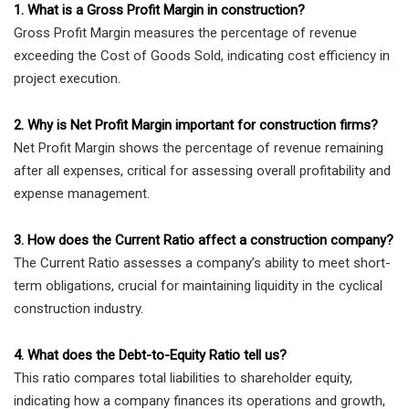
1. What is a Gross Profit Margin in construction?
Gross Profit Margin measures the percentage of revenue
exceeding the Cost of Goods Sold, indicating cost efficiency in
project execution.
2. Why is Net Profit Margin important for construction firms?
Net Profit Margin shows the percentage of revenue remaining
after all expenses, critical for assessing overall profitability and
expense management.
3. How does the Current Ratio affect a construction company?
The Current Ratio assesses a company’s ability to meet short-
term obligations, crucial for maintaining liquidity in the cyclical
construction industry.
4. What does the Debt-to-Equity Ratio tell us?
This ratio compares total liabilities to shareholder equity,
indicating how a company finances its operations and growth,