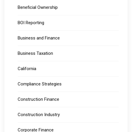
Beneficial Ownership
BOI Reporting
Business and Finance
Business Taxation
California
Compliance Strategies
Construction Finance
Construction Industry
Corporate Finance