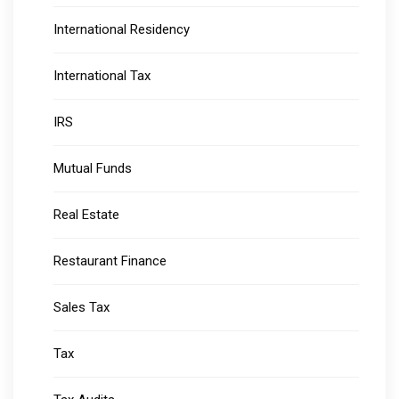
International Residency
International Tax
IRS
Mutual Funds
Real Estate
Restaurant Finance
Sales Tax
Tax