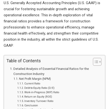
U.S. Generally Accepted Accounting Principles (U.S. GAAP) is
crucial for fostering sustainable growth and achieving
operational excellence. This in-depth exploration of vital
financial ratios provides a framework for construction
professionals to enhance operational efficiency, manage
financial health effectively, and strengthen their competitive
position in the industry, all within the strict guidelines of U.S.
GAAP.
Table of Contents
Detailed Analysis of Essential Financial Ratios for the
Construction Industry
Net Profit Margin (NPM)
Current Ratio
Debt-to-Equity Ratio (D/E)
Work-in-Progress (WIP) Ratio
Return on Equity (ROE)
Inventory Turnover Ratio
Conclusion