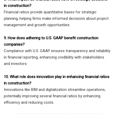
in construction?
Financial ratios provide quantitative bases for strategic
planning, helping firms make informed decisions about project
management and growth opportunities.
9. How does adhering to U.S. GAAP benefit construction
companies?
Compliance with U.S. GAAP ensures transparency and reliability
in financial reporting, enhancing credibility with stakeholders
and investors.
10. What role does innovation play in enhancing financial ratios
in construction?
Innovations like BIM and digitalization streamline operations,
potentially improving several financial ratios by enhancing
efficiency and reducing costs.