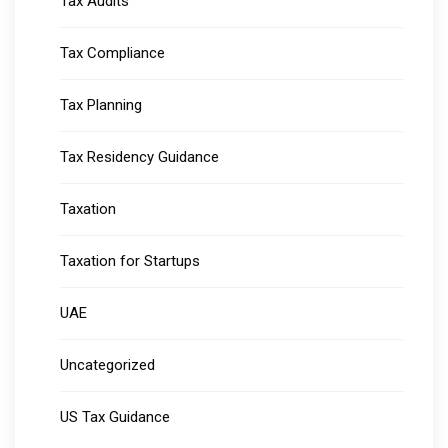
Tax Audits
Tax Compliance
Tax Planning
Tax Residency Guidance
Taxation
Taxation for Startups
UAE
Uncategorized
US Tax Guidance