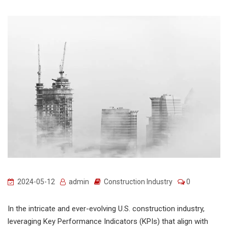
2024-05-12
admin
Construction Industry
0
In the intricate and ever-evolving U.S. construction industry,
leveraging Key Performance Indicators (KPIs) that align with