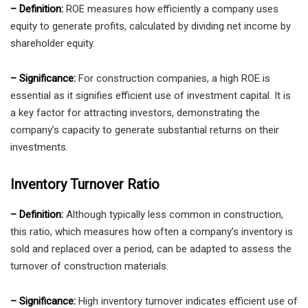
– Definition:
ROE measures how efficiently a company uses
equity to generate profits, calculated by dividing net income by
shareholder equity.
– Significance:
For construction companies, a high ROE is
essential as it signifies efficient use of investment capital. It is
a key factor for attracting investors, demonstrating the
company’s capacity to generate substantial returns on their
investments.
Inventory Turnover Ratio
– Definition:
Although typically less common in construction,
this ratio, which measures how often a company’s inventory is
sold and replaced over a period, can be adapted to assess the
turnover of construction materials.
– Significance:
High inventory turnover indicates efficient use of