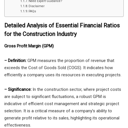
Need Expert Guidance?
Disclaimer
FAQs
Detailed Analysis of Essential Financial Ratios
for the Construction Industry
Gross Profit Margin (GPM)
– Definition:
GPM measures the proportion of revenue that
exceeds the Cost of Goods Sold (COGS). It indicates how
efficiently a company uses its resources in executing projects.
– Significance:
In the construction sector, where project costs
are subject to significant fluctuations, a robust GPM is
indicative of efficient cost management and strategic project
selection. It is a critical measure of a company’s ability to
generate profit relative to its sales, highlighting its operational
effectiveness.