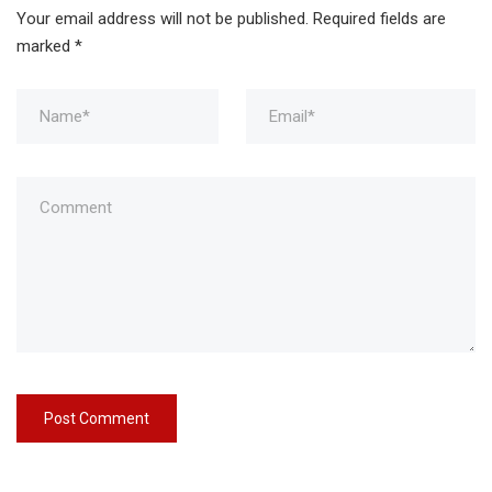
Your email address will not be published.
Required fields are
marked
*