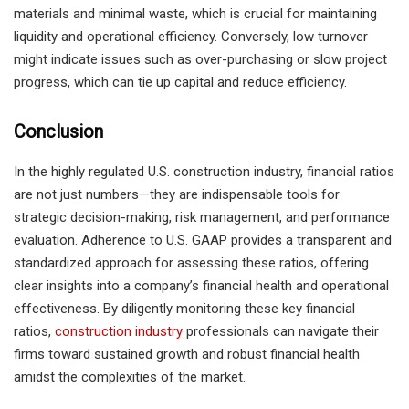
materials and minimal waste, which is crucial for maintaining
liquidity and operational efficiency. Conversely, low turnover
might indicate issues such as over-purchasing or slow project
progress, which can tie up capital and reduce efficiency.
Conclusion
In the highly regulated U.S. construction industry, financial ratios
are not just numbers—they are indispensable tools for
strategic decision-making, risk management, and performance
evaluation. Adherence to U.S. GAAP provides a transparent and
standardized approach for assessing these ratios, offering
clear insights into a company’s financial health and operational
effectiveness. By diligently monitoring these key financial
ratios,
construction industry
professionals can navigate their
firms toward sustained growth and robust financial health
amidst the complexities of the market.