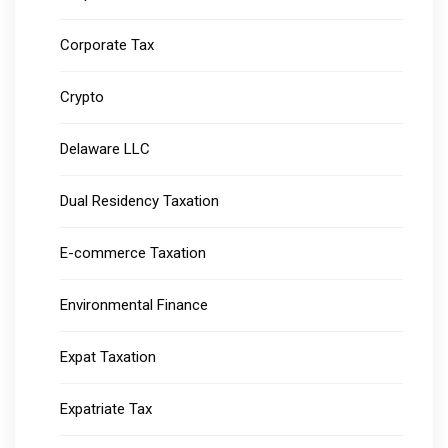
Corporate Tax
Crypto
Delaware LLC
Dual Residency Taxation
E-commerce Taxation
Environmental Finance
Expat Taxation
Expatriate Tax