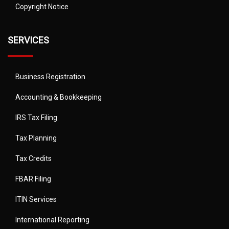
Copyright Notice
SERVICES
Business Registration
Accounting & Bookkeeping
IRS Tax Filing
Tax Planning
Tax Credits
FBAR Filing
ITIN Services
International Reporting