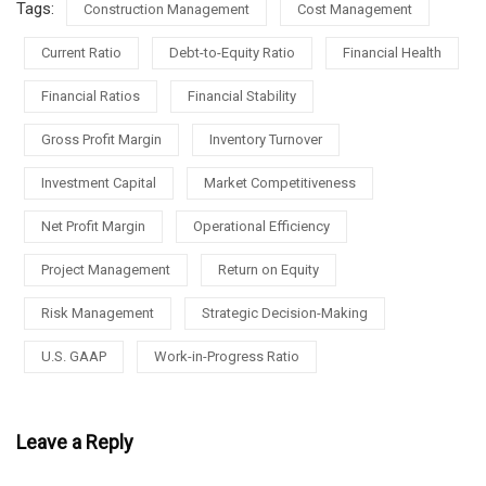
Tags:
Construction Management
Cost Management
Current Ratio
Debt-to-Equity Ratio
Financial Health
Financial Ratios
Financial Stability
Gross Profit Margin
Inventory Turnover
Investment Capital
Market Competitiveness
Net Profit Margin
Operational Efficiency
Project Management
Return on Equity
Risk Management
Strategic Decision-Making
U.S. GAAP
Work-in-Progress Ratio
Leave a Reply