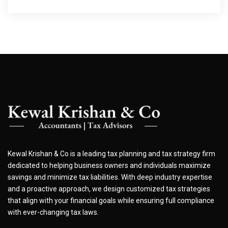
Kewal Krishan & Co is a leading tax planning and tax strategy firm
dedicated to helping business owners and individuals maximize
savings and minimize tax liabilities. With deep industry expertise
and a proactive approach, we design customized tax strategies
that align with your financial goals while ensuring full compliance
with ever-changing tax laws.