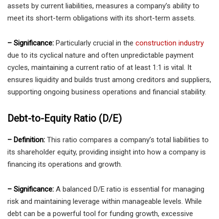
assets by current liabilities, measures a company’s ability to
meet its short-term obligations with its short-term assets.
– Significance:
Particularly crucial in the
construction industry
due to its cyclical nature and often unpredictable payment
cycles, maintaining a current ratio of at least 1:1 is vital. It
ensures liquidity and builds trust among creditors and suppliers,
supporting ongoing business operations and financial stability.
Debt-to-Equity Ratio (D/E)
– Definition:
This ratio compares a company’s total liabilities to
its shareholder equity, providing insight into how a company is
financing its operations and growth.
– Significance:
A balanced D/E ratio is essential for managing
risk and maintaining leverage within manageable levels. While
debt can be a powerful tool for funding growth, excessive