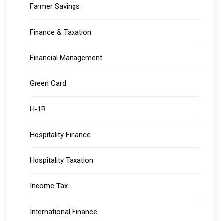
Farmer Savings
Finance & Taxation
Financial Management
Green Card
H-1B
Hospitality Finance
Hospitality Taxation
Income Tax
International Finance