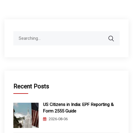
Search
for:
Recent Posts
US Citizens in India: EPF Reporting &
Form 2555 Guide
2026-08-06