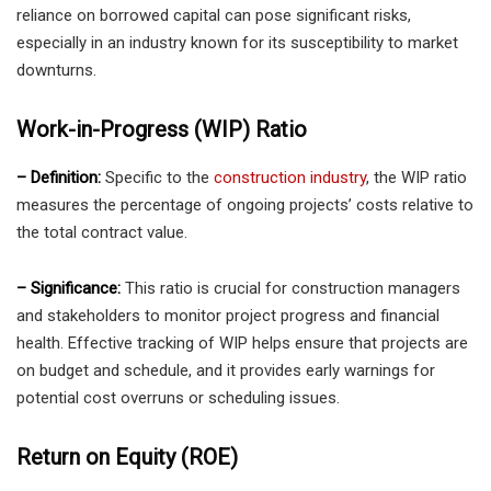
reliance on borrowed capital can pose significant risks,
especially in an industry known for its susceptibility to market
downturns.
Work-in-Progress (WIP) Ratio
– Definition:
Specific to the
construction industry
, the WIP ratio
measures the percentage of ongoing projects’ costs relative to
the total contract value.
– Significance:
This ratio is crucial for construction managers
and stakeholders to monitor project progress and financial
health. Effective tracking of WIP helps ensure that projects are
on budget and schedule, and it provides early warnings for
potential cost overruns or scheduling issues.
Return on Equity (ROE)