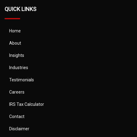
QUICK LINKS
Home
About
Insights
Industries
Testimonials
Careers
IRS Tax Calculator
Contact
Disclaimer