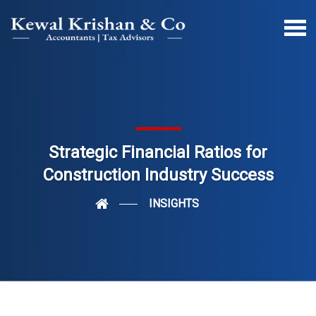
Strategic Financial Ratios for
Construction Industry Success
INSIGHTS