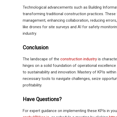
Technological advancements such as Building Informati
transforming traditional construction practices. These
management, enhancing collaboration, reducing errors,
like drones for site surveys and AI for safety monitorin
industry.
Conclusion
The landscape of the
construction industry
is characte
hinges on a solid foundation of operational excellence
to sustainability and innovation. Mastery of KPIs with
necessary tools to navigate challenges, seize opportun
profitability.
Have Questions?
For expert guidance on implementing these KPIs in yo