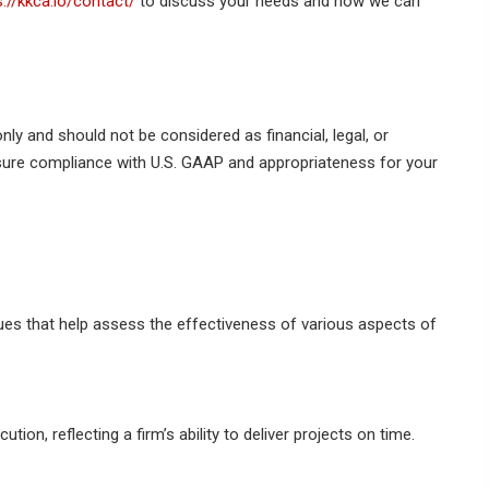
s://kkca.io/contact/
to discuss your needs and how we can
nly and should not be considered as financial, legal, or
nsure compliance with U.S. GAAP and appropriateness for your
es that help assess the effectiveness of various aspects of
tion, reflecting a firm’s ability to deliver projects on time.