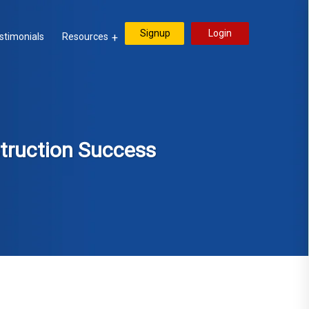
Signup
Login
stimonials
Resources
struction Success