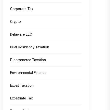
Corporate Tax
Crypto
Delaware LLC
Dual Residency Taxation
E-commerce Taxation
Environmental Finance
Expat Taxation
Expatriate Tax