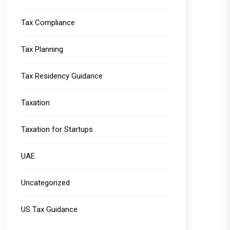
Tax Compliance
Tax Planning
Tax Residency Guidance
Taxation
Taxation for Startups
UAE
Uncategorized
US Tax Guidance