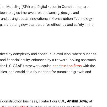
on Modeling (BIM) and Digitalization in Construction are
 technologies improve project planning, design, and
 and saving costs. Innovations in Construction Technology,
g, are setting new standards for efficiency and safety in the
rized by complexity and continuous evolution, where success
 and financial acuity, enhanced by a forward-looking approach
in the U.S. GAAP framework equips
construction firms
with the
ities, and establish a foundation for sustained growth and
ur construction business, contact our COO,
Anshul Goyal,
at