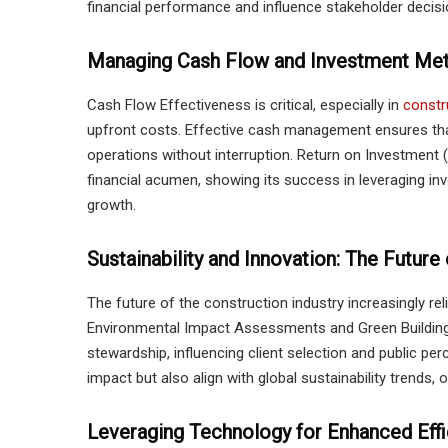
financial performance and influence stakeholder decisi
Managing Cash Flow and Investment Met
Cash Flow Effectiveness is critical, especially in
constr
upfront costs. Effective cash management ensures that
operations without interruption. Return on Investment (R
financial acumen, showing its success in leveraging in
growth.
Sustainability and Innovation: The Future
The future of the construction industry increasingly re
Environmental Impact Assessments and Green Building C
stewardship, influencing client selection and public per
impact but also align with global sustainability trends, 
Leveraging Technology for Enhanced Effi