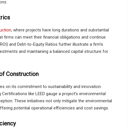
ons.
rics
uction
, where projects have long durations and substantial
 firms can meet their financial obligations and continue
OI) and Debt-to-Equity Ratios further illustrate a firm’s
vestments and maintaining a balanced capital structure for
 of Construction
lies on its commitment to sustainability and innovation.
ertifications like LEED gauge a project’s environmental
ception. These initiatives not only mitigate the environmental
offering potential operational efficiencies and cost savings.
ciency