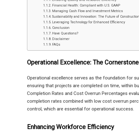
Financial Health: Compliant with U.S. GAAP
Managing Cash Flow and Investment Metrics
Sustainability and Innovation: The Future of Constructio
Leveraging Technology for Enhanced Efficiency
Conclusion
Have Questions?
Disclaimer
FAQs
Operational Excellence: The Cornerstone
Operational excellence serves as the foundation for suc
ensuring that projects are completed on time, within bu
Completion Rates and Cost Overrun Percentages evalu
completion rates combined with low cost overrun percen
control, which are essential for operational success.
Enhancing Workforce Efficiency