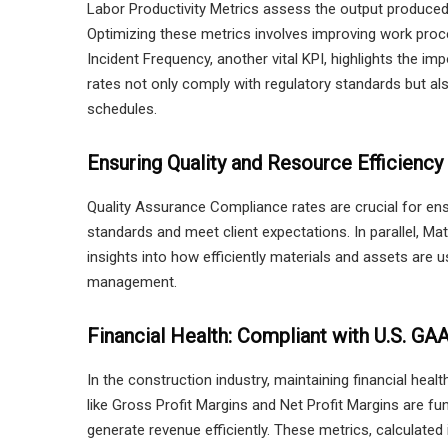
Labor Productivity Metrics assess the output produced p
Optimizing these metrics involves improving work proc
Incident Frequency, another vital KPI, highlights the i
rates not only comply with regulatory standards but a
schedules.
Ensuring Quality and Resource Efficiency
Quality Assurance Compliance rates are crucial for ens
standards and meet client expectations. In parallel, Ma
insights into how efficiently materials and assets are u
management.
Financial Health: Compliant with U.S. GA
In the construction industry, maintaining financial heal
like Gross Profit Margins and Net Profit Margins are fu
generate revenue efficiently. These metrics, calculated i