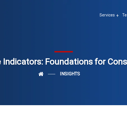
Services
Te
Indicators: Foundations for Con
INSIGHTS