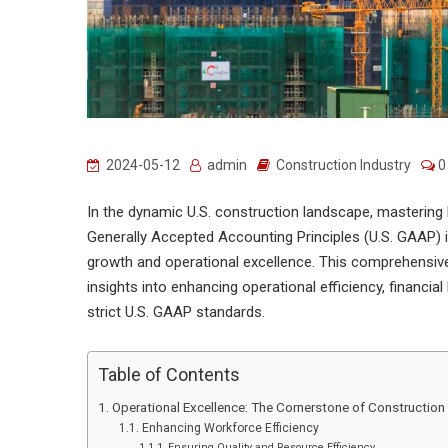
2024-05-12
admin
Construction Industry
0
In the dynamic U.S. construction landscape, mastering 
Generally Accepted Accounting Principles (U.S. GAAP) i
growth and operational excellence. This comprehensive 
insights into enhancing operational efficiency, financia
strict U.S. GAAP standards.
Table of Contents
Operational Excellence: The Cornerstone of Constructio
Enhancing Workforce Efficiency
Ensuring Quality and Resource Efficiency