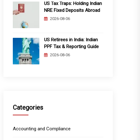
US Tax Traps: Holding Indian
NRE Fixed Deposits Abroad
2026-08-06
US Retirees in India: Indian
PPF Tax & Reporting Guide
2026-08-06
Categories
Accounting and Compliance