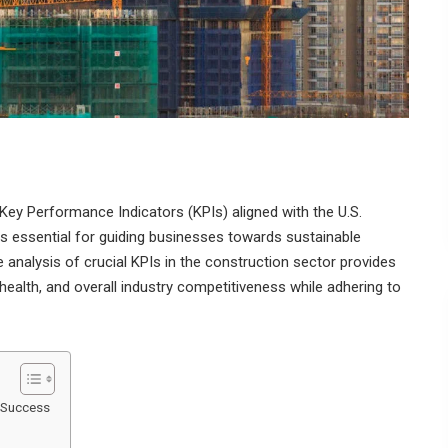
Key Performance Indicators (KPIs) aligned with the U.S.
s essential for guiding businesses towards sustainable
analysis of crucial KPIs in the construction sector provides
l health, and overall industry competitiveness while adhering to
n Success