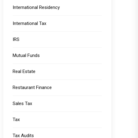
International Residency
International Tax
IRS
Mutual Funds
Real Estate
Restaurant Finance
Sales Tax
Tax
Tax Audits