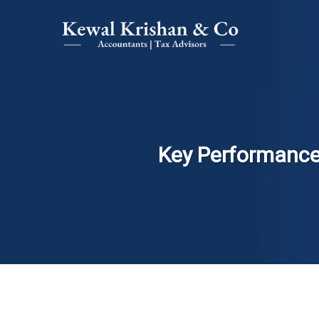
Key Performance 