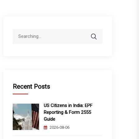
Search
for:
Recent Posts
US Citizens in India: EPF
Reporting & Form 2555
Guide
2026-08-06