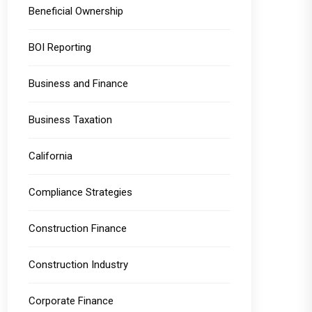
Beneficial Ownership
BOI Reporting
Business and Finance
Business Taxation
California
Compliance Strategies
Construction Finance
Construction Industry
Corporate Finance