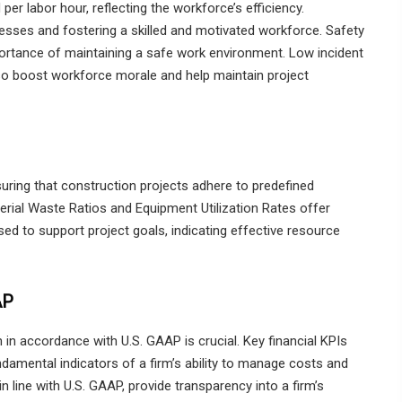
er labor hour, reflecting the workforce’s efficiency.
esses and fostering a skilled and motivated workforce. Safety
mportance of maintaining a safe work environment. Low incident
lso boost workforce morale and help maintain project
uring that construction projects adhere to predefined
terial Waste Ratios and Equipment Utilization Rates offer
sed to support project goals, indicating effective resource
AP
th in accordance with U.S. GAAP is crucial. Key financial KPIs
ndamental indicators of a firm’s ability to manage costs and
n line with U.S. GAAP, provide transparency into a firm’s