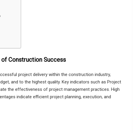
n
 of Construction Success
cessful project delivery within the construction industry,
dget, and to the highest quality. Key indicators such as Project
ate the effectiveness of project management practices. High
tages indicate efficient project planning, execution, and