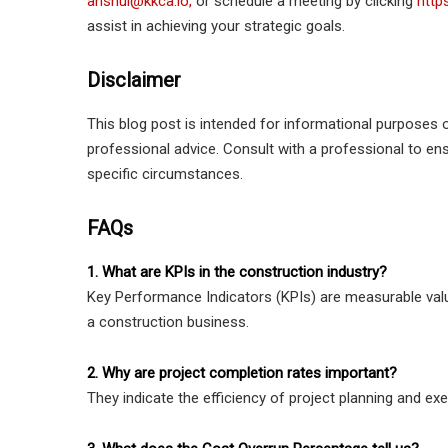
anshul@kkca.io,
or schedule a meeting by clicking
http
assist in achieving your strategic goals.
Disclaimer
This blog post is intended for informational purposes o
professional advice. Consult with a professional to e
specific circumstances.
FAQs
1. What are KPIs in the construction industry?
Key Performance Indicators (KPIs) are measurable valu
a construction business.
2. Why are project completion rates important?
They indicate the efficiency of project planning and execu