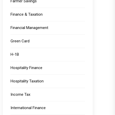
Farmer Savings
Finance & Taxation
Financial Management
Green Card
H-1B
Hospitality Finance
Hospitality Taxation
Income Tax
International Finance