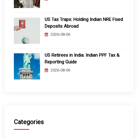
US Tax Traps: Holding Indian NRE Fixed
Deposits Abroad
2026-08-06
US Retirees in India: Indian PPF Tax &
Reporting Guide
2026-08-06
Categories