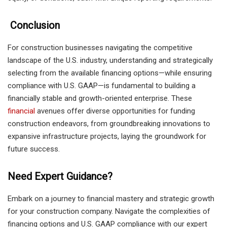
Conclusion
For construction businesses navigating the competitive
landscape of the U.S. industry, understanding and strategically
selecting from the available financing options—while ensuring
compliance with U.S. GAAP—is fundamental to building a
financially stable and growth-oriented enterprise. These
financial
avenues offer diverse opportunities for funding
construction endeavors, from groundbreaking innovations to
expansive infrastructure projects, laying the groundwork for
future success.
Need Expert Guidance?
Embark on a journey to financial mastery and strategic growth
for your construction company. Navigate the complexities of
financing options and U.S. GAAP compliance with our expert