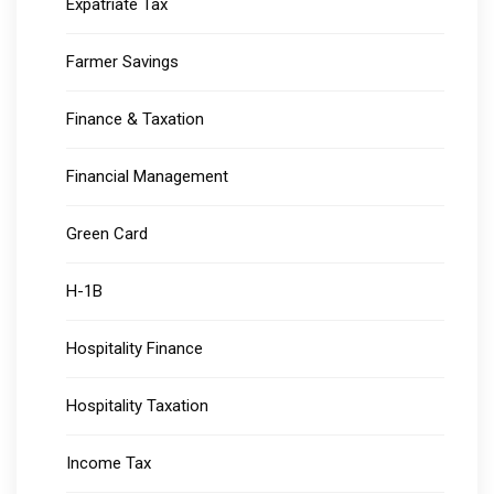
Expatriate Tax
Farmer Savings
Finance & Taxation
Financial Management
Green Card
H-1B
Hospitality Finance
Hospitality Taxation
Income Tax