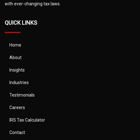
with ever-changing tax laws.
QUICK LINKS
Home
About
Insights
Industries
Testimonials
Careers
IRS Tax Calculator
Contact