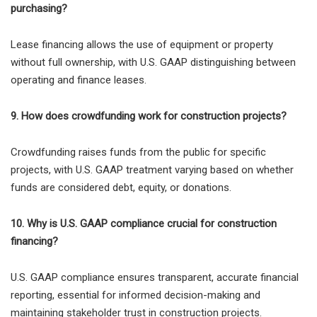
purchasing?
Lease financing allows the use of equipment or property
without full ownership, with U.S. GAAP distinguishing between
operating and finance leases.
9. How does crowdfunding work for construction projects?
Crowdfunding raises funds from the public for specific
projects, with U.S. GAAP treatment varying based on whether
funds are considered debt, equity, or donations.
10. Why is U.S. GAAP compliance crucial for construction
financing?
U.S. GAAP compliance ensures transparent, accurate financial
reporting, essential for informed decision-making and
maintaining stakeholder trust in construction projects.