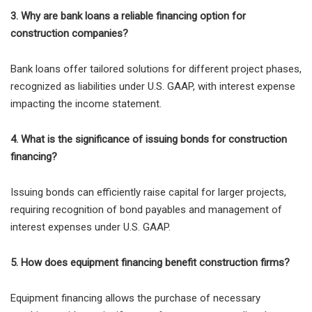
3. Why are bank loans a reliable financing option for
construction companies?
Bank loans offer tailored solutions for different project phases,
recognized as liabilities under U.S. GAAP, with interest expense
impacting the income statement.
4. What is the significance of issuing bonds for construction
financing?
Issuing bonds can efficiently raise capital for larger projects,
requiring recognition of bond payables and management of
interest expenses under U.S. GAAP.
5. How does equipment financing benefit construction firms?
Equipment financing allows the purchase of necessary