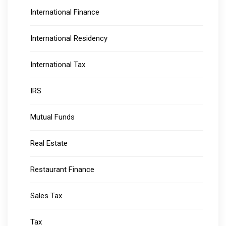
International Finance
International Residency
International Tax
IRS
Mutual Funds
Real Estate
Restaurant Finance
Sales Tax
Tax