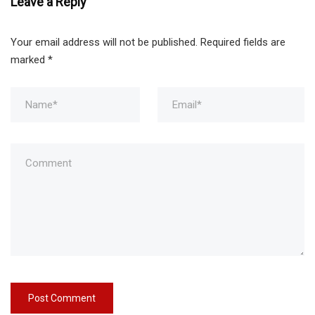
Leave a Reply
Your email address will not be published.
Required fields are
marked
*