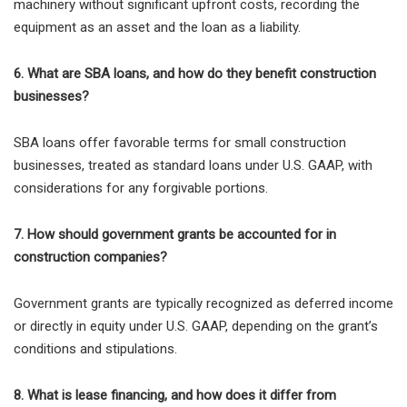
machinery without significant upfront costs, recording the
equipment as an asset and the loan as a liability.
6. What are SBA loans, and how do they benefit construction
businesses?
SBA loans offer favorable terms for small construction
businesses, treated as standard loans under U.S. GAAP, with
considerations for any forgivable portions.
7. How should government grants be accounted for in
construction companies?
Government grants are typically recognized as deferred income
or directly in equity under U.S. GAAP, depending on the grant’s
conditions and stipulations.
8. What is lease financing, and how does it differ from