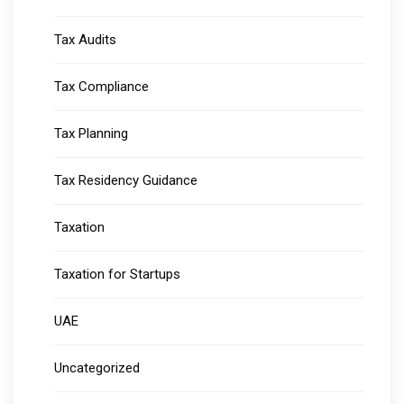
Tax Audits
Tax Compliance
Tax Planning
Tax Residency Guidance
Taxation
Taxation for Startups
UAE
Uncategorized