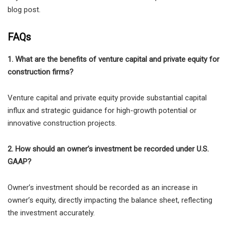
blog post.
FAQs
1. What are the benefits of venture capital and private equity for
construction firms?
Venture capital and private equity provide substantial capital
influx and strategic guidance for high-growth potential or
innovative construction projects.
2. How should an owner’s investment be recorded under U.S.
GAAP?
Owner’s investment should be recorded as an increase in
owner’s equity, directly impacting the balance sheet, reflecting
the investment accurately.