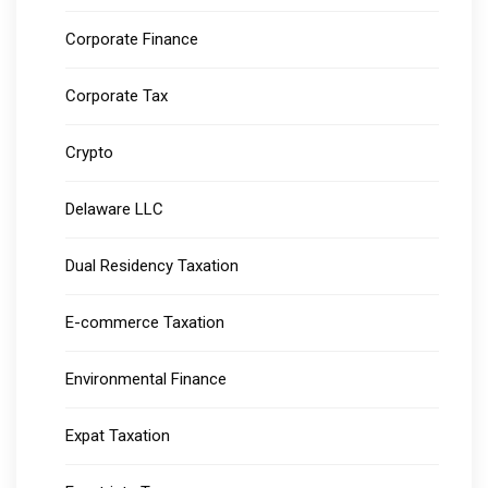
Corporate Finance
Corporate Tax
Crypto
Delaware LLC
Dual Residency Taxation
E-commerce Taxation
Environmental Finance
Expat Taxation