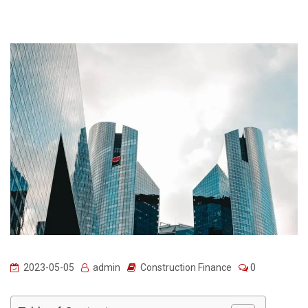
2023-05-05
admin
Construction Finance
0