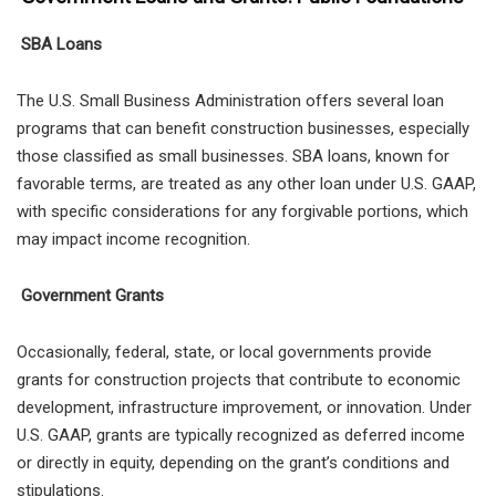
SBA Loans
The U.S. Small Business Administration offers several loan
programs that can benefit construction businesses, especially
those classified as small businesses. SBA loans, known for
favorable terms, are treated as any other loan under U.S. GAAP,
with specific considerations for any forgivable portions, which
may impact income recognition.
Government Grants
Occasionally, federal, state, or local governments provide
grants for construction projects that contribute to economic
development, infrastructure improvement, or innovation. Under
U.S. GAAP, grants are typically recognized as deferred income
or directly in equity, depending on the grant’s conditions and
stipulations.