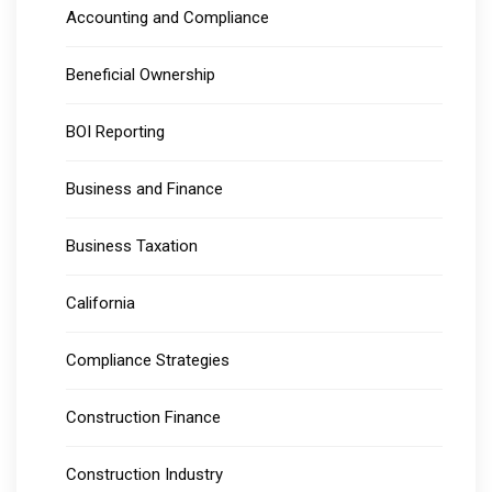
Accounting and Compliance
Beneficial Ownership
BOI Reporting
Business and Finance
Business Taxation
California
Compliance Strategies
Construction Finance
Construction Industry