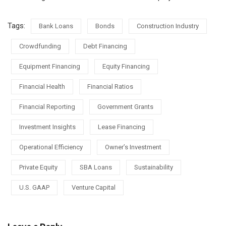
Tags:
Bank Loans
Bonds
Construction Industry
Crowdfunding
Debt Financing
Equipment Financing
Equity Financing
Financial Health
Financial Ratios
Financial Reporting
Government Grants
Investment Insights
Lease Financing
Operational Efficiency
Owner’s Investment
Private Equity
SBA Loans
Sustainability
U.S. GAAP
Venture Capital