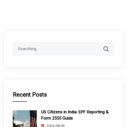
Search
for:
Recent Posts
US Citizens in India: EPF Reporting &
Form 2555 Guide
2026-08-06