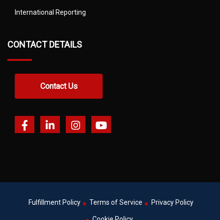
International Reporting
CONTACT DETAILS
Contact Us
Fulfillment Policy
Terms of Service
Privacy Policy
Cookie Policy