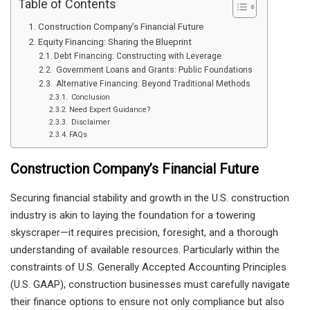
Table of Contents
Construction Company’s Financial Future
Equity Financing: Sharing the Blueprint
Debt Financing: Constructing with Leverage
Government Loans and Grants: Public Foundations
Alternative Financing: Beyond Traditional Methods
Conclusion
Need Expert Guidance?
Disclaimer
FAQs
Construction Company’s Financial Future
Securing financial stability and growth in the U.S. construction
industry is akin to laying the foundation for a towering
skyscraper—it requires precision, foresight, and a thorough
understanding of available resources. Particularly within the
constraints of U.S. Generally Accepted Accounting Principles
(U.S. GAAP), construction businesses must carefully navigate
their finance options to ensure not only compliance but also