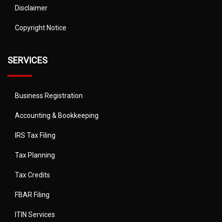
Disclaimer
Copyright Notice
SERVICES
Business Registration
Accounting & Bookkeeping
IRS Tax Filing
Tax Planning
Tax Credits
FBAR Filing
ITIN Services