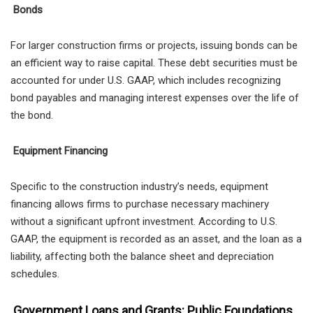
Bonds
For larger construction firms or projects, issuing bonds can be
an efficient way to raise capital. These debt securities must be
accounted for under U.S. GAAP, which includes recognizing
bond payables and managing interest expenses over the life of
the bond.
Equipment Financing
Specific to the construction industry’s needs, equipment
financing allows firms to purchase necessary machinery
without a significant upfront investment. According to U.S.
GAAP, the equipment is recorded as an asset, and the loan as a
liability, affecting both the balance sheet and depreciation
schedules.
Government Loans and Grants: Public Foundations