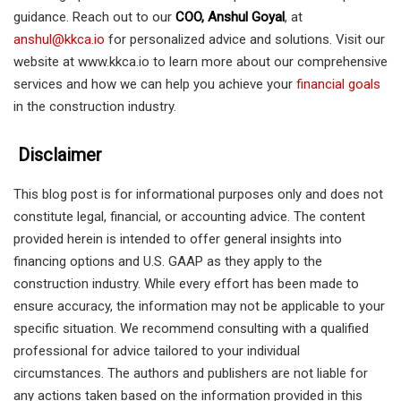
guidance. Reach out to our
COO, Anshul Goyal
, at
anshul@kkca.io
for personalized advice and solutions. Visit our
website at www.kkca.io to learn more about our comprehensive
services and how we can help you achieve your
financial goals
in the construction industry.
Disclaimer
This blog post is for informational purposes only and does not
constitute legal, financial, or accounting advice. The content
provided herein is intended to offer general insights into
financing options and U.S. GAAP as they apply to the
construction industry. While every effort has been made to
ensure accuracy, the information may not be applicable to your
specific situation. We recommend consulting with a qualified
professional for advice tailored to your individual
circumstances. The authors and publishers are not liable for
any actions taken based on the information provided in this