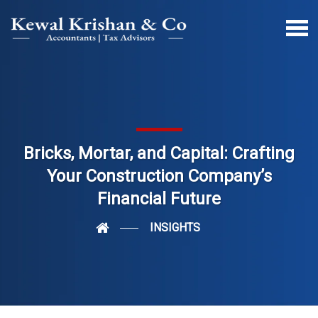
Bricks, Mortar, and Capital: Crafting
Your Construction Company’s
Financial Future
INSIGHTS