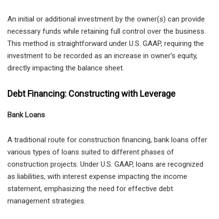
An initial or additional investment by the owner(s) can provide
necessary funds while retaining full control over the business.
This method is straightforward under U.S. GAAP, requiring the
investment to be recorded as an increase in owner’s equity,
directly impacting the balance sheet.
Debt Financing: Constructing with Leverage
Bank Loans
A traditional route for construction financing, bank loans offer
various types of loans suited to different phases of
construction projects. Under U.S. GAAP, loans are recognized
as liabilities, with interest expense impacting the income
statement, emphasizing the need for effective debt
management strategies.