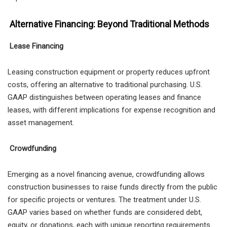
Alternative Financing: Beyond Traditional Methods
Lease Financing
Leasing construction equipment or property reduces upfront
costs, offering an alternative to traditional purchasing. U.S.
GAAP distinguishes between operating leases and finance
leases, with different implications for expense recognition and
asset management.
Crowdfunding
Emerging as a novel financing avenue, crowdfunding allows
construction businesses to raise funds directly from the public
for specific projects or ventures. The treatment under U.S.
GAAP varies based on whether funds are considered debt,
equity, or donations, each with unique reporting requirements.