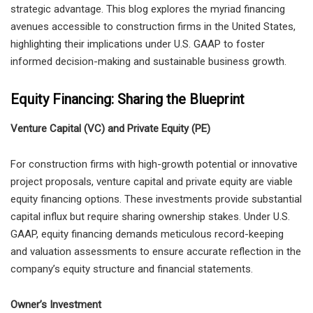
strategic advantage. This blog explores the myriad financing
avenues accessible to construction firms in the United States,
highlighting their implications under U.S. GAAP to foster
informed decision-making and sustainable business growth.
Equity Financing: Sharing the Blueprint
Venture Capital (VC) and Private Equity (PE)
For construction firms with high-growth potential or innovative
project proposals, venture capital and private equity are viable
equity financing options. These investments provide substantial
capital influx but require sharing ownership stakes. Under U.S.
GAAP, equity financing demands meticulous record-keeping
and valuation assessments to ensure accurate reflection in the
company’s equity structure and financial statements.
Owner’s Investment