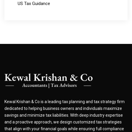
US Tax Guidance
Kewal Krishan & Co is a leading tax planning and tax strategy firm
dedicated to helping business owners and individuals maximize
savings and minimize tax liabilities. With deep industry expertise
and a proactive approach, we design customized tax strategies
that align with your financial goals while ensuring full compliance