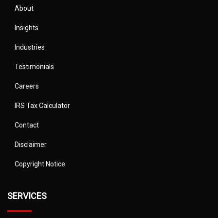
About
Insights
Industries
Testimonials
Careers
IRS Tax Calculator
Contact
Disclaimer
Copyright Notice
SERVICES