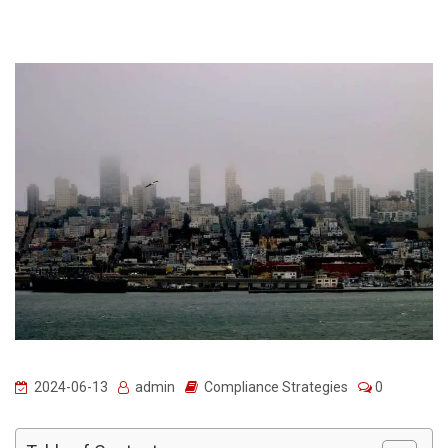
2024-06-13
admin
Compliance Strategies
0