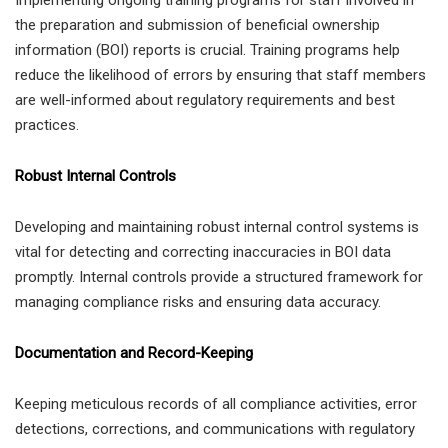
Implementing ongoing training programs for staff involved in
the preparation and submission of beneficial ownership
information (BOI) reports is crucial. Training programs help
reduce the likelihood of errors by ensuring that staff members
are well-informed about regulatory requirements and best
practices.
Robust Internal Controls
Developing and maintaining robust internal control systems is
vital for detecting and correcting inaccuracies in BOI data
promptly. Internal controls provide a structured framework for
managing compliance risks and ensuring data accuracy.
Documentation and Record-Keeping
Keeping meticulous records of all compliance activities, error
detections, corrections, and communications with regulatory