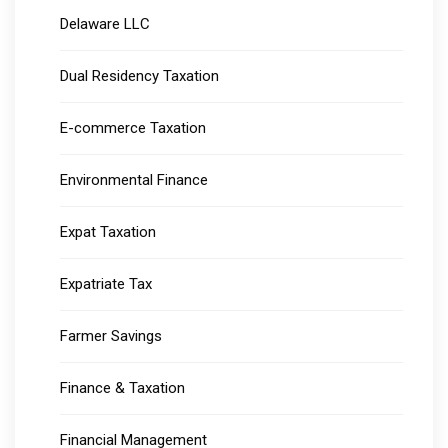
Delaware LLC
Dual Residency Taxation
E-commerce Taxation
Environmental Finance
Expat Taxation
Expatriate Tax
Farmer Savings
Finance & Taxation
Financial Management