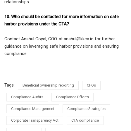
relationships.
10. Who should be contacted for more information on safe
harbor provisions under the CTA?
Contact Anshul Goyal, COO, at anshul@kkca.io for further
guidance on leveraging safe harbor provisions and ensuring
compliance.
Tags:
Beneficial ownership reporting
CFOs
Compliance Audits
Compliance Efforts
Compliance Management
Compliance Strategies
Corporate Transparency Act
CTA compliance