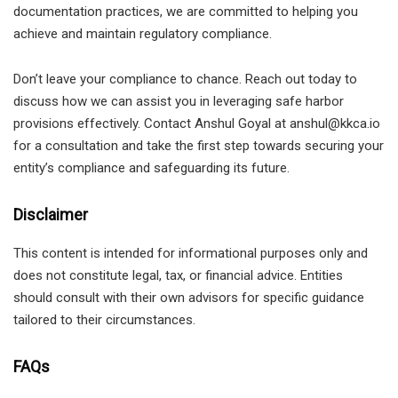
documentation practices, we are committed to helping you
achieve and maintain regulatory compliance.
Don’t leave your compliance to chance. Reach out today to
discuss how we can assist you in leveraging safe harbor
provisions effectively. Contact Anshul Goyal at anshul@kkca.io
for a consultation and take the first step towards securing your
entity’s compliance and safeguarding its future.
Disclaimer
This content is intended for informational purposes only and
does not constitute legal, tax, or financial advice. Entities
should consult with their own advisors for specific guidance
tailored to their circumstances.
FAQs