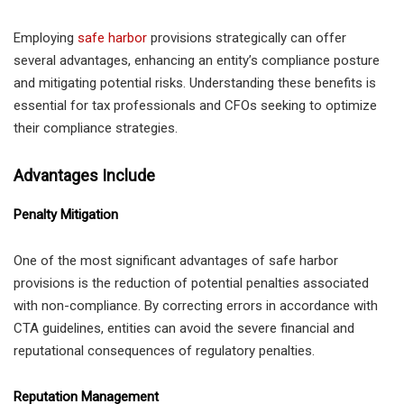
Employing
safe harbor
provisions strategically can offer
several advantages, enhancing an entity’s compliance posture
and mitigating potential risks. Understanding these benefits is
essential for tax professionals and CFOs seeking to optimize
their compliance strategies.
Advantages Include
Penalty Mitigation
One of the most significant advantages of safe harbor
provisions is the reduction of potential penalties associated
with non-compliance. By correcting errors in accordance with
CTA guidelines, entities can avoid the severe financial and
reputational consequences of regulatory penalties.
Reputation Management