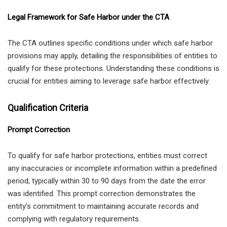
Legal Framework for Safe Harbor under the CTA
The CTA outlines specific conditions under which safe harbor
provisions may apply, detailing the responsibilities of entities to
qualify for these protections. Understanding these conditions is
crucial for entities aiming to leverage safe harbor effectively.
Qualification Criteria
Prompt Correction
To qualify for safe harbor protections, entities must correct
any inaccuracies or incomplete information within a predefined
period, typically within 30 to 90 days from the date the error
was identified. This prompt correction demonstrates the
entity’s commitment to maintaining accurate records and
complying with regulatory requirements.