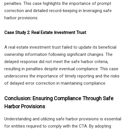
penalties. This case highlights the importance of prompt
correction and detailed record-keeping in leveraging safe
harbor provisions.
Case Study 2: Real Estate Investment Trust
A real estate investment trust failed to update its beneficial
ownership information following significant changes. The
delayed response did not meet the safe harbor criteria,
resulting in penalties despite eventual compliance. This case
underscores the importance of timely reporting and the risks
of delayed error correction in maintaining compliance.
Conclusion: Ensuring Compliance Through Safe
Harbor Provisions
Understanding and utilizing safe harbor provisions is essential
for entities required to comply with the CTA. By adopting