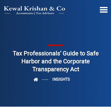
Tax Professionals’ Guide to Safe
Harbor and the Corporate
Transparency Act
INSIGHTS