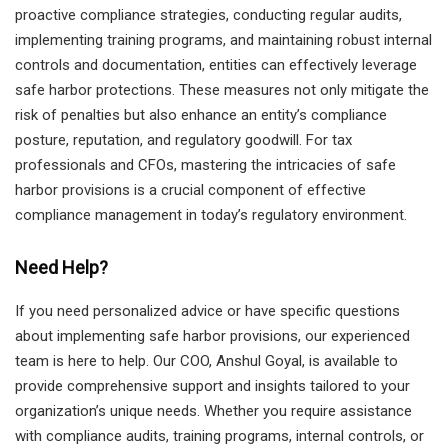
proactive compliance strategies, conducting regular audits,
implementing training programs, and maintaining robust internal
controls and documentation, entities can effectively leverage
safe harbor protections. These measures not only mitigate the
risk of penalties but also enhance an entity’s compliance
posture, reputation, and regulatory goodwill. For tax
professionals and CFOs, mastering the intricacies of safe
harbor provisions is a crucial component of effective
compliance management in today’s regulatory environment.
Need Help?
If you need personalized advice or have specific questions
about implementing safe harbor provisions, our experienced
team is here to help. Our COO, Anshul Goyal, is available to
provide comprehensive support and insights tailored to your
organization’s unique needs. Whether you require assistance
with compliance audits, training programs, internal controls, or