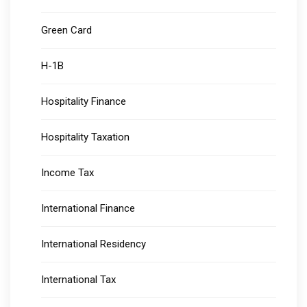
Green Card
H-1B
Hospitality Finance
Hospitality Taxation
Income Tax
International Finance
International Residency
International Tax