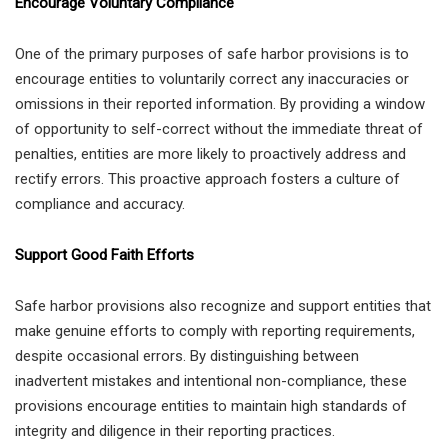
Encourage Voluntary Compliance
One of the primary purposes of safe harbor provisions is to
encourage entities to voluntarily correct any inaccuracies or
omissions in their reported information. By providing a window
of opportunity to self-correct without the immediate threat of
penalties, entities are more likely to proactively address and
rectify errors. This proactive approach fosters a culture of
compliance and accuracy.
Support Good Faith Efforts
Safe harbor provisions also recognize and support entities that
make genuine efforts to comply with reporting requirements,
despite occasional errors. By distinguishing between
inadvertent mistakes and intentional non-compliance, these
provisions encourage entities to maintain high standards of
integrity and diligence in their reporting practices.