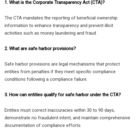
1. What is the Corporate Transparency Act (CTA)?
The CTA mandates the reporting of beneficial ownership
information to enhance transparency and prevent illicit
activities such as money laundering and fraud.
2. What are safe harbor provisions?
Safe harbor provisions are legal mechanisms that protect
entities from penalties if they meet specific compliance
conditions following a compliance failure.
3. How can entities qualify for safe harbor under the CTA?
Entities must correct inaccuracies within 30 to 90 days,
demonstrate no fraudulent intent, and maintain comprehensive
documentation of compliance efforts.