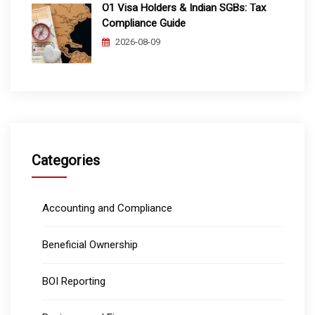
O1 Visa Holders & Indian SGBs: Tax
Compliance Guide
2026-08-09
Categories
Accounting and Compliance
Beneficial Ownership
BOI Reporting