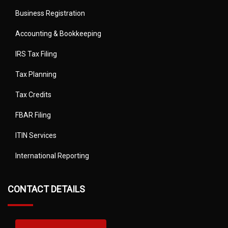
Business Registration
Accounting & Bookkeeping
IRS Tax Filing
Tax Planning
Tax Credits
FBAR Filing
ITIN Services
International Reporting
CONTACT DETAILS