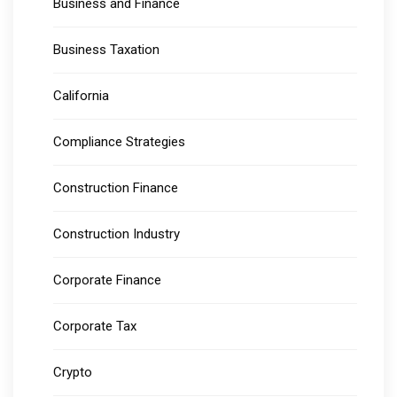
Business and Finance
Business Taxation
California
Compliance Strategies
Construction Finance
Construction Industry
Corporate Finance
Corporate Tax
Crypto