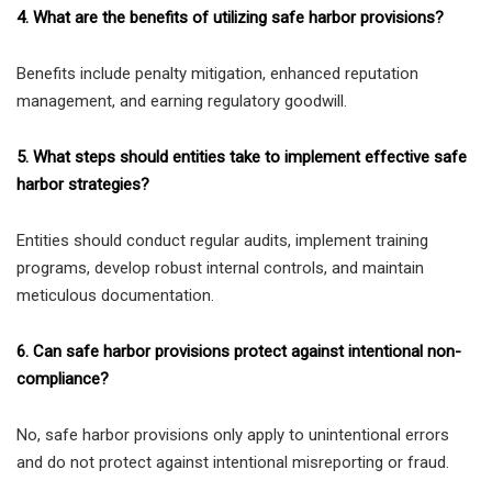
4. What are the benefits of utilizing safe harbor provisions?
Benefits include penalty mitigation, enhanced reputation
management, and earning regulatory goodwill.
5. What steps should entities take to implement effective safe
harbor strategies?
Entities should conduct regular audits, implement training
programs, develop robust internal controls, and maintain
meticulous documentation.
6. Can safe harbor provisions protect against intentional non-
compliance?
No, safe harbor provisions only apply to unintentional errors
and do not protect against intentional misreporting or fraud.