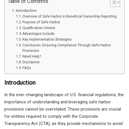
Table of Contents
Introduction
Overview of Safe Harbor in Beneficial Ownership Reporting
Purpose of Safe Harbor
Qualification Criteria
Advantages Include
Key Implementation Strategies
Conclusion: Ensuring Compliance Through Safe Harbor
Provisions
Need Help?
Disclaimer
FAQs
Introduction
In the ever-changing landscape of U.S. financial regulations, the
importance of understanding and leveraging safe harbor
provisions cannot be overstated. These provisions are crucial
for entities required to comply with the Corporate
Transparency Act (CTA), as they provide mechanisms to avoid