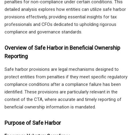
penalties for non-compliance under certain conditions. This
detailed analysis explores how entities can utilize safe harbor
provisions effectively, providing essential insights for tax
professionals and CFOs dedicated to upholding rigorous
compliance and governance standards.
Overview of Safe Harbor in Beneficial Ownership
Reporting
Safe harbor provisions are legal mechanisms designed to
protect entities from penalties if they meet specific regulatory
compliance conditions after a compliance failure has been
identified. These provisions are particularly relevant in the
context of the CTA, where accurate and timely reporting of
beneficial ownership information is mandated.
Purpose of Safe Harbor