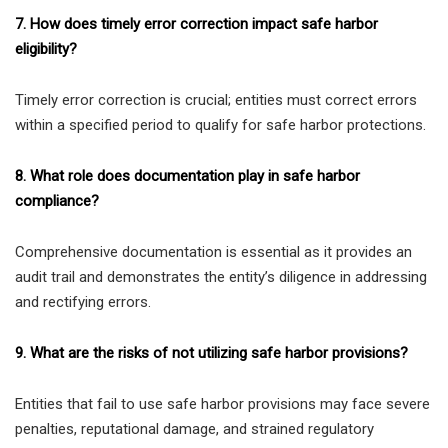
7. How does timely error correction impact safe harbor
eligibility?
Timely error correction is crucial; entities must correct errors
within a specified period to qualify for safe harbor protections.
8. What role does documentation play in safe harbor
compliance?
Comprehensive documentation is essential as it provides an
audit trail and demonstrates the entity’s diligence in addressing
and rectifying errors.
9. What are the risks of not utilizing safe harbor provisions?
Entities that fail to use safe harbor provisions may face severe
penalties, reputational damage, and strained regulatory