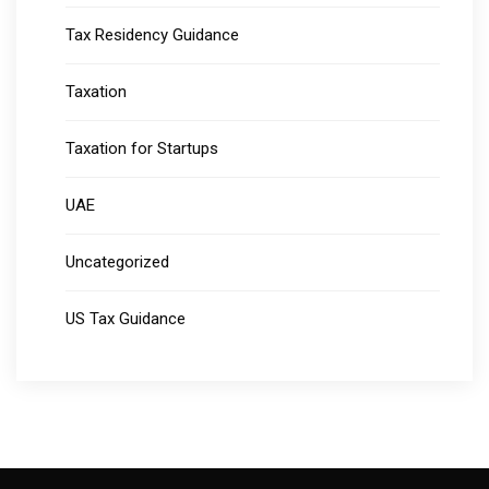
Tax Residency Guidance
Taxation
Taxation for Startups
UAE
Uncategorized
US Tax Guidance