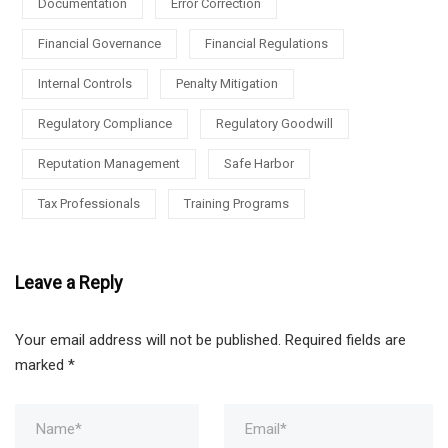
Documentation
Error Correction
Financial Governance
Financial Regulations
Internal Controls
Penalty Mitigation
Regulatory Compliance
Regulatory Goodwill
Reputation Management
Safe Harbor
Tax Professionals
Training Programs
Leave a Reply
Your email address will not be published.
Required fields are
marked
*