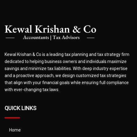
Kewal Krishan & Co is a leading tax planning and tax strategy firm
dedicated to helping business owners and individuals maximize
savings and minimize tax liabilities. With deep industry expertise
and a proactive approach, we design customized tax strategies
that align with your financial goals while ensuring full compliance
with ever-changing tax laws.
QUICK LINKS
Home