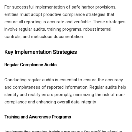
For successful implementation of safe harbor provisions,
entities must adopt proactive compliance strategies that
ensure all reporting is accurate and verifiable. These strategies
involve regular audits, training programs, robust internal
controls, and meticulous documentation.
Key Implementation Strategies
Regular Compliance Audits
Conducting regular audits is essential to ensure the accuracy
and completeness of reported information. Regular audits help
identify and rectify errors promptly, minimizing the risk of non-
compliance and enhancing overall data integrity.
Training and Awareness Programs