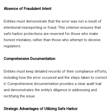
Absence of Fraudulent Intent
Entities must demonstrate that the error was not a result of
intentional misreporting or fraud. This criterion ensures that
safe harbor protections are reserved for those who make
honest mistakes, rather than those who attempt to deceive
regulators.
Comprehensive Documentation
Entities must keep detailed records of their compliance efforts,
including how the error occurred and the steps taken to correct
it. Comprehensive documentation provides a clear audit trail
and demonstrates the entity’s diligence in addressing and
rectifying the issue.
Strategic Advantages of Utilizing Safe Harbor