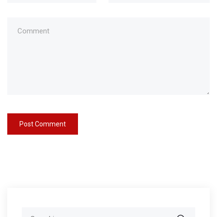
Search