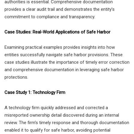
authorities is essential. Comprehensive documentation
provides a clear audit trail and demonstrates the entity’s
commitment to compliance and transparency.
Case Studies: Real-World Applications of Safe Harbor
Examining practical examples provides insights into how
entities successfully navigate safe harbor provisions. These
case studies illustrate the importance of timely error correction
and comprehensive documentation in leveraging safe harbor
protections.
Case Study 1: Technology Firm
A technology firm quickly addressed and corrected a
misreported ownership detail discovered during an internal
review. The firm’s timely response and thorough documentation
enabled it to qualify for safe harbor, avoiding potential