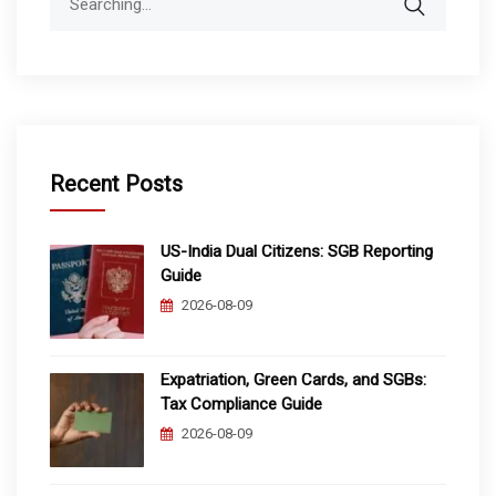
for:
Recent Posts
US-India Dual Citizens: SGB Reporting
Guide
2026-08-09
Expatriation, Green Cards, and SGBs:
Tax Compliance Guide
2026-08-09