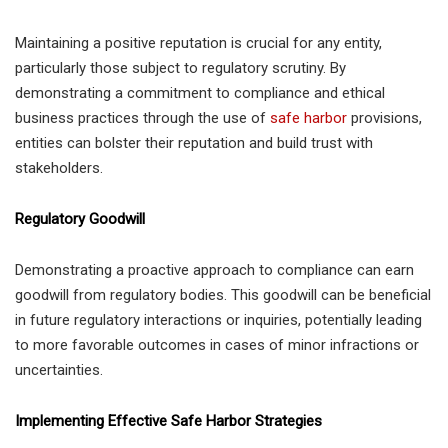
Maintaining a positive reputation is crucial for any entity,
particularly those subject to regulatory scrutiny. By
demonstrating a commitment to compliance and ethical
business practices through the use of
safe harbor
provisions,
entities can bolster their reputation and build trust with
stakeholders.
Regulatory Goodwill
Demonstrating a proactive approach to compliance can earn
goodwill from regulatory bodies. This goodwill can be beneficial
in future regulatory interactions or inquiries, potentially leading
to more favorable outcomes in cases of minor infractions or
uncertainties.
Implementing Effective Safe Harbor Strategies