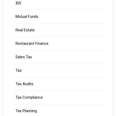
IRS
Mutual Funds
Real Estate
Restaurant Finance
Sales Tax
Tax
Tax Audits
Tax Compliance
Tax Planning