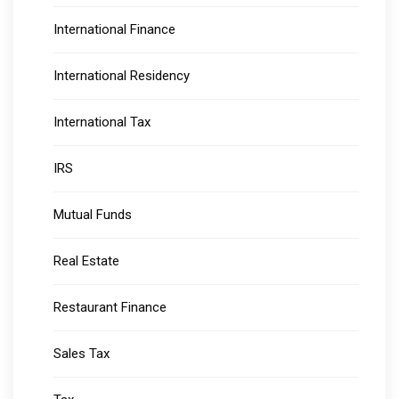
International Finance
International Residency
International Tax
IRS
Mutual Funds
Real Estate
Restaurant Finance
Sales Tax