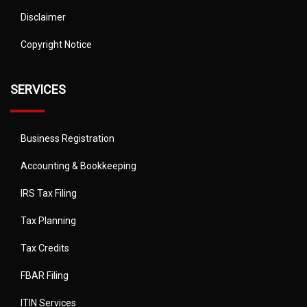
Disclaimer
Copyright Notice
SERVICES
Business Registration
Accounting & Bookkeeping
IRS Tax Filing
Tax Planning
Tax Credits
FBAR Filing
ITIN Services