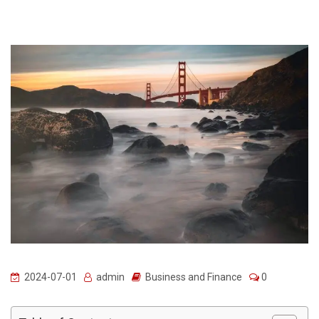
2024-07-01
admin
Business and Finance
0