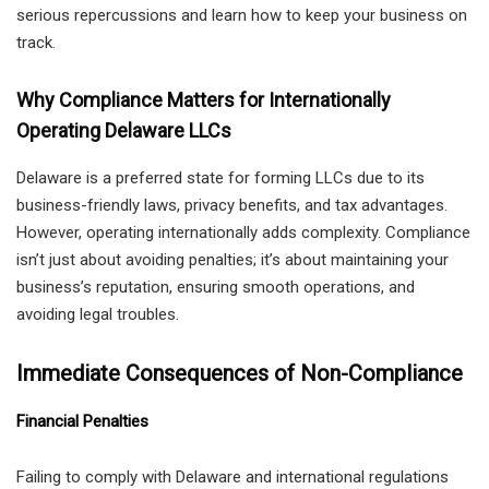
serious repercussions and learn how to keep your business on
track.
Why Compliance Matters for Internationally
Operating Delaware LLCs
Delaware is a preferred state for forming LLCs due to its
business-friendly laws, privacy benefits, and tax advantages.
However, operating internationally adds complexity. Compliance
isn’t just about avoiding penalties; it’s about maintaining your
business’s reputation, ensuring smooth operations, and
avoiding legal troubles.
Immediate Consequences of Non-Compliance
Financial Penalties
Failing to comply with Delaware and international regulations