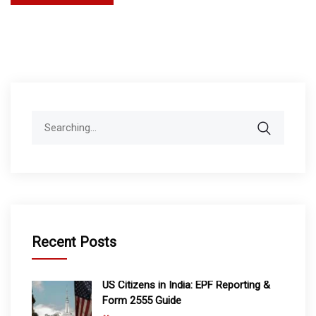
Search
for:
Recent Posts
US Citizens in India: EPF Reporting &
Form 2555 Guide