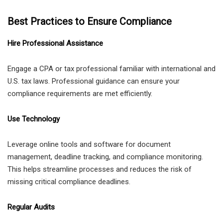
Best Practices to Ensure Compliance
Hire Professional Assistance
Engage a CPA or tax professional familiar with international and
U.S. tax laws. Professional guidance can ensure your
compliance requirements are met efficiently.
Use Technology
Leverage online tools and software for document
management, deadline tracking, and compliance monitoring.
This helps streamline processes and reduces the risk of
missing critical compliance deadlines.
Regular Audits