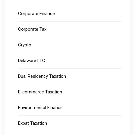
Corporate Finance
Corporate Tax
Crypto
Delaware LLC
Dual Residency Taxation
E-commerce Taxation
Environmental Finance
Expat Taxation