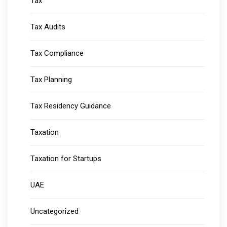
Tax
Tax Audits
Tax Compliance
Tax Planning
Tax Residency Guidance
Taxation
Taxation for Startups
UAE
Uncategorized