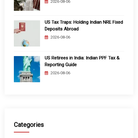
2026-08-06
US Tax Traps: Holding Indian NRE Fixed
Deposits Abroad
2026-08-06
US Retirees in India: Indian PPF Tax &
Reporting Guide
2026-08-06
Categories