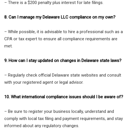
– There is a $200 penalty plus interest for late filings.
8. Can I manage my Delaware LLC compliance on my own?
– While possible, it is advisable to hire a professional such as a
CPA or tax expert to ensure all compliance requirements are
met.
9. How can I stay updated on changes in Delaware state laws?
– Regularly check official Delaware state websites and consult
with your registered agent or legal advisor.
10. What international compliance issues should I be aware of?
– Be sure to register your business locally, understand and
comply with local tax filing and payment requirements, and stay
informed about any regulatory changes.