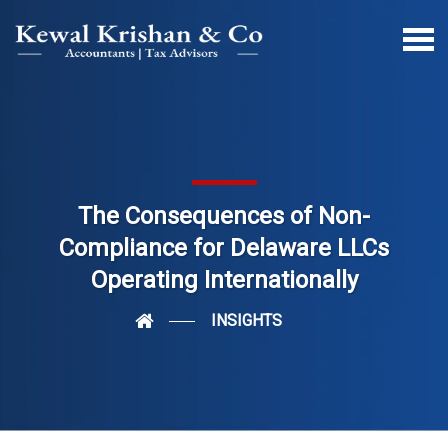
The Consequences of Non-
Compliance for Delaware LLCs
Operating Internationally
INSIGHTS