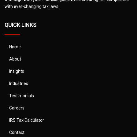
with ever-changing tax laws.
QUICK LINKS
Home
About
Insights
Industries
Testimonials
Careers
IRS Tax Calculator
Contact