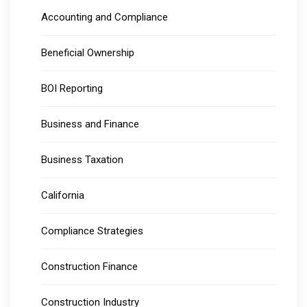
Accounting and Compliance
Beneficial Ownership
BOI Reporting
Business and Finance
Business Taxation
California
Compliance Strategies
Construction Finance
Construction Industry