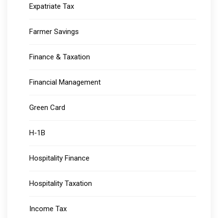
Expatriate Tax
Farmer Savings
Finance & Taxation
Financial Management
Green Card
H-1B
Hospitality Finance
Hospitality Taxation
Income Tax