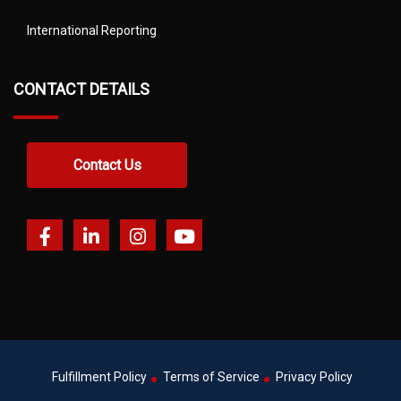
International Reporting
CONTACT DETAILS
Contact Us
Fulfillment Policy
Terms of Service
Privacy Policy