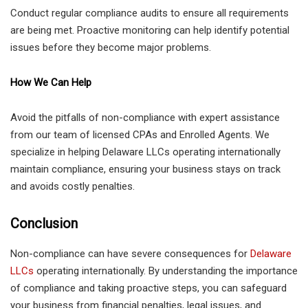
Conduct regular compliance audits to ensure all requirements
are being met. Proactive monitoring can help identify potential
issues before they become major problems.
How We Can Help
Avoid the pitfalls of non-compliance with expert assistance
from our team of licensed CPAs and Enrolled Agents. We
specialize in helping Delaware LLCs operating internationally
maintain compliance, ensuring your business stays on track
and avoids costly penalties.
Conclusion
Non-compliance can have severe consequences for
Delaware
LLCs
operating internationally. By understanding the importance
of compliance and taking proactive steps, you can safeguard
your business from financial penalties, legal issues, and