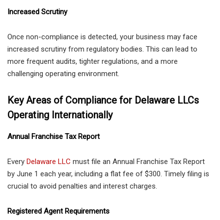
Increased Scrutiny
Once non-compliance is detected, your business may face
increased scrutiny from regulatory bodies. This can lead to
more frequent audits, tighter regulations, and a more
challenging operating environment.
Key Areas of Compliance for Delaware LLCs
Operating Internationally
Annual Franchise Tax Report
Every
Delaware LLC
must file an Annual Franchise Tax Report
by June 1 each year, including a flat fee of $300. Timely filing is
crucial to avoid penalties and interest charges.
Registered Agent Requirements