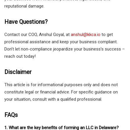
reputational damage.
Have Questions?
Contact our COO, Anshul Goyal, at
anshul@kkca.io
to get
professional assistance and keep your business compliant.
Don’t let non-compliance jeopardize your business’s success –
reach out today!
Disclaimer
This article is for informational purposes only and does not
constitute legal or financial advice. For specific guidance on
your situation, consult with a qualified professional.
FAQs
1. What are the key benefits of forming an LLC in Delaware?