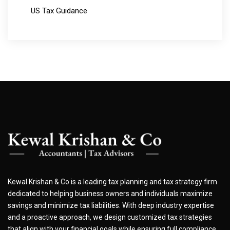
US Tax Guidance
Kewal Krishan & Co is a leading tax planning and tax strategy firm
dedicated to helping business owners and individuals maximize
savings and minimize tax liabilities. With deep industry expertise
and a proactive approach, we design customized tax strategies
that align with your financial goals while ensuring full compliance