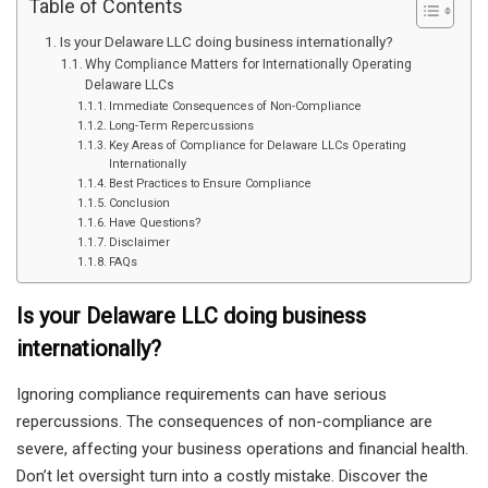
Table of Contents
Is your Delaware LLC doing business internationally?
Why Compliance Matters for Internationally Operating
Delaware LLCs
Immediate Consequences of Non-Compliance
Long-Term Repercussions
Key Areas of Compliance for Delaware LLCs Operating
Internationally
Best Practices to Ensure Compliance
Conclusion
Have Questions?
Disclaimer
FAQs
Is your Delaware LLC doing business
internationally?
Ignoring compliance requirements can have serious
repercussions. The consequences of non-compliance are
severe, affecting your business operations and financial health.
Don’t let oversight turn into a costly mistake. Discover the