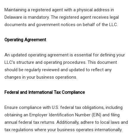
Maintaining a registered agent with a physical address in
Delaware is mandatory. The registered agent receives legal
documents and government notices on behalf of the LLC.
Operating Agreement
An updated operating agreement is essential for defining your
LLC’s structure and operating procedures. This document
should be regularly reviewed and updated to reflect any
changes in your business operations.
Federal and International Tax Compliance
Ensure compliance with U.S. federal tax obligations, including
obtaining an Employer Identification Number (EIN) and filing
annual federal tax returns. Additionally, adhere to local laws and
tax regulations where your business operates internationally.