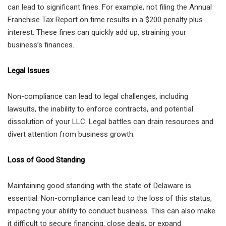
can lead to significant fines. For example, not filing the Annual
Franchise Tax Report on time results in a $200 penalty plus
interest. These fines can quickly add up, straining your
business’s finances.
Legal Issues
Non-compliance can lead to legal challenges, including
lawsuits, the inability to enforce contracts, and potential
dissolution of your LLC. Legal battles can drain resources and
divert attention from business growth.
Loss of Good Standing
Maintaining good standing with the state of Delaware is
essential. Non-compliance can lead to the loss of this status,
impacting your ability to conduct business. This can also make
it difficult to secure financing, close deals, or expand