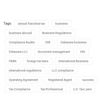
Tags:
annual franchise tax
business
business abroad
Business Regulations
Compliance Audits
CPA
Delaware business
Delaware LLC
document management
EIN
FBAR
foreign tax laws
International Business
international regulations
LLC compliance
Operating Agreement
Registered Agent
success
Tax Compliance
Tax Professional
U.S. Tax Laws