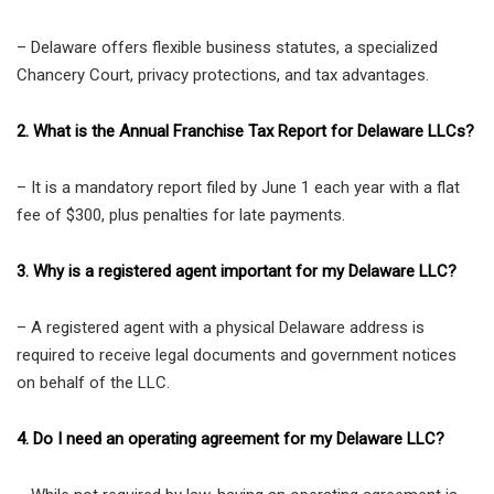
– Delaware offers flexible business statutes, a specialized
Chancery Court, privacy protections, and tax advantages.
2. What is the Annual Franchise Tax Report for Delaware LLCs?
– It is a mandatory report filed by June 1 each year with a flat
fee of $300, plus penalties for late payments.
3. Why is a registered agent important for my Delaware LLC?
– A registered agent with a physical Delaware address is
required to receive legal documents and government notices
on behalf of the LLC.
4. Do I need an operating agreement for my Delaware LLC?