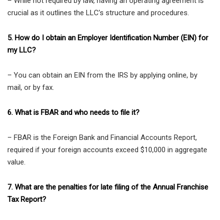
– While not required by law, having an operating agreement is
crucial as it outlines the LLC’s structure and procedures.
5. How do I obtain an Employer Identification Number (EIN) for
my LLC?
– You can obtain an EIN from the IRS by applying online, by
mail, or by fax.
6. What is FBAR and who needs to file it?
– FBAR is the Foreign Bank and Financial Accounts Report,
required if your foreign accounts exceed $10,000 in aggregate
value.
7. What are the penalties for late filing of the Annual Franchise
Tax Report?