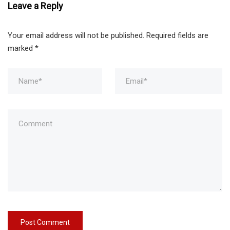
Leave a Reply
Your email address will not be published.
Required fields are
marked
*