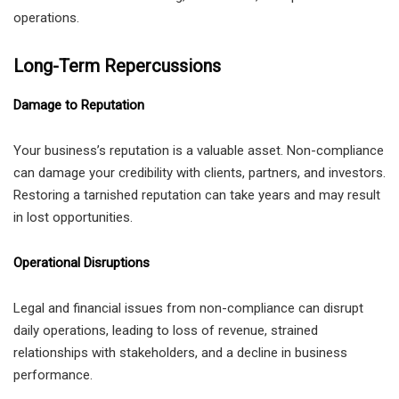
operations.
Long-Term Repercussions
Damage to Reputation
Your business’s reputation is a valuable asset. Non-compliance
can damage your credibility with clients, partners, and investors.
Restoring a tarnished reputation can take years and may result
in lost opportunities.
Operational Disruptions
Legal and financial issues from non-compliance can disrupt
daily operations, leading to loss of revenue, strained
relationships with stakeholders, and a decline in business
performance.