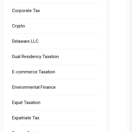
Corporate Tax
Crypto
Delaware LLC
Dual Residency Taxation
E-commerce Taxation
Environmental Finance
Expat Taxation
Expatriate Tax