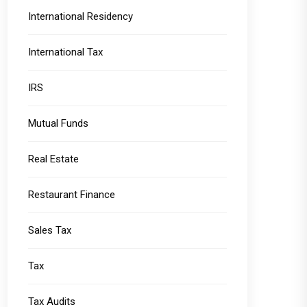
International Residency
International Tax
IRS
Mutual Funds
Real Estate
Restaurant Finance
Sales Tax
Tax
Tax Audits