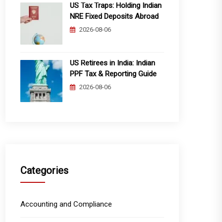
US Tax Traps: Holding Indian
NRE Fixed Deposits Abroad
2026-08-06
US Retirees in India: Indian
PPF Tax & Reporting Guide
2026-08-06
Categories
Accounting and Compliance