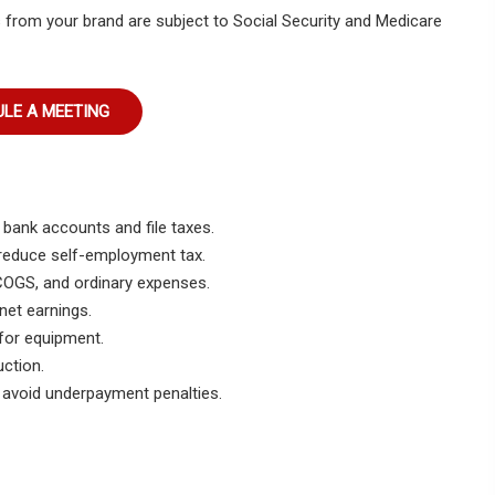
 from your brand are subject to Social Security and Medicare
LE A MEETING
bank accounts and file taxes.
reduce self-employment tax.
COGS, and ordinary expenses.
net earnings.
for equipment.
ction.
 avoid underpayment penalties.