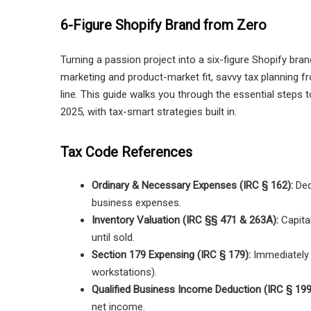
6-Figure Shopify Brand from Zero
Turning a passion project into a six-figure Shopify bra
marketing and product-market fit, savvy tax planning 
line. This guide walks you through the essential steps t
2025, with tax-smart strategies built in.
Tax Code References
Ordinary & Necessary Expenses (IRC § 162):
Ded
business expenses.
Inventory Valuation (IRC §§ 471 & 263A):
Capital
until sold.
Section 179 Expensing (IRC § 179):
Immediately e
workstations).
Qualified Business Income Deduction (IRC § 199
net income.