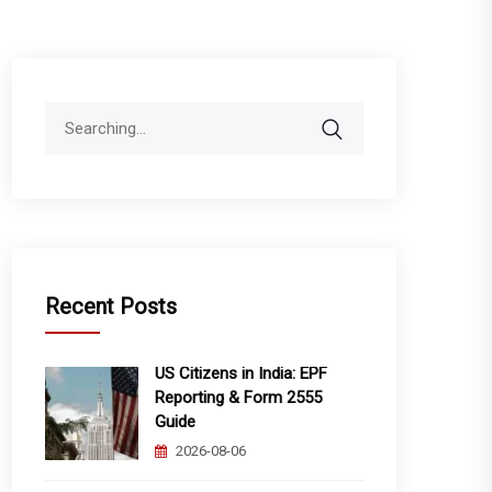
Search
for:
Recent Posts
US Citizens in India: EPF
Reporting & Form 2555
Guide
2026-08-06