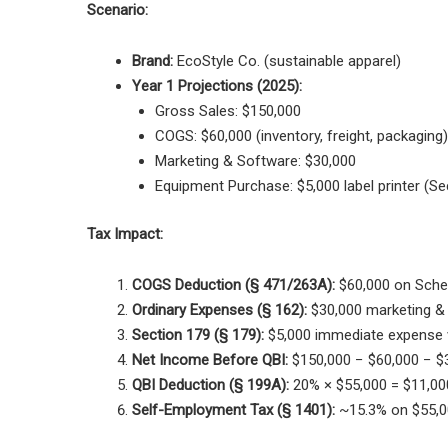
Scenario:
Brand:
EcoStyle Co. (sustainable apparel)
Year 1 Projections (2025):
Gross Sales: $150,000
COGS: $60,000 (inventory, freight, packaging)
Marketing & Software: $30,000
Equipment Purchase: $5,000 label printer (Sec
Tax Impact:
COGS Deduction (§ 471/263A):
$60,000 on Sche
Ordinary Expenses (§ 162):
$30,000 marketing &
Section 179 (§ 179):
$5,000 immediate expense 
Net Income Before QBI:
$150,000 − $60,000 − $3
QBI Deduction (§ 199A):
20% × $55,000 = $11,000
Self-Employment Tax (§ 1401):
~15.3% on $55,00