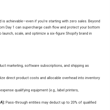
nd is achievable—even if you’re starting with zero sales. Beyond
from Day 1 can supercharge cash flow and protect your bottom
o launch, scale, and optimize a six-figure Shopify brand in
uct marketing, software subscriptions, and shipping as
ize direct product costs and allocable overhead into inventory
xpense qualifying equipment (e.g., label printers,
A):
Pass-through entities may deduct up to 20% of qualified