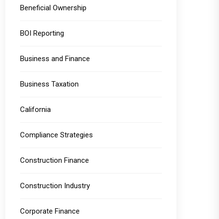
Beneficial Ownership
BOI Reporting
Business and Finance
Business Taxation
California
Compliance Strategies
Construction Finance
Construction Industry
Corporate Finance