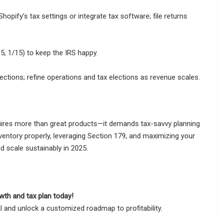
hopify’s tax settings or integrate tax software; file returns
, 1/15) to keep the IRS happy.
ections; refine operations and tax elections as revenue scales.
ires more than great products—it demands tax-savvy planning
inventory properly, leveraging Section 179, and maximizing your
d scale sustainably in 2025.
wth and tax plan today!
 and unlock a customized roadmap to profitability.