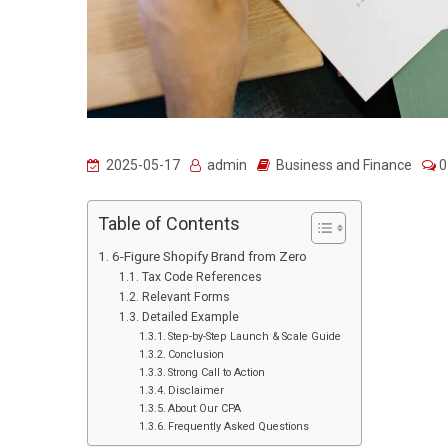
2025-05-17
admin
Business and Finance
0
Table of Contents
6-Figure Shopify Brand from Zero
Tax Code References
Relevant Forms
Detailed Example
Step-by-Step Launch & Scale Guide
Conclusion
Strong Call to Action
Disclaimer
About Our CPA
Frequently Asked Questions