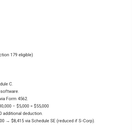
tion 179 eligible)
dule C.
 software.
via Form 4562.
0,000 − $5,000 = $55,000
 additional deduction.
0 → $8,415 via Schedule SE (reduced if S-Corp).