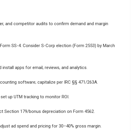
ner, and competitor audits to confirm demand and margin
h Form SS-4. Consider S-Corp election (Form 2553) by March
nstall apps for email, reviews, and analytics.
counting software; capitalize per IRC §§ 471/263A.
 set up UTM tracking to monitor ROI.
elect Section 179/bonus depreciation on Form 4562.
adjust ad spend and pricing for 30–40% gross margin.