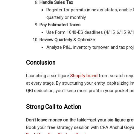
Handle Sales Tax
Register for permits in nexus states; enable S
quarterly or monthly.
Pay Estimated Taxes
Use Form 1040-ES deadlines (4/15, 6/15, 9/15
Review Quarterly & Optimize
Analyze P&L, inventory turnover, and tax proj
Conclusion
Launching a six-figure
Shopify brand
from scratch requ
at every stage. By structuring your entity, capitalizing 
QBI deduction, you’ll keep more profit in your pocket an
Strong Call to Action
Don’t leave money on the table—get your six-figure gro
Book your free strategy session with CPA Anshul Goyal