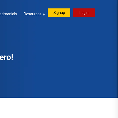
Signup
Login
stimonials
Resources
ero!