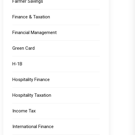
Farmer Savings
Finance & Taxation
Financial Management
Green Card
H-1B
Hospitality Finance
Hospitality Taxation
Income Tax
International Finance