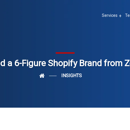
Services
Te
ld a 6-Figure Shopify Brand from Z
INSIGHTS