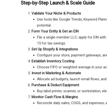
Step-by-Step Launch & Scale Guide
Validate Your Niche & Products
Use tools like Google Trends, Keyword Plan
potential.
Form Your Entity & Get an EIN
File a single-member LLC; apply for EIN wit
15 for tax savings.
Set Up Shopify & Integrations
Configure your store, payment gateways, and i
Establish Inventory Costing
Choose FIFO or weighted-average in your ac
Invest in Marketing & Automate
Allocate ad budgets, launch email flows, and
Purchase & Deduct Equipment
Buy label printer, scanner, or workstation; 
Monitor Cash Flow & Margins
Reconcile daily sales, COGS, and expenses; 