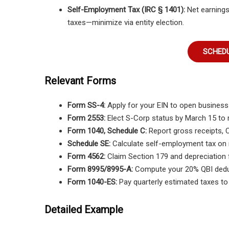
Self-Employment Tax (IRC § 1401):
Net earnings
taxes—minimize via entity election.
SCHEDU
Relevant Forms
Form SS-4:
Apply for your EIN to open business 
Form 2553:
Elect S-Corp status by March 15 to 
Form 1040, Schedule C:
Report gross receipts, 
Schedule SE:
Calculate self-employment tax on 
Form 4562:
Claim Section 179 and depreciation 
Form 8995/8995-A:
Compute your 20% QBI dedu
Form 1040-ES:
Pay quarterly estimated taxes to
Detailed Example