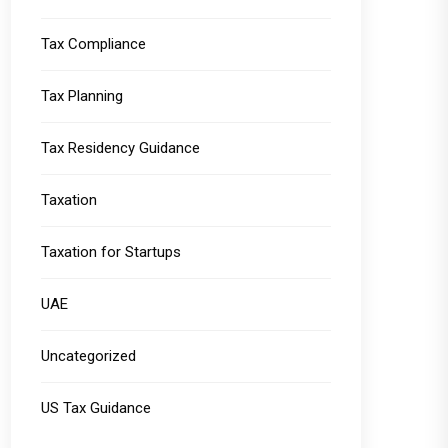
Tax Compliance
Tax Planning
Tax Residency Guidance
Taxation
Taxation for Startups
UAE
Uncategorized
US Tax Guidance