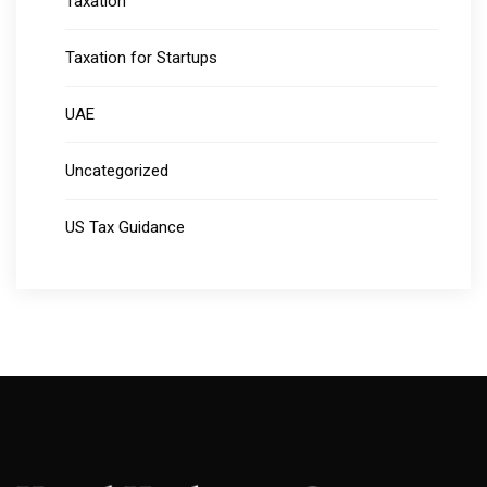
Taxation
Taxation for Startups
UAE
Uncategorized
US Tax Guidance