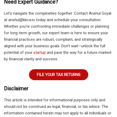
Need Expert Guidance?
Let’s navigate the complexities together. Contact Anshul Goyal
at anshul@kkca.io today and schedule your consultation.
Whether you’re confronting immediate challenges or planning
for long-term growth, our expert team is here to ensure your
financial practices are robust, compliant, and strategically
aligned with your business goals. Don’t wait—unlock the full
potential of your
startup
and pave the way for a future marked
by financial clarity and success.
FILE YOUR TAX RETURNS
Disclaimer
This article is intended for informational purposes only and
should not be construed as legal, financial, or tax advice. The
information contained herein may not apply to all individuals or