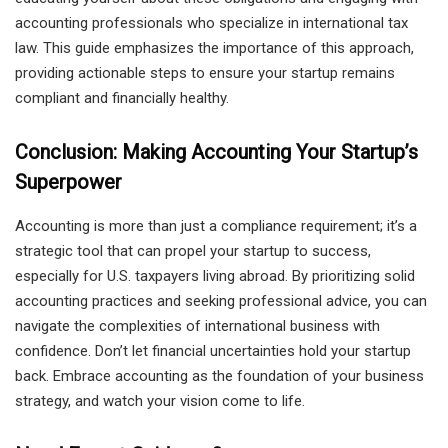
accounting professionals who specialize in international tax
law. This guide emphasizes the importance of this approach,
providing actionable steps to ensure your startup remains
compliant and financially healthy.
Conclusion: Making Accounting Your Startup’s
Superpower
Accounting is more than just a compliance requirement; it’s a
strategic tool that can propel your startup to success,
especially for U.S. taxpayers living abroad. By prioritizing solid
accounting practices and seeking professional advice, you can
navigate the complexities of international business with
confidence. Don’t let financial uncertainties hold your startup
back. Embrace accounting as the foundation of your business
strategy, and watch your vision come to life.