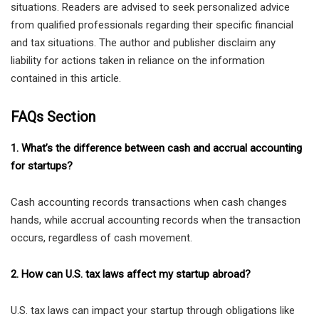
situations. Readers are advised to seek personalized advice
from qualified professionals regarding their specific financial
and tax situations. The author and publisher disclaim any
liability for actions taken in reliance on the information
contained in this article.
FAQs Section
1. What’s the difference between cash and accrual accounting
for startups?
Cash accounting records transactions when cash changes
hands, while accrual accounting records when the transaction
occurs, regardless of cash movement.
2. How can U.S. tax laws affect my startup abroad?
U.S. tax laws can impact your startup through obligations like