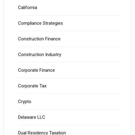
California
Compliance Strategies
Construction Finance
Construction Industry
Corporate Finance
Corporate Tax
Crypto
Delaware LLC
Dual Residency Taxation