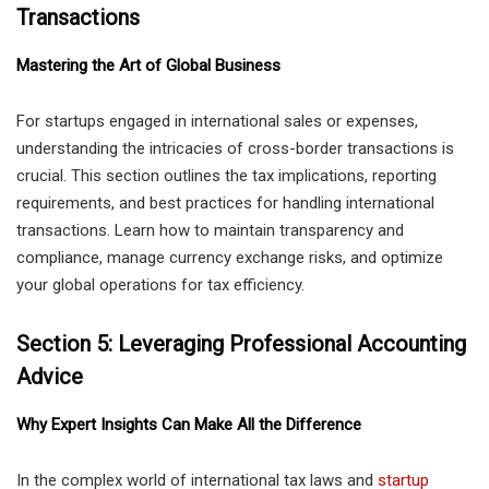
Transactions
Mastering the Art of Global Business
For startups engaged in international sales or expenses,
understanding the intricacies of cross-border transactions is
crucial. This section outlines the tax implications, reporting
requirements, and best practices for handling international
transactions. Learn how to maintain transparency and
compliance, manage currency exchange risks, and optimize
your global operations for tax efficiency.
Section 5: Leveraging Professional Accounting
Advice
Why Expert Insights Can Make All the Difference
In the complex world of international tax laws and
startup