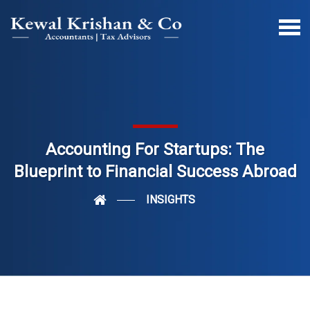
Accounting For Startups: The
Blueprint to Financial Success Abroad
INSIGHTS