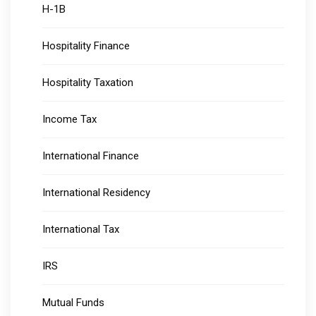
H-1B
Hospitality Finance
Hospitality Taxation
Income Tax
International Finance
International Residency
International Tax
IRS
Mutual Funds