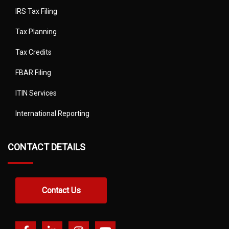
IRS Tax Filing
Tax Planning
Tax Credits
FBAR Filing
ITIN Services
International Reporting
CONTACT DETAILS
Contact Us