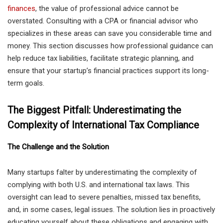
finances
, the value of professional advice cannot be
overstated. Consulting with a CPA or financial advisor who
specializes in these areas can save you considerable time and
money. This section discusses how professional guidance can
help reduce tax liabilities, facilitate strategic planning, and
ensure that your startup’s financial practices support its long-
term goals.
The Biggest Pitfall: Underestimating the
Complexity of International Tax Compliance
The Challenge and the Solution
Many startups falter by underestimating the complexity of
complying with both U.S. and international tax laws. This
oversight can lead to severe penalties, missed tax benefits,
and, in some cases, legal issues. The solution lies in proactively
educating yourself about these obligations and engaging with