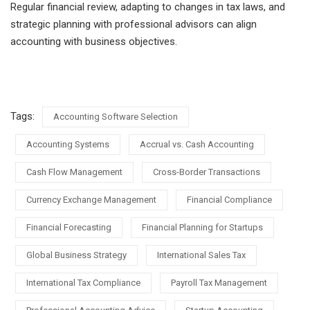
Regular financial review, adapting to changes in tax laws, and
strategic planning with professional advisors can align
accounting with business objectives.
Tags:
Accounting Software Selection
Accounting Systems
Accrual vs. Cash Accounting
Cash Flow Management
Cross-Border Transactions
Currency Exchange Management
Financial Compliance
Financial Forecasting
Financial Planning for Startups
Global Business Strategy
International Sales Tax
International Tax Compliance
Payroll Tax Management