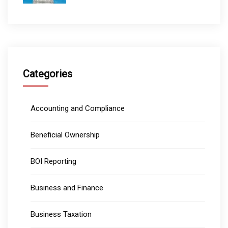
Categories
Accounting and Compliance
Beneficial Ownership
BOI Reporting
Business and Finance
Business Taxation