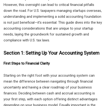
However, this oversight can lead to critical financial pitfalls
down the road. For U.S. taxpayers managing startups overseas,
understanding and implementing a solid accounting foundation
is not just beneficial—it’s essential. This guide dives into the key
accounting considerations that are unique to your startup
needs, laying the groundwork for sustained growth and
compliance with U.S. tax laws.
Section 1: Setting Up Your Accounting System
First Steps to Financial Clarity
Starting on the right foot with your accounting system can
mean the difference between navigating through financial
uncertainty and having a clear roadmap of your business
finances. Deciding between cash and accrual accounting is
your first step, with each option offering distinct advantages
depending on your business model. Equally important is the