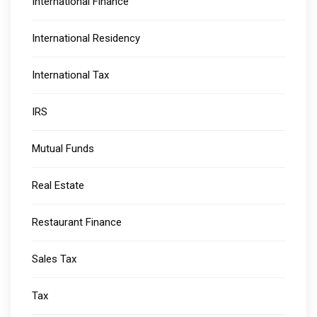
International Finance
International Residency
International Tax
IRS
Mutual Funds
Real Estate
Restaurant Finance
Sales Tax
Tax