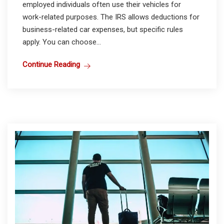
employed individuals often use their vehicles for
work-related purposes. The IRS allows deductions for
business-related car expenses, but specific rules
apply. You can choose...
Continue Reading