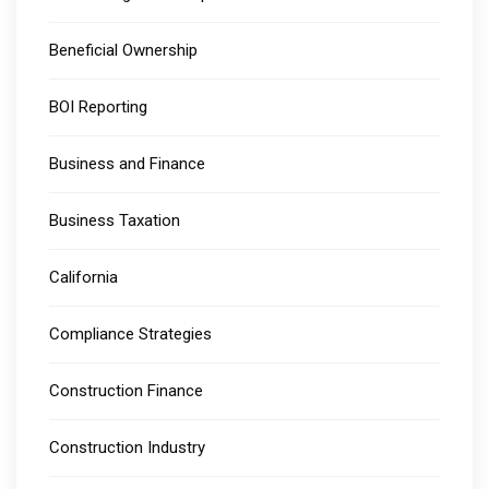
Beneficial Ownership
BOI Reporting
Business and Finance
Business Taxation
California
Compliance Strategies
Construction Finance
Construction Industry