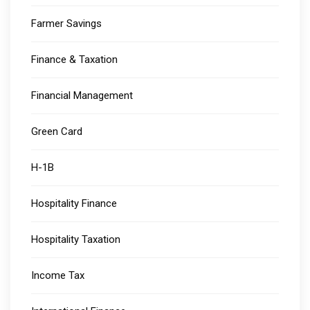
Farmer Savings
Finance & Taxation
Financial Management
Green Card
H-1B
Hospitality Finance
Hospitality Taxation
Income Tax