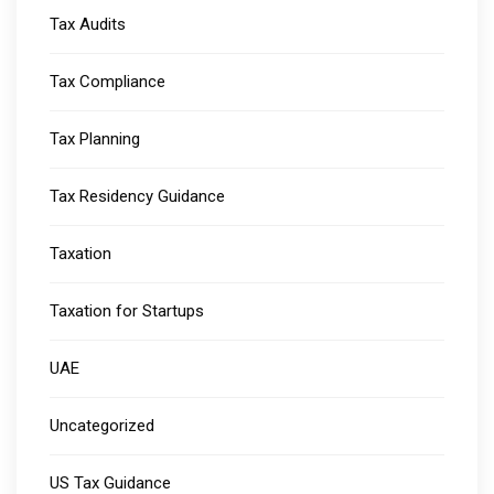
Tax Audits
Tax Compliance
Tax Planning
Tax Residency Guidance
Taxation
Taxation for Startups
UAE
Uncategorized
US Tax Guidance