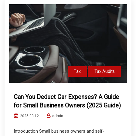
Tax
Tax Audits
Can You Deduct Car Expenses? A Guide
for Small Business Owners (2025 Guide)
admin
2025-03-12
Introduction Small business owners and self-