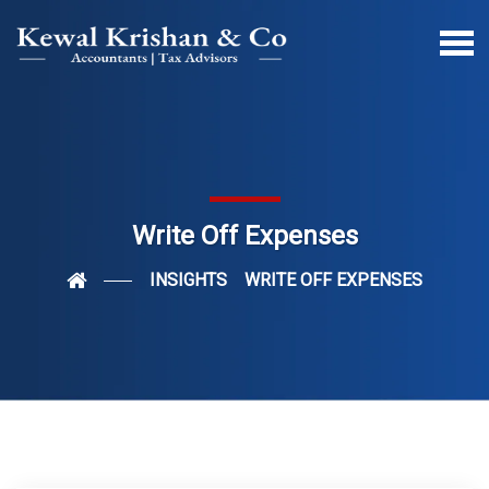
Write Off Expenses
INSIGHTS
WRITE OFF EXPENSES