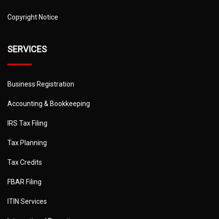
Copyright Notice
SERVICES
Business Registration
Accounting & Bookkeeping
IRS Tax Filing
Tax Planning
Tax Credits
FBAR Filing
ITIN Services