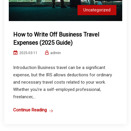
Uncategorized
How to Write Off Business Travel
Expenses (2025 Guide)
admin
2025-03-11
Introduction Business travel can be a significant
expense, but the IRS allows deductions for ordinary
and necessary travel costs related to your work.
Whether you’re a self-employed professional,
freelancer,...
Continue Reading