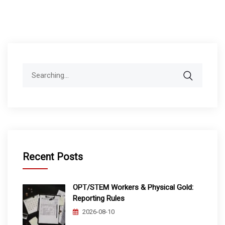
Search
for:
Recent Posts
OPT/STEM Workers & Physical Gold:
Reporting Rules
2026-08-10