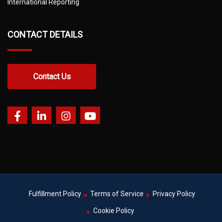
International Reporting
CONTACT DETAILS
Contact Us
Fulfillment Policy
Terms of Service
Privacy Policy
Cookie Policy