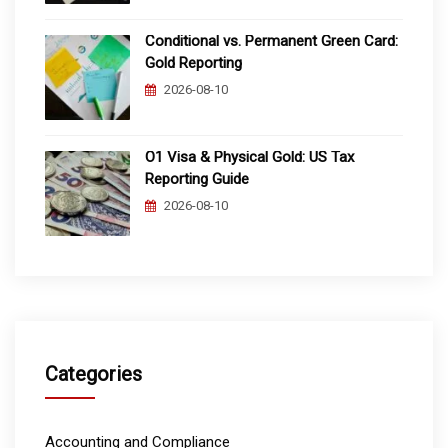
Conditional vs. Permanent Green Card:
Gold Reporting
2026-08-10
O1 Visa & Physical Gold: US Tax
Reporting Guide
2026-08-10
Categories
Accounting and Compliance