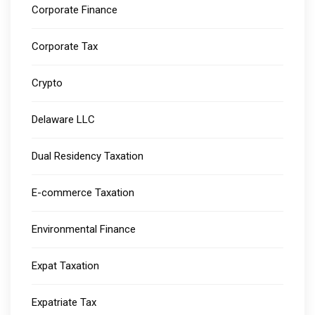
Corporate Finance
Corporate Tax
Crypto
Delaware LLC
Dual Residency Taxation
E-commerce Taxation
Environmental Finance
Expat Taxation
Expatriate Tax