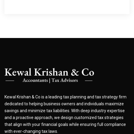
Kewal Krishan & Co is a leading tax planning and tax strategy firm
dedicated to helping business owners and individuals maximize
savings and minimize tax liabilities. With deep industry expertise
and a proactive approach, we design customized tax strategies
that align with your financial goals while ensuring full compliance
with ever-changing tax laws.