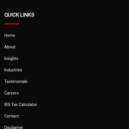
QUICK LINKS
Home
About
Insights
Industries
Testimonials
Careers
IRS Tax Calculator
Contact
Disclaimer