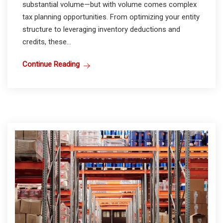
substantial volume—but with volume comes complex
tax planning opportunities. From optimizing your entity
structure to leveraging inventory deductions and
credits, these...
Continue Reading