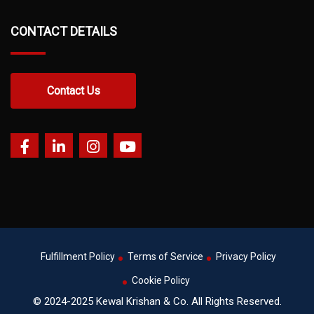
CONTACT DETAILS
Contact Us
Fulfillment Policy
Terms of Service
Privacy Policy
Cookie Policy
© 2024-2025 Kewal Krishan & Co. All Rights Reserved.