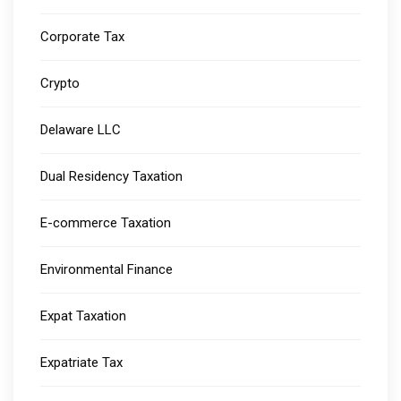
Corporate Tax
Crypto
Delaware LLC
Dual Residency Taxation
E-commerce Taxation
Environmental Finance
Expat Taxation
Expatriate Tax