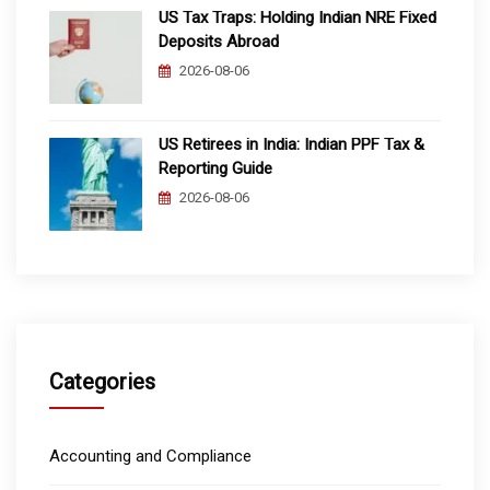
US Tax Traps: Holding Indian NRE Fixed
Deposits Abroad
2026-08-06
US Retirees in India: Indian PPF Tax &
Reporting Guide
2026-08-06
Categories
Accounting and Compliance