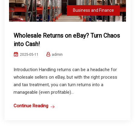
Business and Finance
Wholesale Returns on eBay? Turn Chaos
into Cash!
admin
2025-05-11
Introduction Handling returns can be a headache for
wholesale sellers on eBay, but with the right process
and tax treatment, you can turn returns into a
manageable (even profitable)...
Continue Reading