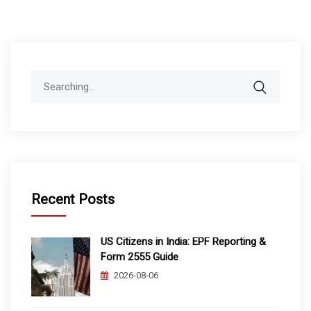
Search
for:
Recent Posts
US Citizens in India: EPF Reporting &
Form 2555 Guide
2026-08-06