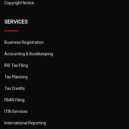
Copyright Notice
SERVICES
Business Registration
Accounting & Bookkeeping
IRS Tax Filing
Tax Planning
Tax Credits
FBAR Filing
ITIN Services
International Reporting