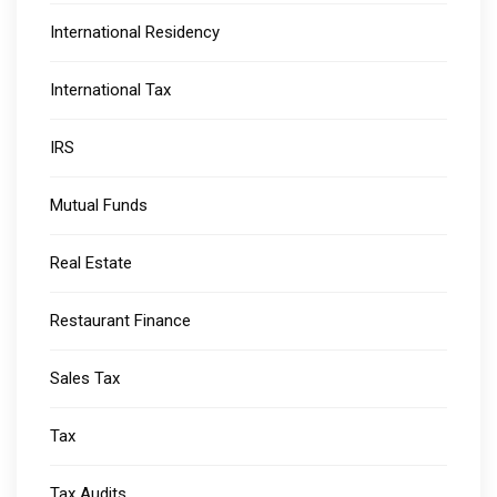
International Residency
International Tax
IRS
Mutual Funds
Real Estate
Restaurant Finance
Sales Tax
Tax
Tax Audits