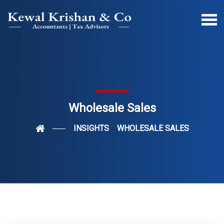
Wholesale Sales
INSIGHTS
WHOLESALE SALES