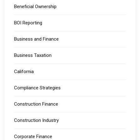
Beneficial Ownership
BOI Reporting
Business and Finance
Business Taxation
California
Compliance Strategies
Construction Finance
Construction Industry
Corporate Finance