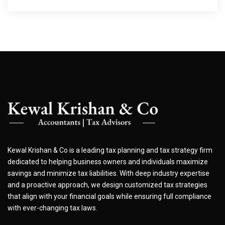
Kewal Krishan & Co is a leading tax planning and tax strategy firm
dedicated to helping business owners and individuals maximize
savings and minimize tax liabilities. With deep industry expertise
and a proactive approach, we design customized tax strategies
that align with your financial goals while ensuring full compliance
with ever-changing tax laws.