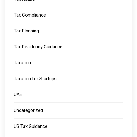
Tax Compliance
Tax Planning
Tax Residency Guidance
Taxation
Taxation for Startups
UAE
Uncategorized
US Tax Guidance