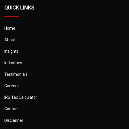
QUICK LINKS
Home
About
Insights
Industries
Testimonials
Careers
IRS Tax Calculator
Contact
Disclaimer