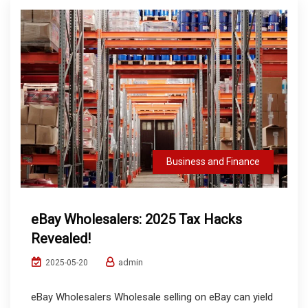
Business and Finance
eBay Wholesalers: 2025 Tax Hacks
Revealed!
admin
2025-05-20
eBay Wholesalers Wholesale selling on eBay can yield