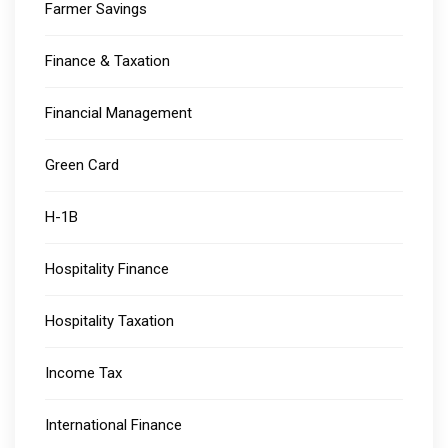
Farmer Savings
Finance & Taxation
Financial Management
Green Card
H-1B
Hospitality Finance
Hospitality Taxation
Income Tax
International Finance