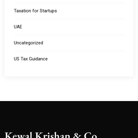
Taxation for Startups
UAE
Uncategorized
US Tax Guidance