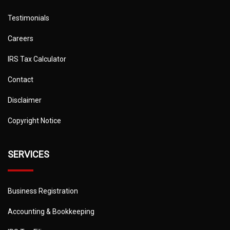
Testimonials
Careers
IRS Tax Calculator
Contact
Disclaimer
Copyright Notice
SERVICES
Business Registration
Accounting & Bookkeeping