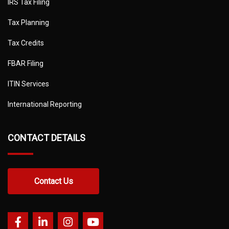
IRS Tax Filing
Tax Planning
Tax Credits
FBAR Filing
ITIN Services
International Reporting
CONTACT DETAILS
Contact Us