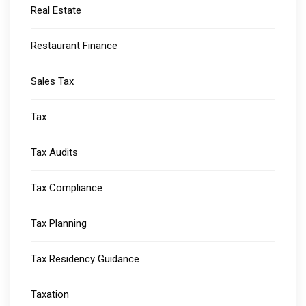
Real Estate
Restaurant Finance
Sales Tax
Tax
Tax Audits
Tax Compliance
Tax Planning
Tax Residency Guidance
Taxation