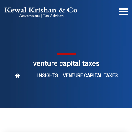
venture capital taxes
INSIGHTS
VENTURE CAPITAL TAXES