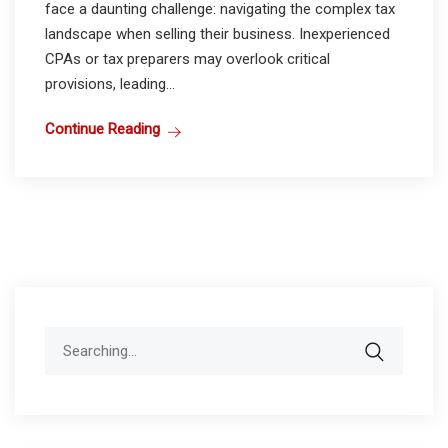
face a daunting challenge: navigating the complex tax
landscape when selling their business. Inexperienced
CPAs or tax preparers may overlook critical
provisions, leading...
Continue Reading
Search
for: