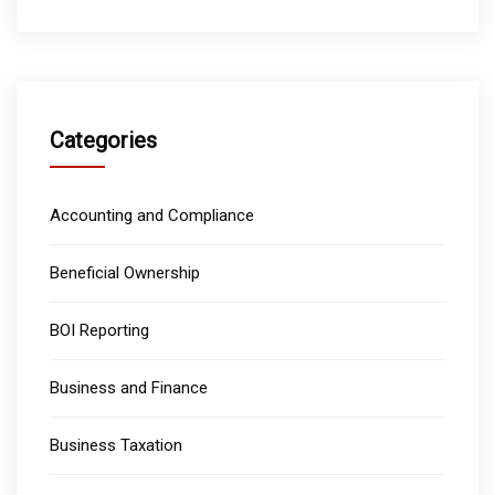
Categories
Accounting and Compliance
Beneficial Ownership
BOI Reporting
Business and Finance
Business Taxation