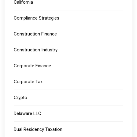
California
Compliance Strategies
Construction Finance
Construction Industry
Corporate Finance
Corporate Tax
Crypto
Delaware LLC
Dual Residency Taxation