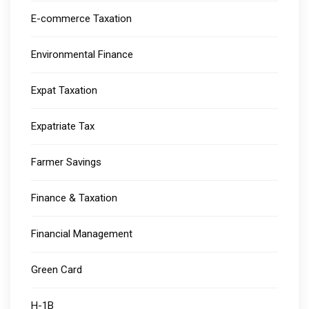
E-commerce Taxation
Environmental Finance
Expat Taxation
Expatriate Tax
Farmer Savings
Finance & Taxation
Financial Management
Green Card
H-1B