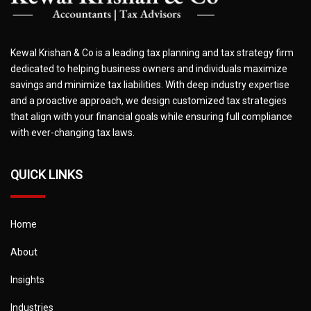
Kewal Krishan & Co is a leading tax planning and tax strategy firm
dedicated to helping business owners and individuals maximize
savings and minimize tax liabilities. With deep industry expertise
and a proactive approach, we design customized tax strategies
that align with your financial goals while ensuring full compliance
with ever-changing tax laws.
QUICK LINKS
Home
About
Insights
Industries