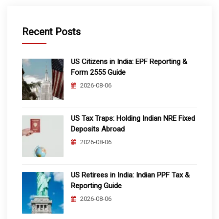
Recent Posts
US Citizens in India: EPF Reporting &
Form 2555 Guide
2026-08-06
US Tax Traps: Holding Indian NRE Fixed
Deposits Abroad
2026-08-06
US Retirees in India: Indian PPF Tax &
Reporting Guide
2026-08-06