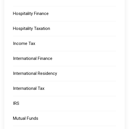
Hospitality Finance
Hospitality Taxation
Income Tax
International Finance
International Residency
International Tax
IRS
Mutual Funds