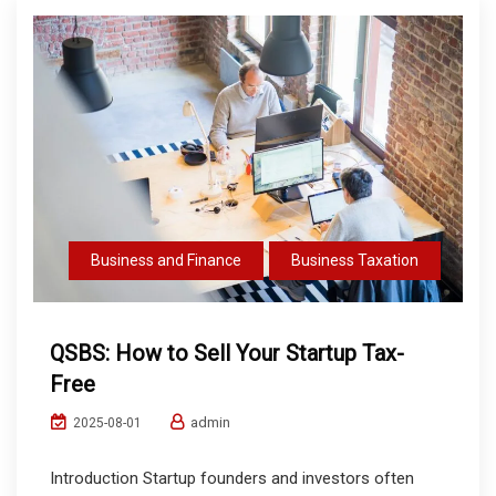
Business and Finance
Business Taxation
QSBS: How to Sell Your Startup Tax-
Free
admin
2025-08-01
Introduction Startup founders and investors often