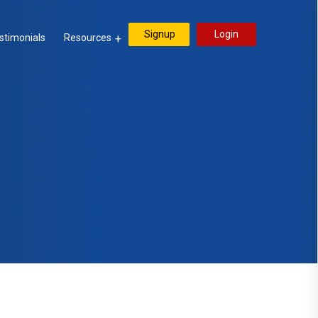
Signup
Login
stimonials
Resources