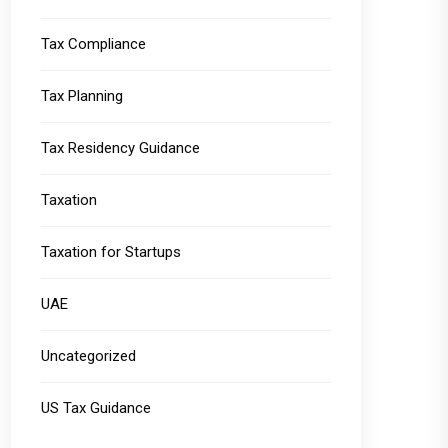
Tax Compliance
Tax Planning
Tax Residency Guidance
Taxation
Taxation for Startups
UAE
Uncategorized
US Tax Guidance