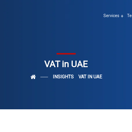
Services
Te
VAT in UAE
INSIGHTS
VAT IN UAE