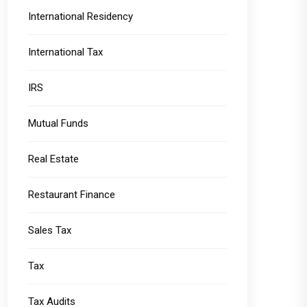
International Residency
International Tax
IRS
Mutual Funds
Real Estate
Restaurant Finance
Sales Tax
Tax
Tax Audits