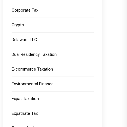
Corporate Tax
Crypto
Delaware LLC
Dual Residency Taxation
E-commerce Taxation
Environmental Finance
Expat Taxation
Expatriate Tax