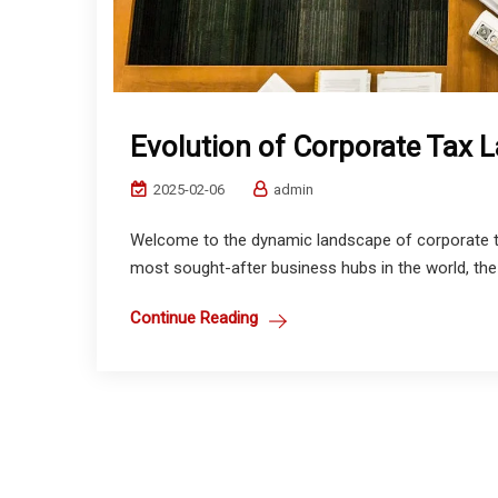
Evolution of Corporate Tax 
2025-02-06
admin
Welcome to the dynamic landscape of corporate ta
most sought-after business hubs in the world, the
Continue Reading