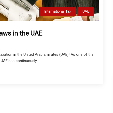
International Tax
UAE
Laws in the UAE
xation in the United Arab Emirates (UAE)! As one of the
 UAE has continuously...