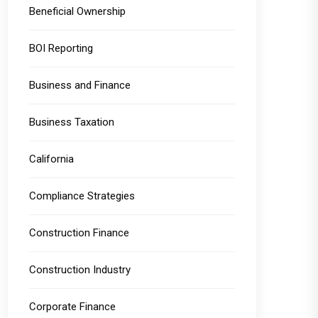
Beneficial Ownership
BOI Reporting
Business and Finance
Business Taxation
California
Compliance Strategies
Construction Finance
Construction Industry
Corporate Finance