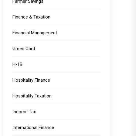
Farmer Savings
Finance & Taxation
Financial Management
Green Card
H-1B
Hospitality Finance
Hospitality Taxation
Income Tax
International Finance