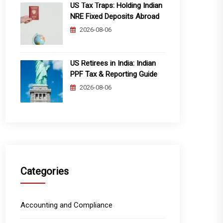
US Tax Traps: Holding Indian
NRE Fixed Deposits Abroad
2026-08-06
US Retirees in India: Indian
PPF Tax & Reporting Guide
2026-08-06
Categories
Accounting and Compliance