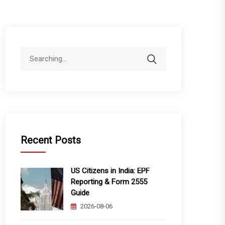
Search
for:
Recent Posts
US Citizens in India: EPF
Reporting & Form 2555
Guide
2026-08-06