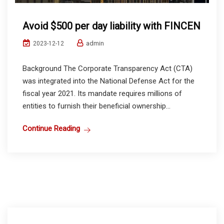
Avoid $500 per day liability with FINCEN
admin
2023-12-12
Background The Corporate Transparency Act (CTA)
was integrated into the National Defense Act for the
fiscal year 2021. Its mandate requires millions of
entities to furnish their beneficial ownership...
Continue Reading