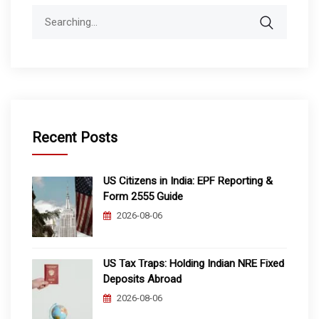
Search
for:
Recent Posts
US Citizens in India: EPF Reporting &
Form 2555 Guide
2026-08-06
US Tax Traps: Holding Indian NRE Fixed
Deposits Abroad
2026-08-06