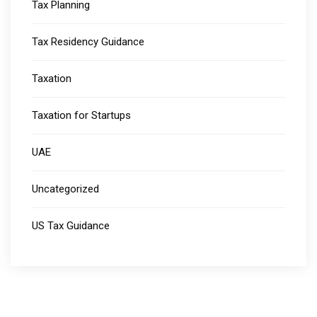
Tax Planning
Tax Residency Guidance
Taxation
Taxation for Startups
UAE
Uncategorized
US Tax Guidance