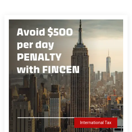
International Tax