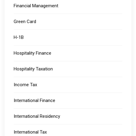
Financial Management
Green Card
H-1B
Hospitality Finance
Hospitality Taxation
Income Tax
International Finance
International Residency
International Tax