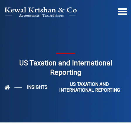
US Taxation and International
Reporting
US TAXATION AND
INSIGHTS
INTERNATIONAL REPORTING