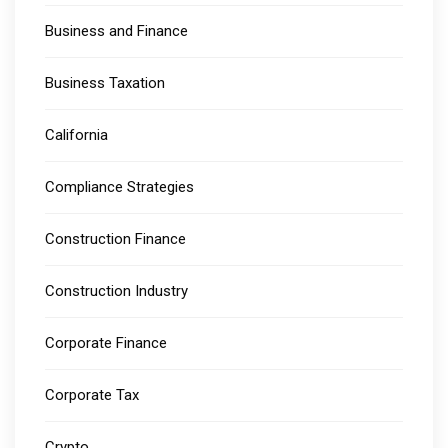
Business and Finance
Business Taxation
California
Compliance Strategies
Construction Finance
Construction Industry
Corporate Finance
Corporate Tax
Crypto