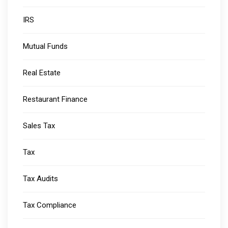
IRS
Mutual Funds
Real Estate
Restaurant Finance
Sales Tax
Tax
Tax Audits
Tax Compliance