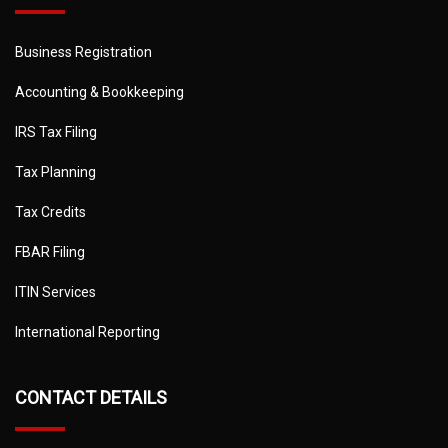
Business Registration
Accounting & Bookkeeping
IRS Tax Filing
Tax Planning
Tax Credits
FBAR Filing
ITIN Services
International Reporting
CONTACT DETAILS