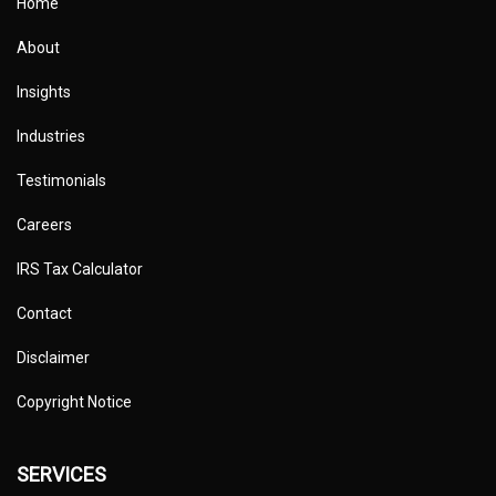
Home
About
Insights
Industries
Testimonials
Careers
IRS Tax Calculator
Contact
Disclaimer
Copyright Notice
SERVICES