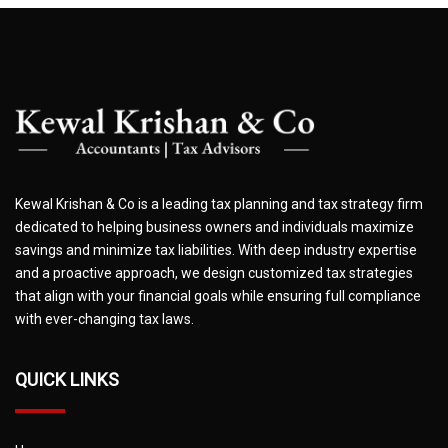
Kewal Krishan & Co is a leading tax planning and tax strategy firm
dedicated to helping business owners and individuals maximize
savings and minimize tax liabilities. With deep industry expertise
and a proactive approach, we design customized tax strategies
that align with your financial goals while ensuring full compliance
with ever-changing tax laws.
QUICK LINKS