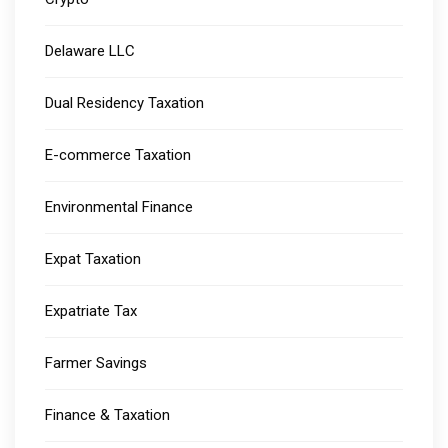
Delaware LLC
Dual Residency Taxation
E-commerce Taxation
Environmental Finance
Expat Taxation
Expatriate Tax
Farmer Savings
Finance & Taxation