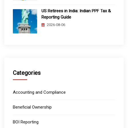
US Retirees in India: Indian PPF Tax &
Reporting Guide
2026-08-06
Categories
Accounting and Compliance
Beneficial Ownership
BOI Reporting