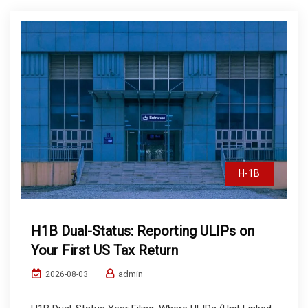
H-1B
H1B Dual-Status: Reporting ULIPs on
Your First US Tax Return
admin
2026-08-03