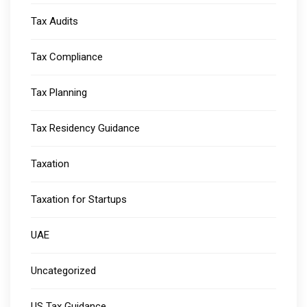
Tax Audits
Tax Compliance
Tax Planning
Tax Residency Guidance
Taxation
Taxation for Startups
UAE
Uncategorized
US Tax Guidance