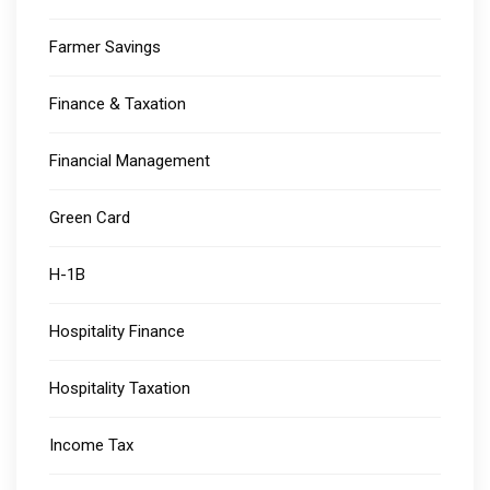
Farmer Savings
Finance & Taxation
Financial Management
Green Card
H-1B
Hospitality Finance
Hospitality Taxation
Income Tax