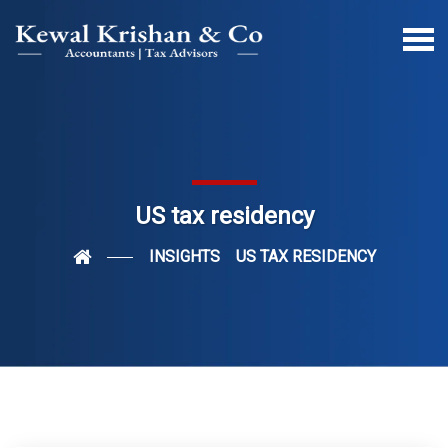
US tax residency
INSIGHTS
US TAX RESIDENCY