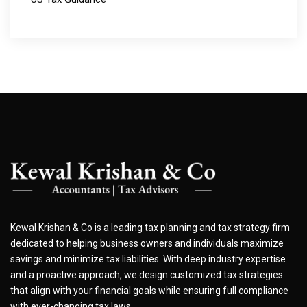
Kewal Krishan & Co is a leading tax planning and tax strategy firm
dedicated to helping business owners and individuals maximize
savings and minimize tax liabilities. With deep industry expertise
and a proactive approach, we design customized tax strategies
that align with your financial goals while ensuring full compliance
with ever-changing tax laws.