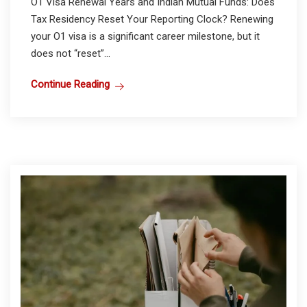
O1 Visa Renewal Years and Indian Mutual Funds: Does
Tax Residency Reset Your Reporting Clock? Renewing
your O1 visa is a significant career milestone, but it
does not “reset”...
Continue Reading