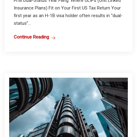
H1B Dual-Status Year Filing: Where ULIPs (Unit Linked
Insurance Plans) Fit on Your First US Tax Return Your
first year as an H-1B visa holder often results in “dual-
status”...
Continue Reading