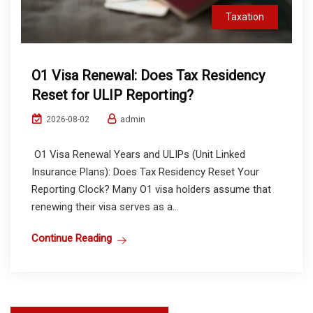
Taxation
O1 Visa Renewal: Does Tax Residency
Reset for ULIP Reporting?
admin
2026-08-02
O1 Visa Renewal Years and ULIPs (Unit Linked
Insurance Plans): Does Tax Residency Reset Your
Reporting Clock? Many O1 visa holders assume that
renewing their visa serves as a...
Continue Reading