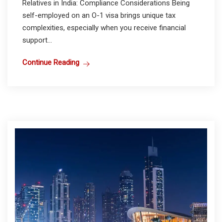
Relatives in India: Compliance Considerations Being
self-employed on an O-1 visa brings unique tax
complexities, especially when you receive financial
support...
Continue Reading