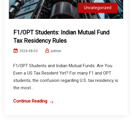
Uncategorized
F1/OPT Students: Indian Mutual Fund
Tax Residency Rules
admin
2026-08-03
F1/OPT Students and Indian Mutual Funds: Are You
Even a US Tax Resident Yet? For many F1 and OPT
students, the confusion regarding U.S. tax residency is
the most...
Continue Reading