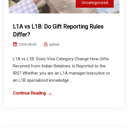
Uncategorized
L1A vs L1B: Do Gift Reporting Rules
Differ?
admin
2026-08-05
L1A vs L1B: Does Visa Category Change How Gifts
Received from Indian Relatives Is Reported to the
IRS? Whether you are an L1A manager/executive or
an L1B specialized knowledge...
Continue Reading