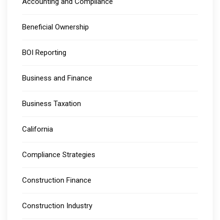
Accounting and Compliance
Beneficial Ownership
BOI Reporting
Business and Finance
Business Taxation
California
Compliance Strategies
Construction Finance
Construction Industry