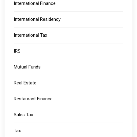
International Finance
International Residency
International Tax
IRS
Mutual Funds
Real Estate
Restaurant Finance
Sales Tax
Tax