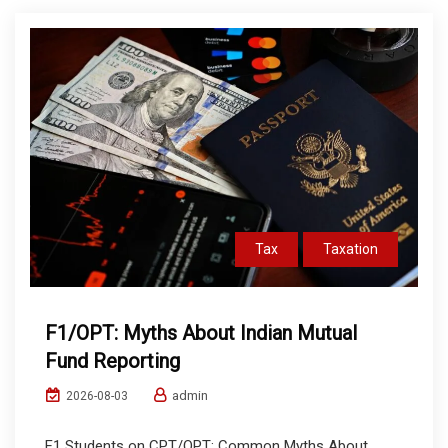
Tax
Taxation
F1/OPT: Myths About Indian Mutual
Fund Reporting
admin
2026-08-03
F1 Students on CPT/OPT: Common Myths About