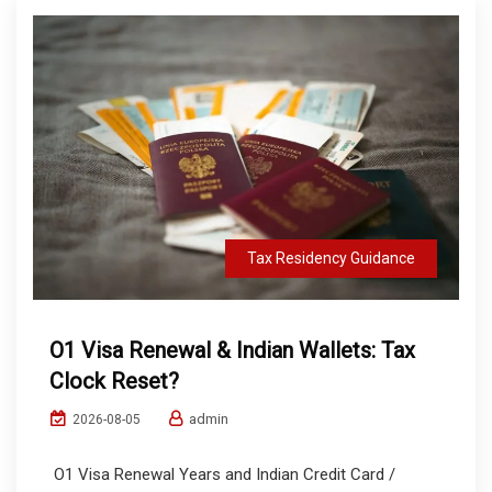
Tax Residency Guidance
O1 Visa Renewal & Indian Wallets: Tax
Clock Reset?
admin
2026-08-05
O1 Visa Renewal Years and Indian Credit Card /