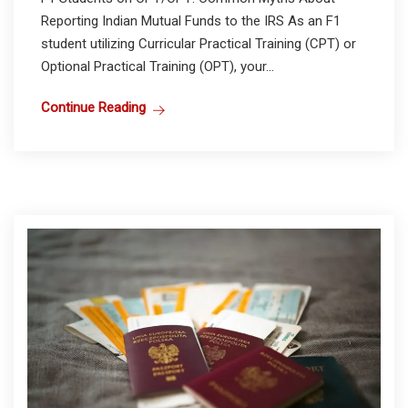
Reporting Indian Mutual Funds to the IRS As an F1
student utilizing Curricular Practical Training (CPT) or
Optional Practical Training (OPT), your...
Continue Reading