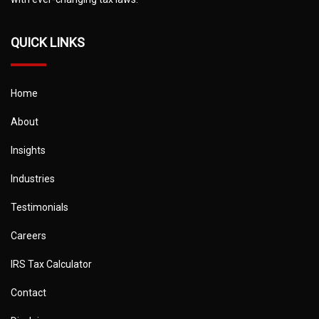
QUICK LINKS
Home
About
Insights
Industries
Testimonials
Careers
IRS Tax Calculator
Contact