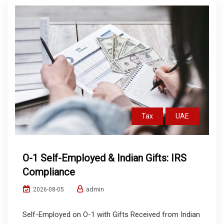
Tax
UAE
O-1 Self-Employed & Indian Gifts: IRS
Compliance
admin
2026-08-05
Self-Employed on O-1 with Gifts Received from Indian