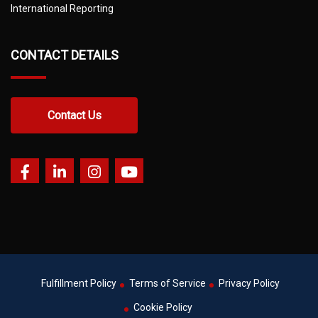
International Reporting
CONTACT DETAILS
Contact Us
Fulfillment Policy
Terms of Service
Privacy Policy
Cookie Policy