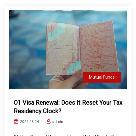
Mutual Funds
O1 Visa Renewal: Does It Reset Your Tax
Residency Clock?
admin
2026-08-04