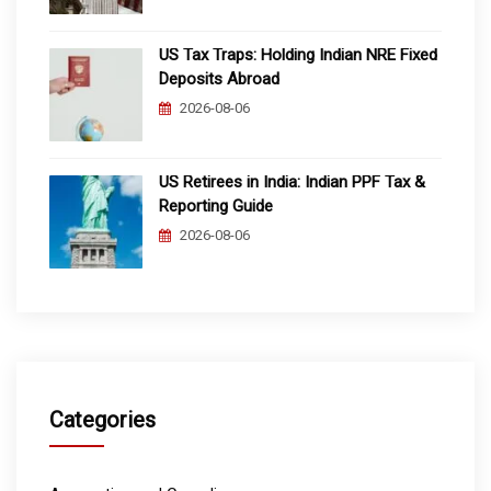
US Tax Traps: Holding Indian NRE Fixed
Deposits Abroad
2026-08-06
US Retirees in India: Indian PPF Tax &
Reporting Guide
2026-08-06
Categories