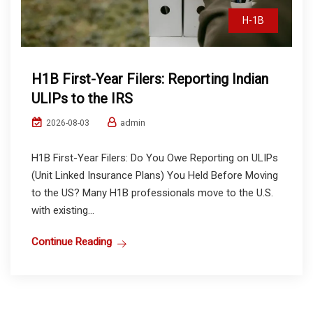
H-1B
H1B First-Year Filers: Reporting Indian
ULIPs to the IRS
admin
2026-08-03
H1B First-Year Filers: Do You Owe Reporting on ULIPs
(Unit Linked Insurance Plans) You Held Before Moving
to the US? Many H1B professionals move to the U.S.
with existing...
Continue Reading