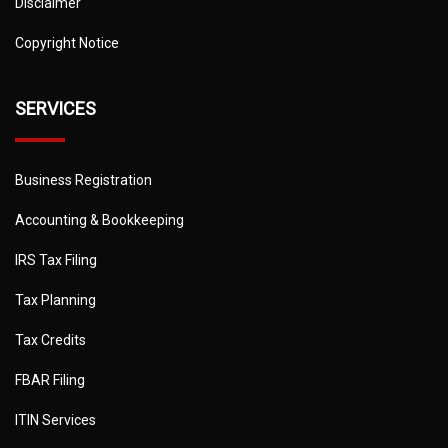
Disclaimer
Copyright Notice
SERVICES
Business Registration
Accounting & Bookkeeping
IRS Tax Filing
Tax Planning
Tax Credits
FBAR Filing
ITIN Services