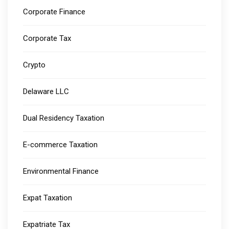
Corporate Finance
Corporate Tax
Crypto
Delaware LLC
Dual Residency Taxation
E-commerce Taxation
Environmental Finance
Expat Taxation
Expatriate Tax