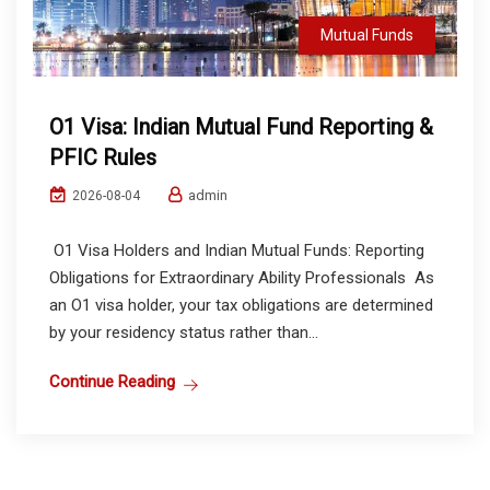
Mutual Funds
O1 Visa: Indian Mutual Fund Reporting &
PFIC Rules
admin
2026-08-04
O1 Visa Holders and Indian Mutual Funds: Reporting
Obligations for Extraordinary Ability Professionals As
an O1 visa holder, your tax obligations are determined
by your residency status rather than...
Continue Reading