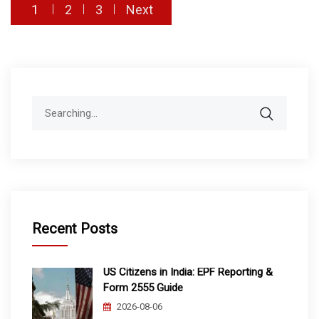
Posts
1
2
3
Next
pagination
Search
for:
Recent Posts
US Citizens in India: EPF Reporting &
Form 2555 Guide
2026-08-06