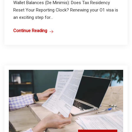
Wallet Balances (De Minimis): Does Tax Residency
Reset Your Reporting Clock? Renewing your O1 visa is
an exciting step for...
Continue Reading