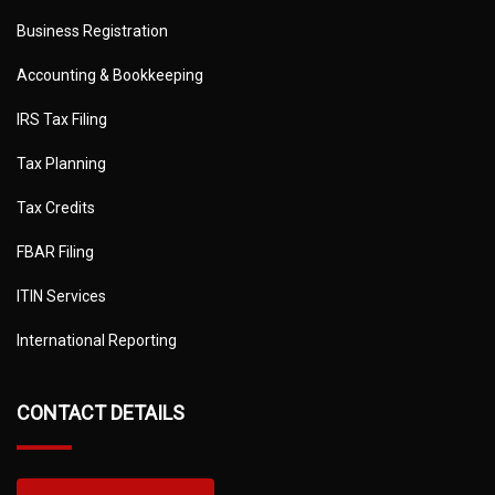
Business Registration
Accounting & Bookkeeping
IRS Tax Filing
Tax Planning
Tax Credits
FBAR Filing
ITIN Services
International Reporting
CONTACT DETAILS