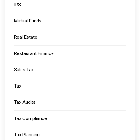
IRS
Mutual Funds
Real Estate
Restaurant Finance
Sales Tax
Tax
Tax Audits
Tax Compliance
Tax Planning