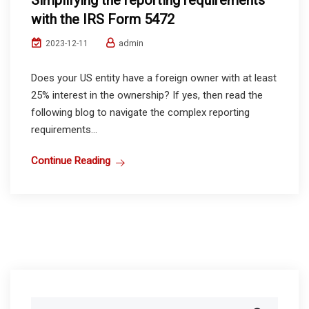
Simplifying the reporting requirements
with the IRS Form 5472
admin
2023-12-11
Does your US entity have a foreign owner with at least
25% interest in the ownership? If yes, then read the
following blog to navigate the complex reporting
requirements...
Continue Reading
Search