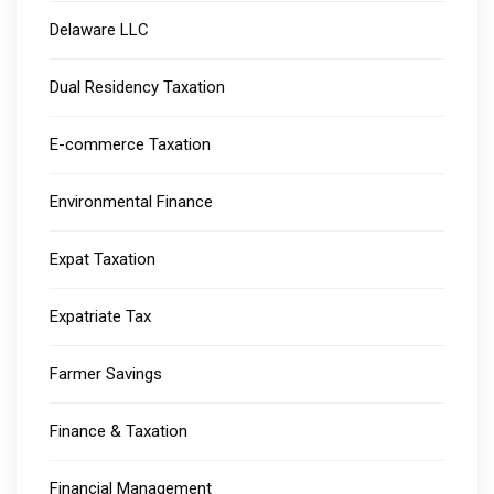
Delaware LLC
Dual Residency Taxation
E-commerce Taxation
Environmental Finance
Expat Taxation
Expatriate Tax
Farmer Savings
Finance & Taxation
Financial Management