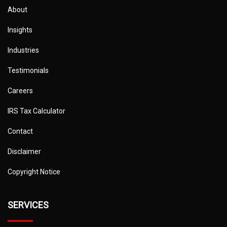
About
Insights
Industries
Testimonials
Careers
IRS Tax Calculator
Contact
Disclaimer
Copyright Notice
SERVICES