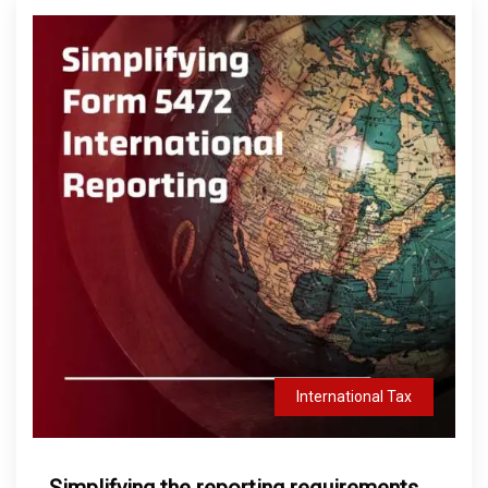
International Tax