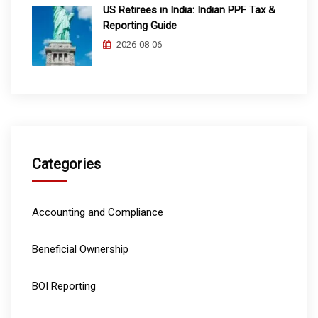
US Retirees in India: Indian PPF Tax &
Reporting Guide
2026-08-06
Categories
Accounting and Compliance
Beneficial Ownership
BOI Reporting