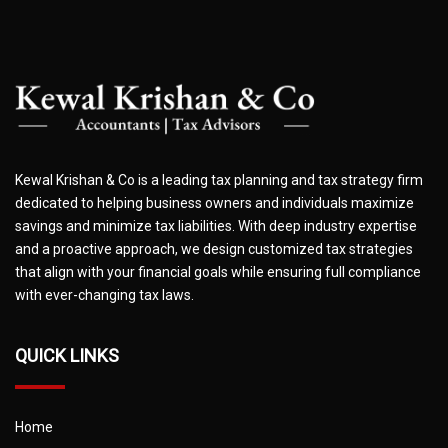
Kewal Krishan & Co is a leading tax planning and tax strategy firm
dedicated to helping business owners and individuals maximize
savings and minimize tax liabilities. With deep industry expertise
and a proactive approach, we design customized tax strategies
that align with your financial goals while ensuring full compliance
with ever-changing tax laws.
QUICK LINKS
Home