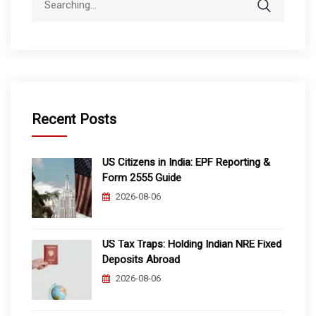
for:
Recent Posts
US Citizens in India: EPF Reporting &
Form 2555 Guide
2026-08-06
US Tax Traps: Holding Indian NRE Fixed
Deposits Abroad
2026-08-06