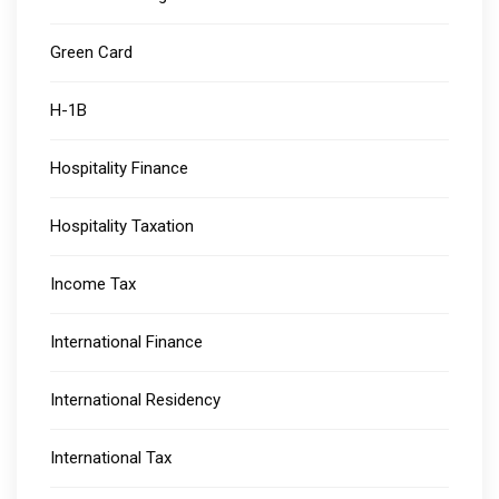
Green Card
H-1B
Hospitality Finance
Hospitality Taxation
Income Tax
International Finance
International Residency
International Tax