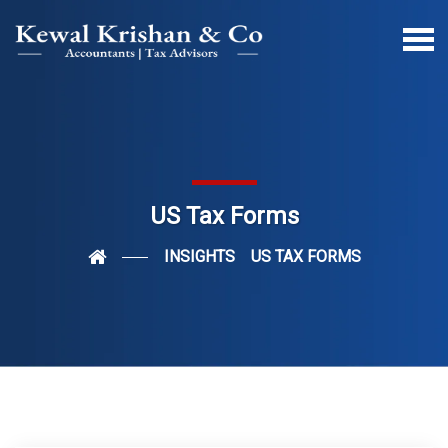
US Tax Forms
INSIGHTS
US TAX FORMS