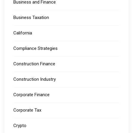
Business and Finance
Business Taxation
California
Compliance Strategies
Construction Finance
Construction Industry
Corporate Finance
Corporate Tax
Crypto