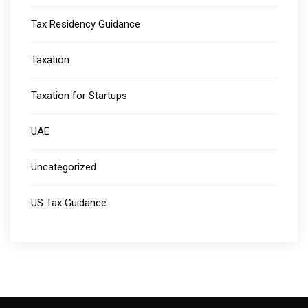
Tax Residency Guidance
Taxation
Taxation for Startups
UAE
Uncategorized
US Tax Guidance