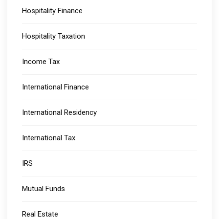
Hospitality Finance
Hospitality Taxation
Income Tax
International Finance
International Residency
International Tax
IRS
Mutual Funds
Real Estate