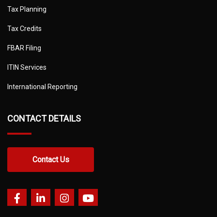
Tax Planning
Tax Credits
FBAR Filing
ITIN Services
International Reporting
CONTACT DETAILS
Contact Us