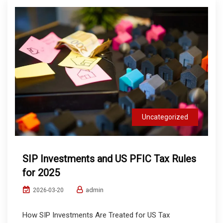
Uncategorized
SIP Investments and US PFIC Tax Rules
for 2025
admin
2026-03-20
How SIP Investments Are Treated for US Tax