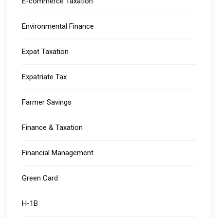
E-commerce Taxation
Environmental Finance
Expat Taxation
Expatriate Tax
Farmer Savings
Finance & Taxation
Financial Management
Green Card
H-1B