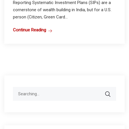
Reporting Systematic Investment Plans (SIPs) are a
cornerstone of wealth building in India, but for a U.S.
person (Citizen, Green Card...
Continue Reading
Search
for: