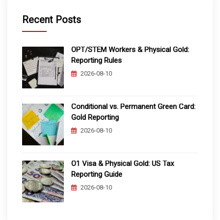
Recent Posts
OPT/STEM Workers & Physical Gold:
Reporting Rules
2026-08-10
Conditional vs. Permanent Green Card:
Gold Reporting
2026-08-10
O1 Visa & Physical Gold: US Tax
Reporting Guide
2026-08-10