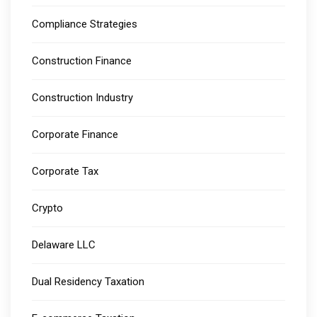
Compliance Strategies
Construction Finance
Construction Industry
Corporate Finance
Corporate Tax
Crypto
Delaware LLC
Dual Residency Taxation