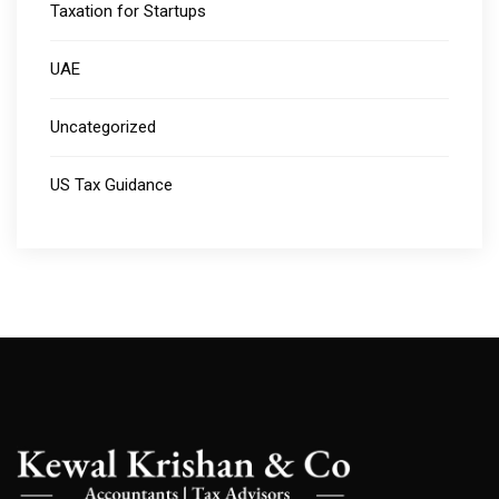
Taxation for Startups
UAE
Uncategorized
US Tax Guidance