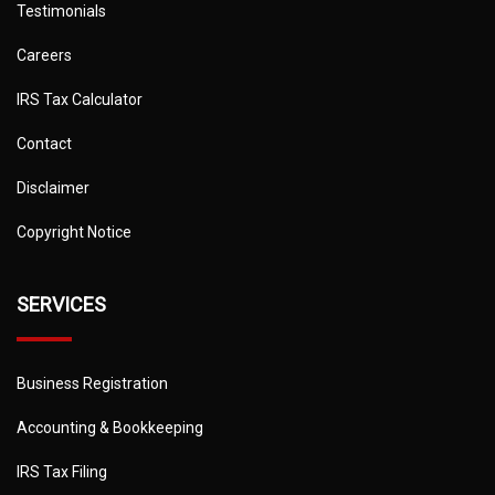
Testimonials
Careers
IRS Tax Calculator
Contact
Disclaimer
Copyright Notice
SERVICES
Business Registration
Accounting & Bookkeeping
IRS Tax Filing