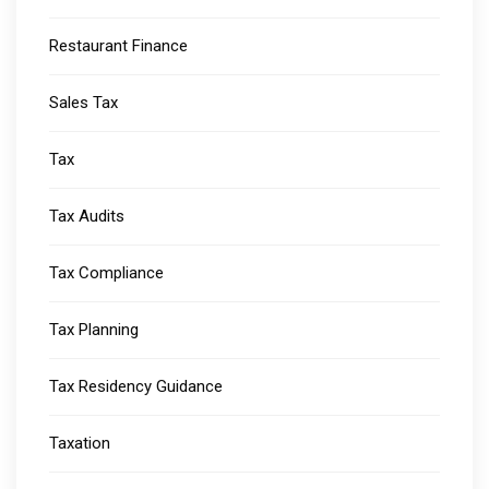
Restaurant Finance
Sales Tax
Tax
Tax Audits
Tax Compliance
Tax Planning
Tax Residency Guidance
Taxation