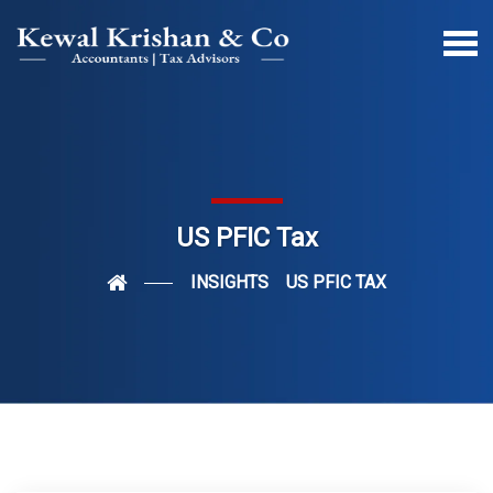
US PFIC Tax
INSIGHTS
US PFIC TAX