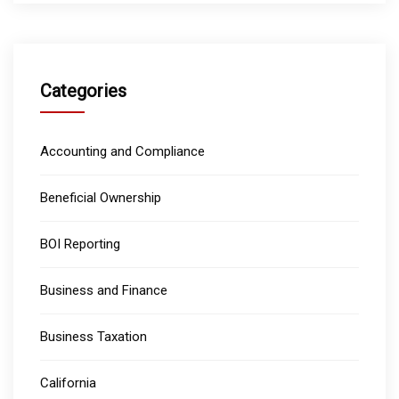
Categories
Accounting and Compliance
Beneficial Ownership
BOI Reporting
Business and Finance
Business Taxation
California