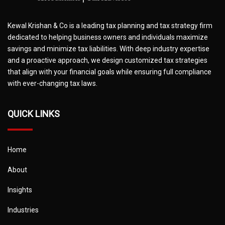
Kewal Krishan & Co is a leading tax planning and tax strategy firm
dedicated to helping business owners and individuals maximize
savings and minimize tax liabilities. With deep industry expertise
and a proactive approach, we design customized tax strategies
that align with your financial goals while ensuring full compliance
with ever-changing tax laws.
QUICK LINKS
Home
About
Insights
Industries