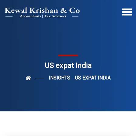
US expat India
INSIGHTS
US EXPAT INDIA