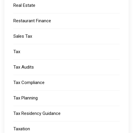
Real Estate
Restaurant Finance
Sales Tax
Tax
Tax Audits
Tax Compliance
Tax Planning
Tax Residency Guidance
Taxation