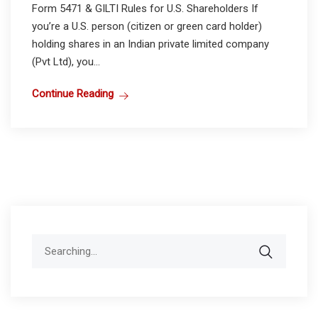
Form 5471 & GILTI Rules for U.S. Shareholders If
you’re a U.S. person (citizen or green card holder)
holding shares in an Indian private limited company
(Pvt Ltd), you...
Continue Reading
Search
for: