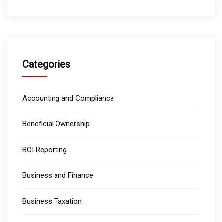
Categories
Accounting and Compliance
Beneficial Ownership
BOI Reporting
Business and Finance
Business Taxation