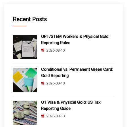
Recent Posts
OPT/STEM Workers & Physical Gold:
Reporting Rules
2026-08-10
Conditional vs. Permanent Green Card:
Gold Reporting
2026-08-10
O1 Visa & Physical Gold: US Tax
Reporting Guide
2026-08-10