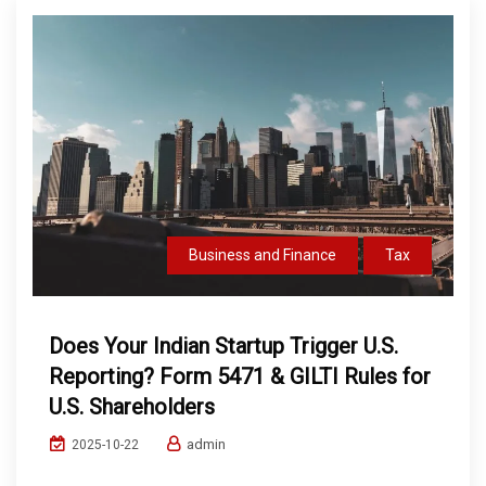
Business and Finance
Tax
Does Your Indian Startup Trigger U.S.
Reporting? Form 5471 & GILTI Rules for
U.S. Shareholders
admin
2025-10-22