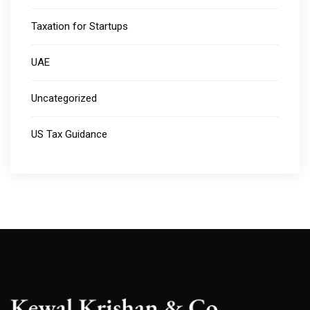
Taxation for Startups
UAE
Uncategorized
US Tax Guidance