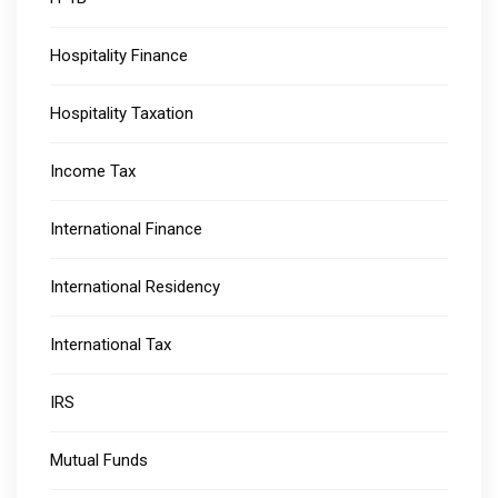
Hospitality Finance
Hospitality Taxation
Income Tax
International Finance
International Residency
International Tax
IRS
Mutual Funds