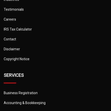
Testimonials
Careers
IRS Tax Calculator
Contact
Disclaimer
Copyright Notice
SERVICES
Business Registration
Accounting & Bookkeeping