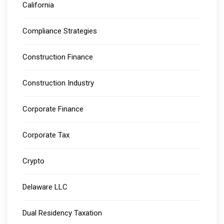
California
Compliance Strategies
Construction Finance
Construction Industry
Corporate Finance
Corporate Tax
Crypto
Delaware LLC
Dual Residency Taxation