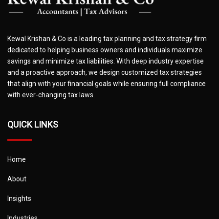
Kewal Krishan & Co is a leading tax planning and tax strategy firm
dedicated to helping business owners and individuals maximize
savings and minimize tax liabilities. With deep industry expertise
and a proactive approach, we design customized tax strategies
that align with your financial goals while ensuring full compliance
with ever-changing tax laws.
QUICK LINKS
Home
About
Insights
Industries