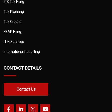
IRS Tax Filing
Tax Planning
Tax Credits
FBAR Filing
ITIN Services
International Reporting
CONTACT DETAILS
Contact Us