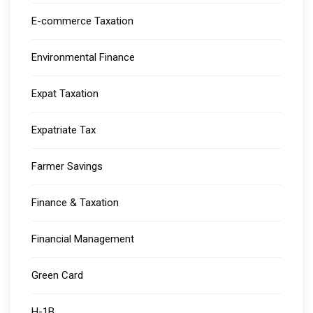
E-commerce Taxation
Environmental Finance
Expat Taxation
Expatriate Tax
Farmer Savings
Finance & Taxation
Financial Management
Green Card
H-1B