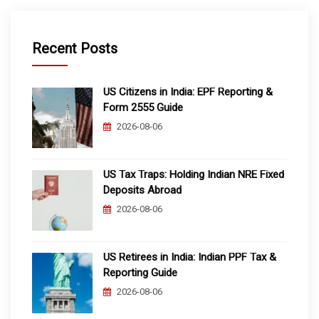
Recent Posts
US Citizens in India: EPF Reporting &
Form 2555 Guide
2026-08-06
US Tax Traps: Holding Indian NRE Fixed
Deposits Abroad
2026-08-06
US Retirees in India: Indian PPF Tax &
Reporting Guide
2026-08-06