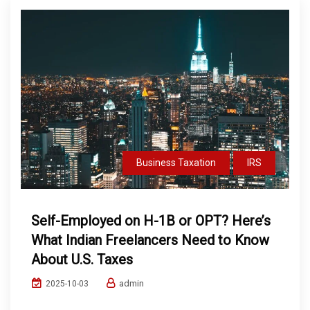
Business Taxation
IRS
Self-Employed on H-1B or OPT? Here’s
What Indian Freelancers Need to Know
About U.S. Taxes
admin
2025-10-03