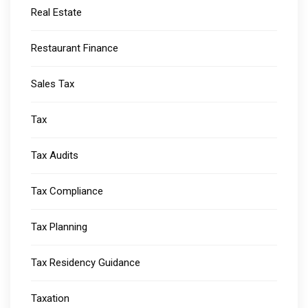
Real Estate
Restaurant Finance
Sales Tax
Tax
Tax Audits
Tax Compliance
Tax Planning
Tax Residency Guidance
Taxation