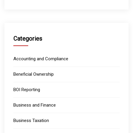
Categories
Accounting and Compliance
Beneficial Ownership
BOI Reporting
Business and Finance
Business Taxation