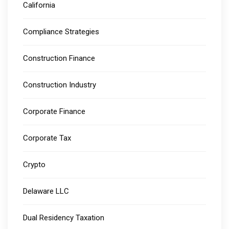
California
Compliance Strategies
Construction Finance
Construction Industry
Corporate Finance
Corporate Tax
Crypto
Delaware LLC
Dual Residency Taxation