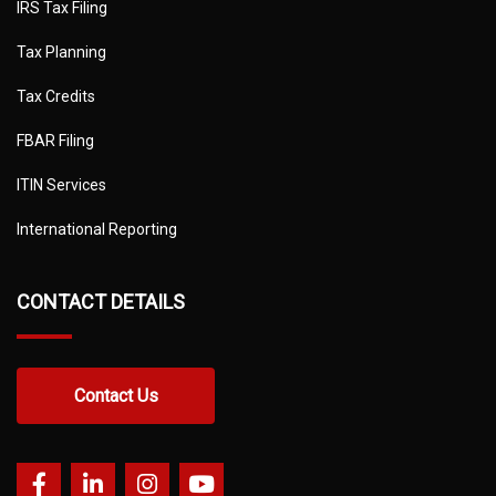
IRS Tax Filing
Tax Planning
Tax Credits
FBAR Filing
ITIN Services
International Reporting
CONTACT DETAILS
Contact Us