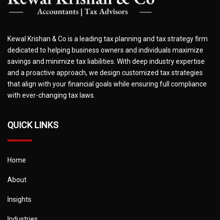
Kewal Krishan & Co is a leading tax planning and tax strategy firm
dedicated to helping business owners and individuals maximize
savings and minimize tax liabilities. With deep industry expertise
and a proactive approach, we design customized tax strategies
that align with your financial goals while ensuring full compliance
with ever-changing tax laws.
QUICK LINKS
Home
About
Insights
Industries