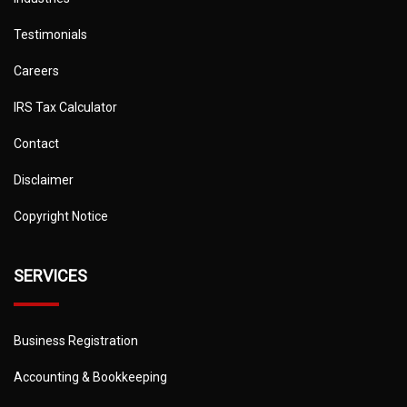
Testimonials
Careers
IRS Tax Calculator
Contact
Disclaimer
Copyright Notice
SERVICES
Business Registration
Accounting & Bookkeeping