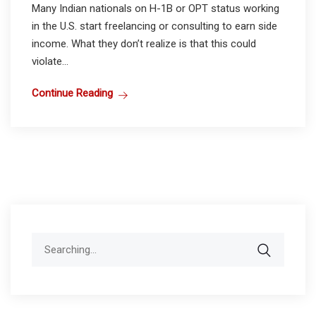
Many Indian nationals on H-1B or OPT status working
in the U.S. start freelancing or consulting to earn side
income. What they don’t realize is that this could
violate...
Continue Reading
Search
for: