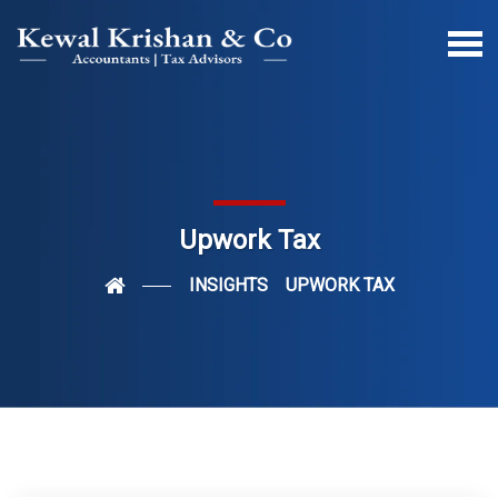
Upwork Tax
INSIGHTS
UPWORK TAX