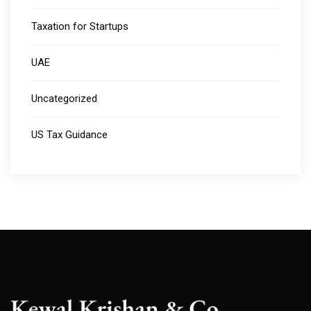
Taxation for Startups
UAE
Uncategorized
US Tax Guidance