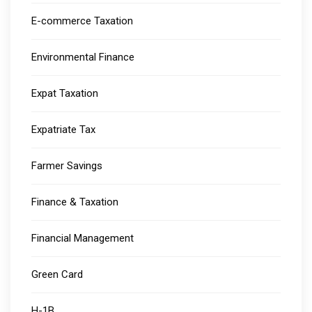
E-commerce Taxation
Environmental Finance
Expat Taxation
Expatriate Tax
Farmer Savings
Finance & Taxation
Financial Management
Green Card
H-1B