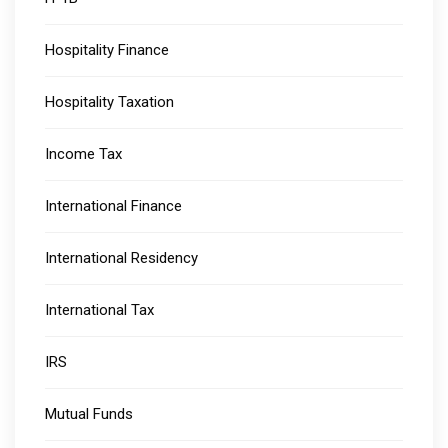
Hospitality Finance
Hospitality Taxation
Income Tax
International Finance
International Residency
International Tax
IRS
Mutual Funds