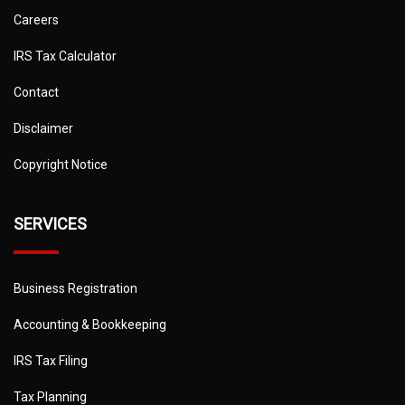
Careers
IRS Tax Calculator
Contact
Disclaimer
Copyright Notice
SERVICES
Business Registration
Accounting & Bookkeeping
IRS Tax Filing
Tax Planning