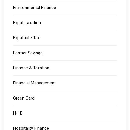
Environmental Finance
Expat Taxation
Expatriate Tax
Farmer Savings
Finance & Taxation
Financial Management
Green Card
H-1B
Hospitality Finance