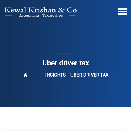
Uber driver tax
INSIGHTS
UBER DRIVER TAX