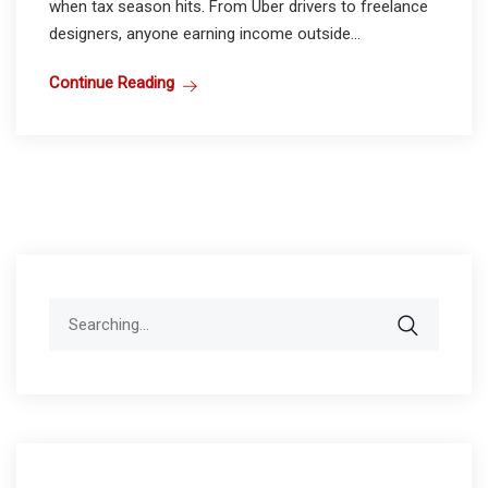
when tax season hits. From Uber drivers to freelance
designers, anyone earning income outside...
Continue Reading
Search
for: