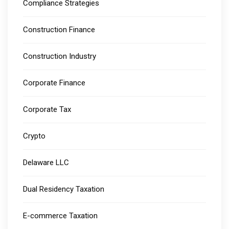
Compliance Strategies
Construction Finance
Construction Industry
Corporate Finance
Corporate Tax
Crypto
Delaware LLC
Dual Residency Taxation
E-commerce Taxation