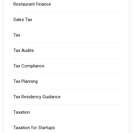
Restaurant Finance
Sales Tax
Tax
Tax Audits
Tax Compliance
Tax Planning
Tax Residency Guidance
Taxation
Taxation for Startups