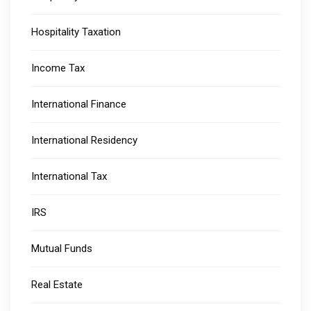
Hospitality Taxation
Income Tax
International Finance
International Residency
International Tax
IRS
Mutual Funds
Real Estate