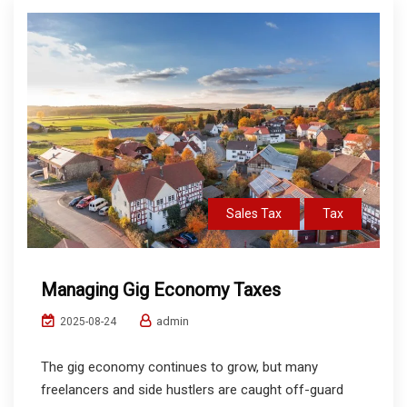
Sales Tax
Tax
Managing Gig Economy Taxes
admin
2025-08-24
The gig economy continues to grow, but many
freelancers and side hustlers are caught off-guard