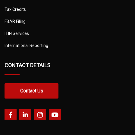
Tax Credits
FBAR Filing
ITIN Services
International Reporting
CONTACT DETAILS
Contact Us