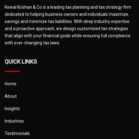
Kewal Krishan & Co is a leading tax planning and tax strategy firm
dedicated to helping business owners and individuals maximize
savings and minimize tax liabilities. With deep industry expertise
and a proactive approach, we design customized tax strategies
that align with your financial goals while ensuring full compliance
with ever-changing tax laws.
QUICK LINKS
Home
About
Insights
Industries
Testimonials