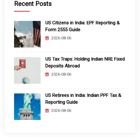
Recent Posts
US Citizens in India: EPF Reporting &
Form 2555 Guide
2026-08-06
US Tax Traps: Holding Indian NRE Fixed
Deposits Abroad
2026-08-06
US Retirees in India: Indian PPF Tax &
Reporting Guide
2026-08-06