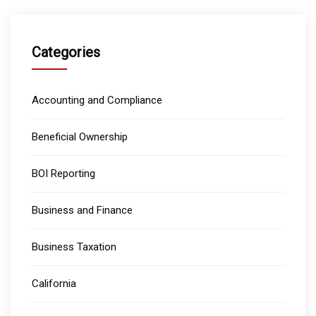
Categories
Accounting and Compliance
Beneficial Ownership
BOI Reporting
Business and Finance
Business Taxation
California