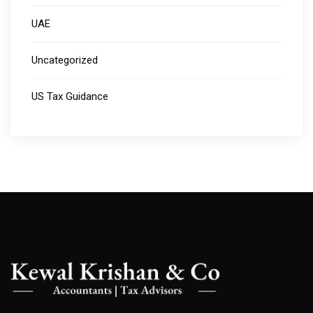
UAE
Uncategorized
US Tax Guidance